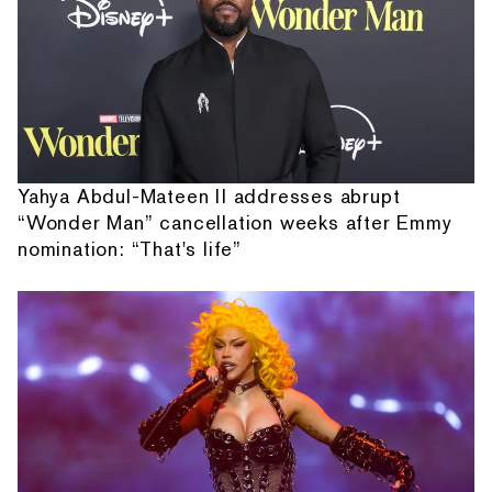
Yahya Abdul-Mateen II addresses abrupt
“Wonder Man” cancellation weeks after Emmy
nomination: “That's life”