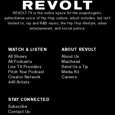
REVOLT.TV is the online space for the unapologetic,
authoritative voice of Hip Hop culture, which includes, but isn’t
limited to, rap and R&B music, the Hip Hop lifestyle, urban
entertainment, and social justice.
WATCH & LISTEN
ABOUT REVOLT
All Shows
About Us
All Podcasts
Masthead
Live TV Providers
Send Us a Tip
Pitch Your Podcast
Media Kit
Creator Network
Careers
440 Artists
STAY CONNECTED
Subscribe
Contact Us