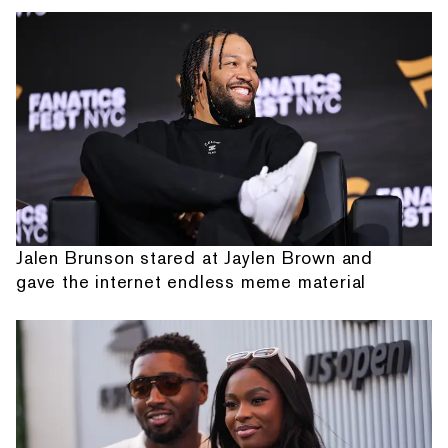
Jalen Brunson stared at Jaylen Brown and
gave the internet endless meme material