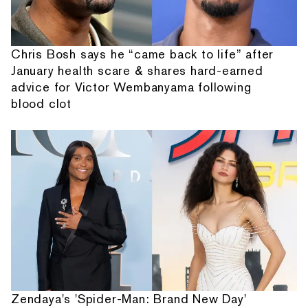
Chris Bosh says he “came back to life” after
January health scare & shares hard-earned
advice for Victor Wembanyama following
blood clot
Zendaya's 'Spider-Man: Brand New Day'