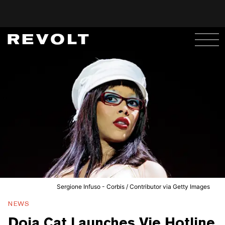
Sergione Infuso - Corbis / Contributor via Getty Images
NEWS
Doja Cat Launches Vie Hotline