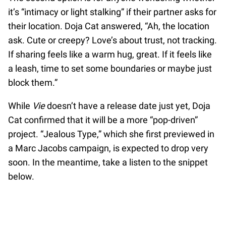
it’s “intimacy or light stalking” if their partner asks for
their location. Doja Cat answered, “Ah, the location
ask. Cute or creepy? Love’s about trust, not tracking.
If sharing feels like a warm hug, great. If it feels like
a leash, time to set some boundaries or maybe just
block them.”
While
Vie
doesn’t have a release date just yet, Doja
Cat confirmed that it will be a more “pop-driven”
project. “Jealous Type,” which she first previewed in
a Marc Jacobs campaign, is expected to drop very
soon. In the meantime, take a listen to the snippet
below.