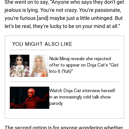
She went on to say, “Anyone who says they don’t get
jealous is lying. You’re not crazy. You’re passionate,
you’re furious [and] maybe just a little unhinged. But
let’s be real, they’re lucky to be on your mind at all.”
YOU MIGHT ALSO LIKE
Nicki Minaj reveals she rejected
offer to appear on Doja Cat's “Get
Into It (Yuh)”
Watch Doja Cat interview herself
in an increasingly odd talk show
parody
The second option is for anyone wondering whether