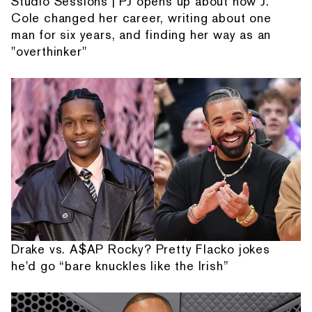
Studio Sessions | PJ opens up about how J.
Cole changed her career, writing about one
man for six years, and finding her way as an
"overthinker"
Drake vs. A$AP Rocky? Pretty Flacko jokes
he'd go “bare knuckles like the Irish”