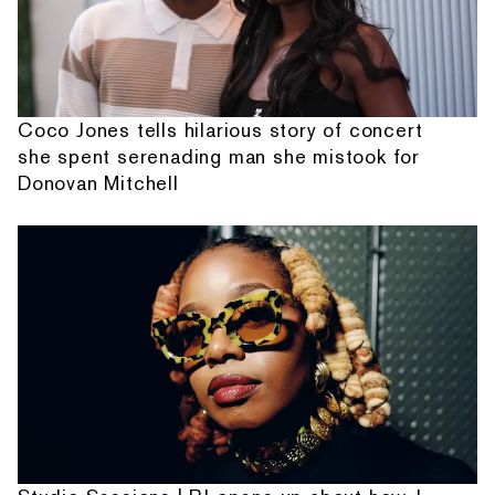
Coco Jones tells hilarious story of concert
she spent serenading man she mistook for
Donovan Mitchell