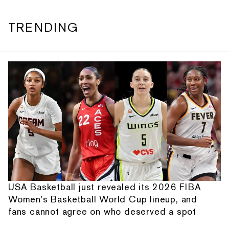
TRENDING
USA Basketball just revealed its 2026 FIBA
Women's Basketball World Cup lineup, and
fans cannot agree on who deserved a spot