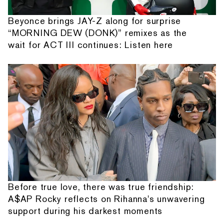
Beyonce brings JAY-Z along for surprise
“MORNING DEW (DONK)” remixes as the
wait for ACT III continues: Listen here
Before true love, there was true friendship:
A$AP Rocky reflects on Rihanna's unwavering
support during his darkest moments