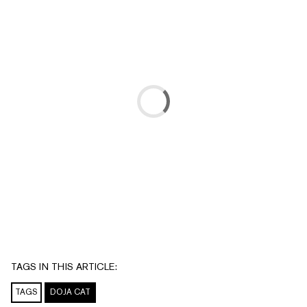
TAGS IN THIS ARTICLE:
TAGS
DOJA CAT