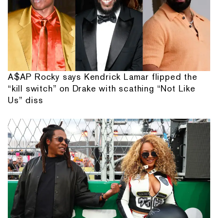
A$AP Rocky says Kendrick Lamar flipped the
“kill switch” on Drake with scathing “Not Like
Us” diss