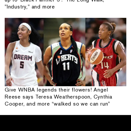
"Industry," and more
Give WNBA legends their flowers! Angel
Reese says Teresa Weatherspoon, Cynthia
Cooper, and more “walked so we can run”