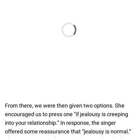
From there, we were then given two options. She
encouraged us to press one “if jealousy is creeping
into your relationship.” In response, the singer
offered some reassurance that “jealousy is normal.”