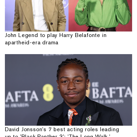
John Legend to play Harry Belafonte in
apartheid-era drama
David Jonsson's 7 best acting roles leading
up to 'Black Panther 3': 'The Long Walk,'