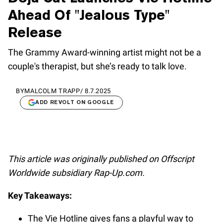
Ahead Of "Jealous Type"
Release
The Grammy Award-winning artist might not be a
couple's therapist, but she’s ready to talk love.
BY
MALCOLM TRAPP
/
8.7.2025
ADD REVOLT ON GOOGLE
This article was originally published on Offscript
Worldwide subsidiary Rap-Up.com.
Key Takeaways:
The Vie Hotline gives fans a playful way to