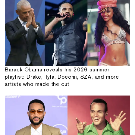
Barack Obama reveals his 2026 summer
playlist: Drake, Tyla, Doechii, SZA, and more
artists who made the cut