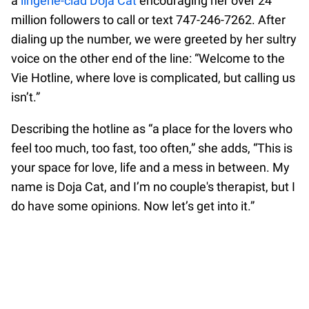
a
lingerie-clad Doja Cat
encouraging her over 24
million followers to call or text 747-246-7262. After
dialing up the number, we were greeted by her sultry
voice on the other end of the line: “Welcome to the
Vie Hotline, where love is complicated, but calling us
isn’t.”
Describing the hotline as “a place for the lovers who
feel too much, too fast, too often,” she adds, “This is
your space for love, life and a mess in between. My
name is Doja Cat, and I’m no couple's therapist, but I
do have some opinions. Now let’s get into it.”