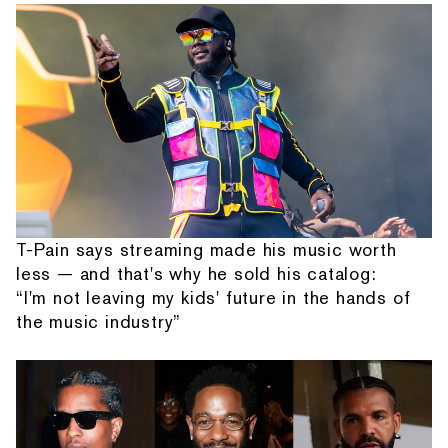
T-Pain says streaming made his music worth
less — and that's why he sold his catalog:
“I'm not leaving my kids' future in the hands of
the music industry”