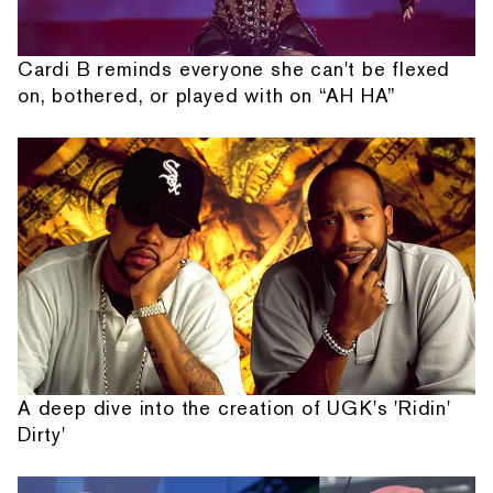
Cardi B reminds everyone she can't be flexed
on, bothered, or played with on “AH HA”
A deep dive into the creation of UGK's 'Ridin'
Dirty'