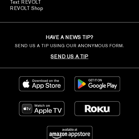
Text REVOLT
REVOLT Shop
HAVE A NEWS TIP?
SEND US A TIP USING OUR ANONYMOUS FORM.
SEND US A TIP