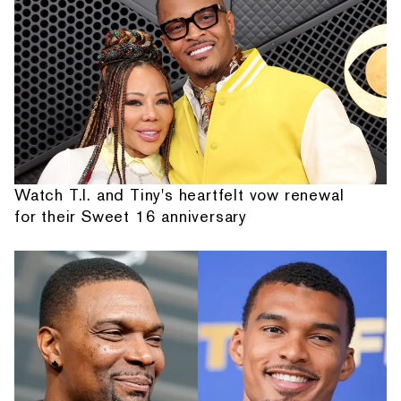
Watch T.I. and Tiny's heartfelt vow renewal
for their Sweet 16 anniversary