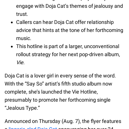
engage with Doja Cat’s themes of jealousy and
trust.
Callers can hear Doja Cat offer relationship
advice that hints at the tone of her forthcoming
music.
This hotline is part of a larger, unconventional
rollout strategy for her next pop-driven album,
Vie
.
Doja Cat is a lover girl in every sense of the word.
With the “Say So” artist’s fifth studio album now
complete, she’s launched the Vie Hotline,
presumably to promote her forthcoming single
“Jealous Type.”
Announced on Thursday (Aug. 7), the flyer features