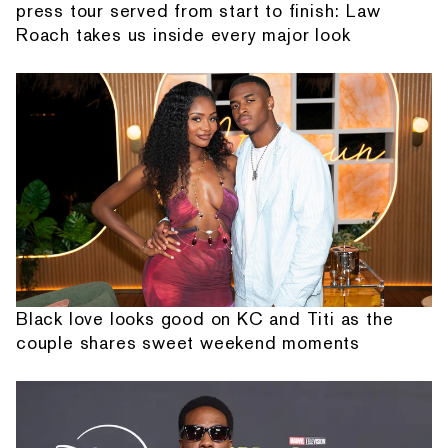
press tour served from start to finish: Law
Roach takes us inside every major look
Black love looks good on KC and Titi as the
couple shares sweet weekend moments