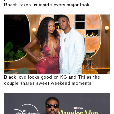
Roach takes us inside every major look
Black love looks good on KC and Titi as the
couple shares sweet weekend moments