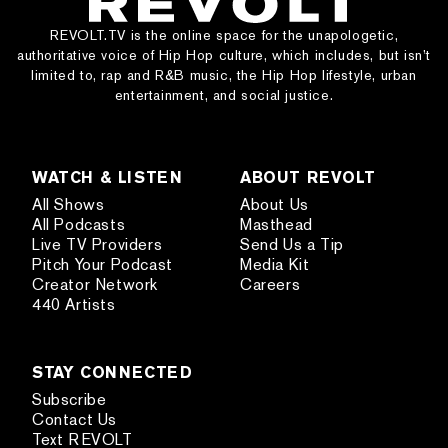
REVOLT.TV is the online space for the unapologetic,
authoritative voice of Hip Hop culture, which includes, but isn’t
limited to, rap and R&B music, the Hip Hop lifestyle, urban
entertainment, and social justice.
WATCH & LISTEN
ABOUT REVOLT
All Shows
About Us
All Podcasts
Masthead
Live TV Providers
Send Us a Tip
Pitch Your Podcast
Media Kit
Creator Network
Careers
440 Artists
STAY CONNECTED
Subscribe
Contact Us
Text REVOLT