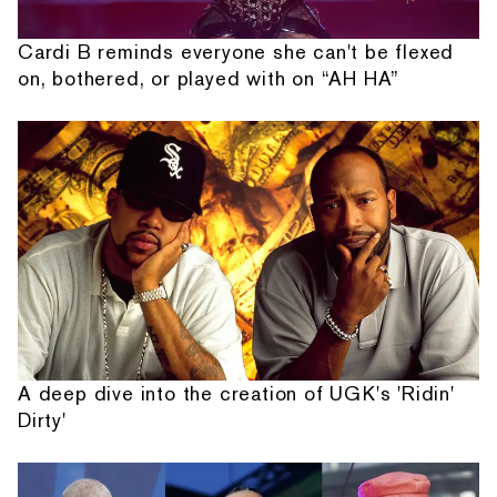
Cardi B reminds everyone she can't be flexed
on, bothered, or played with on “AH HA”
A deep dive into the creation of UGK's 'Ridin'
Dirty'