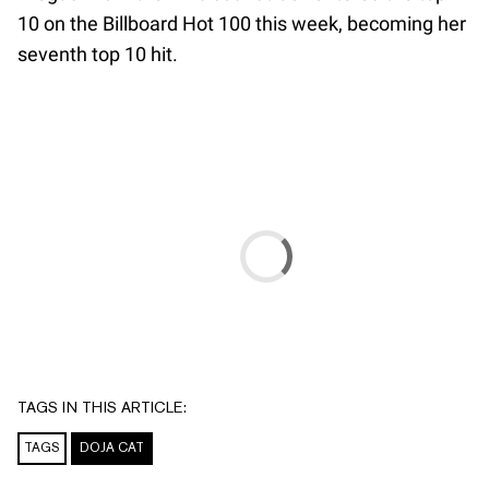
10 on the Billboard Hot 100 this week, becoming her
seventh top 10 hit.
TAGS IN THIS ARTICLE:
TAGS
DOJA CAT