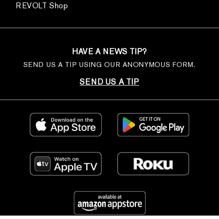
REVOLT Shop
HAVE A NEWS TIP?
SEND US A TIP USING OUR ANONYMOUS FORM.
SEND US A TIP