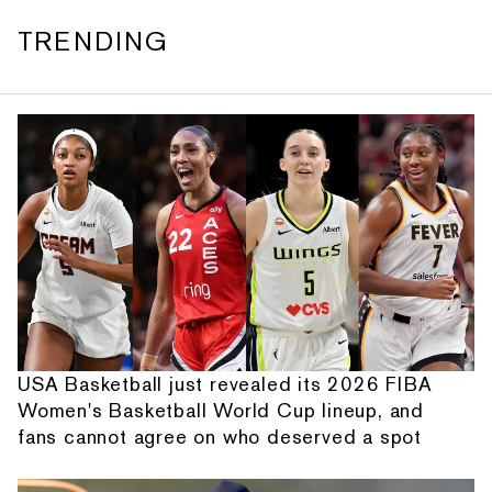
TRENDING
USA Basketball just revealed its 2026 FIBA
Women's Basketball World Cup lineup, and
fans cannot agree on who deserved a spot