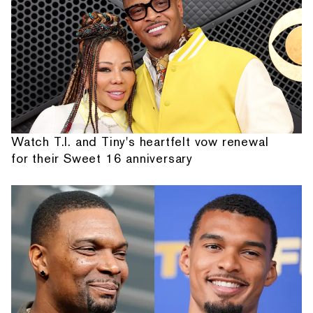
Watch T.I. and Tiny's heartfelt vow renewal
for their Sweet 16 anniversary