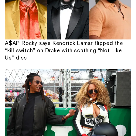
A$AP Rocky says Kendrick Lamar flipped the
“kill switch” on Drake with scathing “Not Like
Us” diss