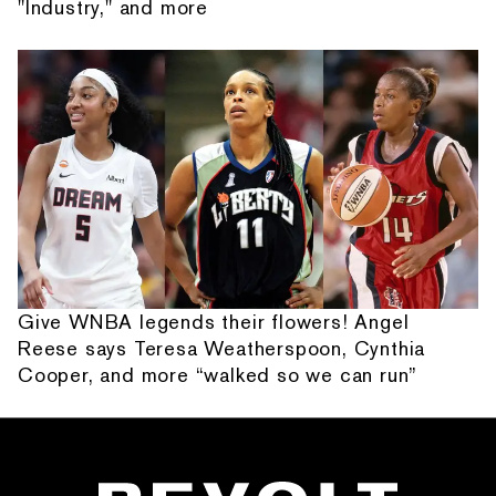
"Industry," and more
Give WNBA legends their flowers! Angel
Reese says Teresa Weatherspoon, Cynthia
Cooper, and more “walked so we can run”