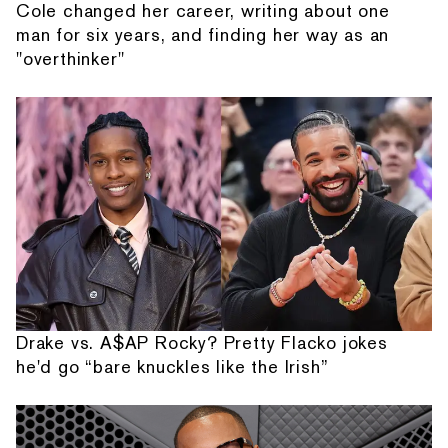
Cole changed her career, writing about one
man for six years, and finding her way as an
"overthinker"
Drake vs. A$AP Rocky? Pretty Flacko jokes
he'd go “bare knuckles like the Irish”