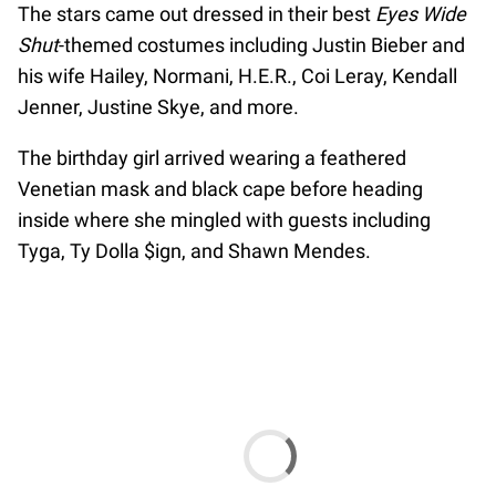
The stars came out dressed in their best
Eyes Wide
Shut
-themed costumes including Justin Bieber and
his wife Hailey, Normani, H.E.R., Coi Leray, Kendall
Jenner, Justine Skye, and more.
The birthday girl arrived wearing a feathered
Venetian mask and black cape before heading
inside where she mingled with guests including
Tyga, Ty Dolla $ign, and Shawn Mendes.