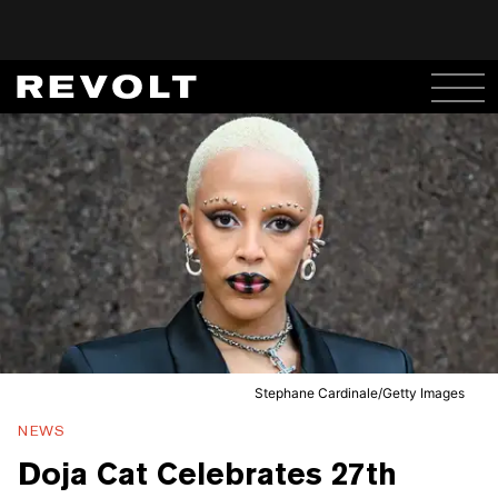
Stephane Cardinale/Getty Images
NEWS
Doja Cat Celebrates 27th