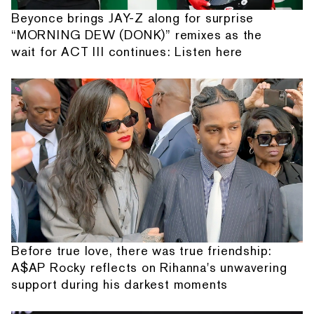
Beyonce brings JAY-Z along for surprise
“MORNING DEW (DONK)” remixes as the
wait for ACT III continues: Listen here
Before true love, there was true friendship:
A$AP Rocky reflects on Rihanna's unwavering
support during his darkest moments