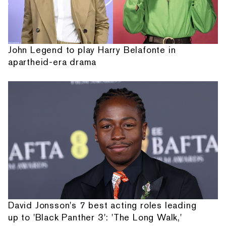
John Legend to play Harry Belafonte in
apartheid-era drama
David Jonsson's 7 best acting roles leading
up to 'Black Panther 3': 'The Long Walk,'