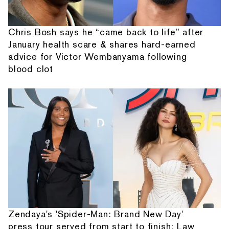
Chris Bosh says he “came back to life” after
January health scare & shares hard-earned
advice for Victor Wembanyama following
blood clot
Zendaya's 'Spider-Man: Brand New Day'
press tour served from start to finish: Law