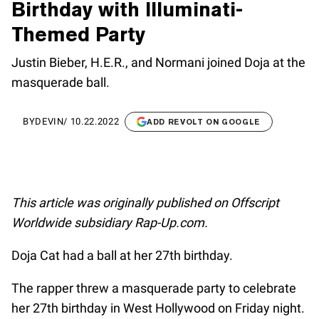
Birthday with Illuminati-
Themed Party
Justin Bieber, H.E.R., and Normani joined Doja at the
masquerade ball.
BY
DEVIN
/
10.22.2022
ADD REVOLT ON GOOGLE
This article was originally published on Offscript
Worldwide subsidiary Rap-Up.com.
Doja Cat had a ball at her 27th birthday.
The rapper threw a masquerade party to celebrate
her 27th birthday in West Hollywood on Friday night.