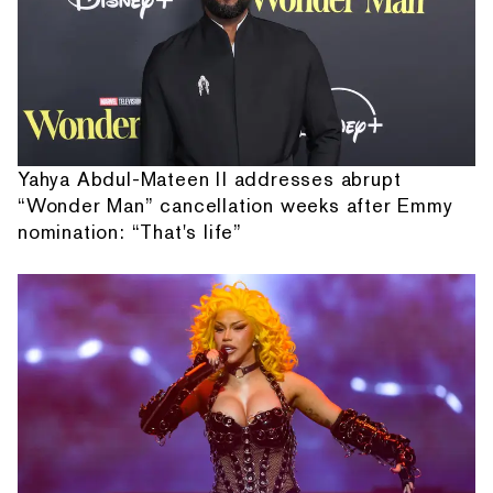
Yahya Abdul-Mateen II addresses abrupt
“Wonder Man” cancellation weeks after Emmy
nomination: “That's life”