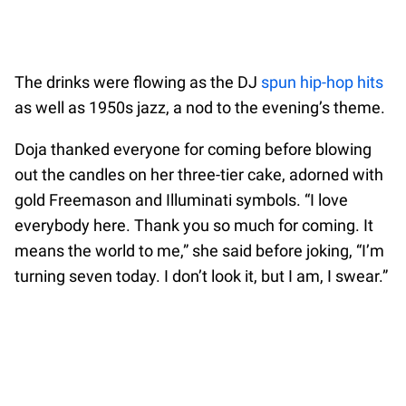
The drinks were flowing as the DJ
spun hip-hop hits
as well as 1950s jazz, a nod to the evening’s theme.
Doja thanked everyone for coming before blowing
out the candles on her three-tier cake, adorned with
gold Freemason and Illuminati symbols. “I love
everybody here. Thank you so much for coming. It
means the world to me,” she said before joking, “I’m
turning seven today. I don’t look it, but I am, I swear.”