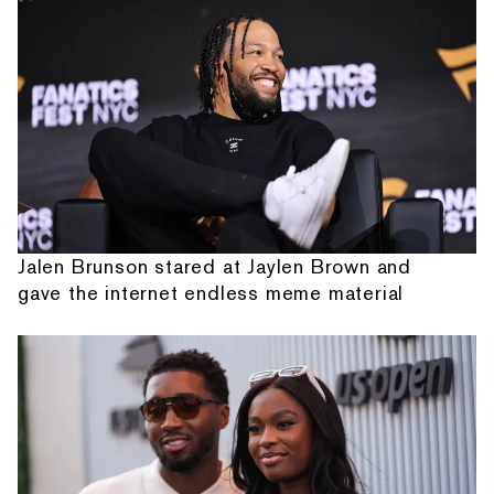
Jalen Brunson stared at Jaylen Brown and
gave the internet endless meme material