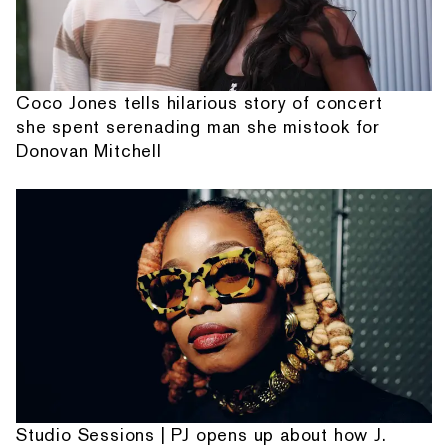
Coco Jones tells hilarious story of concert
she spent serenading man she mistook for
Donovan Mitchell
Studio Sessions | PJ opens up about how J.