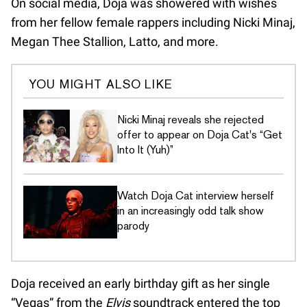
On social media, Doja was showered with wishes
from her fellow female rappers including Nicki Minaj,
Megan Thee Stallion, Latto, and more.
YOU MIGHT ALSO LIKE
Nicki Minaj reveals she rejected
offer to appear on Doja Cat's “Get
Into It (Yuh)”
Watch Doja Cat interview herself
in an increasingly odd talk show
parody
Doja received an early birthday gift as her single
“Vegas” from the
Elvis
soundtrack entered the top