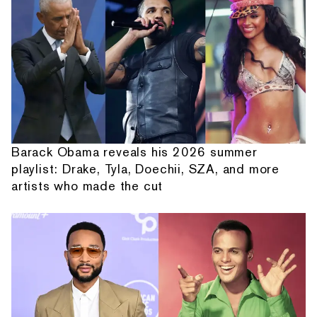
Barack Obama reveals his 2026 summer
playlist: Drake, Tyla, Doechii, SZA, and more
artists who made the cut