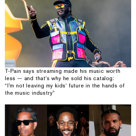
T-Pain says streaming made his music worth
less — and that's why he sold his catalog:
“I'm not leaving my kids' future in the hands of
the music industry”