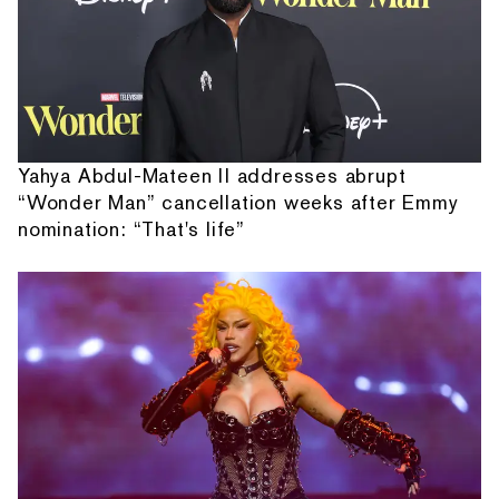
Yahya Abdul-Mateen II addresses abrupt
“Wonder Man” cancellation weeks after Emmy
nomination: “That's life”