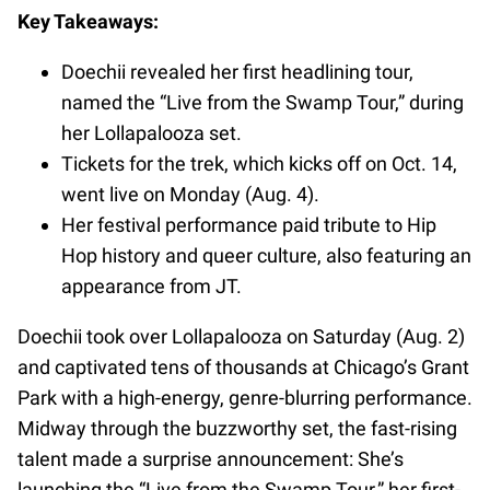
Key Takeaways:
Doechii revealed her first headlining tour,
named the “Live from the Swamp Tour,” during
her Lollapalooza set.
Tickets for the trek, which kicks off on Oct. 14,
went live on Monday (Aug. 4).
Her festival performance paid tribute to Hip
Hop history and queer culture, also featuring an
appearance from JT.
Doechii took over Lollapalooza on Saturday (Aug. 2)
and captivated tens of thousands at Chicago’s Grant
Park with a high-energy, genre-blurring performance.
Midway through the buzzworthy set, the fast-rising
talent made a surprise announcement: She’s
launching the “Live from the Swamp Tour,” her first-