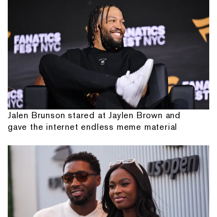
Jalen Brunson stared at Jaylen Brown and
gave the internet endless meme material