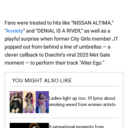
Fans were treated to hits like “NISSAN ALTIMA,”
“
Anxiety
” and “DENIAL IS A RIVER,” as well as a
playful surprise when former City Girls member JT
popped out from behind a line of umbrellas — a
clever callback to Doechii’s viral 2025 Met Gala
moment — to perform their track “Alter Ego.”
YOU MIGHT ALSO LIKE
Ladies light up too: 10 lyrics about
smoking weed from women artists
5 sensational moments from