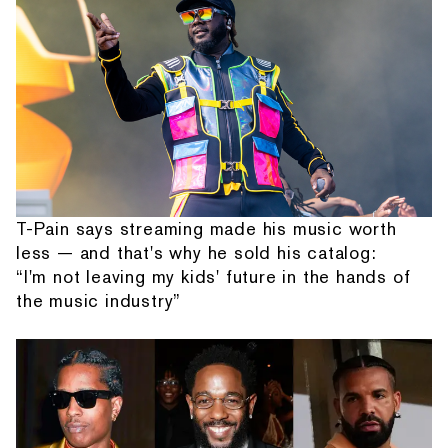
T-Pain says streaming made his music worth
less — and that's why he sold his catalog:
“I'm not leaving my kids' future in the hands of
the music industry”