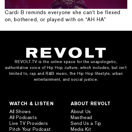
Cardi B reminds everyone she can't be flexed
on, bothered, or played with on “AH HA”
REVOLT.TV is the online space for the unapologetic,
authoritative voice of Hip Hop culture, which includes, but isn’t
limited to, rap and R&B music, the Hip Hop lifestyle, urban
entertainment, and social justice.
WATCH & LISTEN
ABOUT REVOLT
All Shows
About Us
All Podcasts
Masthead
Live TV Providers
Send Us a Tip
Pitch Your Podcast
Media Kit