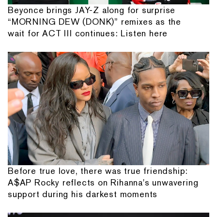
Beyonce brings JAY-Z along for surprise
“MORNING DEW (DONK)” remixes as the
wait for ACT III continues: Listen here
Before true love, there was true friendship:
A$AP Rocky reflects on Rihanna's unwavering
support during his darkest moments