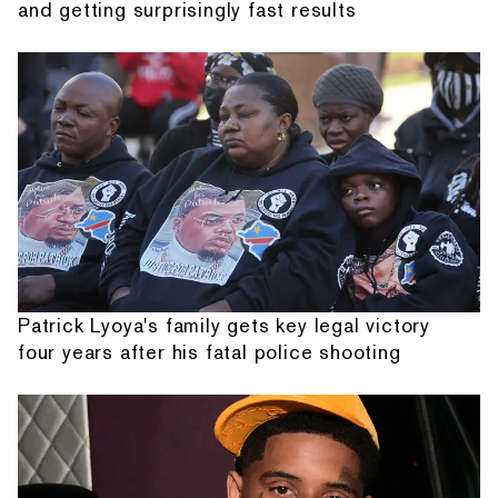
and getting surprisingly fast results
Patrick Lyoya's family gets key legal victory
four years after his fatal police shooting