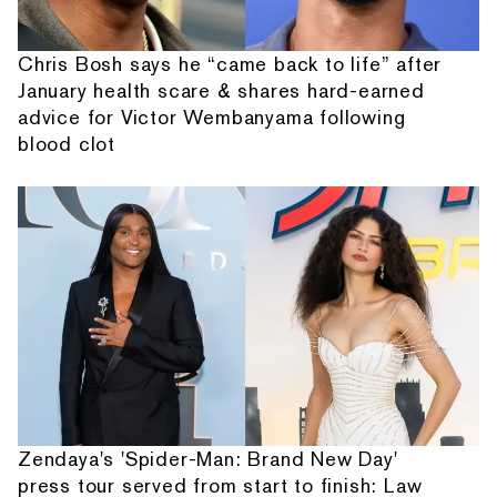
Chris Bosh says he “came back to life” after
January health scare & shares hard-earned
advice for Victor Wembanyama following
blood clot
Zendaya's 'Spider-Man: Brand New Day'
press tour served from start to finish: Law