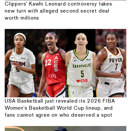
Clippers' Kawhi Leonard controversy takes
new turn with alleged second secret deal
worth millions
USA Basketball just revealed its 2026 FIBA
Women's Basketball World Cup lineup, and
fans cannot agree on who deserved a spot