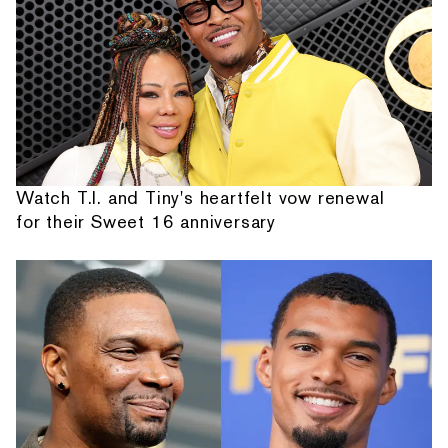
Watch T.I. and Tiny's heartfelt vow renewal
for their Sweet 16 anniversary