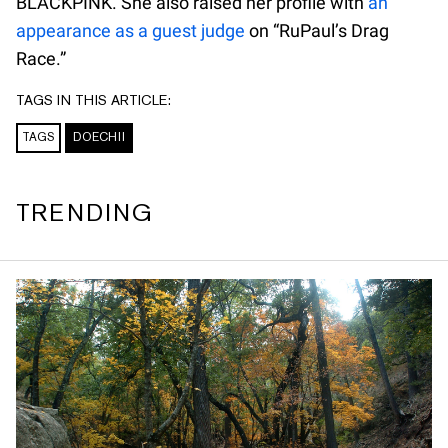
BLACKPINK. She also raised her profile with
an
appearance as a guest judge
on “RuPaul’s Drag
Race.”
TAGS IN THIS ARTICLE:
TAGS
DOECHII
TRENDING