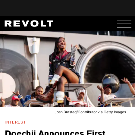
Josh Brasted/Contributor via Getty Images
INTEREST
Doechii Announces First