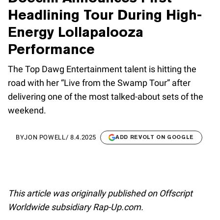
Headlining Tour During High-
Energy Lollapalooza
Performance
The Top Dawg Entertainment talent is hitting the
road with her “Live from the Swamp Tour” after
delivering one of the most talked-about sets of the
weekend.
BY
JON POWELL
/
8.4.2025
ADD REVOLT ON GOOGLE
This article was originally published on Offscript
Worldwide subsidiary Rap-Up.com.