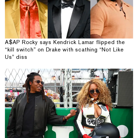
A$AP Rocky says Kendrick Lamar flipped the
“kill switch” on Drake with scathing “Not Like
Us” diss