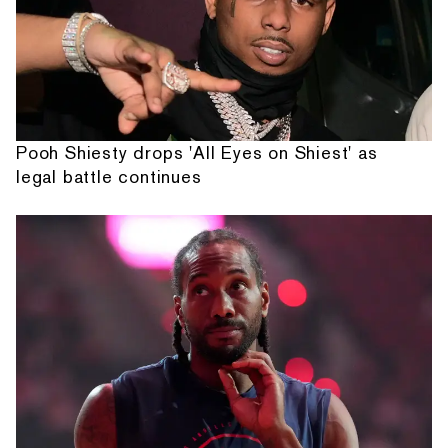
Pooh Shiesty drops 'All Eyes on Shiest' as
legal battle continues