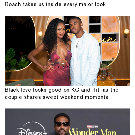
Roach takes us inside every major look
Black love looks good on KC and Titi as the
couple shares sweet weekend moments