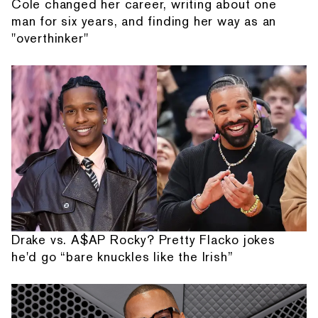
Cole changed her career, writing about one
man for six years, and finding her way as an
"overthinker"
Drake vs. A$AP Rocky? Pretty Flacko jokes
he'd go “bare knuckles like the Irish”