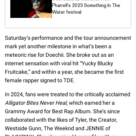
Pharrell's 2023 Something In The
Water festival
Saturday’s performance and the tour announcement
mark yet another milestone in what’s been a
meteoric rise for Doechii. She broke out as an
internet sensation with viral hit “Yucky Blucky
Fruitcake,” and within a year, she became the first
female rapper signed to TDE.
In 2024, fans were treated to the critically acclaimed
Alligator Bites Never Heal
, which earned her a
Grammy Award for Best Rap Album. She’s since
collaborated with the likes of Tyler, the Creator,
Westside Gunn, The Weeknd and JENNIE of