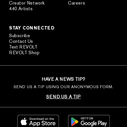
Creator Network
Careers
440 Artists
STAY CONNECTED
Subscribe
Contact Us
Text REVOLT
REVOLT Shop
HAVE A NEWS TIP?
SEND US A TIP USING OUR ANONYMOUS FORM.
SEND US A TIP