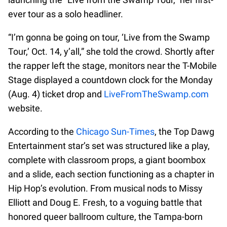
ever tour as a solo headliner.
“I’m gonna be going on tour, ‘Live from the Swamp
Tour,’ Oct. 14, y’all,” she told the crowd. Shortly after
the rapper left the stage, monitors near the T-Mobile
Stage displayed a countdown clock for the Monday
(Aug. 4) ticket drop and
LiveFromTheSwamp.com
website.
According to the
Chicago Sun-Times
, the Top Dawg
Entertainment star’s set was structured like a play,
complete with classroom props, a giant boombox
and a slide, each section functioning as a chapter in
Hip Hop’s evolution. From musical nods to Missy
Elliott and Doug E. Fresh, to a voguing battle that
honored queer ballroom culture, the Tampa-born