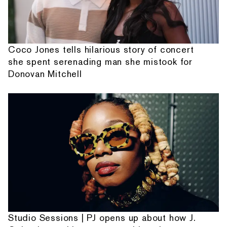
Coco Jones tells hilarious story of concert
she spent serenading man she mistook for
Donovan Mitchell
Studio Sessions | PJ opens up about how J.