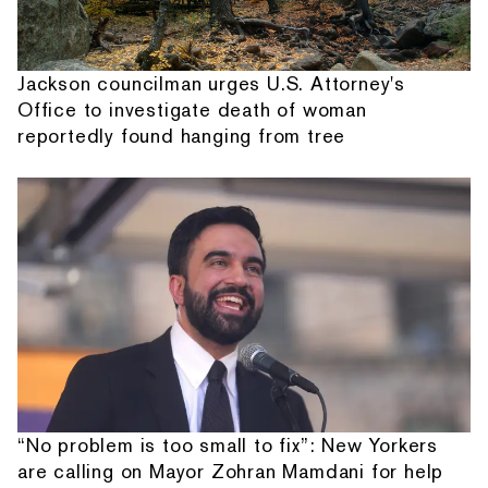
Jackson councilman urges U.S. Attorney's
Office to investigate death of woman
reportedly found hanging from tree
“No problem is too small to fix”: New Yorkers
are calling on Mayor Zohran Mamdani for help