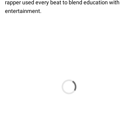
rapper used every beat to blend education with
entertainment.