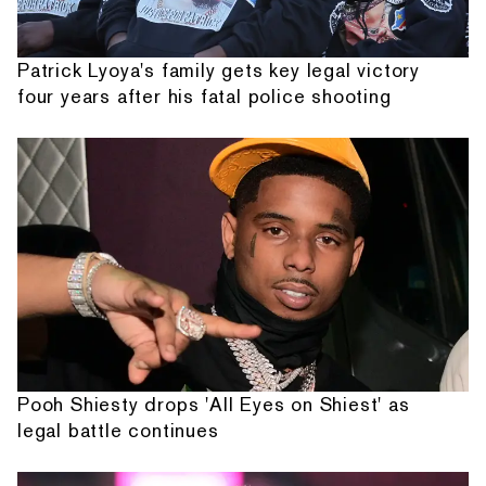
Patrick Lyoya's family gets key legal victory
four years after his fatal police shooting
Pooh Shiesty drops 'All Eyes on Shiest' as
legal battle continues