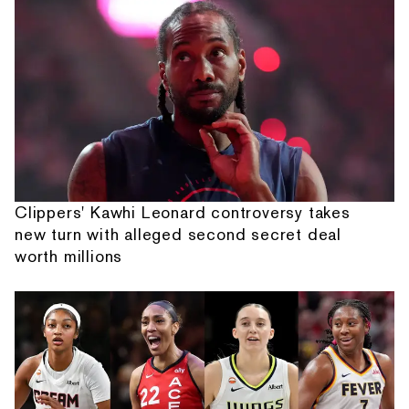
Clippers' Kawhi Leonard controversy takes
new turn with alleged second secret deal
worth millions