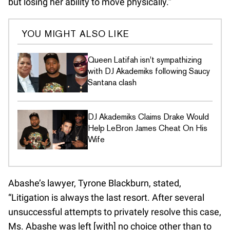
but losing her ability to move physically.”
YOU MIGHT ALSO LIKE
Queen Latifah isn't sympathizing
with DJ Akademiks following Saucy
Santana clash
DJ Akademiks Claims Drake Would
Help LeBron James Cheat On His
Wife
Abashe’s lawyer, Tyrone Blackburn, stated,
“Litigation is always the last resort. After several
unsuccessful attempts to privately resolve this case,
Ms. Abashe was left [with] no choice other than to