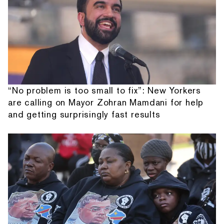
“No problem is too small to fix”: New Yorkers
are calling on Mayor Zohran Mamdani for help
and getting surprisingly fast results