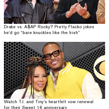
Drake vs. A$AP Rocky? Pretty Flacko jokes
he'd go “bare knuckles like the Irish”
Watch T.I. and Tiny's heartfelt vow renewal
for their Sweet 16 anniversary