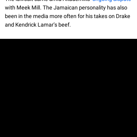
with Meek Mill. The Jamaican personality has also
been in the media more often for his takes on Drake
and Kendrick Lamar’s beef.