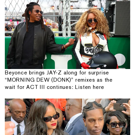
Beyonce brings JAY-Z along for surprise
“MORNING DEW (DONK)” remixes as the
wait for ACT III continues: Listen here