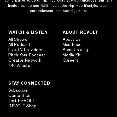
authoritative voice of Hip Hop culture, which includes, but isn’t
limited to, rap and R&B music, the Hip Hop lifestyle, urban
entertainment, and social justice.
WATCH & LISTEN
ABOUT REVOLT
All Shows
About Us
All Podcasts
Masthead
Live TV Providers
Send Us a Tip
Pitch Your Podcast
Media Kit
Creator Network
Careers
440 Artists
STAY CONNECTED
Subscribe
Contact Us
Text REVOLT
REVOLT Shop