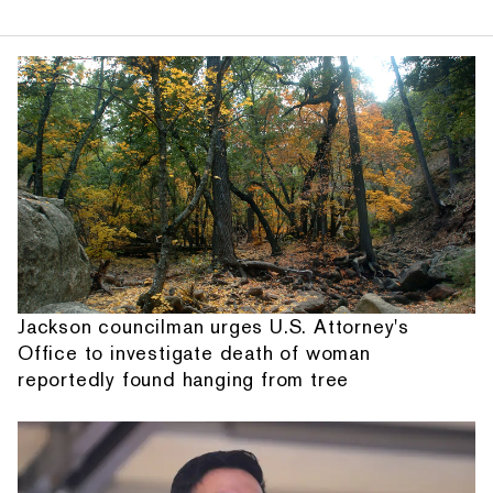
Jackson councilman urges U.S. Attorney's
Office to investigate death of woman
reportedly found hanging from tree