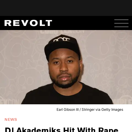
Earl Gibson III / Stringer via Getty Images
NEWS
DJ Akademiks Hit With Rape