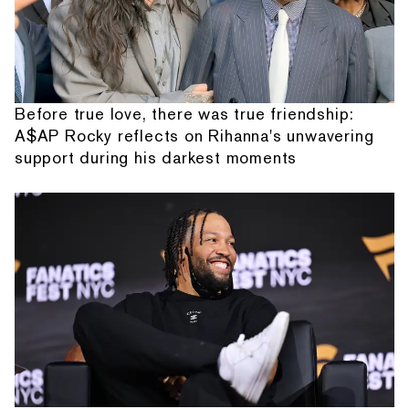
Before true love, there was true friendship:
A$AP Rocky reflects on Rihanna's unwavering
support during his darkest moments