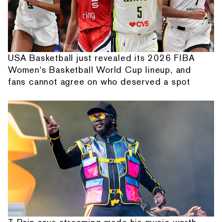
USA Basketball just revealed its 2026 FIBA
Women's Basketball World Cup lineup, and
fans cannot agree on who deserved a spot