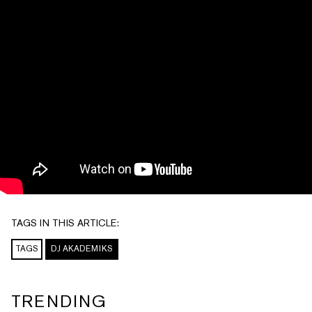
TAGS IN THIS ARTICLE:
TAGS
DJ AKADEMIKS
TRENDING