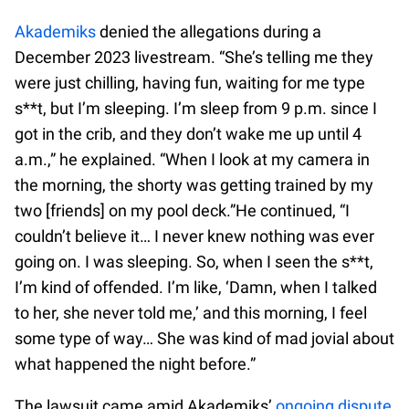
Akademiks
denied the allegations during a
December 2023 livestream. “She’s telling me they
were just chilling, having fun, waiting for me type
s**t, but I’m sleeping. I’m sleep from 9 p.m. since I
got in the crib, and they don’t wake me up until 4
a.m.,” he explained. “When I look at my camera in
the morning, the shorty was getting trained by my
two [friends] on my pool deck.”He continued, “I
couldn’t believe it… I never knew nothing was ever
going on. I was sleeping. So, when I seen the s**t,
I’m kind of offended. I’m like, ‘Damn, when I talked
to her, she never told me,’ and this morning, I feel
some type of way… She was kind of mad jovial about
what happened the night before.”
The lawsuit came amid Akademiks’
ongoing dispute