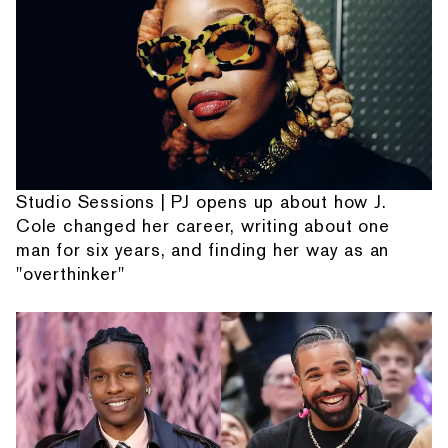
Studio Sessions | PJ opens up about how J.
Cole changed her career, writing about one
man for six years, and finding her way as an
"overthinker"