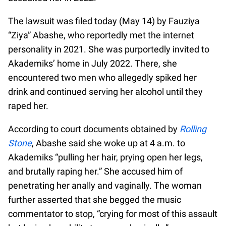
The lawsuit was filed today (May 14) by Fauziya
“Ziya” Abashe, who reportedly met the internet
personality in 2021. She was purportedly invited to
Akademiks’ home in July 2022. There, she
encountered two men who allegedly spiked her
drink and continued serving her alcohol until they
raped her.
According to court documents obtained by
Rolling
Stone
, Abashe said she woke up at 4 a.m. to
Akademiks “pulling her hair, prying open her legs,
and brutally raping her.” She accused him of
penetrating her anally and vaginally. The woman
further asserted that she begged the music
commentator to stop, “crying for most of this assault