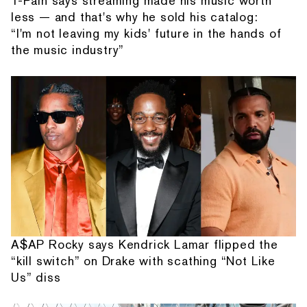
T-Pain says streaming made his music worth
less — and that's why he sold his catalog:
“I'm not leaving my kids' future in the hands of
the music industry”
A$AP Rocky says Kendrick Lamar flipped the
“kill switch” on Drake with scathing “Not Like
Us” diss