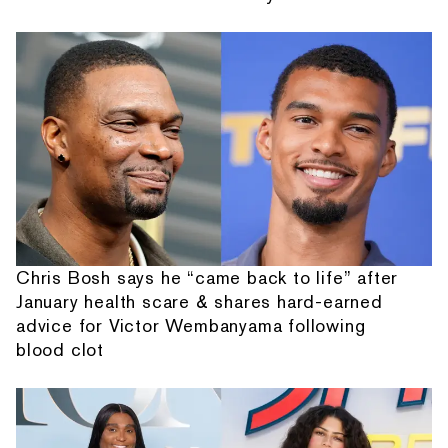
Chris Bosh says he “came back to life” after
January health scare & shares hard-earned
advice for Victor Wembanyama following
blood clot