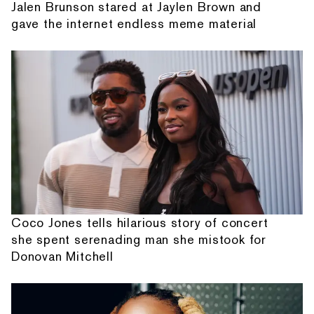
Jalen Brunson stared at Jaylen Brown and
gave the internet endless meme material
Coco Jones tells hilarious story of concert
she spent serenading man she mistook for
Donovan Mitchell