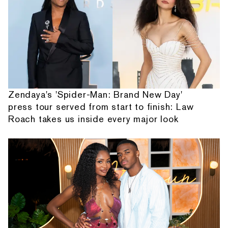
Zendaya's 'Spider-Man: Brand New Day'
press tour served from start to finish: Law
Roach takes us inside every major look