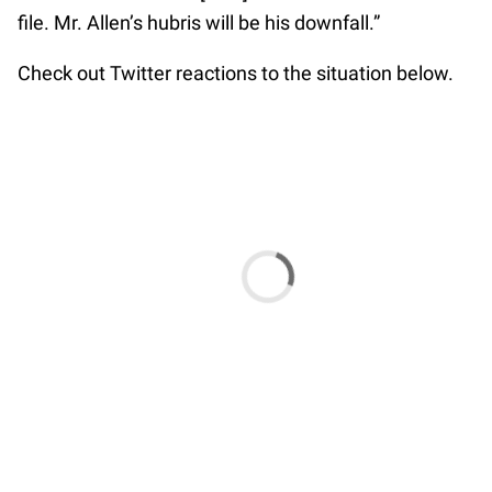
file. Mr. Allen’s hubris will be his downfall.”
Check out Twitter reactions to the situation below.