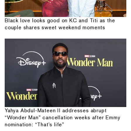
Black love looks good on KC and Titi as the
couple shares sweet weekend moments
Yahya Abdul-Mateen II addresses abrupt
“Wonder Man” cancellation weeks after Emmy
nomination: “That's life”