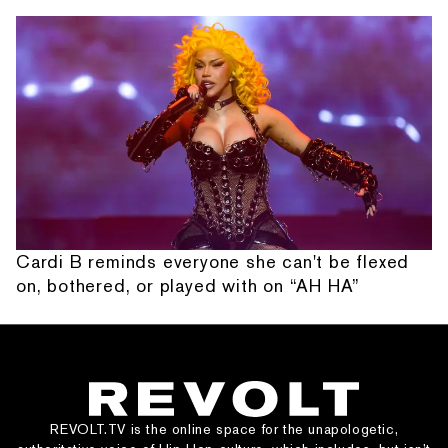
Cardi B reminds everyone she can't be flexed
on, bothered, or played with on “AH HA”
REVOLT.TV is the online space for the unapologetic,