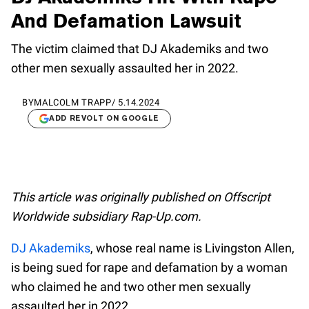
And Defamation Lawsuit
The victim claimed that DJ Akademiks and two
other men sexually assaulted her in 2022.
BY
MALCOLM TRAPP
/
5.14.2024
ADD REVOLT ON GOOGLE
This article was originally published on Offscript
Worldwide subsidiary Rap-Up.com.
DJ Akademiks
, whose real name is Livingston Allen,
is being sued for rape and defamation by a woman
who claimed he and two other men sexually
assaulted her in 2022.