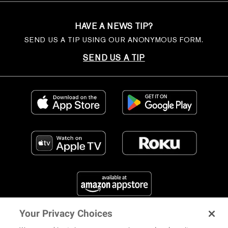
HAVE A NEWS TIP?
SEND US A TIP USING OUR ANONYMOUS FORM.
SEND US A TIP
Your Privacy Choices
FIND US ON SOCIAL MEDIA