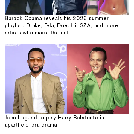
Barack Obama reveals his 2026 summer
playlist: Drake, Tyla, Doechii, SZA, and more
artists who made the cut
John Legend to play Harry Belafonte in
apartheid-era drama