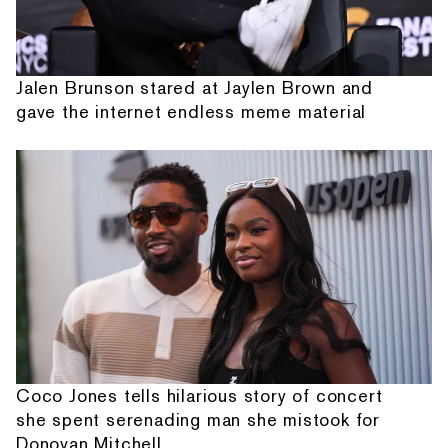
Jalen Brunson stared at Jaylen Brown and
gave the internet endless meme material
Coco Jones tells hilarious story of concert
she spent serenading man she mistook for
Donovan Mitchell