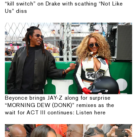
“kill switch” on Drake with scathing “Not Like
Us” diss
Beyonce brings JAY-Z along for surprise
“MORNING DEW (DONK)” remixes as the
wait for ACT III continues: Listen here