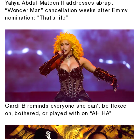
Yahya Abdul-Mateen II addresses abrupt
“Wonder Man” cancellation weeks after Emmy
nomination: “That's life”
Cardi B reminds everyone she can't be flexed
on, bothered, or played with on “AH HA”