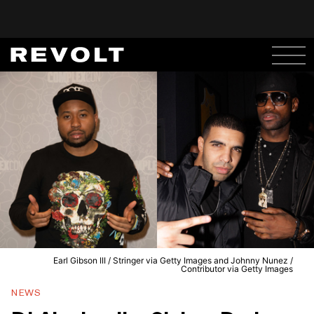
Earl Gibson III / Stringer via Getty Images and Johnny Nunez /
Contributor via Getty Images
NEWS