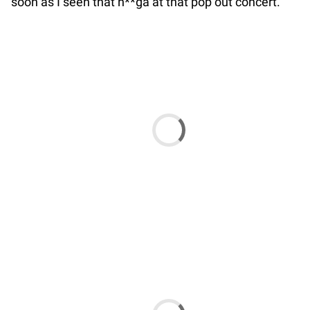
soon as I seen that n**ga at that pop out concert.”