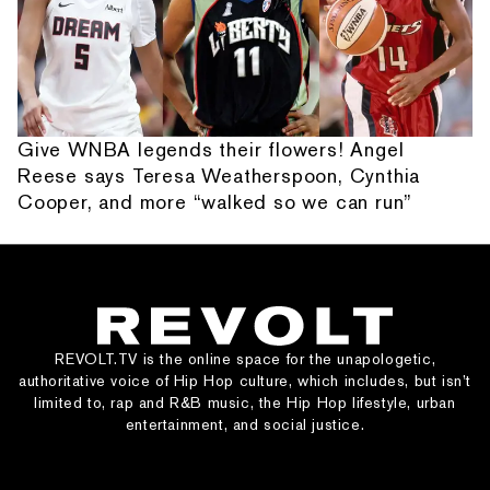
Give WNBA legends their flowers! Angel
Reese says Teresa Weatherspoon, Cynthia
Cooper, and more “walked so we can run”
REVOLT.TV is the online space for the unapologetic,
authoritative voice of Hip Hop culture, which includes, but isn’t
limited to, rap and R&B music, the Hip Hop lifestyle, urban
entertainment, and social justice.