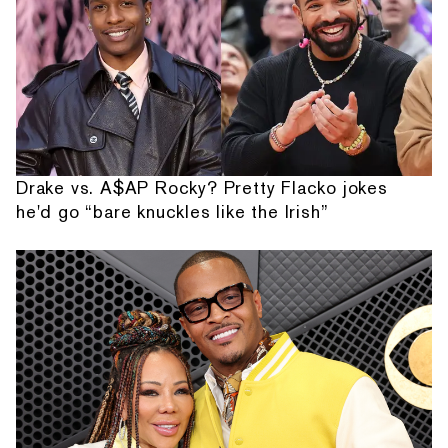
Drake vs. A$AP Rocky? Pretty Flacko jokes
he'd go “bare knuckles like the Irish”