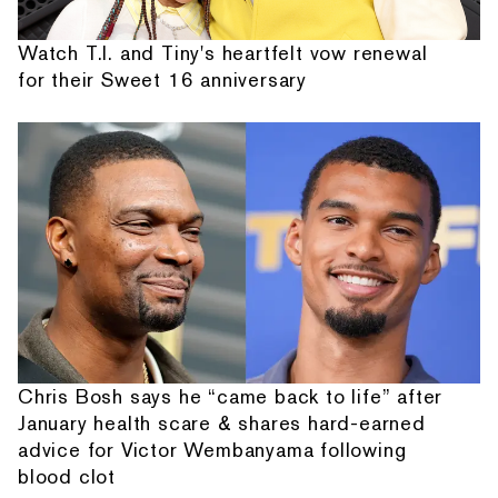
Watch T.I. and Tiny's heartfelt vow renewal
for their Sweet 16 anniversary
Chris Bosh says he “came back to life” after
January health scare & shares hard-earned
advice for Victor Wembanyama following
blood clot