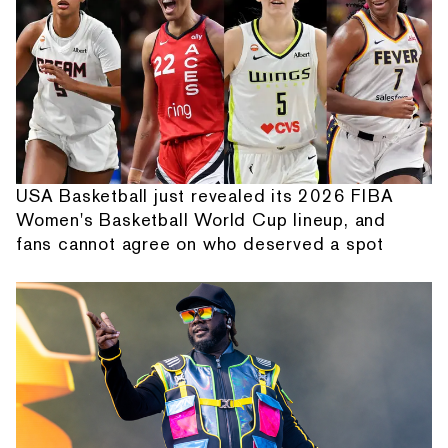
USA Basketball just revealed its 2026 FIBA
Women's Basketball World Cup lineup, and
fans cannot agree on who deserved a spot