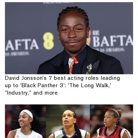
David Jonsson's 7 best acting roles leading
up to 'Black Panther 3': 'The Long Walk,'
"Industry," and more