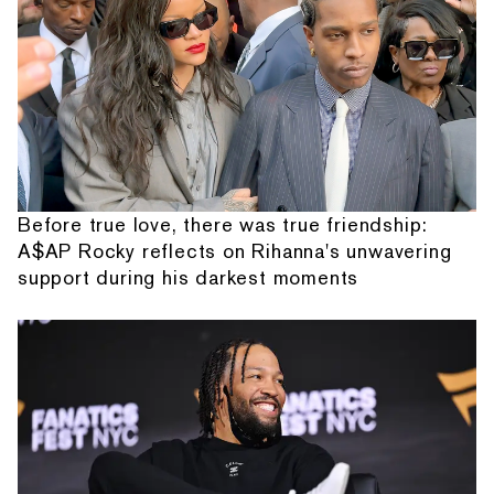
Before true love, there was true friendship:
A$AP Rocky reflects on Rihanna's unwavering
support during his darkest moments