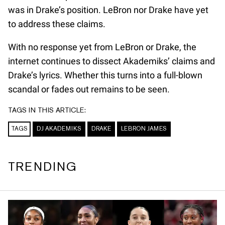
was in Drake’s position. LeBron nor Drake have yet
to address these claims.
With no response yet from LeBron or Drake, the
internet continues to dissect Akademiks’ claims and
Drake’s lyrics. Whether this turns into a full-blown
scandal or fades out remains to be seen.
TAGS IN THIS ARTICLE:
TAGS
DJ AKADEMIKS
DRAKE
LEBRON JAMES
TRENDING