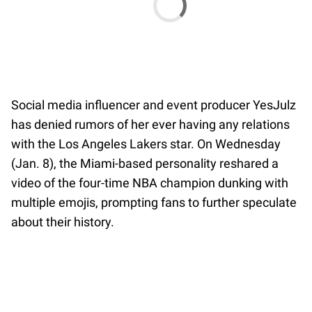
Social media influencer and event producer YesJulz
has denied rumors of her ever having any relations
with the Los Angeles Lakers star. On Wednesday
(Jan. 8), the Miami-based personality reshared a
video of the four-time NBA champion dunking with
multiple emojis, prompting fans to further speculate
about their history.