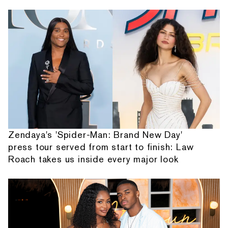
Zendaya's 'Spider-Man: Brand New Day'
press tour served from start to finish: Law
Roach takes us inside every major look