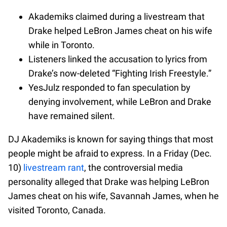
Akademiks claimed during a livestream that
Drake helped LeBron James cheat on his wife
while in Toronto.
Listeners linked the accusation to lyrics from
Drake’s now-deleted “Fighting Irish Freestyle.”
YesJulz responded to fan speculation by
denying involvement, while LeBron and Drake
have remained silent.
DJ Akademiks is known for saying things that most
people might be afraid to express. In a Friday (Dec.
10)
livestream rant
, the controversial media
personality alleged that Drake was helping LeBron
James cheat on his wife, Savannah James, when he
visited Toronto, Canada.