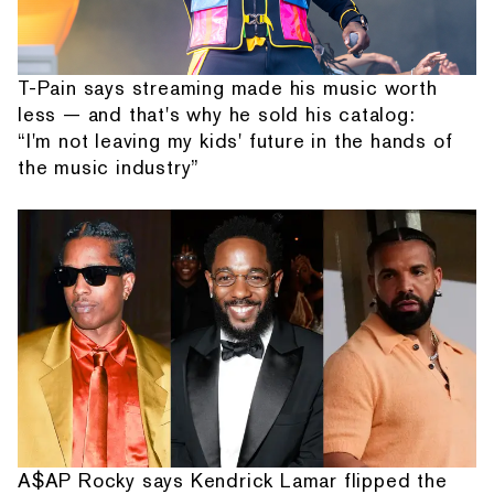
T-Pain says streaming made his music worth
less — and that's why he sold his catalog:
“I'm not leaving my kids' future in the hands of
the music industry”
A$AP Rocky says Kendrick Lamar flipped the