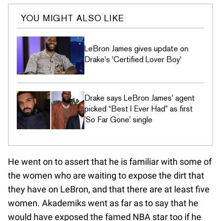
YOU MIGHT ALSO LIKE
LeBron James gives update on
Drake's 'Certified Lover Boy'
Drake says LeBron James' agent
picked “Best I Ever Had” as first
'So Far Gone' single
He went on to assert that he is familiar with some of
the women who are waiting to expose the dirt that
they have on LeBron, and that there are at least five
women. Akademiks went as far as to say that he
would have exposed the famed NBA star too if he