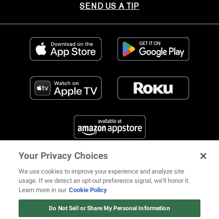
SEND US A TIP
Your Privacy Choices
FIND US ON SOCIAL MEDIA
We use cookies to improve your experience and analyze site
usage. If we detect an opt-out preference signal, we’ll honor it.
Learn more in our
Cookie Policy
12 ways Mariah Carey invented
Christmas
Do Not Sell or Share My Personal Information
© 2026 REVOLT TV ALL RIGHTS RESERVED
Terms of Use
Watch Now