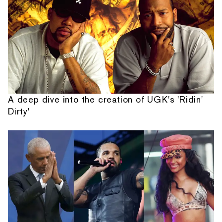
A deep dive into the creation of UGK's 'Ridin'
Dirty'