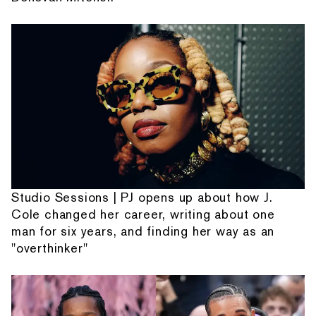
Studio Sessions | PJ opens up about how J.
Cole changed her career, writing about one
man for six years, and finding her way as an
"overthinker"