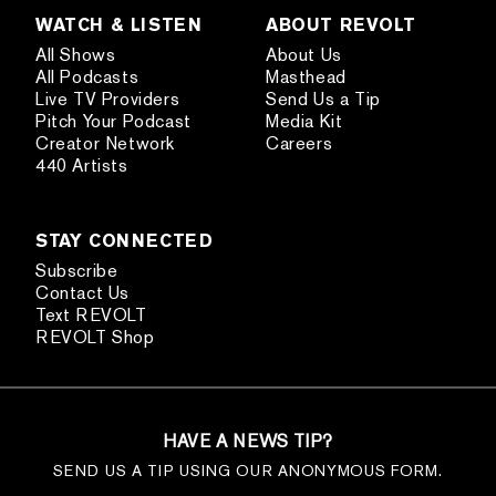
WATCH & LISTEN
ABOUT REVOLT
All Shows
About Us
All Podcasts
Masthead
Live TV Providers
Send Us a Tip
Pitch Your Podcast
Media Kit
Creator Network
Careers
440 Artists
STAY CONNECTED
Subscribe
Contact Us
Text REVOLT
REVOLT Shop
HAVE A NEWS TIP?
SEND US A TIP USING OUR ANONYMOUS FORM.