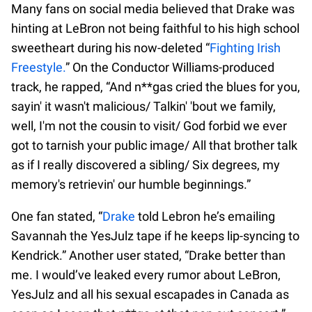
Many fans on social media believed that Drake was
hinting at LeBron not being faithful to his high school
sweetheart during his now-deleted “
Fighting Irish
Freestyle.
” On the Conductor Williams-produced
track, he rapped, “And n**gas cried the blues for you,
sayin' it wasn't malicious/ Talkin' 'bout we family,
well, I'm not the cousin to visit/ God forbid we ever
got to tarnish your public image/ All that brother talk
as if I really discovered a sibling/ Six degrees, my
memory's retrievin' our humble beginnings.”
One fan stated, “
Drake
told Lebron he’s emailing
Savannah the YesJulz tape if he keeps lip-syncing to
Kendrick.” Another user stated, “Drake better than
me. I would’ve leaked every rumor about LeBron,
YesJulz and all his sexual escapades in Canada as