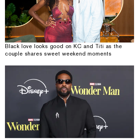
Black love looks good on KC and Titi as the
couple shares sweet weekend moments