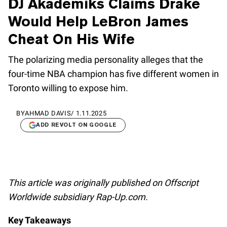
DJ Akademiks Claims Drake
Would Help LeBron James
Cheat On His Wife
The polarizing media personality alleges that the
four-time NBA champion has five different women in
Toronto willing to expose him.
BY
AHMAD DAVIS
/
1.11.2025
ADD REVOLT ON GOOGLE
This article was originally published on Offscript
Worldwide subsidiary Rap-Up.com.
Key Takeaways