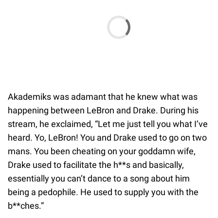
Akademiks was adamant that he knew what was
happening between LeBron and Drake. During his
stream, he exclaimed, “Let me just tell you what I’ve
heard. Yo, LeBron! You and Drake used to go on two
mans. You been cheating on your goddamn wife,
Drake used to facilitate the h**s and basically,
essentially you can’t dance to a song about him
being a pedophile. He used to supply you with the
b**ches.”