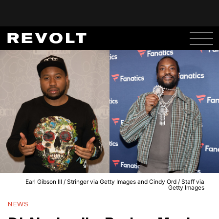
Earl Gibson III / Stringer via Getty Images and Cindy Ord / Staff via
Getty Images
NEWS