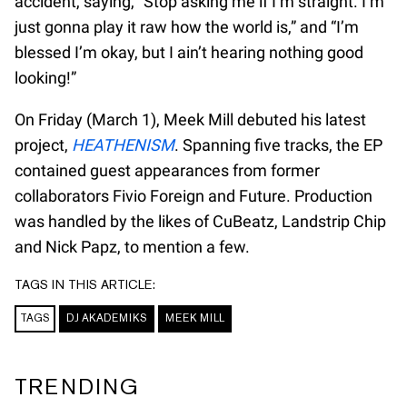
accident, saying, “Stop asking me if I’m straight. I’m
just gonna play it raw how the world is,” and “I’m
blessed I’m okay, but I ain’t hearing nothing good
looking!”
On Friday (March 1), Meek Mill debuted his latest
project,
HEATHENISM
. Spanning five tracks, the EP
contained guest appearances from former
collaborators Fivio Foreign and Future. Production
was handled by the likes of CuBeatz, Landstrip Chip
and Nick Papz, to mention a few.
TAGS IN THIS ARTICLE:
TAGS
DJ AKADEMIKS
MEEK MILL
TRENDING