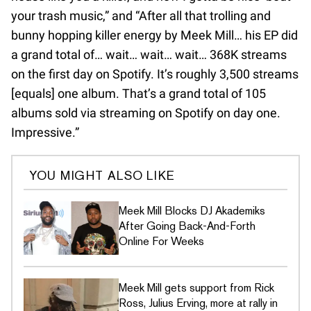
your trash music,” and “After all that trolling and
bunny hopping killer energy by Meek Mill… his EP did
a grand total of… wait… wait… wait… 368K streams
on the first day on Spotify. It’s roughly 3,500 streams
[equals] one album. That’s a grand total of 105
albums sold via streaming on Spotify on day one.
Impressive.”
YOU MIGHT ALSO LIKE
Meek Mill Blocks DJ Akademiks
After Going Back-And-Forth
Online For Weeks
Meek Mill gets support from Rick
Ross, Julius Erving, more at rally in