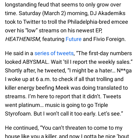
longstanding feud that seems to only grow over
time. Saturday (March 2) morning, DJ Akademiks
took to Twitter to troll the Philadelphia-bred emcee
over his “low” streams on his newest EP,
HEATHENISM
, featuring
Future
and Fivio Foreign.
He said in a
series of tweets
, “The first-day numbers
looked ABYSMAL. Wait ’til I report the weekly sales.”
Shortly after, he tweeted, “I might be a hater… N**ga
I woke up at 6 a.m. to check if all that trolling and
killer energy beefing Meek was doing translated to
streams. I’m here to report that it didn’t. Tweets
went platinum… music is going to go Triple
Styrofoam. But I won’t call it too early. Let’s see.”
He continued, “You can’t threaten to come to my
house like you a killer, and now I gotta be nice ’bout