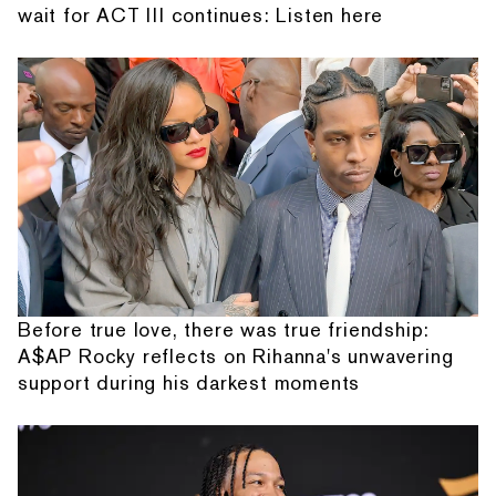
wait for ACT III continues: Listen here
Before true love, there was true friendship:
A$AP Rocky reflects on Rihanna's unwavering
support during his darkest moments