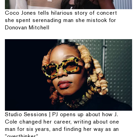
Coco Jones tells hilarious story of concert
she spent serenading man she mistook for
Donovan Mitchell
Studio Sessions | PJ opens up about how J.
Cole changed her career, writing about one
man for six years, and finding her way as an
"overthinker"