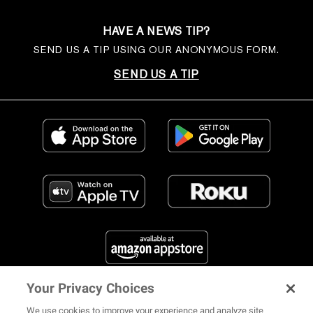
HAVE A NEWS TIP?
SEND US A TIP USING OUR ANONYMOUS FORM.
SEND US A TIP
Your Privacy Choices
FIND US ON SOCIAL MEDIA
We use cookies to improve your experience and analyze site