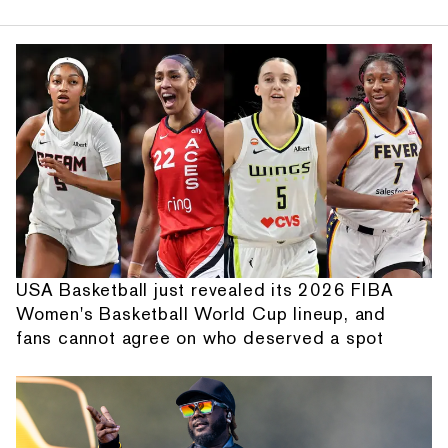
USA Basketball just revealed its 2026 FIBA
Women's Basketball World Cup lineup, and
fans cannot agree on who deserved a spot