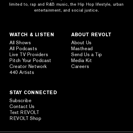
limited to, rap and R&B music, the Hip Hop lifestyle, urban
entertainment, and social justice.
WATCH & LISTEN
ABOUT REVOLT
All Shows
About Us
All Podcasts
Masthead
Live TV Providers
Send Us a Tip
Pitch Your Podcast
Media Kit
Creator Network
Careers
440 Artists
STAY CONNECTED
Subscribe
Contact Us
Text REVOLT
REVOLT Shop