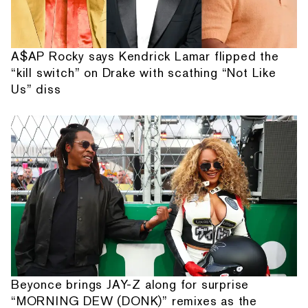
A$AP Rocky says Kendrick Lamar flipped the
“kill switch” on Drake with scathing “Not Like
Us” diss
Beyonce brings JAY-Z along for surprise
“MORNING DEW (DONK)” remixes as the