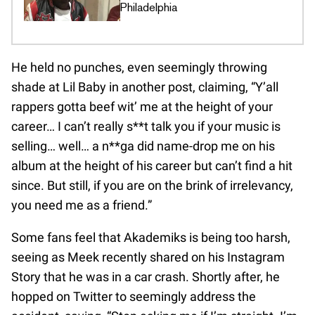
Philadelphia
He held no punches, even seemingly throwing
shade at Lil Baby in another post, claiming, “Y’all
rappers gotta beef wit’ me at the height of your
career… I can’t really s**t talk you if your music is
selling… well… a n**ga did name-drop me on his
album at the height of his career but can’t find a hit
since. But still, if you are on the brink of irrelevancy,
you need me as a friend.”
Some fans feel that Akademiks is being too harsh,
seeing as Meek recently shared on his Instagram
Story that he was in a car crash. Shortly after, he
hopped on Twitter to seemingly address the