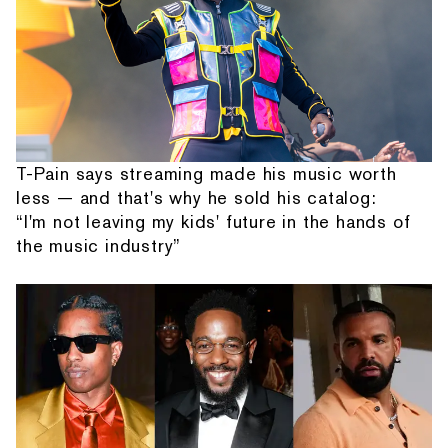
T-Pain says streaming made his music worth
less — and that's why he sold his catalog:
“I'm not leaving my kids' future in the hands of
the music industry”