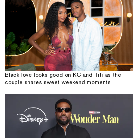
Black love looks good on KC and Titi as the
couple shares sweet weekend moments