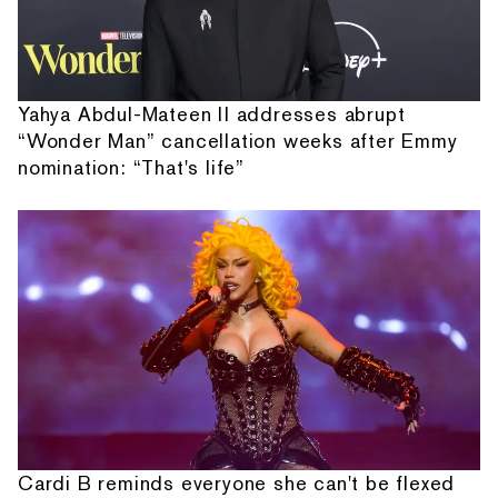
Yahya Abdul-Mateen II addresses abrupt
“Wonder Man” cancellation weeks after Emmy
nomination: “That's life”
Cardi B reminds everyone she can't be flexed