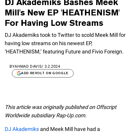
DJ Akademiks Bashes Meek
Mill's New EP 'HEATHENISM'
For Having Low Streams
DJ Akademiks took to Twitter to scold Meek Mill for
having low streams on his newest EP,
‘HEATHENISM,’ featuring Future and Fivio Foreign.
BY
AHMAD DAVIS
/
3.2.2024
ADD REVOLT ON GOOGLE
This article was originally published on Offscript
Worldwide subsidiary Rap-Up.com.
DJ Akademiks
and Meek Mill have had a