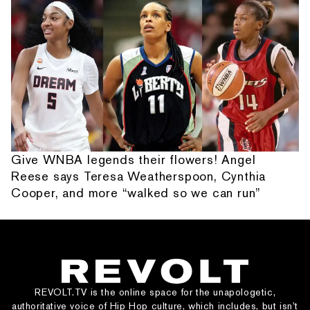
Give WNBA legends their flowers! Angel
Reese says Teresa Weatherspoon, Cynthia
Cooper, and more “walked so we can run”
REVOLT.TV is the online space for the unapologetic,
authoritative voice of Hip Hop culture, which includes, but isn’t