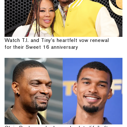
Watch T.I. and Tiny's heartfelt vow renewal
for their Sweet 16 anniversary