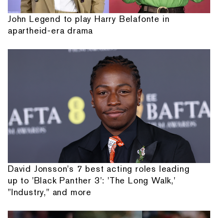
John Legend to play Harry Belafonte in
apartheid-era drama
David Jonsson's 7 best acting roles leading
up to 'Black Panther 3': 'The Long Walk,'
"Industry," and more