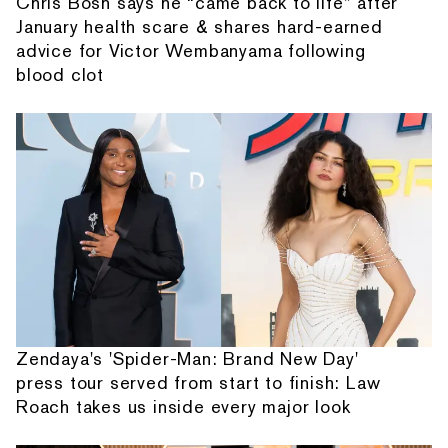
Chris Bosh says he “came back to life” after
January health scare & shares hard-earned
advice for Victor Wembanyama following
blood clot
Zendaya's 'Spider-Man: Brand New Day'
press tour served from start to finish: Law
Roach takes us inside every major look