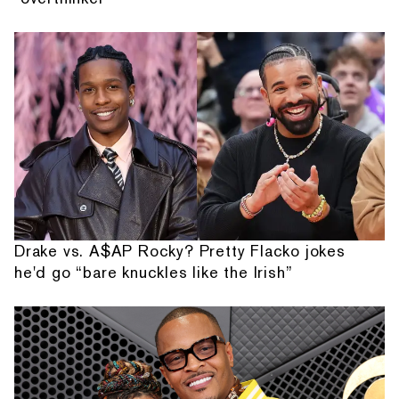
Drake vs. A$AP Rocky? Pretty Flacko jokes
he'd go “bare knuckles like the Irish”