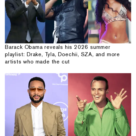
Barack Obama reveals his 2026 summer
playlist: Drake, Tyla, Doechii, SZA, and more
artists who made the cut