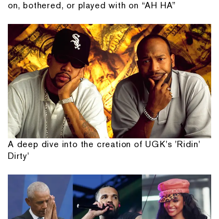
on, bothered, or played with on “AH HA”
A deep dive into the creation of UGK's 'Ridin'
Dirty'