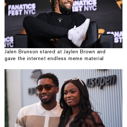
Jalen Brunson stared at Jaylen Brown and
gave the internet endless meme material