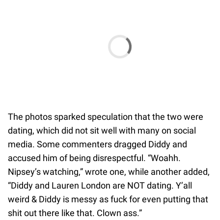
The photos sparked speculation that the two were
dating, which did not sit well with many on social
media. Some commenters dragged Diddy and
accused him of being disrespectful. “Woahh.
Nipsey’s watching,” wrote one, while another added,
“Diddy and Lauren London are NOT dating. Y’all
weird & Diddy is messy as fuck for even putting that
shit out there like that. Clown ass.”