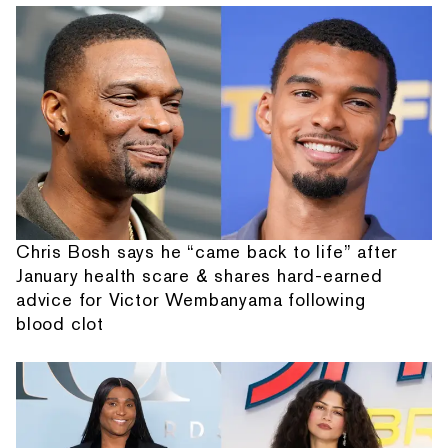
Chris Bosh says he “came back to life” after
January health scare & shares hard-earned
advice for Victor Wembanyama following
blood clot