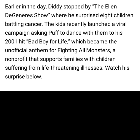
Earlier in the day, Diddy stopped by “The Ellen
DeGeneres Show” where he surprised eight children
battling cancer. The kids recently launched a viral
campaign asking Puff to dance with them to his
2001 hit “Bad Boy for Life,” which became the
unofficial anthem for Fighting All Monsters, a
nonprofit that supports families with children
suffering from life-threatening illnesses. Watch his
surprise below.