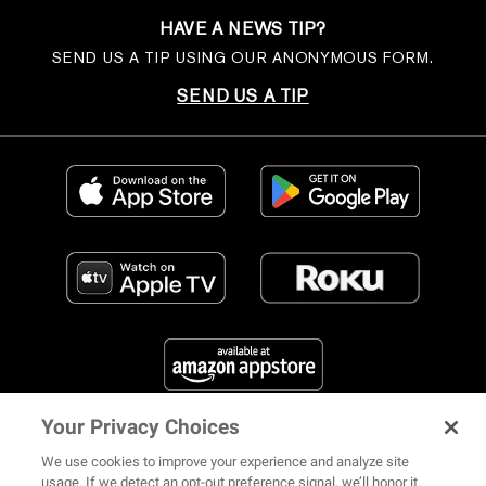
HAVE A NEWS TIP?
SEND US A TIP USING OUR ANONYMOUS FORM.
SEND US A TIP
Your Privacy Choices
FIND US ON SOCIAL MEDIA
We use cookies to improve your experience and analyze site
usage. If we detect an opt-out preference signal, we’ll honor it.