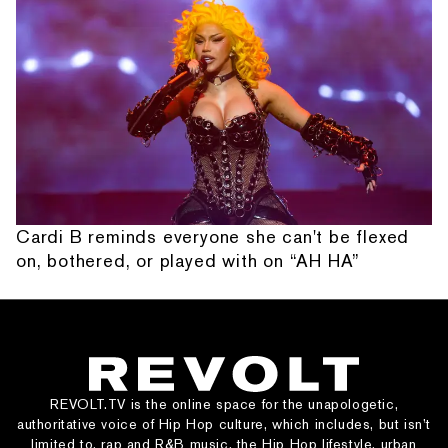
Cardi B reminds everyone she can't be flexed
on, bothered, or played with on “AH HA”
REVOLT.TV is the online space for the unapologetic,
authoritative voice of Hip Hop culture, which includes, but isn’t
limited to, rap and R&B music, the Hip Hop lifestyle, urban