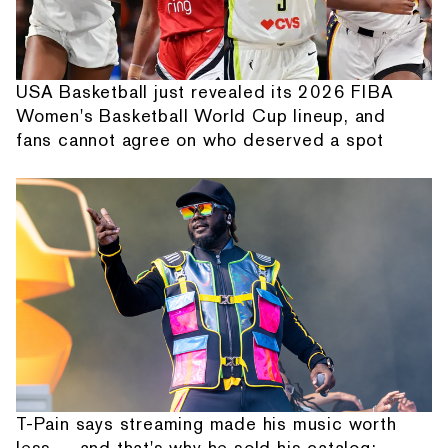
USA Basketball just revealed its 2026 FIBA
Women's Basketball World Cup lineup, and
fans cannot agree on who deserved a spot
T-Pain says streaming made his music worth
less — and that's why he sold his catalog: