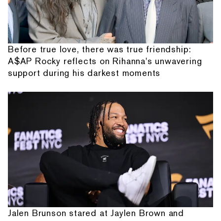
Before true love, there was true friendship:
A$AP Rocky reflects on Rihanna's unwavering
support during his darkest moments
Jalen Brunson stared at Jaylen Brown and