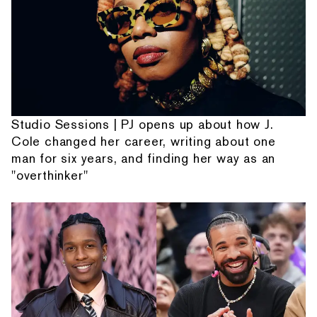
Studio Sessions | PJ opens up about how J.
Cole changed her career, writing about one
man for six years, and finding her way as an
"overthinker"