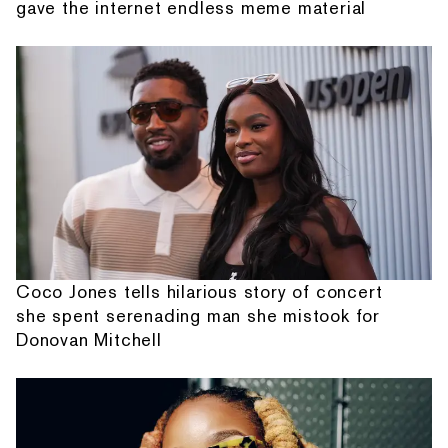
gave the internet endless meme material
Coco Jones tells hilarious story of concert
she spent serenading man she mistook for
Donovan Mitchell