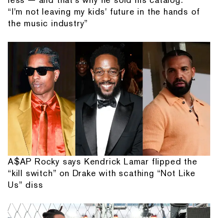
“I'm not leaving my kids' future in the hands of
the music industry”
A$AP Rocky says Kendrick Lamar flipped the
“kill switch” on Drake with scathing “Not Like
Us” diss