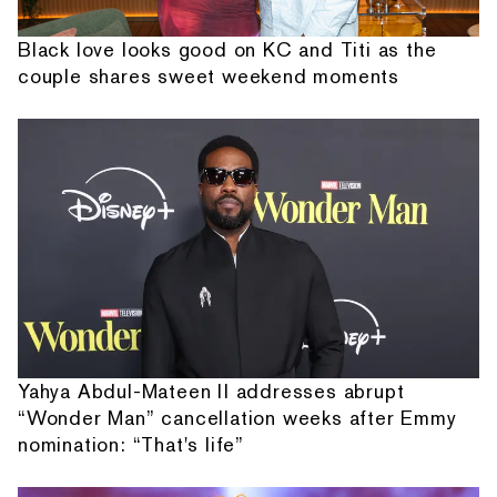
Black love looks good on KC and Titi as the
couple shares sweet weekend moments
Yahya Abdul-Mateen II addresses abrupt
“Wonder Man” cancellation weeks after Emmy
nomination: “That's life”