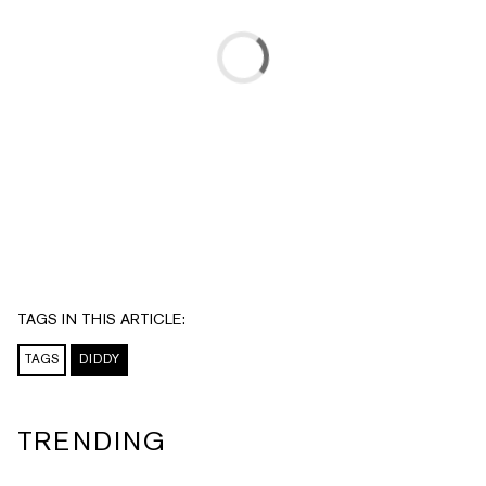
TAGS IN THIS ARTICLE:
TAGS
DIDDY
TRENDING