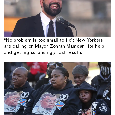
“No problem is too small to fix”: New Yorkers
are calling on Mayor Zohran Mamdani for help
and getting surprisingly fast results