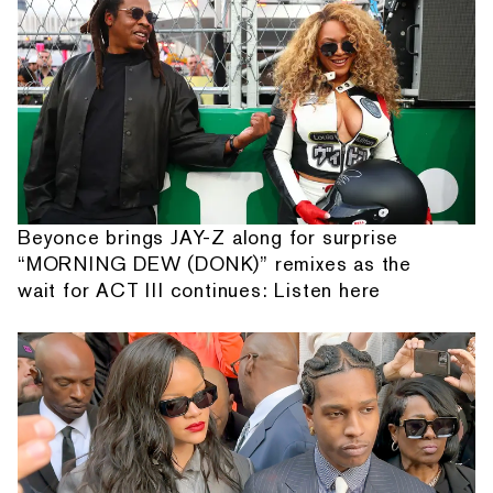
Beyonce brings JAY-Z along for surprise
“MORNING DEW (DONK)” remixes as the
wait for ACT III continues: Listen here