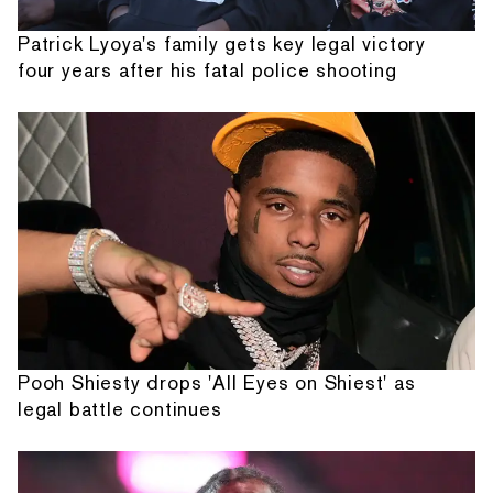
Patrick Lyoya's family gets key legal victory
four years after his fatal police shooting
Pooh Shiesty drops 'All Eyes on Shiest' as
legal battle continues