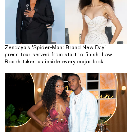
Zendaya's 'Spider-Man: Brand New Day'
press tour served from start to finish: Law
Roach takes us inside every major look