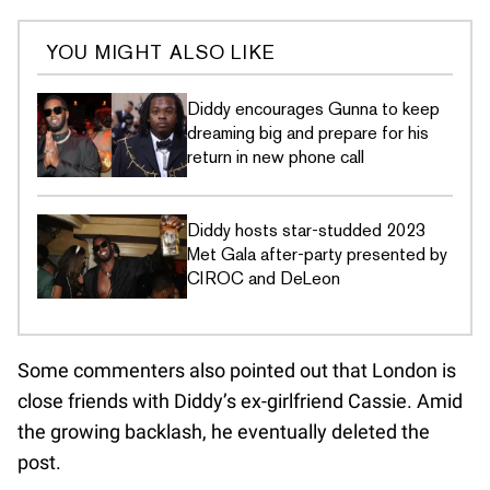
YOU MIGHT ALSO LIKE
Diddy encourages Gunna to keep
dreaming big and prepare for his
return in new phone call
Diddy hosts star-studded 2023
Met Gala after-party presented by
CIROC and DeLeon
Some commenters also pointed out that London is
close friends with Diddy’s ex-girlfriend Cassie. Amid
the growing backlash, he eventually deleted the
post.