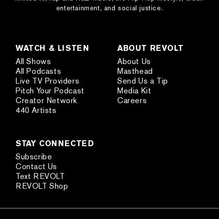
entertainment, and social justice.
WATCH & LISTEN
ABOUT REVOLT
All Shows
About Us
All Podcasts
Masthead
Live TV Providers
Send Us a Tip
Pitch Your Podcast
Media Kit
Creator Network
Careers
440 Artists
STAY CONNECTED
Subscribe
Contact Us
Text REVOLT
REVOLT Shop