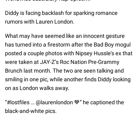
Diddy is facing backlash for sparking romance
rumors with Lauren London.
What may have seemed like an innocent gesture
has turned into a firestorm after the Bad Boy mogul
posted a couple photos with Nipsey Hussle’s ex that
were taken at JAY-Z’s Roc Nation Pre-Grammy
Brunch last month. The two are seen talking and
smiling in one pic, while another finds Diddy looking
on as London walks away.
“#lostfiles … @laurenlondon 💙” he captioned the
black-and-white pics.