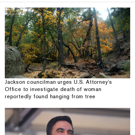
Jackson councilman urges U.S. Attorney's
Office to investigate death of woman
reportedly found hanging from tree