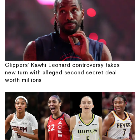
Clippers' Kawhi Leonard controversy takes
new turn with alleged second secret deal
worth millions