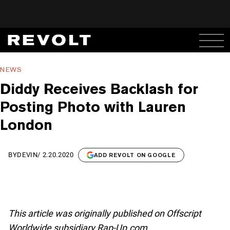
NEWS
Diddy Receives Backlash for
Posting Photo with Lauren
London
BY
DEVIN
/
2.20.2020
ADD REVOLT ON GOOGLE
This article was originally published on Offscript
Worldwide subsidiary Rap-Up.com.