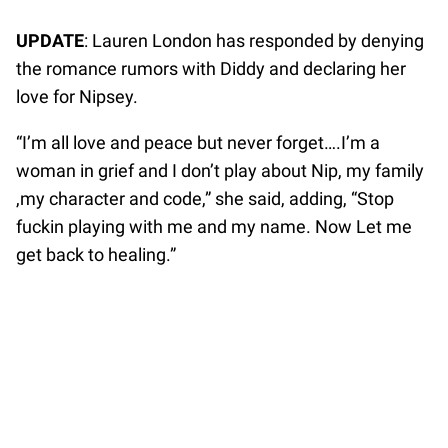
UPDATE
: Lauren London has responded by denying
the romance rumors with Diddy and declaring her
love for Nipsey.
“I’m all love and peace but never forget….I’m a
woman in grief and I don’t play about Nip, my family
,my character and code,” she said, adding, “Stop
fuckin playing with me and my name. Now Let me
get back to healing.”