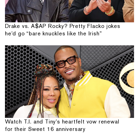
Drake vs. A$AP Rocky? Pretty Flacko jokes
he'd go “bare knuckles like the Irish”
Watch T.I. and Tiny's heartfelt vow renewal
for their Sweet 16 anniversary