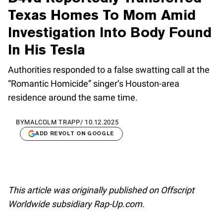
Texas Homes To Mom Amid
Investigation Into Body Found
In His Tesla
Authorities responded to a false swatting call at the
“Romantic Homicide” singer’s Houston-area
residence around the same time.
BY
MALCOLM TRAPP
/
10.12.2025
ADD REVOLT ON GOOGLE
This article was originally published on Offscript
Worldwide subsidiary Rap-Up.com.