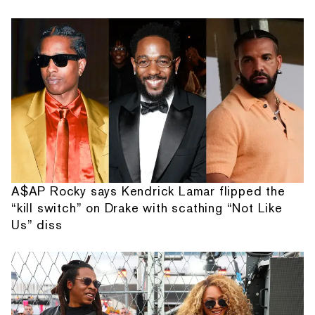
A$AP Rocky says Kendrick Lamar flipped the
“kill switch” on Drake with scathing “Not Like
Us” diss