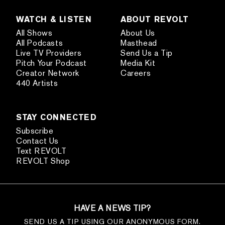
WATCH & LISTEN
ABOUT REVOLT
All Shows
About Us
All Podcasts
Masthead
Live TV Providers
Send Us a Tip
Pitch Your Podcast
Media Kit
Creator Network
Careers
440 Artists
STAY CONNECTED
Subscribe
Contact Us
Text REVOLT
REVOLT Shop
HAVE A NEWS TIP?
SEND US A TIP USING OUR ANONYMOUS FORM.