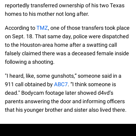
reportedly transferred ownership of his two Texas
homes to his mother not long after.
According to
TMZ
, one of those transfers took place
on Sept. 18. That same day, police were dispatched
to the Houston-area home after a swatting call
falsely claimed there was a deceased female inside
following a shooting.
"I heard, like, some gunshots,” someone said in a
911 call obtained by
ABC7
. “I think someone is
dead." Bodycam footage later showed d4vd’s
parents answering the door and informing officers
that his younger brother and sister also lived there.