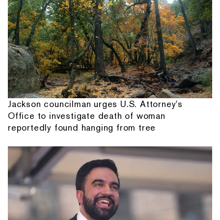
Jackson councilman urges U.S. Attorney's
Office to investigate death of woman
reportedly found hanging from tree