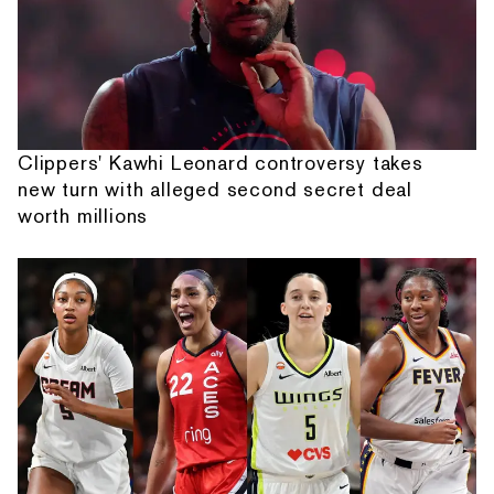
Clippers' Kawhi Leonard controversy takes
new turn with alleged second secret deal
worth millions