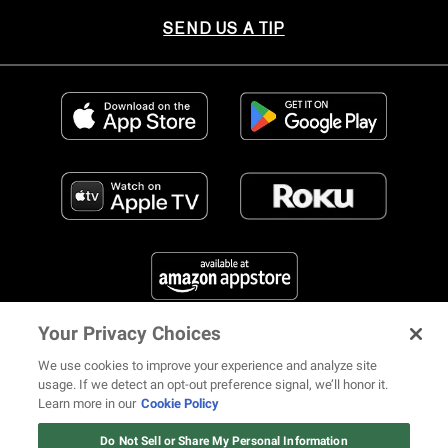
SEND US A TIP
Your Privacy Choices
FIND US ON SOCIAL MEDIA
We use cookies to improve your experience and analyze site
usage. If we detect an opt-out preference signal, we’ll honor it.
Learn more in our
Cookie Policy
12 ways Mariah Carey invented
Christmas
Do Not Sell or Share My Personal Information