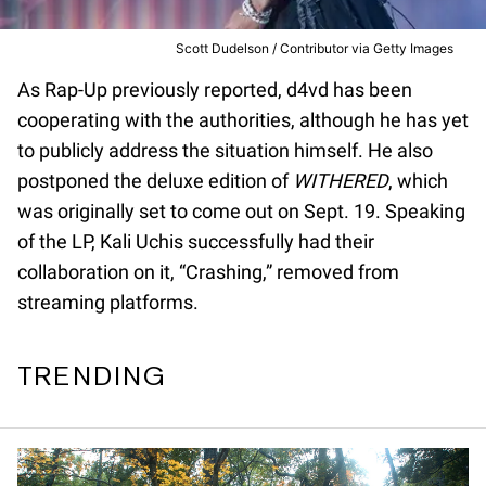
Scott Dudelson / Contributor via Getty Images
As Rap-Up previously reported, d4vd has been
cooperating with the authorities, although he has yet
to publicly address the situation himself. He also
postponed the deluxe edition of
WITHERED
, which
was originally set to come out on Sept. 19. Speaking
of the LP, Kali Uchis successfully had their
collaboration on it, “Crashing,” removed from
streaming platforms.
TRENDING