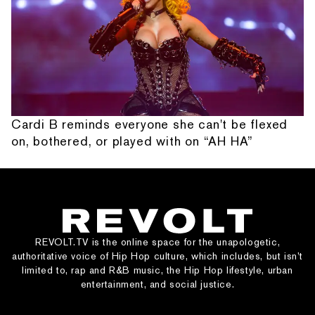
Cardi B reminds everyone she can't be flexed
on, bothered, or played with on “AH HA”
REVOLT.TV is the online space for the unapologetic,
authoritative voice of Hip Hop culture, which includes, but isn’t
limited to, rap and R&B music, the Hip Hop lifestyle, urban
entertainment, and social justice.