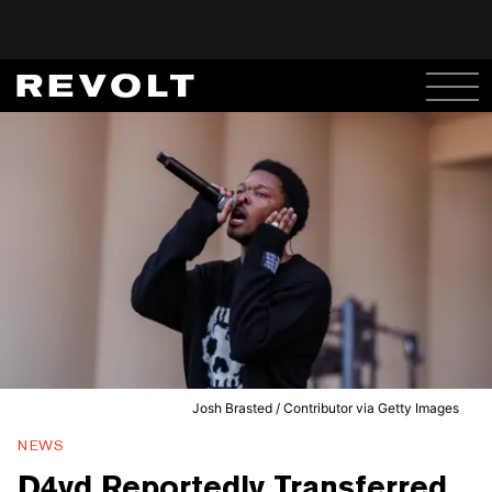
Josh Brasted / Contributor via Getty Images
NEWS
D4vd Reportedly Transferred