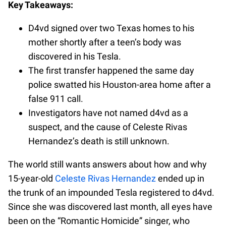
Key Takeaways:
D4vd signed over two Texas homes to his
mother shortly after a teen’s body was
discovered in his Tesla.
The first transfer happened the same day
police swatted his Houston-area home after a
false 911 call.
Investigators have not named d4vd as a
suspect, and the cause of Celeste Rivas
Hernandez’s death is still unknown.
The world still wants answers about how and why
15-year-old
Celeste Rivas Hernandez
ended up in
the trunk of an impounded Tesla registered to d4vd.
Since she was discovered last month, all eyes have
been on the “Romantic Homicide” singer, who