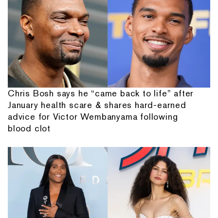
Chris Bosh says he “came back to life” after
January health scare & shares hard-earned
advice for Victor Wembanyama following
blood clot