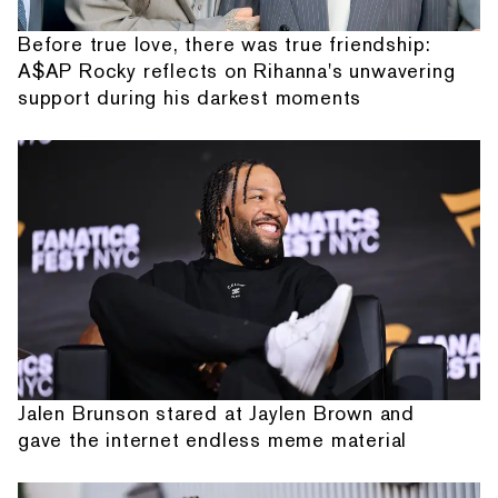
Before true love, there was true friendship:
A$AP Rocky reflects on Rihanna's unwavering
support during his darkest moments
Jalen Brunson stared at Jaylen Brown and
gave the internet endless meme material