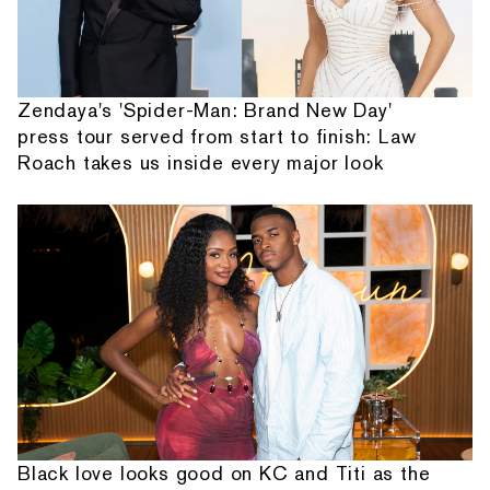
Zendaya's 'Spider-Man: Brand New Day'
press tour served from start to finish: Law
Roach takes us inside every major look
Black love looks good on KC and Titi as the