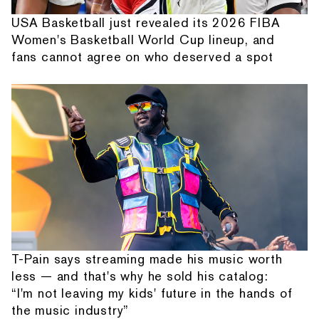
USA Basketball just revealed its 2026 FIBA
Women's Basketball World Cup lineup, and
fans cannot agree on who deserved a spot
T-Pain says streaming made his music worth
less — and that's why he sold his catalog:
“I'm not leaving my kids' future in the hands of
the music industry”