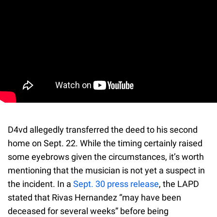
D4vd allegedly transferred the deed to his second
home on Sept. 22. While the timing certainly raised
some eyebrows given the circumstances, it’s worth
mentioning that the musician is not yet a suspect in
the incident. In a
Sept. 30 press release
, the LAPD
stated that Rivas Hernandez “may have been
deceased for several weeks” before being