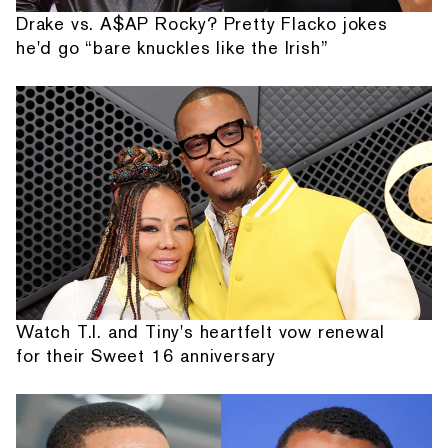
Drake vs. A$AP Rocky? Pretty Flacko jokes
he'd go “bare knuckles like the Irish”
Watch T.I. and Tiny's heartfelt vow renewal
for their Sweet 16 anniversary