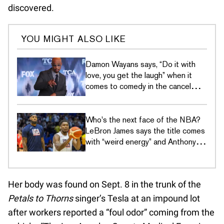
discovered.
YOU MIGHT ALSO LIKE
Damon Wayans says, “Do it with
love, you get the laugh” when it
comes to comedy in the cancel
culture era
Who's the next face of the NBA?
LeBron James says the title comes
with “weird energy” and Anthony
Edwards just wants to hoop
Her body was found on Sept. 8 in the trunk of the
Petals to Thorns
singer’s Tesla at an impound lot
after workers reported a “foul odor” coming from the