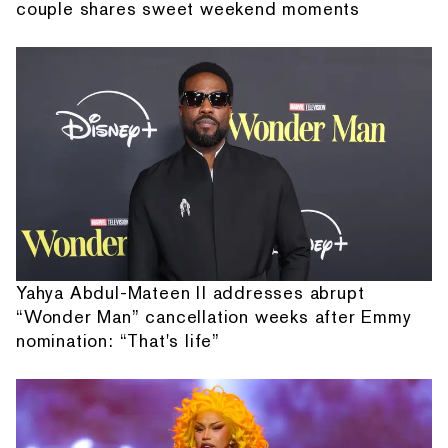
couple shares sweet weekend moments
Yahya Abdul-Mateen II addresses abrupt
“Wonder Man” cancellation weeks after Emmy
nomination: “That's life”