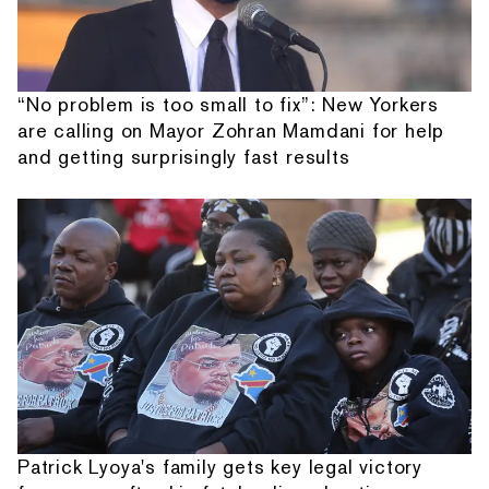
“No problem is too small to fix”: New Yorkers
are calling on Mayor Zohran Mamdani for help
and getting surprisingly fast results
Patrick Lyoya's family gets key legal victory