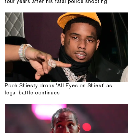
four years after his fatal police shooting
Pooh Shiesty drops 'All Eyes on Shiest' as
legal battle continues