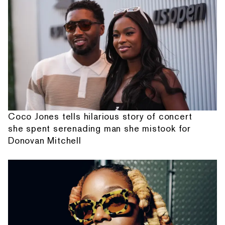
Coco Jones tells hilarious story of concert
she spent serenading man she mistook for
Donovan Mitchell