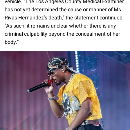
vehicle. “The Los Angeles County Medical Examiner
has not yet determined the cause or manner of Ms.
Rivas Hernandez’s death,” the statement continued.
“As such, it remains unclear whether there is any
criminal culpability beyond the concealment of her
body.”