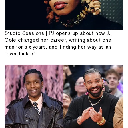
Studio Sessions | PJ opens up about how J.
Cole changed her career, writing about one
man for six years, and finding her way as an
"overthinker"