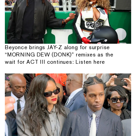
Beyonce brings JAY-Z along for surprise
“MORNING DEW (DONK)” remixes as the
wait for ACT III continues: Listen here