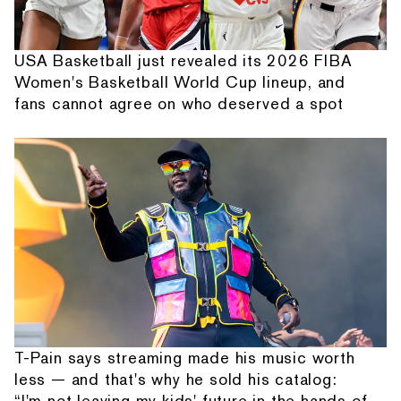
USA Basketball just revealed its 2026 FIBA
Women's Basketball World Cup lineup, and
fans cannot agree on who deserved a spot
T-Pain says streaming made his music worth
less — and that's why he sold his catalog:
“I'm not leaving my kids' future in the hands of