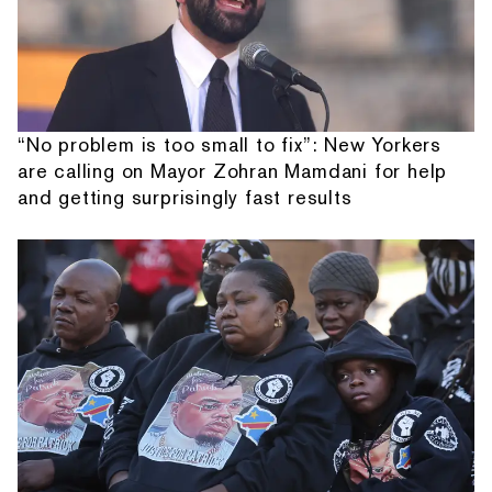
“No problem is too small to fix”: New Yorkers
are calling on Mayor Zohran Mamdani for help
and getting surprisingly fast results