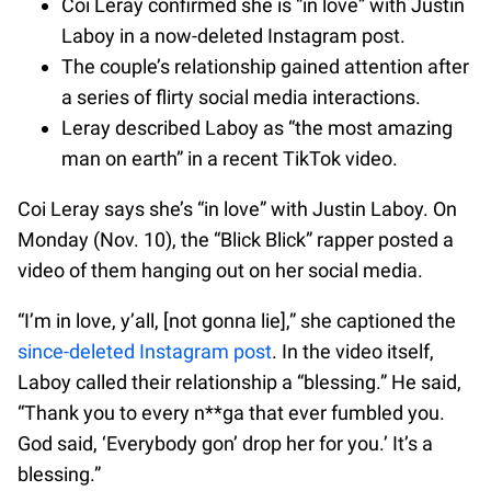
Coi Leray confirmed she is “in love” with Justin
Laboy in a now-deleted Instagram post.
The couple’s relationship gained attention after
a series of flirty social media interactions.
Leray described Laboy as “the most amazing
man on earth” in a recent TikTok video.
Coi Leray says she’s “in love” with Justin Laboy. On
Monday (Nov. 10), the “Blick Blick” rapper posted a
video of them hanging out on her social media.
“I’m in love, y’all, [not gonna lie],” she captioned the
since-deleted Instagram post
. In the video itself,
Laboy called their relationship a “blessing.” He said,
“Thank you to every n**ga that ever fumbled you.
God said, ‘Everybody gon’ drop her for you.’ It’s a
blessing.”