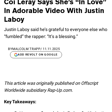
Coi Leray Says She’s “In Love”
In Adorable Video With Justin
Laboy
Justin Laboy said he’s grateful to everyone else who
“fumbled” the rapper: “It’s a blessing.”
BY
MALCOLM TRAPP
/
11.11.2025
ADD REVOLT ON GOOGLE
This article was originally published on Offscript
Worldwide subsidiary Rap-Up.com.
Key Takeaways: