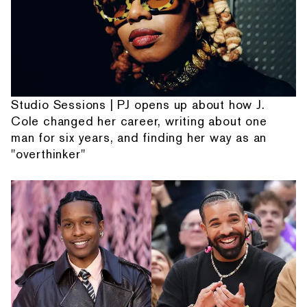
Studio Sessions | PJ opens up about how J.
Cole changed her career, writing about one
man for six years, and finding her way as an
"overthinker"