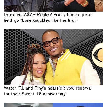
Drake vs. A$AP Rocky? Pretty Flacko jokes
he'd go “bare knuckles like the Irish”
Watch T.I. and Tiny's heartfelt vow renewal
for their Sweet 16 anniversary