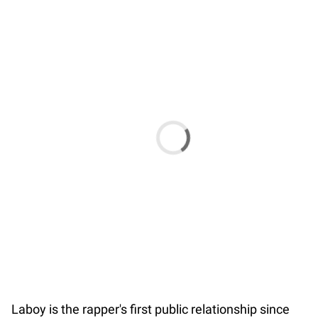
Laboy is the rapper's first public relationship since