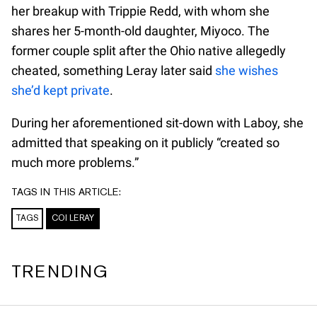
her breakup with Trippie Redd, with whom she
shares her 5-month-old daughter, Miyoco. The
former couple split after the Ohio native allegedly
cheated, something Leray later said
she wishes
she’d kept private
.
During her aforementioned sit-down with Laboy, she
admitted that speaking on it publicly “created so
much more problems.”
TAGS IN THIS ARTICLE:
TAGS
COI LERAY
TRENDING