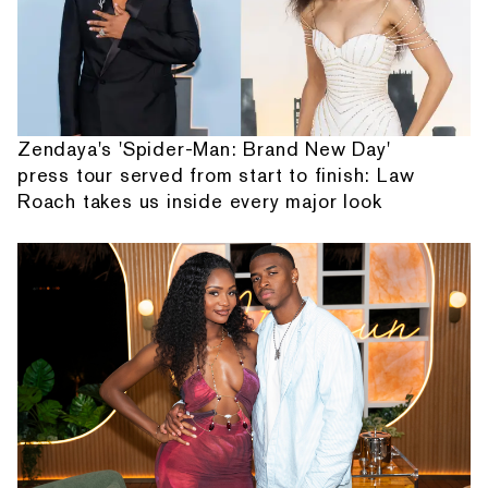
Zendaya's 'Spider-Man: Brand New Day'
press tour served from start to finish: Law
Roach takes us inside every major look