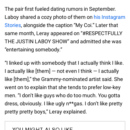
The pair first fueled dating rumors in September.
Laboy shared a cozy photo of them on
his Instagram
Stories
, alongside the caption “My Coi.” Later that
same month, Leray appeared on “#RESPECTFULLY
THE JUSTIN LABOY SHOW” and admitted she was
“entertaining somebody.”
“I linked up with somebody that I actually think I like.
I actually like [them] — not even I think — I actually
like [them],” the Grammy-nominated artist said. She
went on to explain that she tends to prefer low-key
men. “I don’t like guys who do too much. You gotta
dress, obviously. I like ugly n**gas. I don’t like pretty
pretty pretty boys,” Leray explained.
YOU MIGHT ALSO LIKE