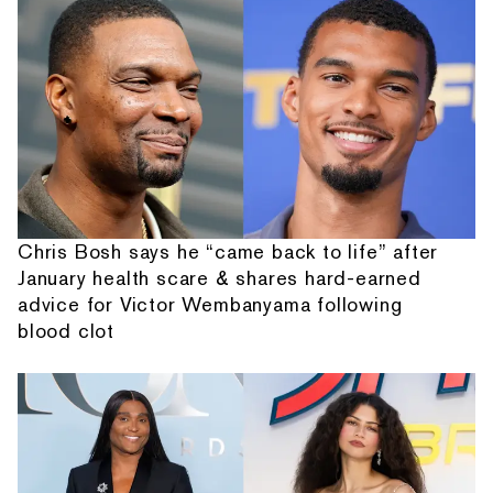
Chris Bosh says he “came back to life” after
January health scare & shares hard-earned
advice for Victor Wembanyama following
blood clot