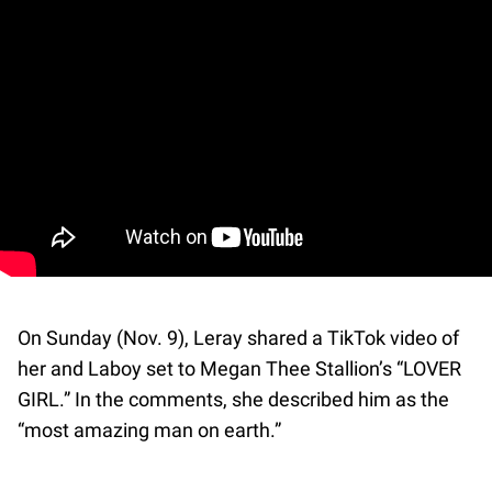
On Sunday (Nov. 9), Leray shared a TikTok video of
her and Laboy set to Megan Thee Stallion’s “LOVER
GIRL.” In the comments, she described him as the
“most amazing man on earth.”