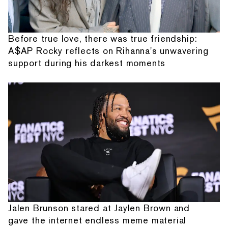
Before true love, there was true friendship:
A$AP Rocky reflects on Rihanna's unwavering
support during his darkest moments
Jalen Brunson stared at Jaylen Brown and
gave the internet endless meme material