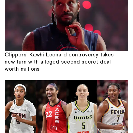
Clippers' Kawhi Leonard controversy takes
new turn with alleged second secret deal
worth millions