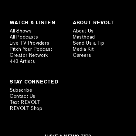
WATCH & LISTEN
ABOUT REVOLT
All Shows
About Us
All Podcasts
Masthead
Live TV Providers
Send Us a Tip
Pitch Your Podcast
Media Kit
Creator Network
Careers
440 Artists
STAY CONNECTED
Subscribe
Contact Us
Text REVOLT
REVOLT Shop