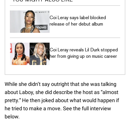
Coi Leray says label blocked
release of her debut album
Coi Leray reveals Lil Durk stopped
her from giving up on music career
While she didn’t say outright that she was talking
about Laboy, she did describe the host as “almost
pretty.” He then joked about what would happen if
he tried to make a move. See the full interview
below.