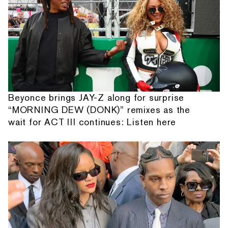
Beyonce brings JAY-Z along for surprise
“MORNING DEW (DONK)” remixes as the
wait for ACT III continues: Listen here