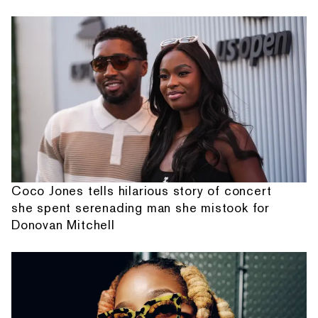
Coco Jones tells hilarious story of concert
she spent serenading man she mistook for
Donovan Mitchell