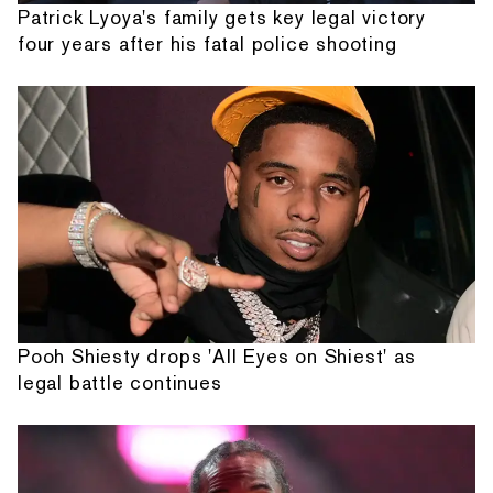
Patrick Lyoya's family gets key legal victory
four years after his fatal police shooting
Pooh Shiesty drops 'All Eyes on Shiest' as
legal battle continues