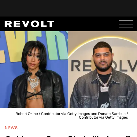
Robert Okine / Contributor via Getty Images and Donato Sardella /
Contributor via Getty Images
NEWS