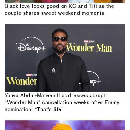
Black love looks good on KC and Titi as the
couple shares sweet weekend moments
Yahya Abdul-Mateen II addresses abrupt
“Wonder Man” cancellation weeks after Emmy
nomination: “That's life”