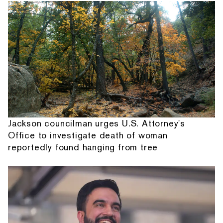
Jackson councilman urges U.S. Attorney's
Office to investigate death of woman
reportedly found hanging from tree