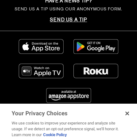
HAVE A NEWS TIP?
SEND US A TIP USING OUR ANONYMOUS FORM.
SEND US A TIP
Your Privacy Choices
FIND US ON SOCIAL MEDIA
We use cookies to improve your experience and analyze site
usage. If we detect an opt-out preference signal, we’ll honor it.
Learn more in our
Cookie Policy