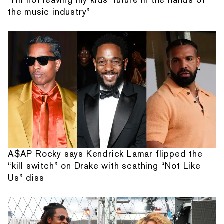
the music industry”
A$AP Rocky says Kendrick Lamar flipped the
“kill switch” on Drake with scathing “Not Like
Us” diss