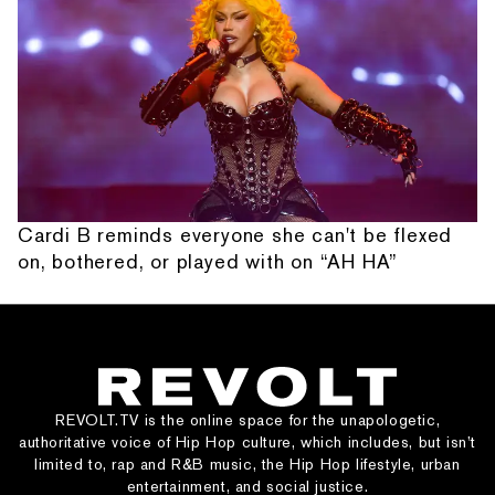
Cardi B reminds everyone she can't be flexed
on, bothered, or played with on “AH HA”
REVOLT.TV is the online space for the unapologetic,
authoritative voice of Hip Hop culture, which includes, but isn’t
limited to, rap and R&B music, the Hip Hop lifestyle, urban
entertainment, and social justice.