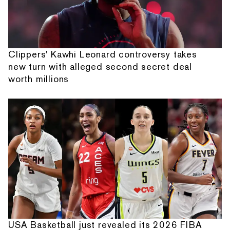
Clippers' Kawhi Leonard controversy takes
new turn with alleged second secret deal
worth millions
USA Basketball just revealed its 2026 FIBA