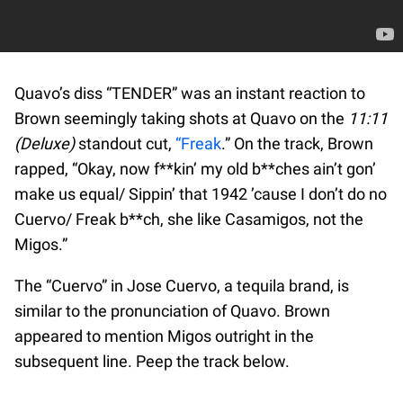
Quavo’s diss “TENDER” was an instant reaction to
Brown seemingly taking shots at Quavo on the
11:11
(Deluxe)
standout cut,
“Freak
.” On the track, Brown
rapped, “Okay, now f**kin’ my old b**ches ain’t gon’
make us equal/ Sippin’ that 1942 ’cause I don’t do no
Cuervo/ Freak b**ch, she like Casamigos, not the
Migos.”
The “Cuervo” in Jose Cuervo, a tequila brand, is
similar to the pronunciation of Quavo. Brown
appeared to mention Migos outright in the
subsequent line. Peep the track below.