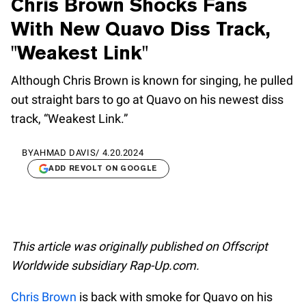
Chris Brown Shocks Fans
With New Quavo Diss Track,
"Weakest Link"
Although Chris Brown is known for singing, he pulled
out straight bars to go at Quavo on his newest diss
track, “Weakest Link.”
BY
AHMAD DAVIS
/
4.20.2024
ADD REVOLT ON GOOGLE
This article was originally published on Offscript
Worldwide subsidiary Rap-Up.com.
Chris Brown
is back with smoke for Quavo on his