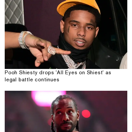
Pooh Shiesty drops 'All Eyes on Shiest' as
legal battle continues