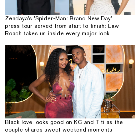
Zendaya's 'Spider-Man: Brand New Day'
press tour served from start to finish: Law
Roach takes us inside every major look
Black love looks good on KC and Titi as the
couple shares sweet weekend moments