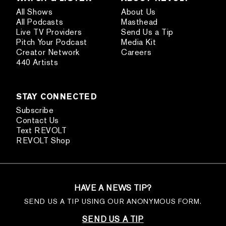
All Shows
About Us
All Podcasts
Masthead
Live TV Providers
Send Us a Tip
Pitch Your Podcast
Media Kit
Creator Network
Careers
440 Artists
STAY CONNECTED
Subscribe
Contact Us
Text REVOLT
REVOLT Shop
HAVE A NEWS TIP?
SEND US A TIP USING OUR ANONYMOUS FORM.
SEND US A TIP