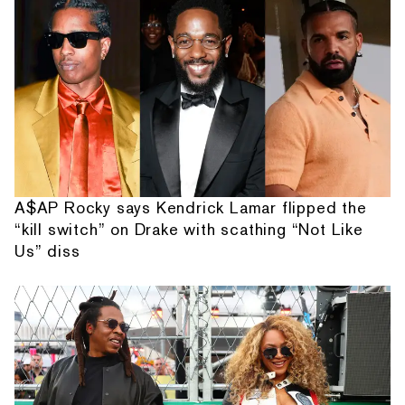
A$AP Rocky says Kendrick Lamar flipped the
“kill switch” on Drake with scathing “Not Like
Us” diss