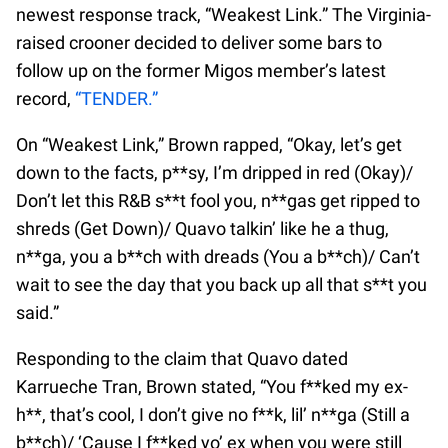
newest response track, “Weakest Link.” The Virginia-
raised crooner decided to deliver some bars to
follow up on the former Migos member’s latest
record,
“TENDER.”
On “Weakest Link,” Brown rapped, “Okay, let’s get
down to the facts, p**sy, I’m dripped in red (Okay)/
Don’t let this R&B s**t fool you, n**gas get ripped to
shreds (Get Down)/ Quavo talkin’ like he a thug,
n**ga, you a b**ch with dreads (You a b**ch)/ Can’t
wait to see the day that you back up all that s**t you
said.”
Responding to the claim that Quavo dated
Karrueche Tran, Brown stated, “You f**ked my ex-
h**, that’s cool, I don’t give no f**k, lil’ n**ga (Still a
b**ch)/ ‘Cause I f**ked yo’ ex when you were still