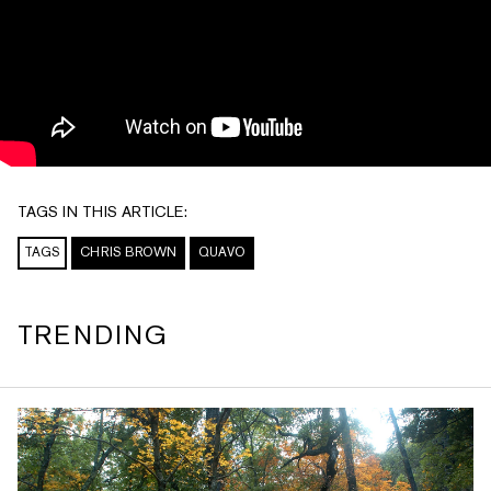
TAGS IN THIS ARTICLE:
TAGS
CHRIS BROWN
QUAVO
TRENDING