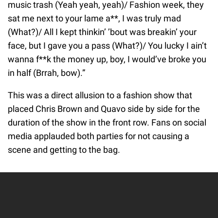
music trash (Yeah yeah, yeah)/ Fashion week, they
sat me next to your lame a**, I was truly mad
(What?)/ All I kept thinkin’ ’bout was breakin’ your
face, but I gave you a pass (What?)/ You lucky I ain’t
wanna f**k the money up, boy, I would’ve broke you
in half (Brrah, bow).”
This was a direct allusion to a fashion show that
placed Chris Brown and Quavo side by side for the
duration of the show in the front row. Fans on social
media applauded both parties for not causing a
scene and getting to the bag.