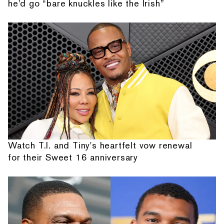
he'd go “bare knuckles like the Irish”
Watch T.I. and Tiny's heartfelt vow renewal
for their Sweet 16 anniversary