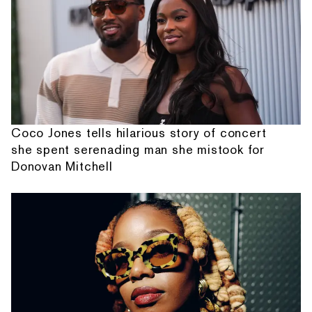
Coco Jones tells hilarious story of concert
she spent serenading man she mistook for
Donovan Mitchell