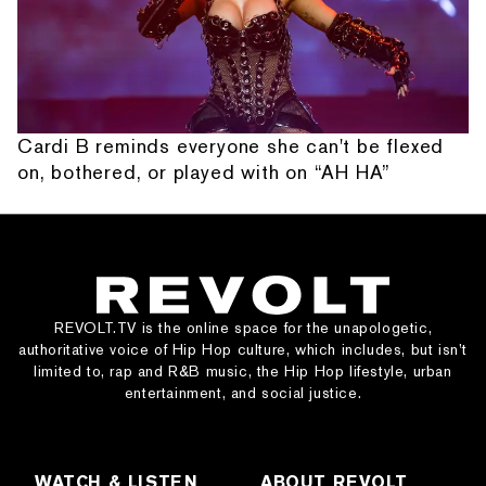
Cardi B reminds everyone she can't be flexed
on, bothered, or played with on “AH HA”
REVOLT.TV is the online space for the unapologetic,
authoritative voice of Hip Hop culture, which includes, but isn’t
limited to, rap and R&B music, the Hip Hop lifestyle, urban
entertainment, and social justice.
WATCH & LISTEN
ABOUT REVOLT