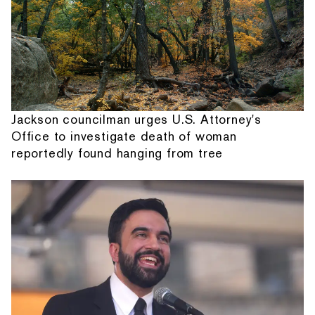
Jackson councilman urges U.S. Attorney's
Office to investigate death of woman
reportedly found hanging from tree