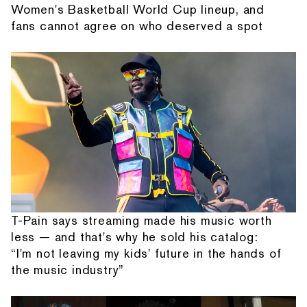
Women's Basketball World Cup lineup, and
fans cannot agree on who deserved a spot
T-Pain says streaming made his music worth
less — and that's why he sold his catalog:
“I'm not leaving my kids' future in the hands of
the music industry”