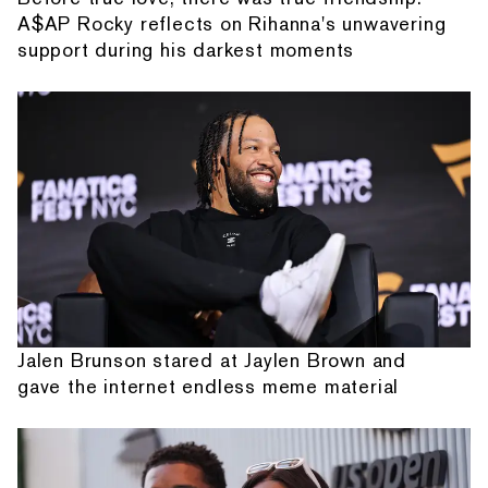
A$AP Rocky reflects on Rihanna's unwavering
support during his darkest moments
Jalen Brunson stared at Jaylen Brown and
gave the internet endless meme material