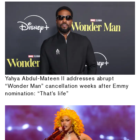
Yahya Abdul-Mateen II addresses abrupt
“Wonder Man” cancellation weeks after Emmy
nomination: “That's life”