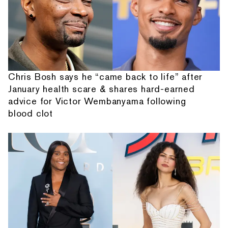
Chris Bosh says he “came back to life” after
January health scare & shares hard-earned
advice for Victor Wembanyama following
blood clot