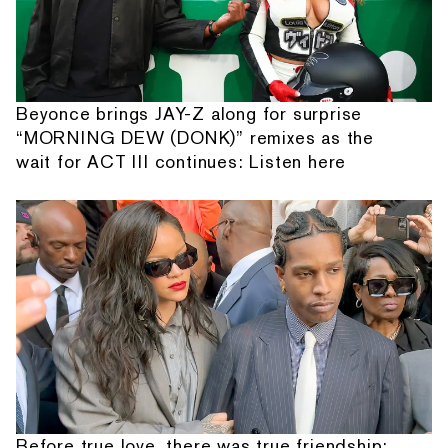
Beyonce brings JAY-Z along for surprise
“MORNING DEW (DONK)” remixes as the
wait for ACT III continues: Listen here
Before true love, there was true friendship: