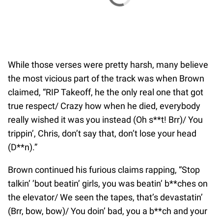
While those verses were pretty harsh, many believe
the most vicious part of the track was when Brown
claimed, “RIP Takeoff, he the only real one that got
true respect/ Crazy how when he died, everybody
really wished it was you instead (Oh s**t! Brr)/ You
trippin’, Chris, don’t say that, don’t lose your head
(D**n).”
Brown continued his furious claims rapping, “Stop
talkin’ ’bout beatin’ girls, you was beatin’ b**ches on
the elevator/ We seen the tapes, that’s devastatin’
(Brr, bow, bow)/ You doin’ bad, you a b**ch and your