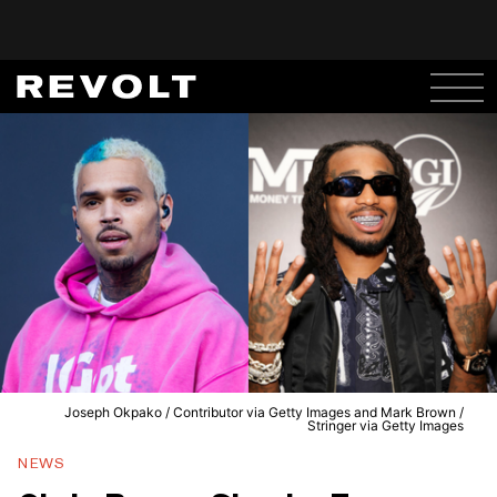
Joseph Okpako / Contributor via Getty Images and Mark Brown /
Stringer via Getty Images
NEWS