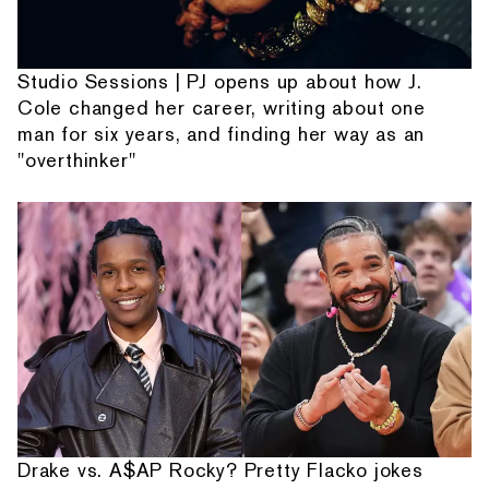
Studio Sessions | PJ opens up about how J.
Cole changed her career, writing about one
man for six years, and finding her way as an
"overthinker"
Drake vs. A$AP Rocky? Pretty Flacko jokes