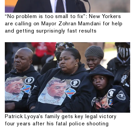
“No problem is too small to fix”: New Yorkers
are calling on Mayor Zohran Mamdani for help
and getting surprisingly fast results
Patrick Lyoya's family gets key legal victory
four years after his fatal police shooting