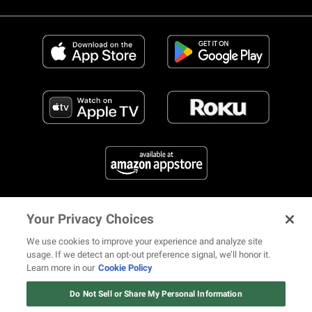
Your Privacy Choices
FIND US ON SOCIAL MEDIA
We use cookies to improve your experience and analyze site
usage. If we detect an opt-out preference signal, we’ll honor it.
Learn more in our
Cookie Policy
12 ways Mariah Carey invented
© 2026 REVOLT TV ALL RIGHTS RESERVED
Terms of Use
Christmas
Do Not Sell or Share My Personal Information
Privacy Notice
Cookie Policy
California Notice at Collection
Watch Now