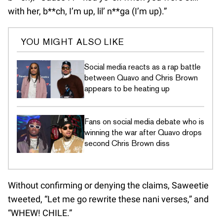
with her, b**ch, I’m up, lil’ n**ga (I’m up).”
YOU MIGHT ALSO LIKE
Social media reacts as a rap battle
between Quavo and Chris Brown
appears to be heating up
Fans on social media debate who is
winning the war after Quavo drops
second Chris Brown diss
Without confirming or denying the claims, Saweetie
tweeted, “Let me go rewrite these nani verses,” and
“WHEW! CHILE.”