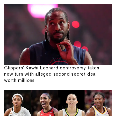
Clippers' Kawhi Leonard controversy takes
new turn with alleged second secret deal
worth millions