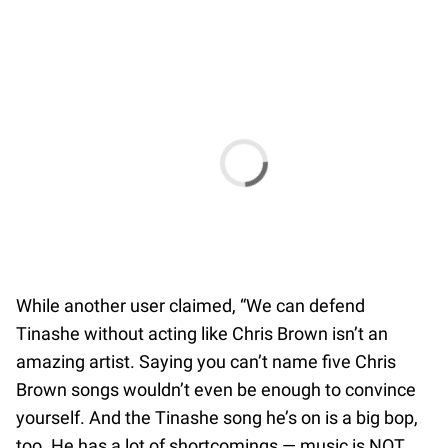
While another user claimed, “We can defend
Tinashe without acting like Chris Brown isn’t an
amazing artist. Saying you can’t name five Chris
Brown songs wouldn’t even be enough to convince
yourself. And the Tinashe song he’s on is a big bop,
too. He has a lot of shortcomings — music is NOT