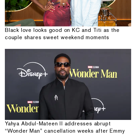
Black love looks good on KC and Titi as the
couple shares sweet weekend moments
Yahya Abdul-Mateen II addresses abrupt
“Wonder Man” cancellation weeks after Emmy