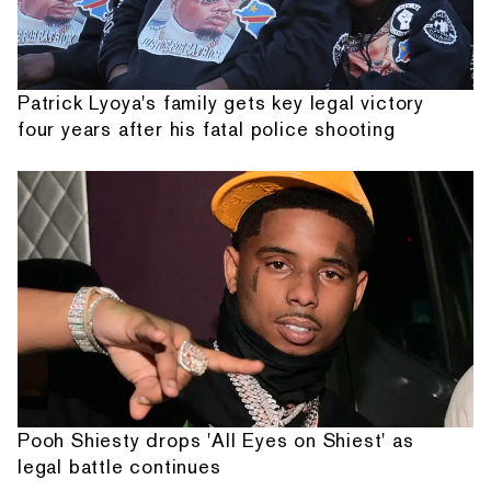
Patrick Lyoya's family gets key legal victory
four years after his fatal police shooting
Pooh Shiesty drops 'All Eyes on Shiest' as
legal battle continues