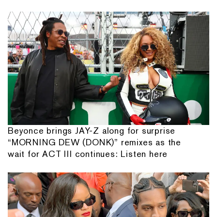
Beyonce brings JAY-Z along for surprise
“MORNING DEW (DONK)” remixes as the
wait for ACT III continues: Listen here