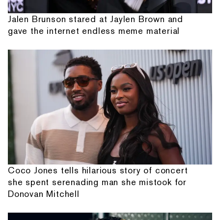
Jalen Brunson stared at Jaylen Brown and
gave the internet endless meme material
Coco Jones tells hilarious story of concert
she spent serenading man she mistook for
Donovan Mitchell