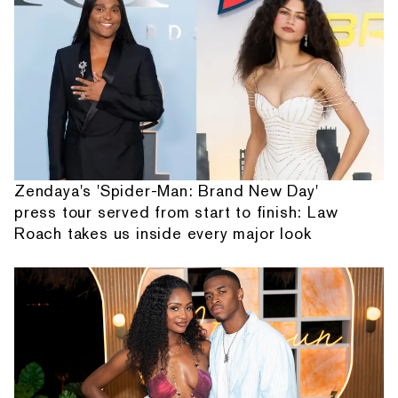
Zendaya's 'Spider-Man: Brand New Day'
press tour served from start to finish: Law
Roach takes us inside every major look