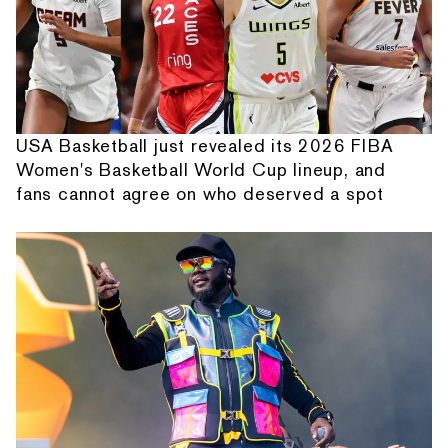
USA Basketball just revealed its 2026 FIBA
Women's Basketball World Cup lineup, and
fans cannot agree on who deserved a spot