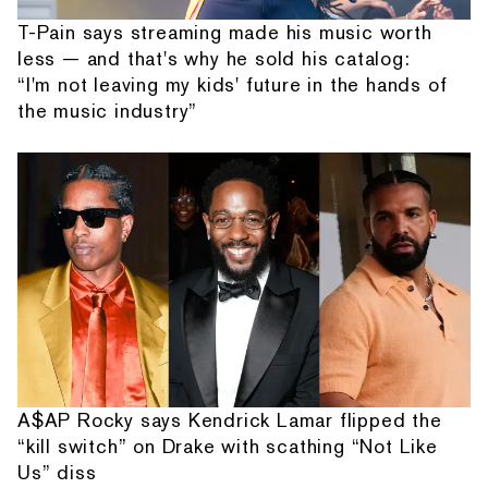
T-Pain says streaming made his music worth
less — and that's why he sold his catalog:
“I'm not leaving my kids' future in the hands of
the music industry”
A$AP Rocky says Kendrick Lamar flipped the
“kill switch” on Drake with scathing “Not Like
Us” diss