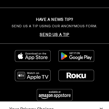
HAVE A NEWS TIP?
SEND US A TIP USING OUR ANONYMOUS FORM.
SEND US A TIP