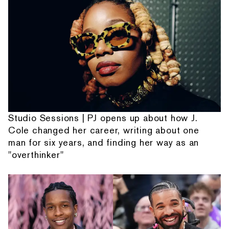
Studio Sessions | PJ opens up about how J.
Cole changed her career, writing about one
man for six years, and finding her way as an
"overthinker"