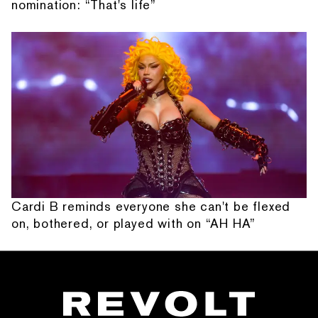
nomination: “That's life”
Cardi B reminds everyone she can't be flexed
on, bothered, or played with on “AH HA”