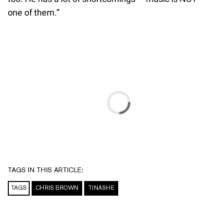
one of them.”
TAGS IN THIS ARTICLE:
TAGS
CHRIS BROWN
TINASHE