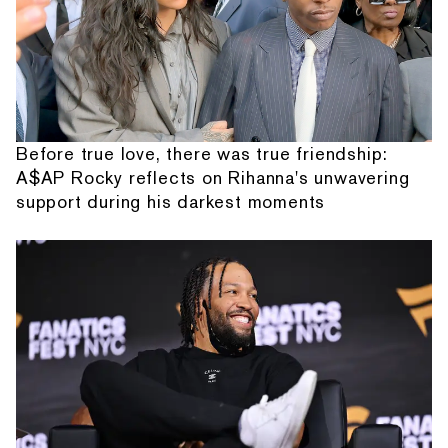
Before true love, there was true friendship:
A$AP Rocky reflects on Rihanna's unwavering
support during his darkest moments