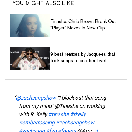
YOU MIGHT ALSO LIKE
Tinashe, Chris Brown Break Out
"Player" Moves In New Clip
9 best remixes by Jacquees that
took songs to another level
@zachsangshow
“I block out that song
from my mind” @Tinashe on working
with R. Kelly
#tinashe
#rkelly
#embarrassing
#zachsangshow
#zachsang
#fyp
#foryou
@Amp
♬