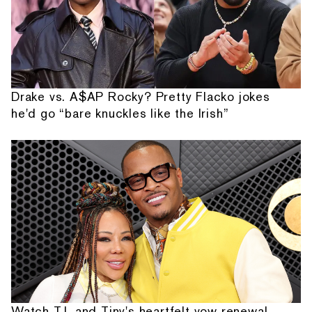
Drake vs. A$AP Rocky? Pretty Flacko jokes
he'd go “bare knuckles like the Irish”
Watch T.I. and Tiny's heartfelt vow renewal