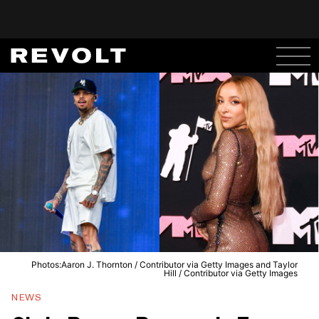
Photos:Aaron J. Thornton / Contributor via Getty Images and Taylor
Hill / Contributor via Getty Images
NEWS