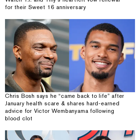
for their Sweet 16 anniversary
Chris Bosh says he “came back to life” after
January health scare & shares hard-earned
advice for Victor Wembanyama following
blood clot