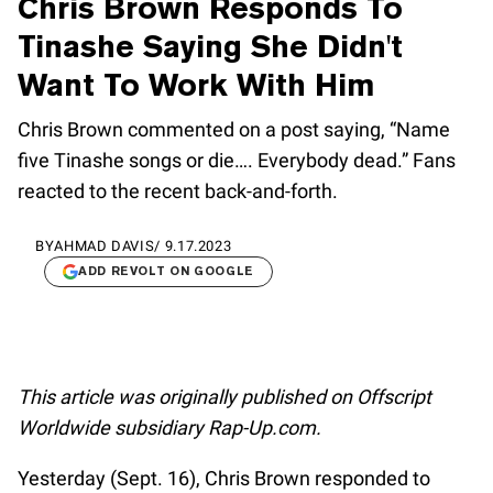
Chris Brown Responds To
Tinashe Saying She Didn't
Want To Work With Him
Chris Brown commented on a post saying, “Name
five Tinashe songs or die…. Everybody dead.” Fans
reacted to the recent back-and-forth.
BY
AHMAD DAVIS
/
9.17.2023
ADD REVOLT ON GOOGLE
This article was originally published on Offscript
Worldwide subsidiary Rap-Up.com.
Yesterday (Sept. 16), Chris Brown responded to