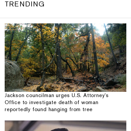
TRENDING
Jackson councilman urges U.S. Attorney's
Office to investigate death of woman
reportedly found hanging from tree