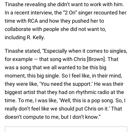
Tinashe revealing she didn’t want to work with him.
In a recent interview, the “2 On” singer recounted her
time with RCA and how they pushed her to
collaborate with people she did not want to,
including R. Kelly.
Tinashe stated, “Especially when it comes to singles,
for example — that song with Chris [Brown]. That
was a song that we all wanted to be this big
moment, this big single. So I feel like, in their mind,
they were like, ‘You need the support.’ He was their
biggest artist that they had on rhythmic radio at the
time. To me, I was like, ‘Well, this is a pop song. So, I
really don’t feel like we should put Chris on it.’ That
doesn’t compute to me, but I don’t know.”