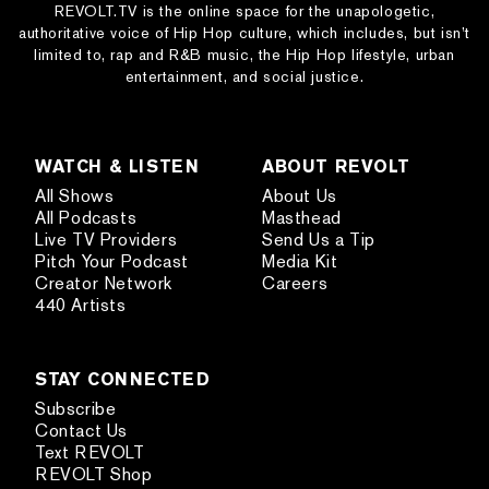
REVOLT.TV is the online space for the unapologetic,
authoritative voice of Hip Hop culture, which includes, but isn’t
limited to, rap and R&B music, the Hip Hop lifestyle, urban
entertainment, and social justice.
WATCH & LISTEN
ABOUT REVOLT
All Shows
About Us
All Podcasts
Masthead
Live TV Providers
Send Us a Tip
Pitch Your Podcast
Media Kit
Creator Network
Careers
440 Artists
STAY CONNECTED
Subscribe
Contact Us
Text REVOLT
REVOLT Shop