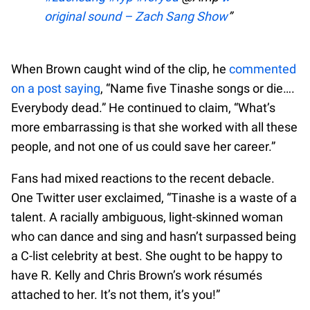
original sound – Zach Sang Show
When Brown caught wind of the clip, he
commented
on a post saying
, “Name five Tinashe songs or die….
Everybody dead.” He continued to claim, “What’s
more embarrassing is that she worked with all these
people, and not one of us could save her career.”
Fans had mixed reactions to the recent debacle.
One Twitter user exclaimed, “Tinashe is a waste of a
talent. A racially ambiguous, light-skinned woman
who can dance and sing and hasn’t surpassed being
a C-list celebrity at best. She ought to be happy to
have R. Kelly and Chris Brown’s work résumés
attached to her. It’s not them, it’s you!”