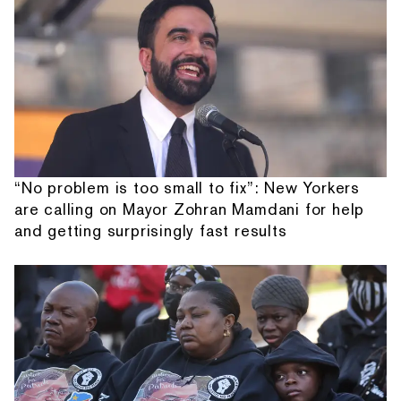
“No problem is too small to fix”: New Yorkers
are calling on Mayor Zohran Mamdani for help
and getting surprisingly fast results