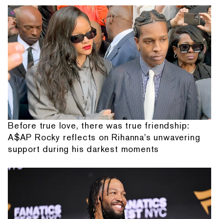
Before true love, there was true friendship:
A$AP Rocky reflects on Rihanna's unwavering
support during his darkest moments