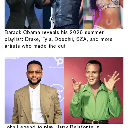
Barack Obama reveals his 2026 summer
playlist: Drake, Tyla, Doechii, SZA, and more
artists who made the cut
John Legend to play Harry Belafonte in