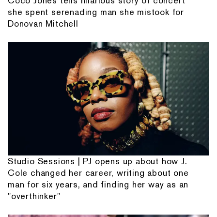
Coco Jones tells hilarious story of concert
she spent serenading man she mistook for
Donovan Mitchell
Studio Sessions | PJ opens up about how J.
Cole changed her career, writing about one
man for six years, and finding her way as an
"overthinker"