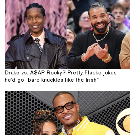
Drake vs. A$AP Rocky? Pretty Flacko jokes
he'd go “bare knuckles like the Irish”