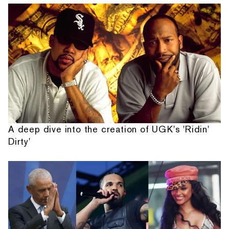
A deep dive into the creation of UGK's 'Ridin'
Dirty'