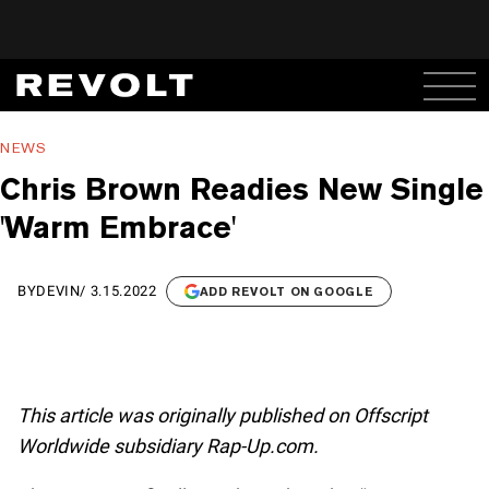
NEWS
Chris Brown Readies New Single
'Warm Embrace'
BY
DEVIN
/
3.15.2022
ADD REVOLT ON GOOGLE
This article was originally published on Offscript
Worldwide subsidiary Rap-Up.com.