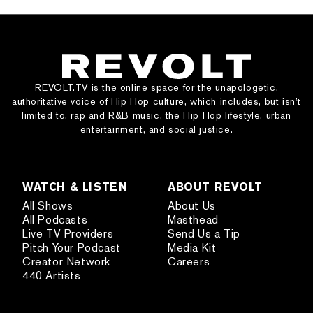
REVOLT.TV is the online space for the unapologetic,
authoritative voice of Hip Hop culture, which includes, but isn’t
limited to, rap and R&B music, the Hip Hop lifestyle, urban
entertainment, and social justice.
WATCH & LISTEN
ABOUT REVOLT
All Shows
About Us
All Podcasts
Masthead
Live TV Providers
Send Us a Tip
Pitch Your Podcast
Media Kit
Creator Network
Careers
440 Artists