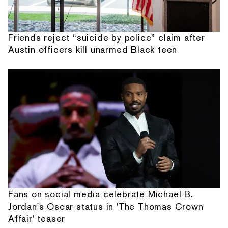
Friends reject “suicide by police” claim after
Austin officers kill unarmed Black teen
Fans on social media celebrate Michael B.
Jordan's Oscar status in 'The Thomas Crown
Affair' teaser