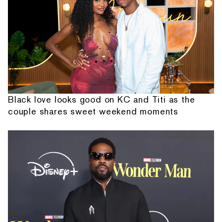
Black love looks good on KC and Titi as the
couple shares sweet weekend moments