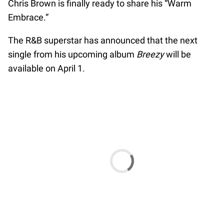
Chris Brown is finally ready to share his “Warm
Embrace.”
The R&B superstar has announced that the next
single from his upcoming album
Breezy
will be
available on April 1.