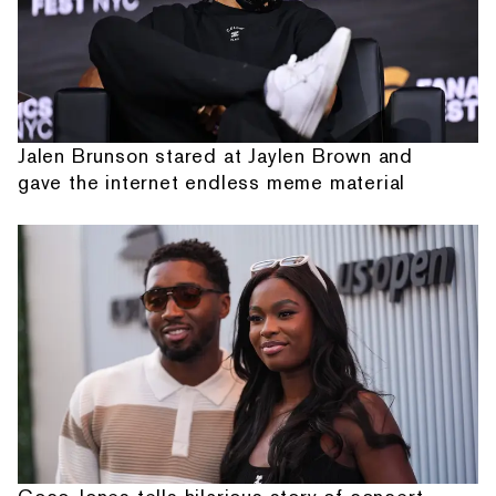
Jalen Brunson stared at Jaylen Brown and
gave the internet endless meme material