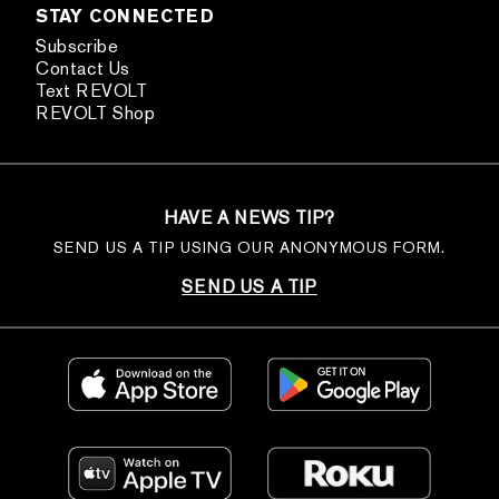
STAY CONNECTED
Subscribe
Contact Us
Text REVOLT
REVOLT Shop
HAVE A NEWS TIP?
SEND US A TIP USING OUR ANONYMOUS FORM.
SEND US A TIP