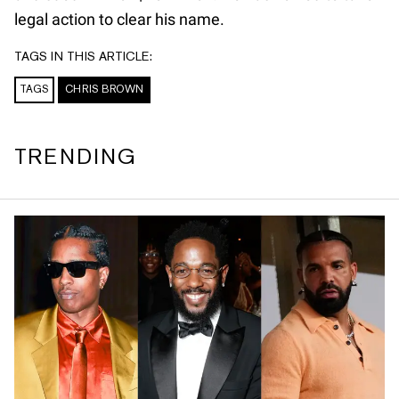
legal action to clear his name.
TAGS IN THIS ARTICLE:
TAGS
CHRIS BROWN
TRENDING