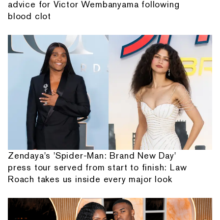
advice for Victor Wembanyama following
blood clot
Zendaya's 'Spider-Man: Brand New Day'
press tour served from start to finish: Law
Roach takes us inside every major look