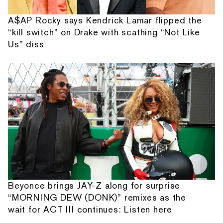
A$AP Rocky says Kendrick Lamar flipped the
“kill switch” on Drake with scathing “Not Like
Us” diss
Beyonce brings JAY-Z along for surprise
“MORNING DEW (DONK)” remixes as the
wait for ACT III continues: Listen here