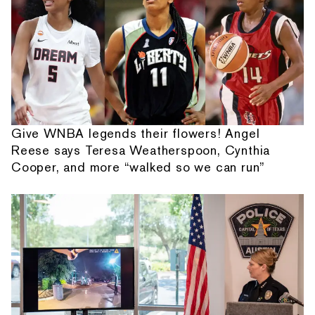
Give WNBA legends their flowers! Angel
Reese says Teresa Weatherspoon, Cynthia
Cooper, and more “walked so we can run”