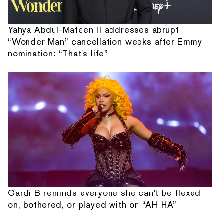
Yahya Abdul-Mateen II addresses abrupt
“Wonder Man” cancellation weeks after Emmy
nomination: “That's life”
Cardi B reminds everyone she can't be flexed
on, bothered, or played with on “AH HA”