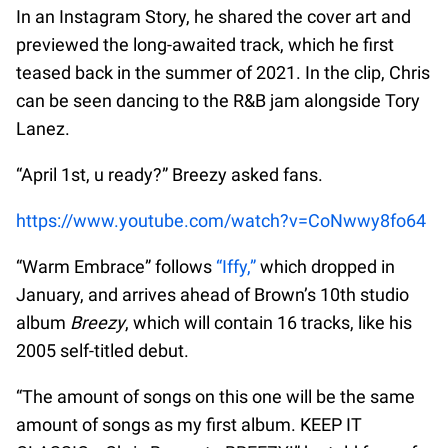
In an Instagram Story, he shared the cover art and
previewed the long-awaited track, which he first
teased back in the summer of 2021. In the clip, Chris
can be seen dancing to the R&B jam alongside Tory
Lanez.
“April 1st, u ready?” Breezy asked fans.
https://www.youtube.com/watch?v=CoNwwy8fo64
“Warm Embrace” follows
“Iffy,”
which dropped in
January, and arrives ahead of Brown’s 10th studio
album
Breezy
, which will contain 16 tracks, like his
2005 self-titled debut.
“The amount of songs on this one will be the same
amount of songs as my first album. KEEP IT