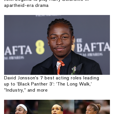
apartheid-era drama
David Jonsson's 7 best acting roles leading
up to 'Black Panther 3': 'The Long Walk,'
"Industry," and more