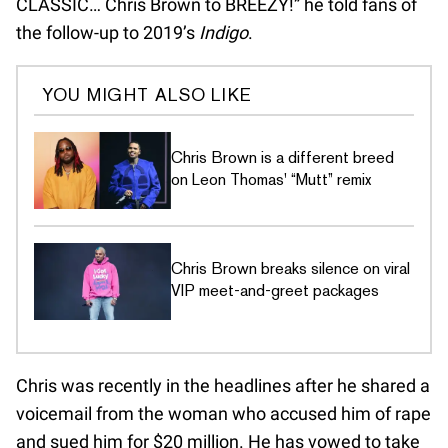
CLASSIC… Chris Brown to BREEZY!” he told fans of
the follow-up to 2019’s
Indigo
.
YOU MIGHT ALSO LIKE
Chris Brown is a different breed
on Leon Thomas' “Mutt” remix
Chris Brown breaks silence on viral
VIP meet-and-greet packages
Chris was recently in the headlines after he shared a
voicemail from the woman who accused him of rape
and sued him for $20 million. He has vowed to take