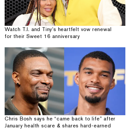
Watch T.I. and Tiny's heartfelt vow renewal
for their Sweet 16 anniversary
Chris Bosh says he “came back to life” after
January health scare & shares hard-earned