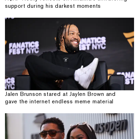
support during his darkest moments
Jalen Brunson stared at Jaylen Brown and
gave the internet endless meme material