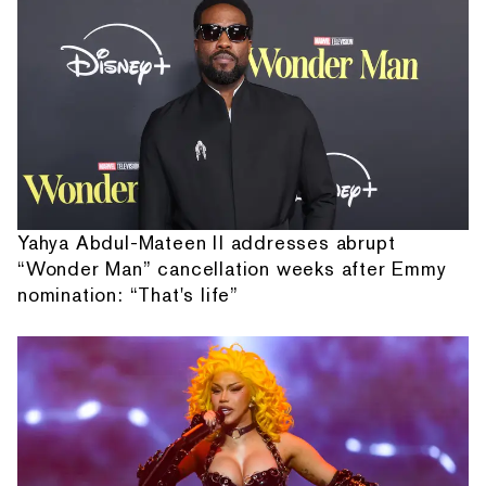
Yahya Abdul-Mateen II addresses abrupt
“Wonder Man” cancellation weeks after Emmy
nomination: “That's life”