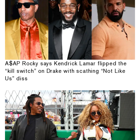
A$AP Rocky says Kendrick Lamar flipped the
“kill switch” on Drake with scathing “Not Like
Us” diss