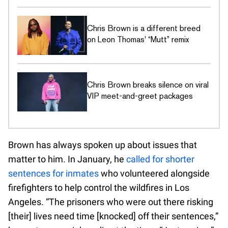
Chris Brown is a different breed
on Leon Thomas' “Mutt” remix
Chris Brown breaks silence on viral
VIP meet-and-greet packages
Brown has always spoken up about issues that
matter to him. In January, he
called for shorter
sentences for inmates
who volunteered alongside
firefighters to help control the wildfires in Los
Angeles. “The prisoners who were out there risking
[their] lives need time [knocked] off their sentences,”