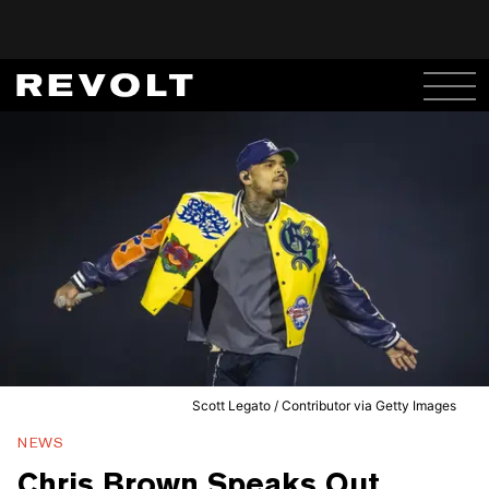
Scott Legato / Contributor via Getty Images
NEWS
Chris Brown Speaks Out