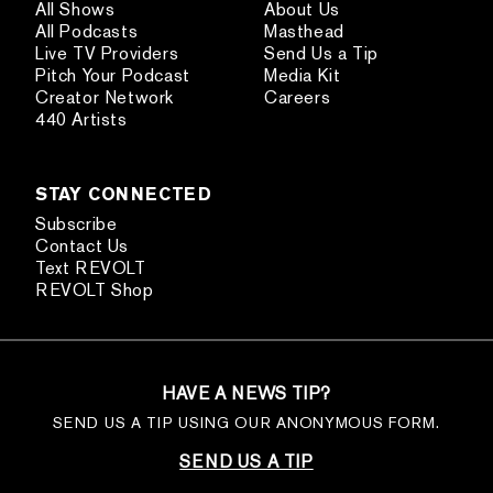
All Shows
About Us
All Podcasts
Masthead
Live TV Providers
Send Us a Tip
Pitch Your Podcast
Media Kit
Creator Network
Careers
440 Artists
STAY CONNECTED
Subscribe
Contact Us
Text REVOLT
REVOLT Shop
HAVE A NEWS TIP?
SEND US A TIP USING OUR ANONYMOUS FORM.
SEND US A TIP