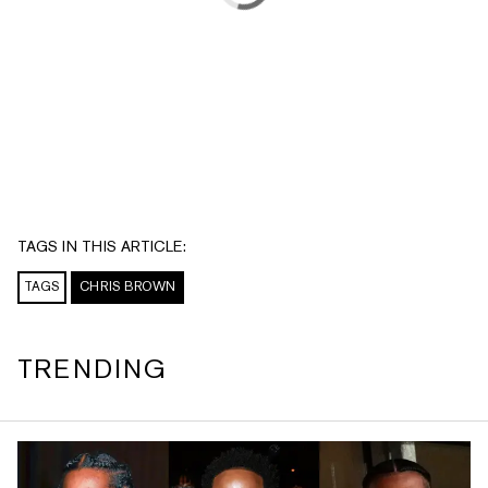
TAGS IN THIS ARTICLE:
TAGS
CHRIS BROWN
TRENDING