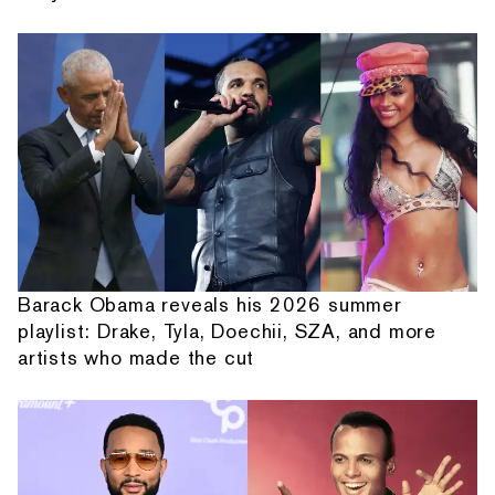
Barack Obama reveals his 2026 summer
playlist: Drake, Tyla, Doechii, SZA, and more
artists who made the cut