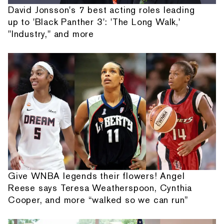
David Jonsson's 7 best acting roles leading
up to 'Black Panther 3': 'The Long Walk,'
"Industry," and more
Give WNBA legends their flowers! Angel
Reese says Teresa Weatherspoon, Cynthia
Cooper, and more “walked so we can run”