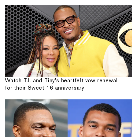
Watch T.I. and Tiny's heartfelt vow renewal
for their Sweet 16 anniversary