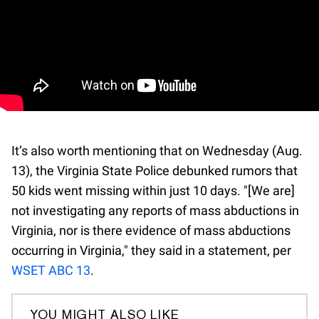
It’s also worth mentioning that on Wednesday (Aug.
13), the Virginia State Police debunked rumors that
50 kids went missing within just 10 days. "[We are]
not investigating any reports of mass abductions in
Virginia, nor is there evidence of mass abductions
occurring in Virginia," they said in a statement, per
WSET ABC 13
.
YOU MIGHT ALSO LIKE