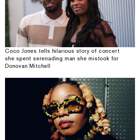
Coco Jones tells hilarious story of concert
she spent serenading man she mistook for
Donovan Mitchell