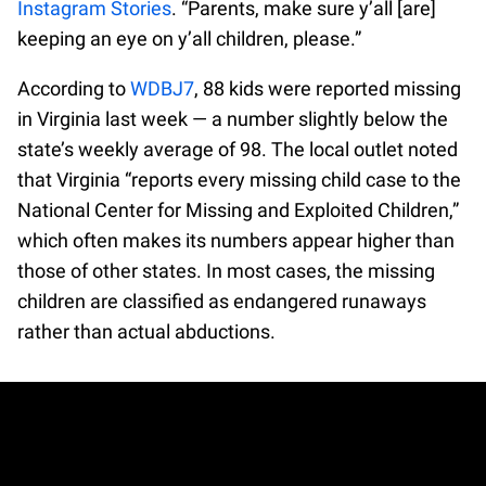
Instagram Stories
. “Parents, make sure y’all [are]
keeping an eye on y’all children, please.”
According to
WDBJ7
, 88 kids were reported missing
in Virginia last week — a number slightly below the
state’s weekly average of 98. The local outlet noted
that Virginia “reports every missing child case to the
National Center for Missing and Exploited Children,”
which often makes its numbers appear higher than
those of other states. In most cases, the missing
children are classified as endangered runaways
rather than actual abductions.