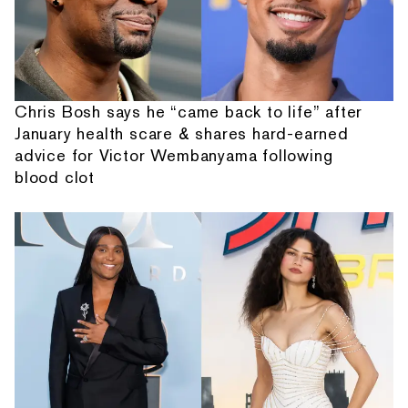
Chris Bosh says he “came back to life” after
January health scare & shares hard-earned
advice for Victor Wembanyama following
blood clot