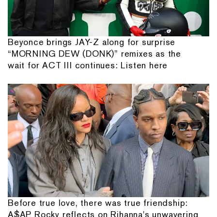
Beyonce brings JAY-Z along for surprise
“MORNING DEW (DONK)” remixes as the
wait for ACT III continues: Listen here
Before true love, there was true friendship:
A$AP Rocky reflects on Rihanna's unwavering