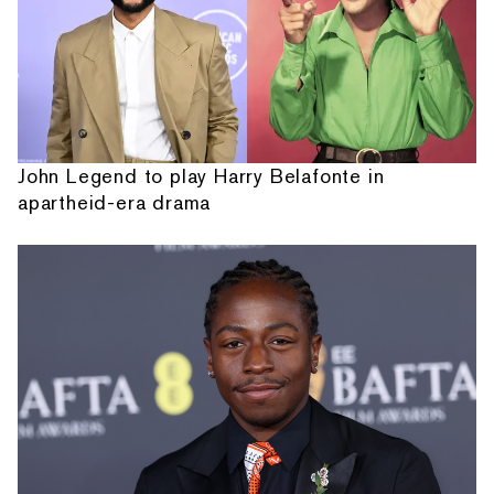
John Legend to play Harry Belafonte in
apartheid-era drama