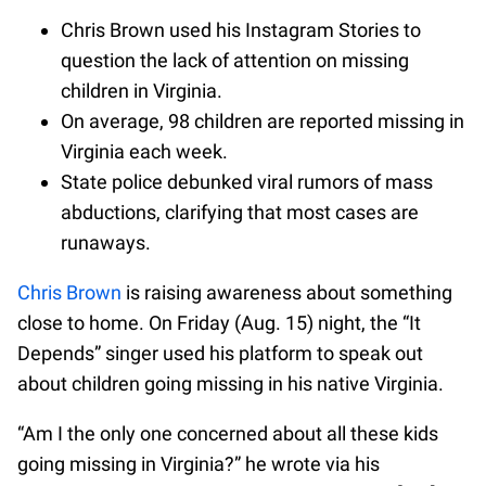
Chris Brown used his Instagram Stories to
question the lack of attention on missing
children in Virginia.
On average, 98 children are reported missing in
Virginia each week.
State police debunked viral rumors of mass
abductions, clarifying that most cases are
runaways.
Chris Brown
is raising awareness about something
close to home. On Friday (Aug. 15) night, the “It
Depends” singer used his platform to speak out
about children going missing in his native Virginia.
“Am I the only one concerned about all these kids
going missing in Virginia?” he wrote via his