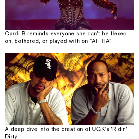
Cardi B reminds everyone she can't be flexed
on, bothered, or played with on “AH HA”
A deep dive into the creation of UGK's 'Ridin'
Dirty'