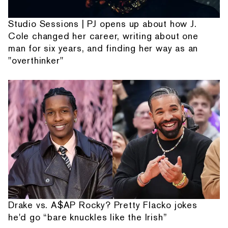
Studio Sessions | PJ opens up about how J.
Cole changed her career, writing about one
man for six years, and finding her way as an
"overthinker"
Drake vs. A$AP Rocky? Pretty Flacko jokes
he'd go “bare knuckles like the Irish”