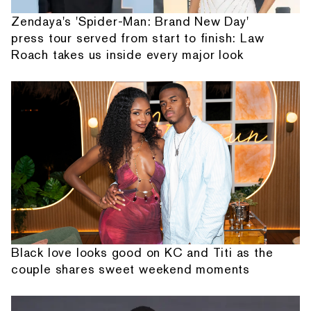
Zendaya's 'Spider-Man: Brand New Day'
press tour served from start to finish: Law
Roach takes us inside every major look
Black love looks good on KC and Titi as the
couple shares sweet weekend moments