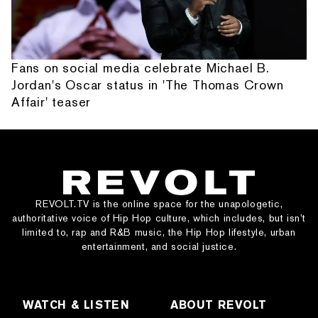
Fans on social media celebrate Michael B.
Jordan's Oscar status in 'The Thomas Crown
Affair' teaser
REVOLT.TV is the online space for the unapologetic,
authoritative voice of Hip Hop culture, which includes, but isn’t
limited to, rap and R&B music, the Hip Hop lifestyle, urban
entertainment, and social justice.
WATCH & LISTEN
ABOUT REVOLT