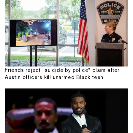
Friends reject “suicide by police” claim after
Austin officers kill unarmed Black teen