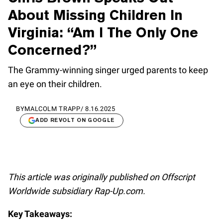
About Missing Children In
Virginia: “Am I The Only One
Concerned?”
The Grammy-winning singer urged parents to keep
an eye on their children.
BY
MALCOLM TRAPP
/
8.16.2025
ADD REVOLT ON GOOGLE
This article was originally published on Offscript
Worldwide subsidiary Rap-Up.com.
Key Takeaways: