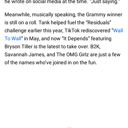
he wrote on social media at the time. “Just saying.”
Meanwhile, musically speaking, the Grammy winner
is still on a roll. Tank helped fuel the “Residuals”
challenge earlier this year, TikTok rediscovered “
Wall
To Wall
” in May, and now “It Depends” featuring
Bryson Tiller is the latest to take over. B2K,
Savannah James, and The OMG Girlz are just a few
of the names who’ve joined in on the fun.