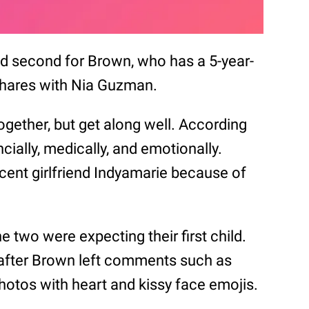
 and second for Brown, who has a 5-year-
shares with Nia Guzman.
ogether, but get along well. According
ncially, medically, and emotionally.
ecent girlfriend Indyamarie because of
e two were expecting their first child.
 after Brown left comments such as
otos with heart and kissy face emojis.