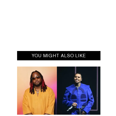
YOU MIGHT ALSO LIKE