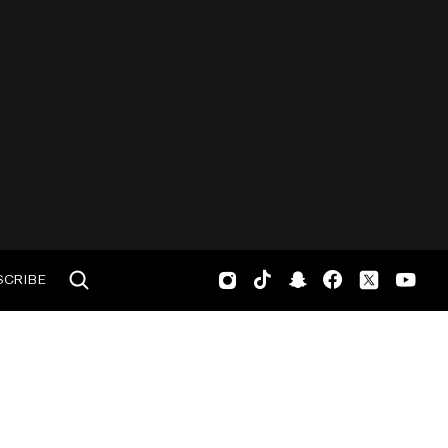
SCRIBE