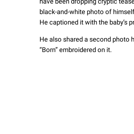
have been dropping cryptic tease
black-and-white photo of himsel
He captioned it with the baby’s 
He also shared a second photo h
“Born” embroidered on it.