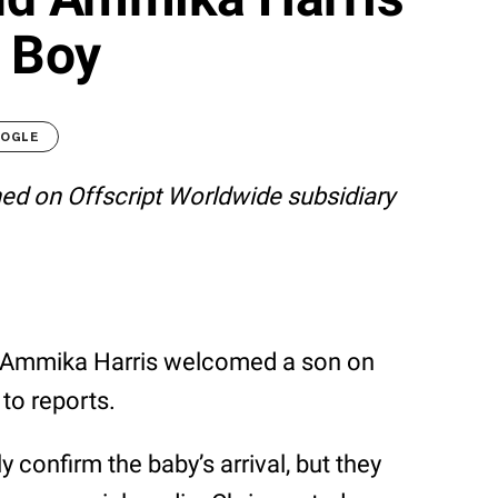
 Boy
OOGLE
shed on Offscript Worldwide subsidiary
nd Ammika Harris welcomed a son on
to reports.
 confirm the baby’s arrival, but they