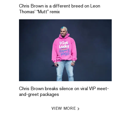
Chris Brown is a different breed on Leon
Thomas' “Mutt” remix
Chris Brown breaks silence on viral VIP meet-
and-greet packages
VIEW MORE