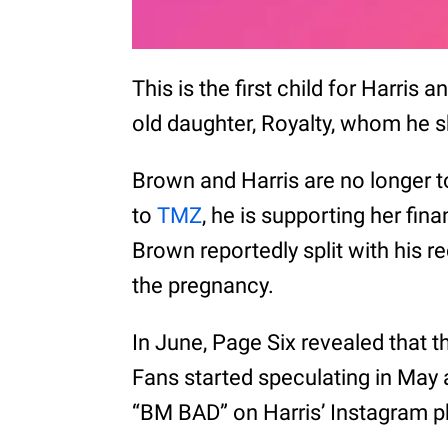
This is the first child for Harris
old daughter, Royalty, whom he 
Brown and Harris are no longer t
to
TMZ
, he is supporting her fina
Brown reportedly split with his r
the pregnancy.
In June, Page Six revealed that th
Fans started speculating in May
“BM BAD” on Harris’ Instagram ph