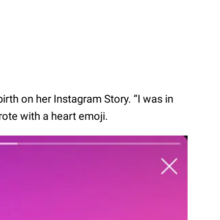
birth on her Instagram Story. “I was in
rote with a heart emoji.