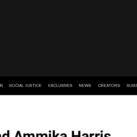
EN
SOCIAL JUSTICE
EXCLUSIVES
NEWS
CREATORS
SUB
nd Ammika Harris