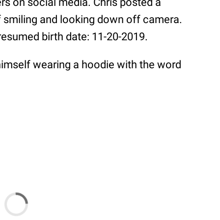
rs on social media. Chris posted a
f smiling and looking down off camera.
presumed birth date: 11-20-2019.
imself wearing a hoodie with the word