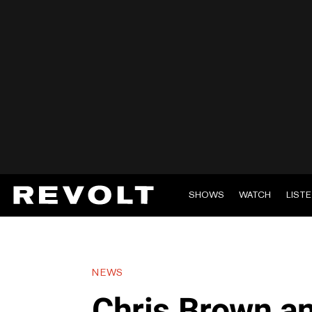
SHOWS
WATCH
LIST
NEWS
Chris Brown a