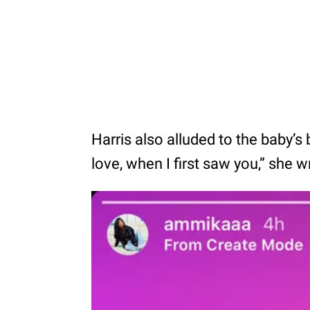
Harris also alluded to the baby’s 
love, when I first saw you,” she w