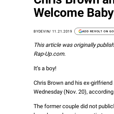
Welcome Baby
BY
DEVIN
/
11.21.2019
ADD REVOLT ON G
This article was originally publi
Rap-Up.com.
It’s a boy!
Chris Brown and his ex-girlfrie
Wednesday (Nov. 20), according 
The former couple did not publicly