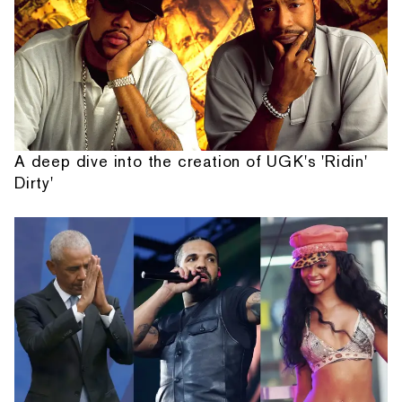
A deep dive into the creation of UGK's 'Ridin'
Dirty'