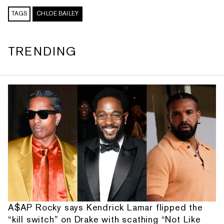
TAGS
CHLOE BAILEY
TRENDING
A$AP Rocky says Kendrick Lamar flipped the
“kill switch” on Drake with scathing “Not Like