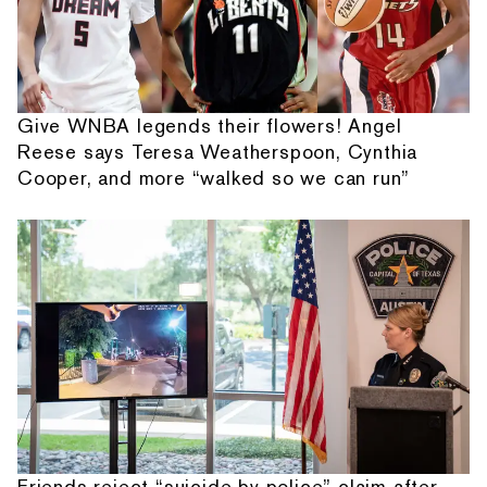
Give WNBA legends their flowers! Angel
Reese says Teresa Weatherspoon, Cynthia
Cooper, and more “walked so we can run”
Friends reject “suicide by police” claim after