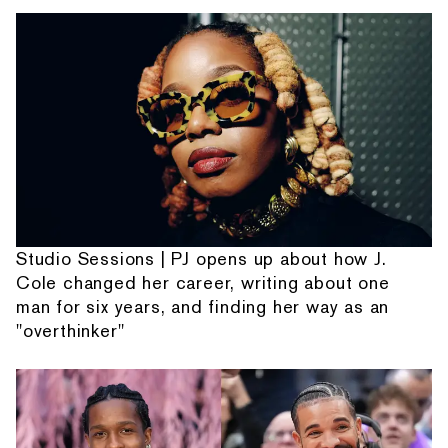
Studio Sessions | PJ opens up about how J.
Cole changed her career, writing about one
man for six years, and finding her way as an
"overthinker"