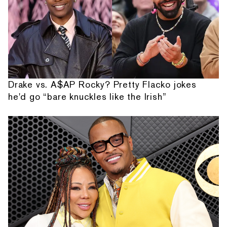
Drake vs. A$AP Rocky? Pretty Flacko jokes
he'd go “bare knuckles like the Irish”