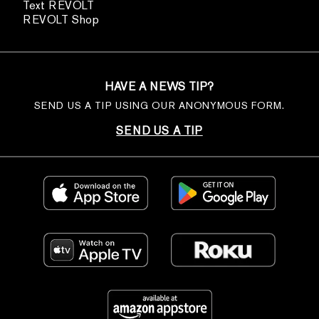
Text REVOLT
REVOLT Shop
HAVE A NEWS TIP?
SEND US A TIP USING OUR ANONYMOUS FORM.
SEND US A TIP