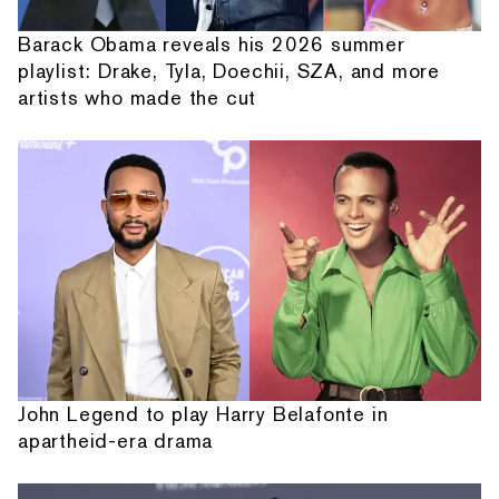
Barack Obama reveals his 2026 summer
playlist: Drake, Tyla, Doechii, SZA, and more
artists who made the cut
John Legend to play Harry Belafonte in
apartheid-era drama