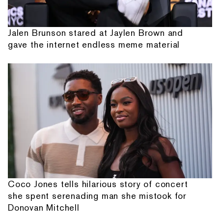
Jalen Brunson stared at Jaylen Brown and
gave the internet endless meme material
Coco Jones tells hilarious story of concert
she spent serenading man she mistook for
Donovan Mitchell