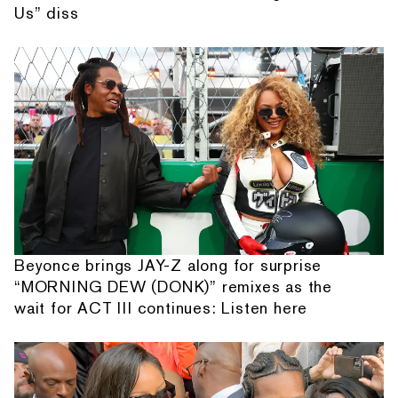
Us” diss
Beyonce brings JAY-Z along for surprise
“MORNING DEW (DONK)” remixes as the
wait for ACT III continues: Listen here