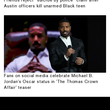
Austin officers kill unarmed Black teen
Fans on social media celebrate Michael B.
Jordan's Oscar status in 'The Thomas Crown
Affair' teaser