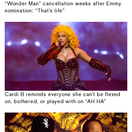
“Wonder Man” cancellation weeks after Emmy
nomination: “That's life”
Cardi B reminds everyone she can't be flexed
on, bothered, or played with on “AH HA”