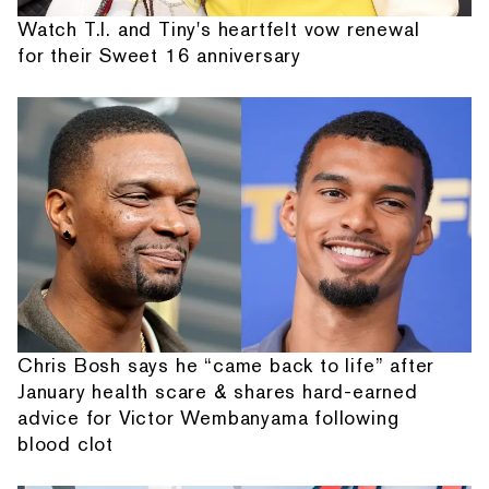
Watch T.I. and Tiny's heartfelt vow renewal
for their Sweet 16 anniversary
Chris Bosh says he “came back to life” after
January health scare & shares hard-earned
advice for Victor Wembanyama following
blood clot