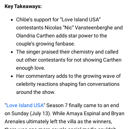
Key Takeaways:
Chlöe’s support for “Love Island USA”
contestants Nicolas “Nic” Vansteenberghe and
Olandria Carthen adds star power to the
couple’s growing fanbase.
The singer praised their chemistry and called
out other contestants for not showing Carthen
enough love.
Her commentary adds to the growing wave of
celebrity reactions shaping fan conversations
around the show.
"
Love Island USA
" Season 7 finally came to an end
on Sunday (July 13). While Amaya Espinal and Bryan
Arenales ultimately left the villa as the winners,