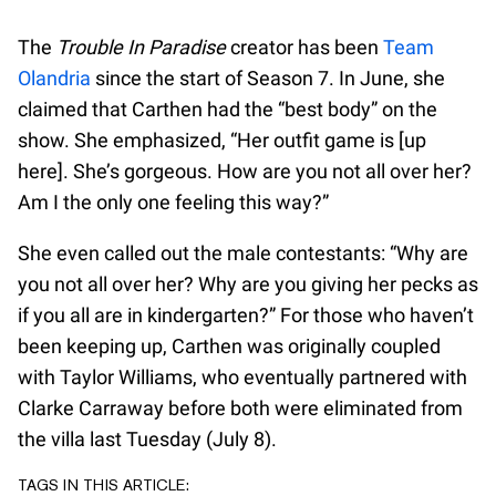
The
Trouble In Paradise
creator has been
Team
Olandria
since the start of Season 7. In June, she
claimed that Carthen had the “best body” on the
show. She emphasized, “Her outfit game is [up
here]. She’s gorgeous. How are you not all over her?
Am I the only one feeling this way?”
She even called out the male contestants: “Why are
you not all over her? Why are you giving her pecks as
if you all are in kindergarten?” For those who haven’t
been keeping up, Carthen was originally coupled
with Taylor Williams, who eventually partnered with
Clarke Carraway before both were eliminated from
the villa last Tuesday (July 8).
TAGS IN THIS ARTICLE: