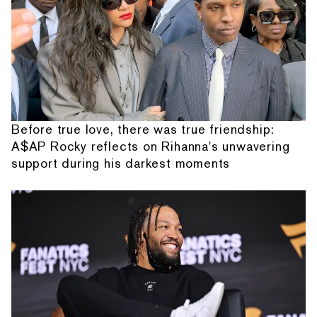
Before true love, there was true friendship:
A$AP Rocky reflects on Rihanna's unwavering
support during his darkest moments