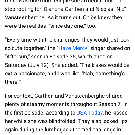
there was one more couple social media couldn’t
stop rooting for: Olandria Carthen and Nicolas “Nic”
Vansteenberghe. As it turns out, Chlöe knew they
were the real deal “since day one,” too.
“Every time with the challenges, they would just look
so cute together,” the “
Have Mercy
” singer shared on
“Aftersun,” seen in Episode 35, which aired on
Saturday (July 12). She added, “The kisses would be
extra passionate, and I was like, ‘Nah, something’s
there.’”
For context, Carthen and Vansteenberghe shared
plenty of steamy moments throughout Season 7. In
the first episode, according to
USA Today
, he kissed
her while she was blindfolded. They also locked lips
again during the lumberjack-themed challenge in