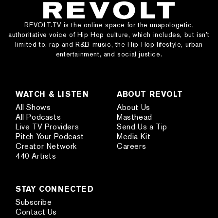
REVOLT.TV is the online space for the unapologetic,
authoritative voice of Hip Hop culture, which includes, but isn’t
limited to, rap and R&B music, the Hip Hop lifestyle, urban
entertainment, and social justice.
WATCH & LISTEN
ABOUT REVOLT
All Shows
About Us
All Podcasts
Masthead
Live TV Providers
Send Us a Tip
Pitch Your Podcast
Media Kit
Creator Network
Careers
440 Artists
STAY CONNECTED
Subscribe
Contact Us