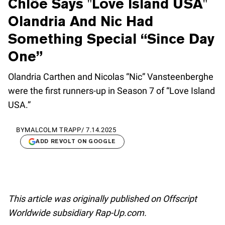
Chlöe Says "Love Island USA"
Olandria And Nic Had
Something Special “Since Day
One”
Olandria Carthen and Nicolas “Nic” Vansteenberghe
were the first runners-up in Season 7 of “Love Island
USA.”
BY
MALCOLM TRAPP
/
7.14.2025
ADD REVOLT ON GOOGLE
This article was originally published on Offscript
Worldwide subsidiary Rap-Up.com.