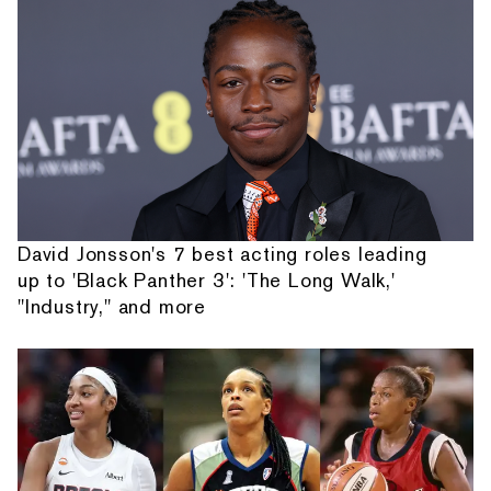
David Jonsson's 7 best acting roles leading
up to 'Black Panther 3': 'The Long Walk,'
"Industry," and more