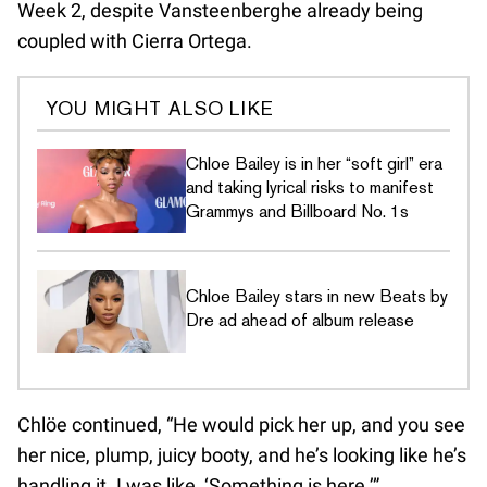
Week 2, despite Vansteenberghe already being
coupled with Cierra Ortega.
YOU MIGHT ALSO LIKE
Chloe Bailey is in her “soft girl” era
and taking lyrical risks to manifest
Grammys and Billboard No. 1s
Chloe Bailey stars in new Beats by
Dre ad ahead of album release
Chlöe continued, “He would pick her up, and you see
her nice, plump, juicy booty, and he’s looking like he’s
handling it. I was like, ‘Something is here.’”