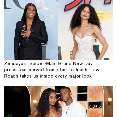
Zendaya's 'Spider-Man: Brand New Day'
press tour served from start to finish: Law
Roach takes us inside every major look