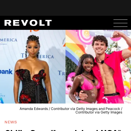
Amanda Edwards / Contributor via Getty Images and Peacock /
Contributor via Getty Images
NEWS