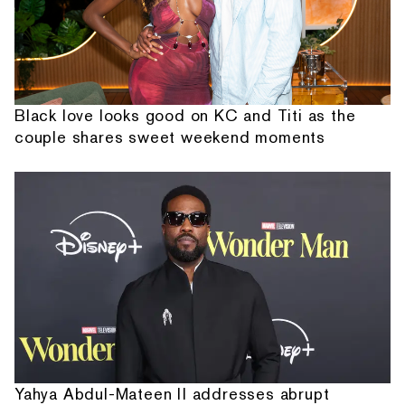
Black love looks good on KC and Titi as the
couple shares sweet weekend moments
Yahya Abdul-Mateen II addresses abrupt