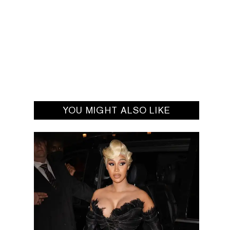
YOU MIGHT ALSO LIKE