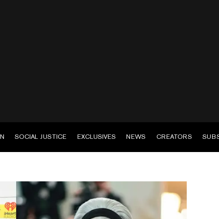
EN
SOCIAL JUSTICE
EXCLUSIVES
NEWS
CREATORS
SUB