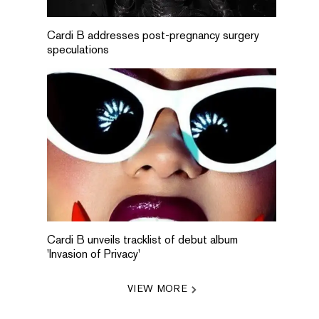
Cardi B addresses post-pregnancy surgery
speculations
Cardi B unveils tracklist of debut album
'Invasion of Privacy'
VIEW MORE