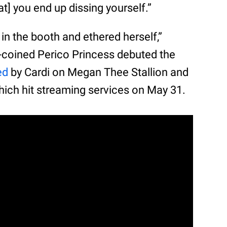
at] you end up dissing yourself.”
in the booth and ethered herself,”
lf-coined Perico Princess debuted the
ed
by Cardi on Megan Thee Stallion and
hich hit streaming services on May 31.