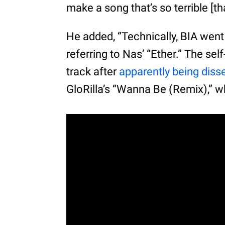
make a song that’s so terrible [th
He added, “Technically, BIA went 
referring to Nas’ “Ether.” The se
track after
apparently being diss
GloRilla’s “Wanna Be (Remix),” w