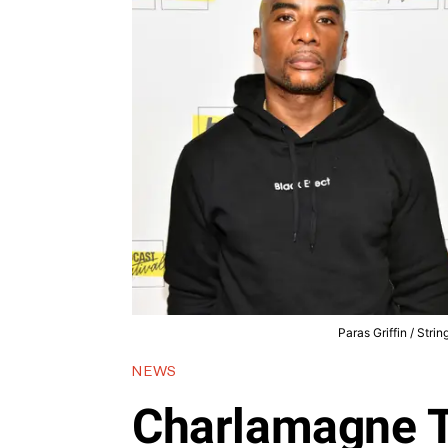
Paras Griffin / Stri
NEWS
Charlamagne 