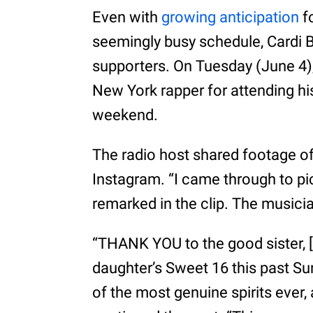
Even with
growing anticipation
f
seemingly busy schedule, Cardi 
supporters. On Tuesday (June 4
New York rapper for attending his
weekend.
The radio host shared footage of
Instagram. “I came through to pi
remarked in the clip. The musicia
“THANK YOU to the good sister, [
daughter’s Sweet 16 this past Sun
of the most genuine spirits ever,