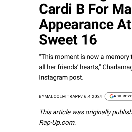
Cardi B For M
Appearance At 
Sweet 16
“This moment is now a memory tha
all her friends’ hearts,” Charlam
Instagram post.
BY
MALCOLM TRAPP
/
6.4.2024
ADD REV
This article was originally publi
Rap-Up.com.