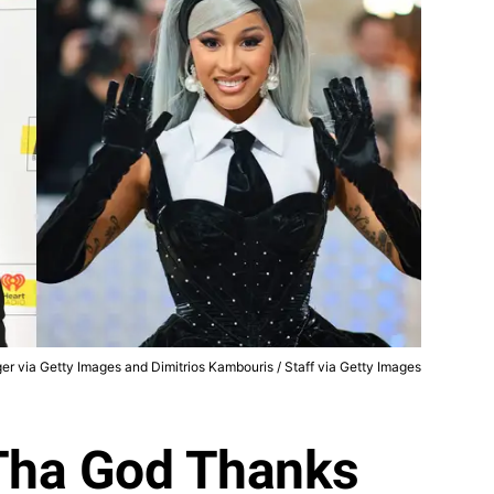
nger via Getty Images and Dimitrios Kambouris / Staff via Getty Images
Tha God Thanks