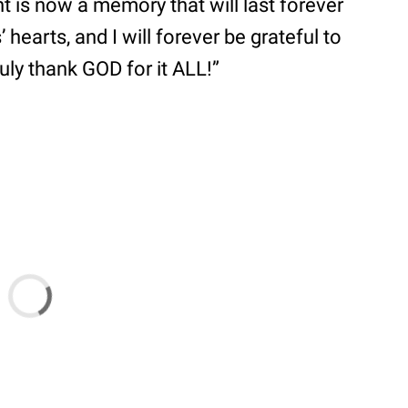
 is now a memory that will last forever
 hearts, and I will forever be grateful to
ruly thank GOD for it ALL!”