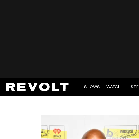
SHOWS
WATCH
LIST