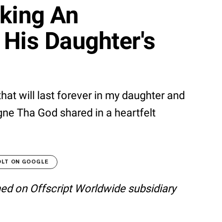
aking An
His Daughter's
t will last forever in my daughter and
agne Tha God shared in a heartfelt
OLT ON GOOGLE
shed on Offscript Worldwide subsidiary