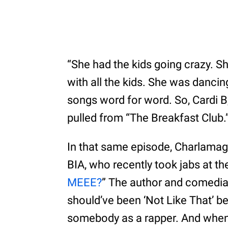
“She had the kids going crazy. S
with all the kids. She was danci
songs word for word. So, Cardi B,
pulled from “The Breakfast Club.
In that same episode, Charlamag
BIA, who recently took jabs at t
MEEE?
” The author and comedia
should’ve been ‘Not Like That’ b
somebody as a rapper. And when 