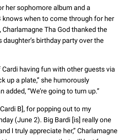
or her sophomore album and a
B knows when to come through for her
), Charlamagne Tha God thanked the
 daughter’s birthday party over the
 Cardi having fun with other guests via
ck up a plate,” she humorously
n added, “We’re going to turn up.”
Cardi B], for popping out to my
day (June 2). Big Bardi [is] really one
 and I truly appreciate her,” Charlamagne