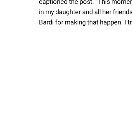
captioned the post. “This moment
in my daughter and all her friends’
Bardi for making that happen. I t