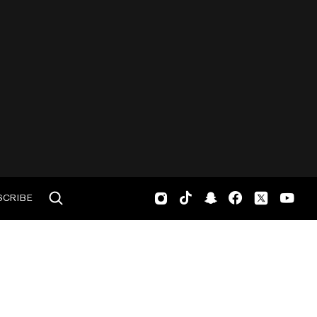
SCRIBE