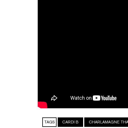
TAGS
CARDI B
CHARLAMAGNE TH