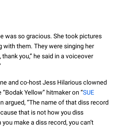
he was so gracious. She took pictures
ng with them. They were singing her
 thank you,” he said in a voiceover
”
ne and co-host Jess Hilarious clowned
he “Bodak Yellow” hitmaker on “
SUE
n argued, “The name of that diss record
ecause that is not how you diss
you make a diss record, you can’t