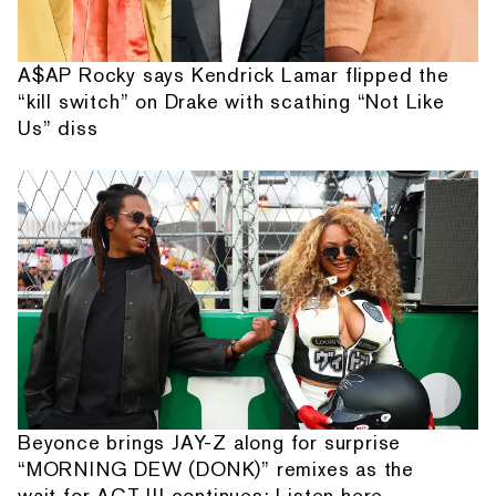
A$AP Rocky says Kendrick Lamar flipped the
“kill switch” on Drake with scathing “Not Like
Us” diss
Beyonce brings JAY-Z along for surprise
“MORNING DEW (DONK)” remixes as the
wait for ACT III continues: Listen here