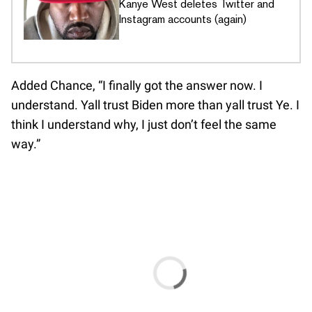
Kanye West deletes Twitter and
Instagram accounts (again)
Added Chance, “I finally got the answer now. I
understand. Yall trust Biden more than yall trust Ye. I
think I understand why, I just don’t feel the same
way.”