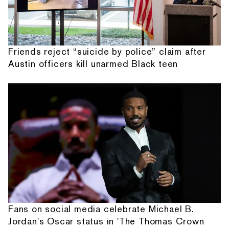
Friends reject “suicide by police” claim after
Austin officers kill unarmed Black teen
Fans on social media celebrate Michael B.
Jordan's Oscar status in 'The Thomas Crown