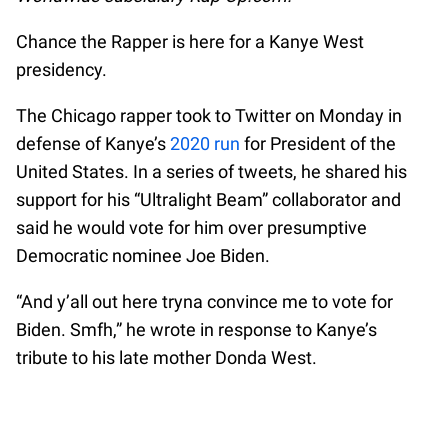
Chance the Rapper is here for a Kanye West
presidency.
The Chicago rapper took to Twitter on Monday in
defense of Kanye’s
2020 run
for President of the
United States. In a series of tweets, he shared his
support for his “Ultralight Beam” collaborator and
said he would vote for him over presumptive
Democratic nominee Joe Biden.
“And y’all out here tryna convince me to vote for
Biden. Smfh,” he wrote in response to Kanye’s
tribute to his late mother Donda West.