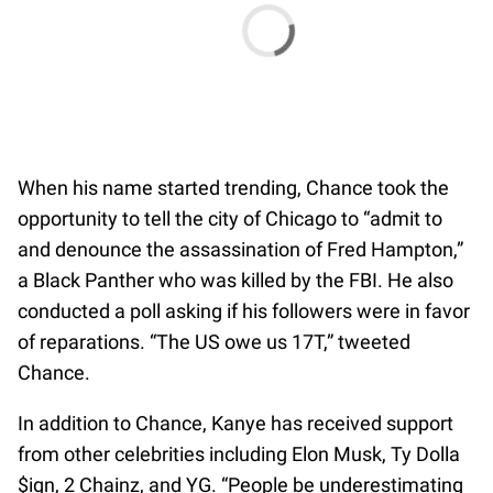
When his name started trending, Chance took the
opportunity to tell the city of Chicago to “admit to
and denounce the assassination of Fred Hampton,”
a Black Panther who was killed by the FBI. He also
conducted a poll asking if his followers were in favor
of reparations. “The US owe us 17T,” tweeted
Chance.
In addition to Chance, Kanye has received support
from other celebrities including Elon Musk, Ty Dolla
$ign, 2 Chainz, and YG. “People be underestimating