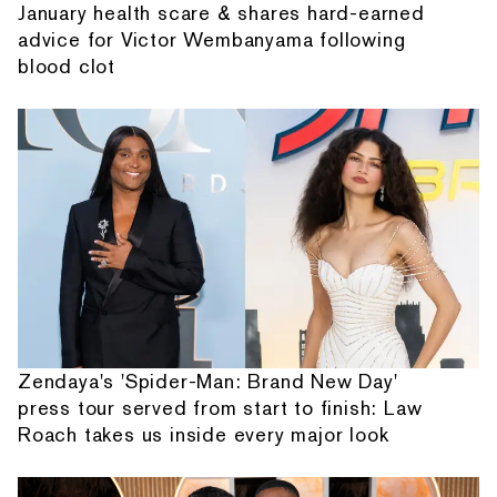
January health scare & shares hard-earned
advice for Victor Wembanyama following
blood clot
Zendaya's 'Spider-Man: Brand New Day'
press tour served from start to finish: Law
Roach takes us inside every major look