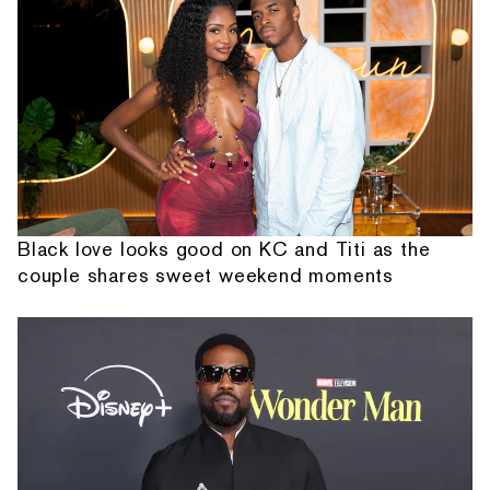
Black love looks good on KC and Titi as the
couple shares sweet weekend moments