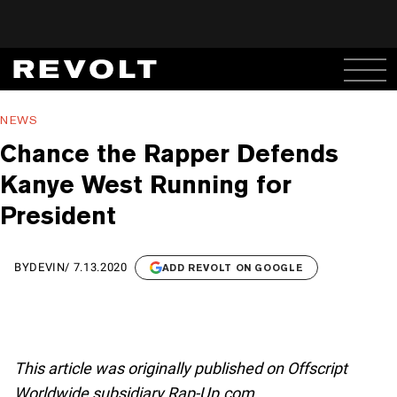
NEWS
Chance the Rapper Defends
Kanye West Running for
President
BY
DEVIN
/
7.13.2020
ADD REVOLT ON GOOGLE
This article was originally published on Offscript
Worldwide subsidiary Rap-Up.com.