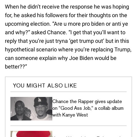
When he didn’t receive the response he was hoping
for, he asked his followers for their thoughts on the
upcoming election. “Are u more pro biden or anti ye
and why?” asked Chance. “I get that you’ll want to
reply that you’re just tryna ‘get trump out’ but in this
hypothetical scenario where you’re replacing Trump,
can someone explain why Joe Biden would be
better??”
YOU MIGHT ALSO LIKE
Chance the Rapper gives update
on "Good Ass Job," a collab album
with Kanye West