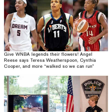
Give WNBA legends their flowers! Angel
Reese says Teresa Weatherspoon, Cynthia
Cooper, and more “walked so we can run”