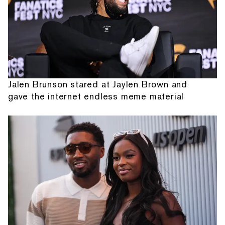
Jalen Brunson stared at Jaylen Brown and
gave the internet endless meme material