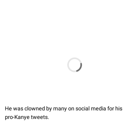
He was clowned by many on social media for his
pro-Kanye tweets.