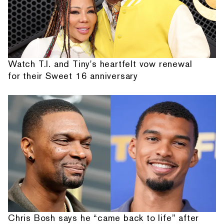
Watch T.I. and Tiny's heartfelt vow renewal
for their Sweet 16 anniversary
Chris Bosh says he “came back to life” after