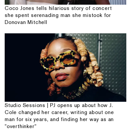
Coco Jones tells hilarious story of concert
she spent serenading man she mistook for
Donovan Mitchell
Studio Sessions | PJ opens up about how J.
Cole changed her career, writing about one
man for six years, and finding her way as an
"overthinker"