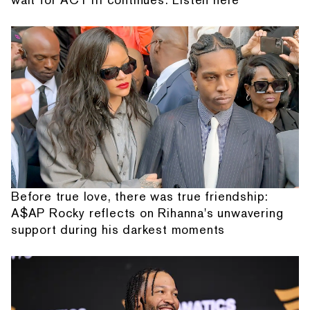
Before true love, there was true friendship:
A$AP Rocky reflects on Rihanna's unwavering
support during his darkest moments