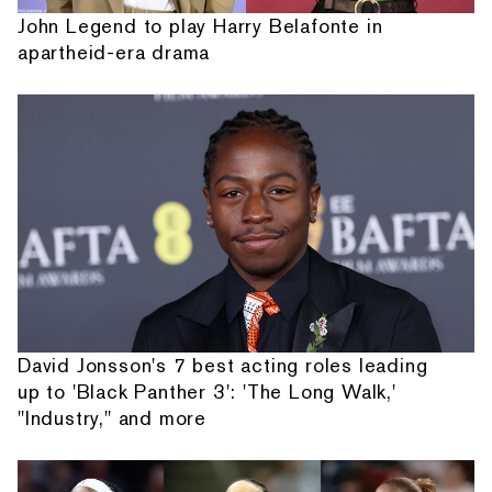
John Legend to play Harry Belafonte in
apartheid-era drama
David Jonsson's 7 best acting roles leading
up to 'Black Panther 3': 'The Long Walk,'
"Industry," and more