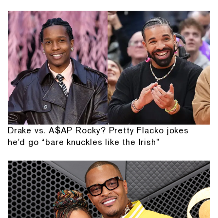
Drake vs. A$AP Rocky? Pretty Flacko jokes
he'd go “bare knuckles like the Irish”