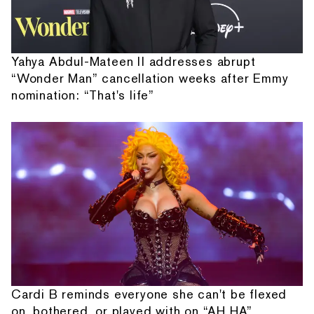
Yahya Abdul-Mateen II addresses abrupt
“Wonder Man” cancellation weeks after Emmy
nomination: “That's life”
Cardi B reminds everyone she can't be flexed
on, bothered, or played with on “AH HA”