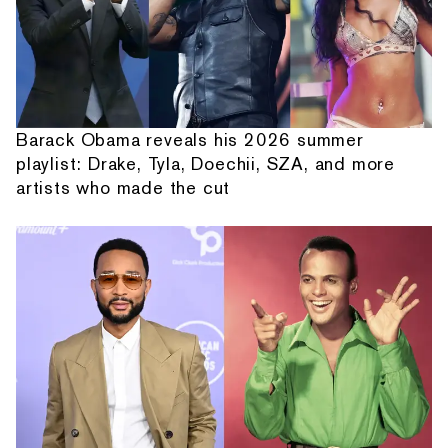
Barack Obama reveals his 2026 summer
playlist: Drake, Tyla, Doechii, SZA, and more
artists who made the cut