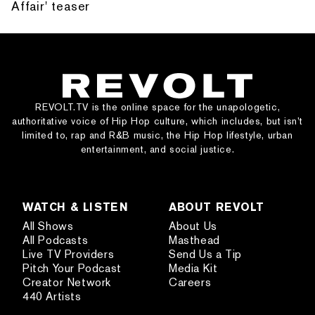
Affair' teaser
REVOLT.TV is the online space for the unapologetic,
authoritative voice of Hip Hop culture, which includes, but isn’t
limited to, rap and R&B music, the Hip Hop lifestyle, urban
entertainment, and social justice.
WATCH & LISTEN
ABOUT REVOLT
All Shows
About Us
All Podcasts
Masthead
Live TV Providers
Send Us a Tip
Pitch Your Podcast
Media Kit
Creator Network
Careers
440 Artists