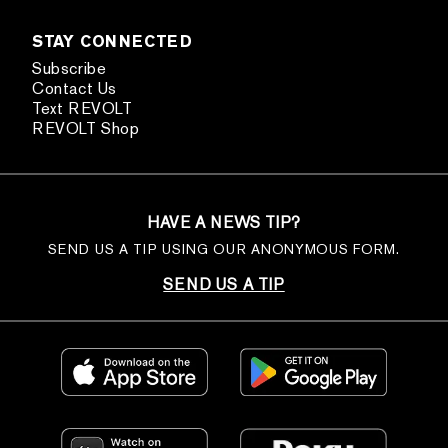
STAY CONNECTED
Subscribe
Contact Us
Text REVOLT
REVOLT Shop
HAVE A NEWS TIP?
SEND US A TIP USING OUR ANONYMOUS FORM.
SEND US A TIP