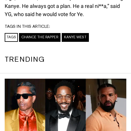
Kanye. He always got a plan. He a real ni**a,” said
YG, who said he would vote for Ye.
TAGS IN THIS ARTICLE:
TAGS
CHANCE THE RAPPER
KANYE WEST
TRENDING