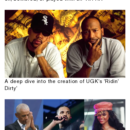
A deep dive into the creation of UGK's 'Ridin'
Dirty'