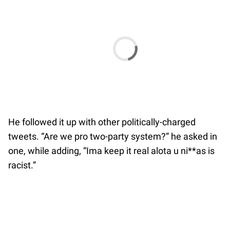
He followed it up with other politically-charged
tweets. “Are we pro two-party system?” he asked in
one, while adding, “Ima keep it real alota u ni**as is
racist.”