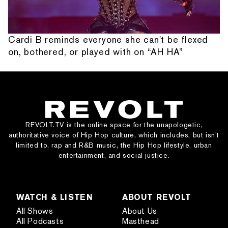
Cardi B reminds everyone she can't be flexed
on, bothered, or played with on “AH HA”
REVOLT.TV is the online space for the unapologetic,
authoritative voice of Hip Hop culture, which includes, but isn’t
limited to, rap and R&B music, the Hip Hop lifestyle, urban
entertainment, and social justice.
WATCH & LISTEN
ABOUT REVOLT
All Shows
About Us
All Podcasts
Masthead