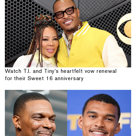
Watch T.I. and Tiny's heartfelt vow renewal
for their Sweet 16 anniversary