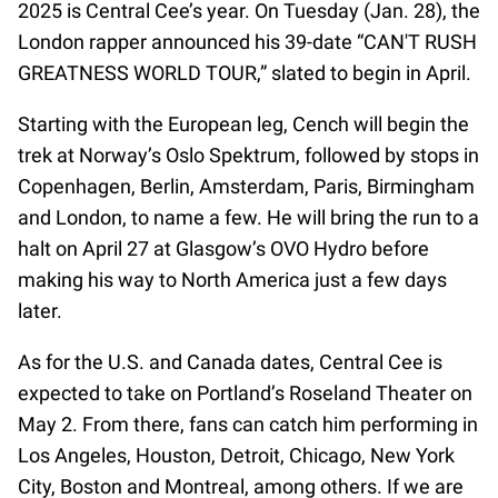
2025 is Central Cee’s year. On Tuesday (Jan. 28), the
London rapper announced his 39-date “CAN'T RUSH
GREATNESS WORLD TOUR,” slated to begin in April.
Starting with the European leg, Cench will begin the
trek at Norway’s Oslo Spektrum, followed by stops in
Copenhagen, Berlin, Amsterdam, Paris, Birmingham
and London, to name a few. He will bring the run to a
halt on April 27 at Glasgow’s OVO Hydro before
making his way to North America just a few days
later.
As for the U.S. and Canada dates, Central Cee is
expected to take on Portland’s Roseland Theater on
May 2. From there, fans can catch him performing in
Los Angeles, Houston, Detroit, Chicago, New York
City, Boston and Montreal, among others. If we are