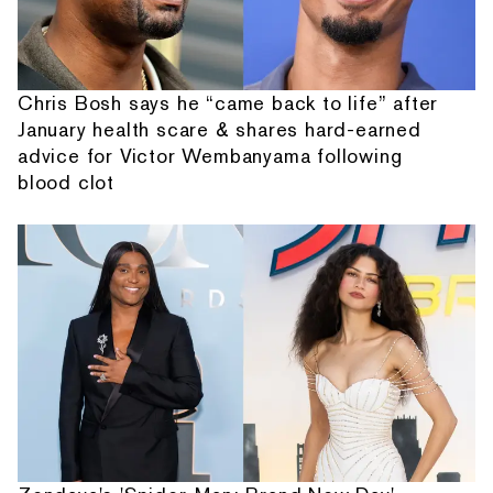
Chris Bosh says he “came back to life” after
January health scare & shares hard-earned
advice for Victor Wembanyama following
blood clot