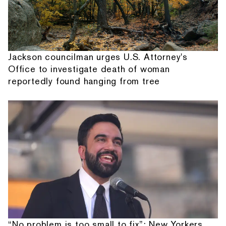
Jackson councilman urges U.S. Attorney's
Office to investigate death of woman
reportedly found hanging from tree
“No problem is too small to fix”: New Yorkers