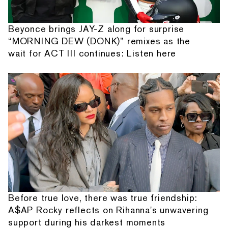
Beyonce brings JAY-Z along for surprise
“MORNING DEW (DONK)” remixes as the
wait for ACT III continues: Listen here
Before true love, there was true friendship:
A$AP Rocky reflects on Rihanna's unwavering
support during his darkest moments