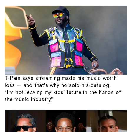
T-Pain says streaming made his music worth
less — and that's why he sold his catalog:
“I'm not leaving my kids' future in the hands of
the music industry”