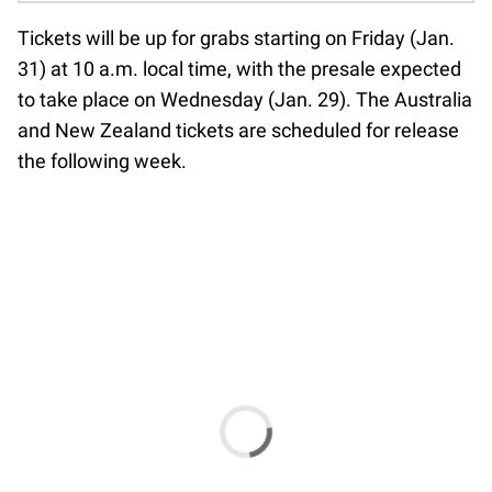
Tickets will be up for grabs starting on Friday (Jan.
31) at 10 a.m. local time, with the presale expected
to take place on Wednesday (Jan. 29). The Australia
and New Zealand tickets are scheduled for release
the following week.