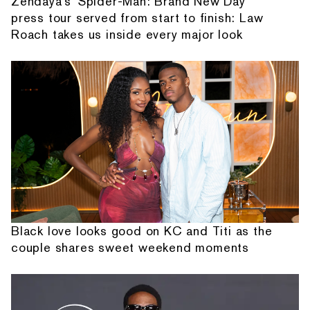
Zendaya's 'Spider-Man: Brand New Day'
press tour served from start to finish: Law
Roach takes us inside every major look
Black love looks good on KC and Titi as the
couple shares sweet weekend moments