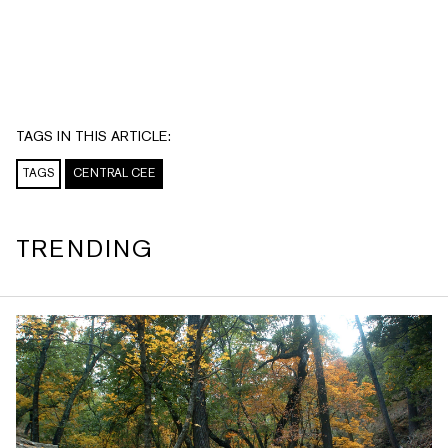
TAGS IN THIS ARTICLE:
TAGS
CENTRAL CEE
TRENDING