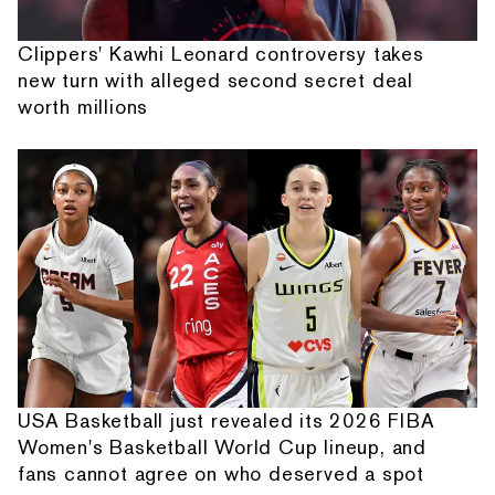
Clippers' Kawhi Leonard controversy takes
new turn with alleged second secret deal
worth millions
USA Basketball just revealed its 2026 FIBA
Women's Basketball World Cup lineup, and
fans cannot agree on who deserved a spot