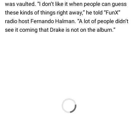
was vaulted. “I don’t like it when people can guess
these kinds of things right away,” he told “FunX”
radio host Fernando Halman. “A lot of people didn’t
see it coming that Drake is not on the album.”