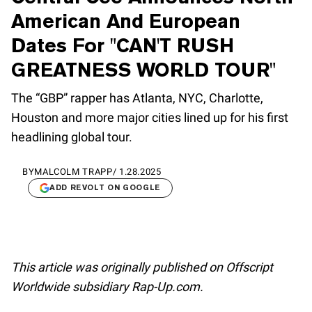
American And European
Dates For "CAN'T RUSH
GREATNESS WORLD TOUR"
The “GBP” rapper has Atlanta, NYC, Charlotte,
Houston and more major cities lined up for his first
headlining global tour.
BY
MALCOLM TRAPP
/
1.28.2025
ADD REVOLT ON GOOGLE
This article was originally published on Offscript
Worldwide subsidiary Rap-Up.com.