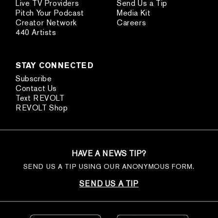
Live TV Providers
Send Us a Tip
Pitch Your Podcast
Media Kit
Creator Network
Careers
440 Artists
STAY CONNECTED
Subscribe
Contact Us
Text REVOLT
REVOLT Shop
HAVE A NEWS TIP?
SEND US A TIP USING OUR ANONYMOUS FORM.
SEND US A TIP