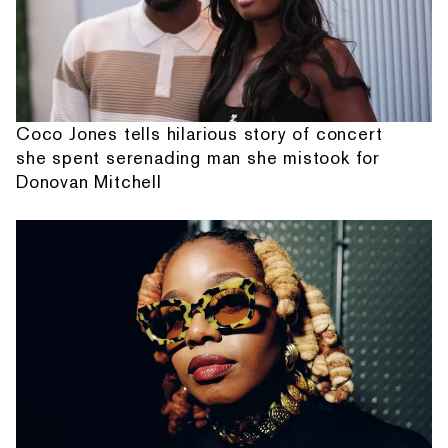
Coco Jones tells hilarious story of concert
she spent serenading man she mistook for
Donovan Mitchell