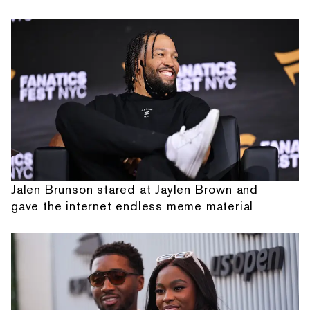
Jalen Brunson stared at Jaylen Brown and
gave the internet endless meme material