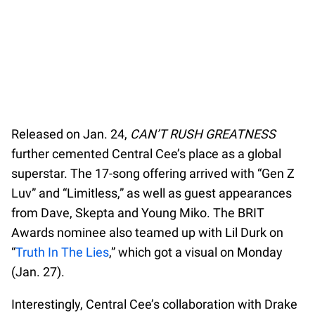
Released on Jan. 24,
CAN’T RUSH GREATNESS
further cemented Central Cee’s place as a global
superstar. The 17-song offering arrived with “Gen Z
Luv” and “Limitless,” as well as guest appearances
from Dave, Skepta and Young Miko. The BRIT
Awards nominee also teamed up with Lil Durk on
“
Truth In The Lies
,” which got a visual on Monday
(Jan. 27).
Interestingly, Central Cee’s collaboration with Drake