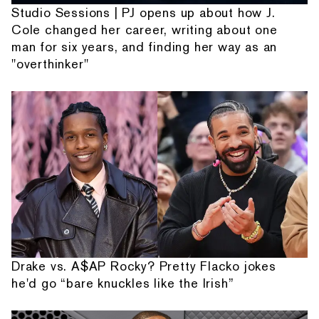
Studio Sessions | PJ opens up about how J.
Cole changed her career, writing about one
man for six years, and finding her way as an
"overthinker"
Drake vs. A$AP Rocky? Pretty Flacko jokes
he'd go “bare knuckles like the Irish”