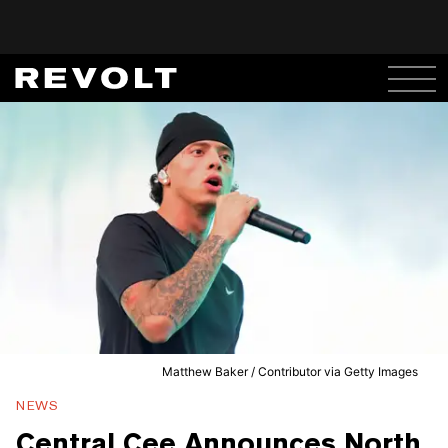
Matthew Baker / Contributor via Getty Images
NEWS
Central Cee Announces North