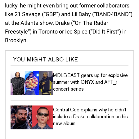
lucky, he might even bring out former collaborators
like 21 Savage (“GBP”) and Lil Baby (“BAND4BAND”)
at the Atlanta show, Drake (“On The Radar
Freestyle”) in Toronto or Ice Spice (“Did It First”) in
Brooklyn.
YOU MIGHT ALSO LIKE
MDLBEAST gears up for explosive
summer with ONYX and AFT_r
concert series
Central Cee explains why he didn't
include a Drake collaboration on his
new album