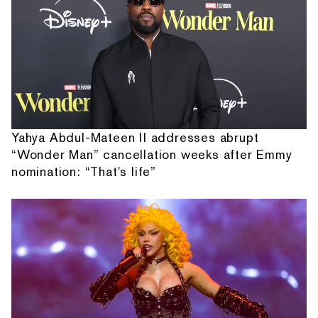
Yahya Abdul-Mateen II addresses abrupt
“Wonder Man” cancellation weeks after Emmy
nomination: “That's life”