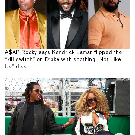
A$AP Rocky says Kendrick Lamar flipped the
“kill switch” on Drake with scathing “Not Like
Us” diss