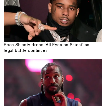
Pooh Shiesty drops 'All Eyes on Shiest' as
legal battle continues