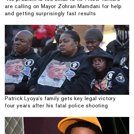
are calling on Mayor Zohran Mamdani for help
and getting surprisingly fast results
Patrick Lyoya's family gets key legal victory
four years after his fatal police shooting