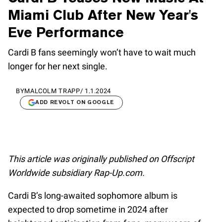
Miami Club After New Year's
Eve Performance
Cardi B fans seemingly won’t have to wait much
longer for her next single.
BY
MALCOLM TRAPP
/
1.1.2024
ADD REVOLT ON GOOGLE
This article was originally published on Offscript
Worldwide subsidiary Rap-Up.com.
Cardi B’s long-awaited sophomore album is
expected to drop sometime in 2024 after