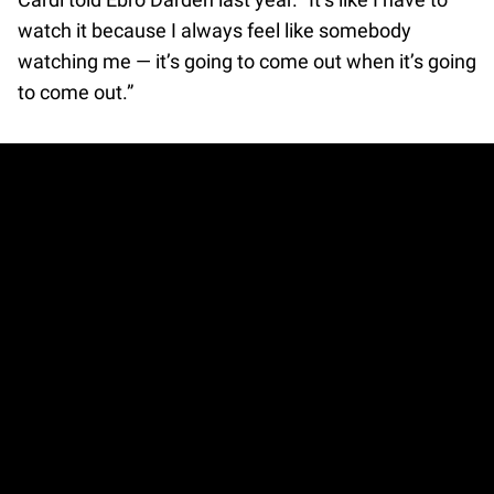
watch it because I always feel like somebody
watching me — it’s going to come out when it’s going
to come out.”