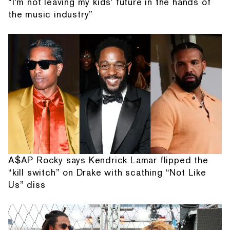
“I'm not leaving my kids' future in the hands of
the music industry”
A$AP Rocky says Kendrick Lamar flipped the
“kill switch” on Drake with scathing “Not Like
Us” diss