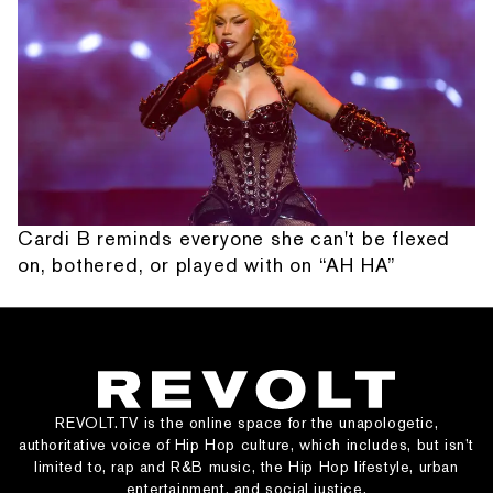
Cardi B reminds everyone she can't be flexed
on, bothered, or played with on “AH HA”
REVOLT.TV is the online space for the unapologetic,
authoritative voice of Hip Hop culture, which includes, but isn’t
limited to, rap and R&B music, the Hip Hop lifestyle, urban
entertainment, and social justice.