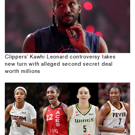
Clippers' Kawhi Leonard controversy takes
new turn with alleged second secret deal
worth millions