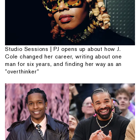
Studio Sessions | PJ opens up about how J.
Cole changed her career, writing about one
man for six years, and finding her way as an
"overthinker"