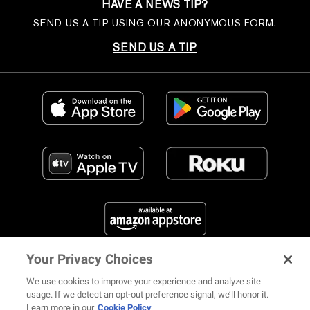
HAVE A NEWS TIP?
SEND US A TIP USING OUR ANONYMOUS FORM.
SEND US A TIP
Your Privacy Choices
FIND US ON SOCIAL MEDIA
We use cookies to improve your experience and analyze site
usage. If we detect an opt-out preference signal, we’ll honor it.
Learn more in our
Cookie Policy