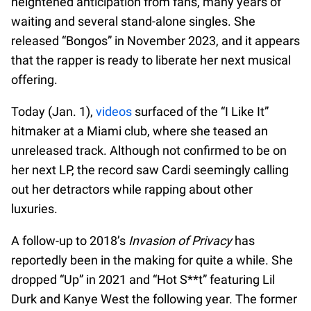
heightened anticipation from fans, many years of
waiting and several stand-alone singles. She
released “Bongos” in November 2023, and it appears
that the rapper is ready to liberate her next musical
offering.
Today (Jan. 1),
videos
surfaced of the “I Like It”
hitmaker at a Miami club, where she teased an
unreleased track. Although not confirmed to be on
her next LP, the record saw Cardi seemingly calling
out her detractors while rapping about other
luxuries.
A follow-up to 2018’s
Invasion of Privacy
has
reportedly been in the making for quite a while. She
dropped “Up” in 2021 and “Hot S**t” featuring Lil
Durk and Kanye West the following year. The former