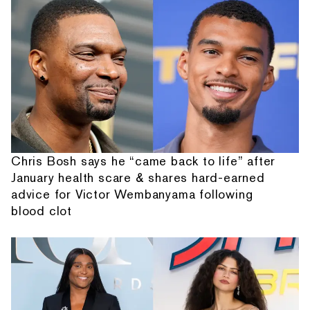
Chris Bosh says he “came back to life” after
January health scare & shares hard-earned
advice for Victor Wembanyama following
blood clot