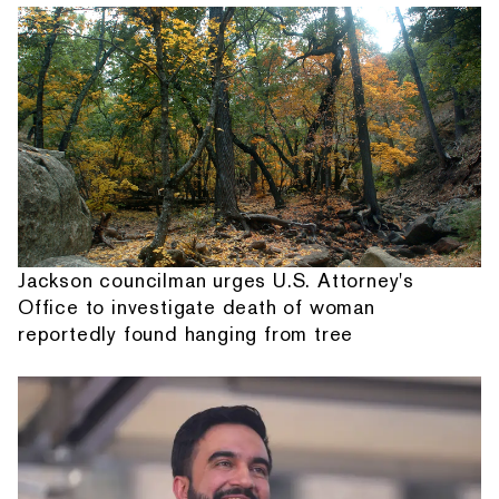
Jackson councilman urges U.S. Attorney's
Office to investigate death of woman
reportedly found hanging from tree