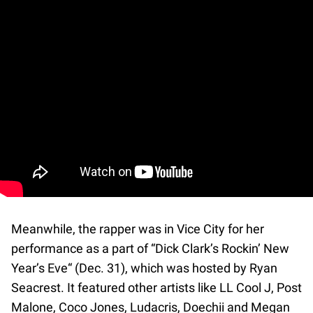
Meanwhile, the rapper was in Vice City for her
performance as a part of “Dick Clark’s Rockin’ New
Year’s Eve“ (Dec. 31), which was hosted by Ryan
Seacrest. It featured other artists like LL Cool J, Post
Malone, Coco Jones, Ludacris, Doechii and Megan