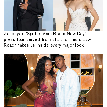
Zendaya's 'Spider-Man: Brand New Day'
press tour served from start to finish: Law
Roach takes us inside every major look