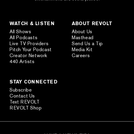
WATCH & LISTEN
ABOUT REVOLT
All Shows
About Us
All Podcasts
Masthead
Live TV Providers
Send Us a Tip
Pitch Your Podcast
Media Kit
Creator Network
Careers
440 Artists
STAY CONNECTED
Subscribe
Contact Us
Text REVOLT
REVOLT Shop