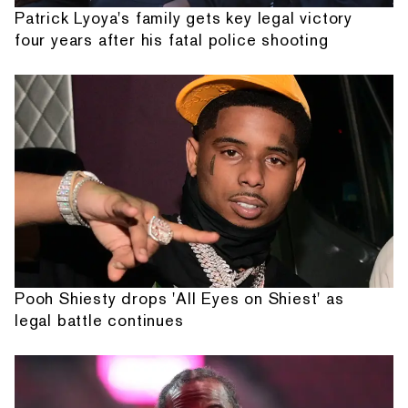
Patrick Lyoya's family gets key legal victory
four years after his fatal police shooting
Pooh Shiesty drops 'All Eyes on Shiest' as
legal battle continues