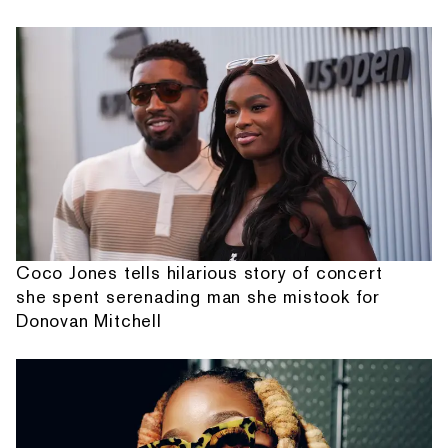
Coco Jones tells hilarious story of concert
she spent serenading man she mistook for
Donovan Mitchell