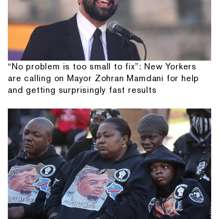
“No problem is too small to fix”: New Yorkers
are calling on Mayor Zohran Mamdani for help
and getting surprisingly fast results