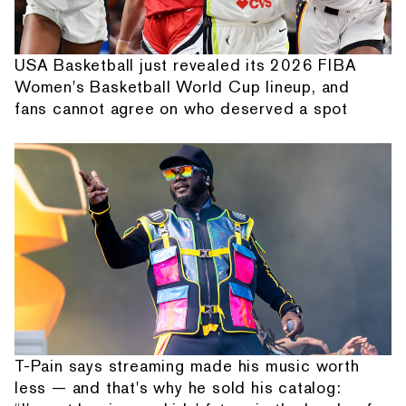
USA Basketball just revealed its 2026 FIBA
Women's Basketball World Cup lineup, and
fans cannot agree on who deserved a spot
T-Pain says streaming made his music worth
less — and that's why he sold his catalog: