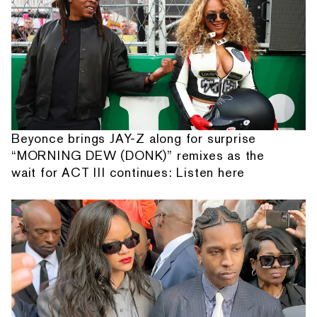
Beyonce brings JAY-Z along for surprise
“MORNING DEW (DONK)” remixes as the
wait for ACT III continues: Listen here