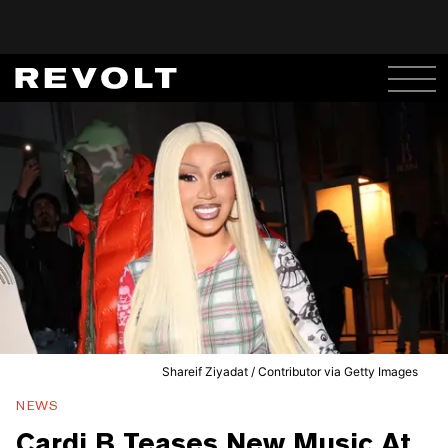
Shareif Ziyadat / Contributor via Getty Images
NEWS
Cardi B Teases New Music At