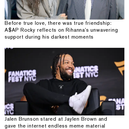
Before true love, there was true friendship:
A$AP Rocky reflects on Rihanna's unwavering
support during his darkest moments
Jalen Brunson stared at Jaylen Brown and
gave the internet endless meme material