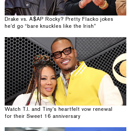
Drake vs. A$AP Rocky? Pretty Flacko jokes
he'd go “bare knuckles like the Irish”
Watch T.I. and Tiny's heartfelt vow renewal
for their Sweet 16 anniversary