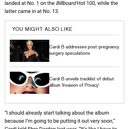
landed at No. 1 on the
Billboard
Hot 100, while the
latter came in at No. 13.
YOU MIGHT ALSO LIKE
Cardi B addresses post-pregnancy
surgery speculations
Cardi B unveils tracklist of debut
album 'Invasion of Privacy'
“I should already start talking about the album
because I’m going to be putting it out very soon,”
Cardi told Ebro Darden last year. “It’s like I have to