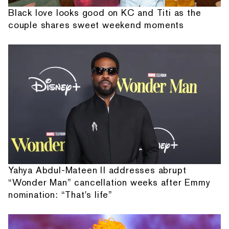
Black love looks good on KC and Titi as the
couple shares sweet weekend moments
Yahya Abdul-Mateen II addresses abrupt
“Wonder Man” cancellation weeks after Emmy
nomination: “That's life”