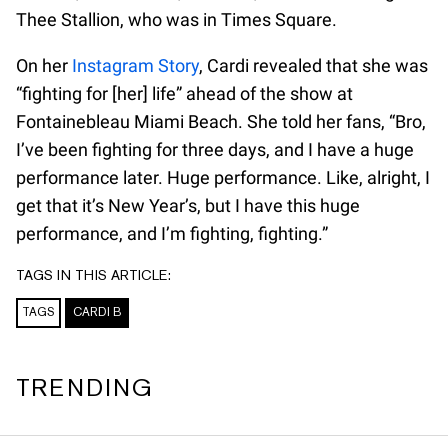
Thee Stallion, who was in Times Square.
On her
Instagram Story
, Cardi revealed that she was
“fighting for [her] life” ahead of the show at
Fontainebleau Miami Beach. She told her fans, “Bro,
I’ve been fighting for three days, and I have a huge
performance later. Huge performance. Like, alright, I
get that it’s New Year’s, but I have this huge
performance, and I’m fighting, fighting.”
TAGS IN THIS ARTICLE:
TAGS
CARDI B
TRENDING