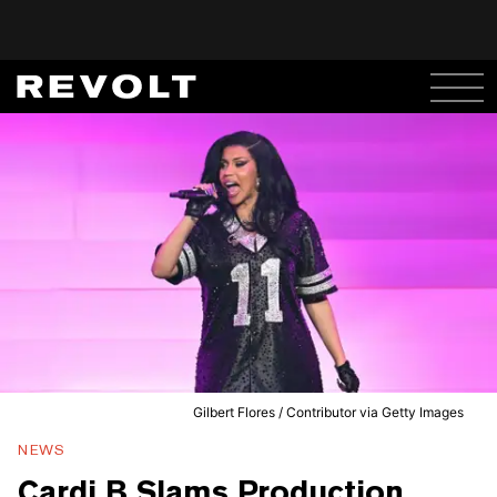
Gilbert Flores / Contributor via Getty Images
NEWS
Cardi B Slams Production