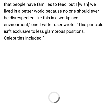
that people have families to feed, but I [wish] we
lived in a better world because no one should ever
be disrespected like this in a workplace
environment,” one Twitter user wrote. “This principle
isn’t exclusive to less glamorous positions.
Celebrities included.”