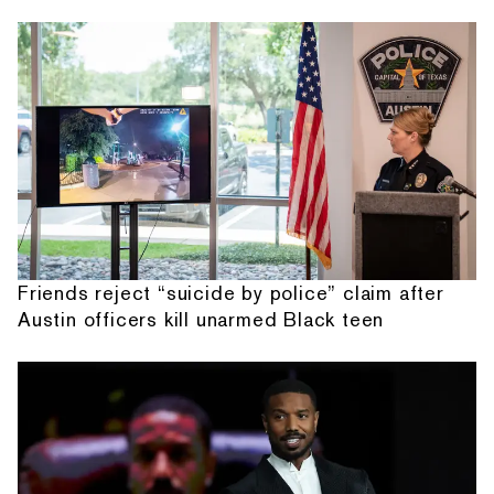
Friends reject “suicide by police” claim after
Austin officers kill unarmed Black teen