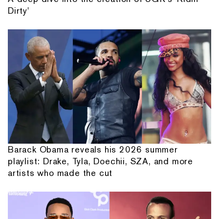
Dirty'
Barack Obama reveals his 2026 summer
playlist: Drake, Tyla, Doechii, SZA, and more
artists who made the cut