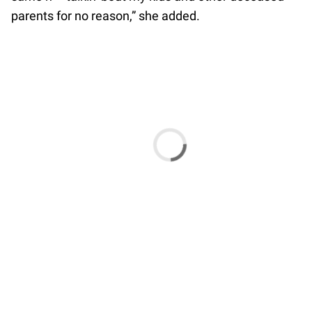
parents for no reason,” she added.