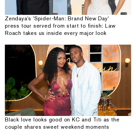
Zendaya's 'Spider-Man: Brand New Day'
press tour served from start to finish: Law
Roach takes us inside every major look
Black love looks good on KC and Titi as the
couple shares sweet weekend moments