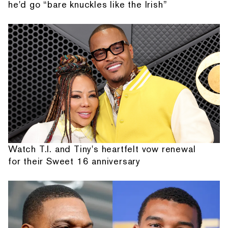
he'd go “bare knuckles like the Irish”
Watch T.I. and Tiny's heartfelt vow renewal
for their Sweet 16 anniversary