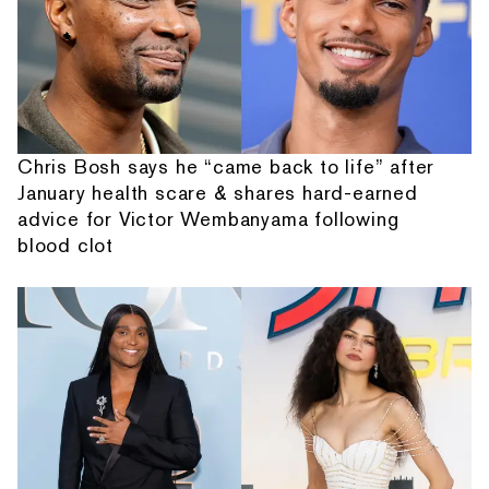
Chris Bosh says he “came back to life” after
January health scare & shares hard-earned
advice for Victor Wembanyama following
blood clot