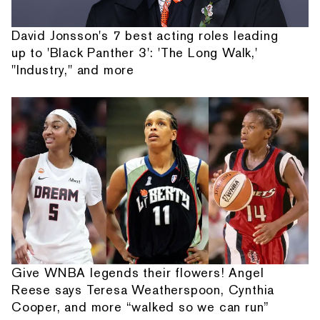
David Jonsson's 7 best acting roles leading
up to 'Black Panther 3': 'The Long Walk,'
"Industry," and more
Give WNBA legends their flowers! Angel
Reese says Teresa Weatherspoon, Cynthia
Cooper, and more “walked so we can run”