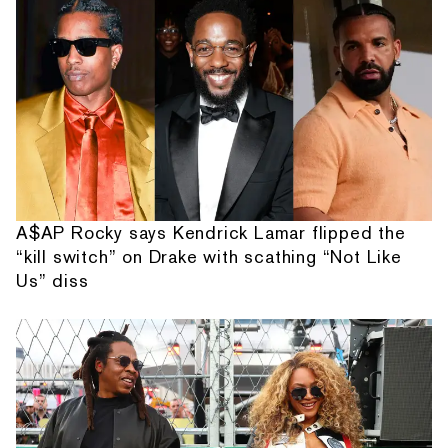
A$AP Rocky says Kendrick Lamar flipped the
“kill switch” on Drake with scathing “Not Like
Us” diss