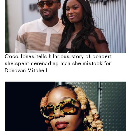
Coco Jones tells hilarious story of concert
she spent serenading man she mistook for
Donovan Mitchell