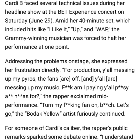
Cardi B faced several technical issues during her
headline show at the BET Experience concert on
Saturday (June 29). Amid her 40-minute set, which
included hits like “I Like It,” “Up,” and “WAP,” the
Grammy-winning musician was forced to halt her
performance at one point.
Addressing the problems onstage, she expressed
her frustration directly. “For production, y’all messing
up my pyros, the fans [are] off, [and] y’all [are]
messing up my music. F**k am I paying y’all p**sy
a** n**as for?,” the rapper exclaimed mid-
performance. “Turn my f**king fan on, b**ch. Let’s
go,” the “Bodak Yellow” artist furiously continued.
For someone of Cardi’s caliber, the rapper’s public
remarks sparked some debate online. “I understand