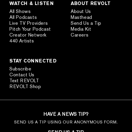
WATCH & LISTEN
ABOUT REVOLT
All Shows
About Us
All Podcasts
Masthead
Live TV Providers
Send Us a Tip
Pitch Your Podcast
Media Kit
Creator Network
Careers
440 Artists
STAY CONNECTED
Subscribe
Contact Us
Text REVOLT
REVOLT Shop
HAVE A NEWS TIP?
SEND US A TIP USING OUR ANONYMOUS FORM.