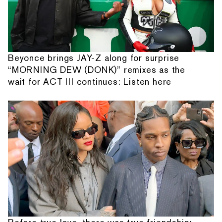
Beyonce brings JAY-Z along for surprise
“MORNING DEW (DONK)” remixes as the
wait for ACT III continues: Listen here