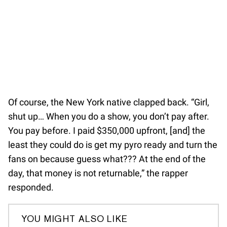
Of course, the New York native clapped back. “Girl,
shut up… When you do a show, you don’t pay after.
You pay before. I paid $350,000 upfront, [and] the
least they could do is get my pyro ready and turn the
fans on because guess what??? At the end of the
day, that money is not returnable,” the rapper
responded.
YOU MIGHT ALSO LIKE