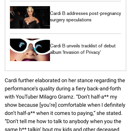
Cardi B addresses post-pregnancy
surgery speculations
Cardi B unveils tracklist of debut
album 'Invasion of Privacy'
Cardi further elaborated on her stance regarding the
performance’s quality during a fiery back-and-forth
with YouTuber Milagro Gramz. “Don’t half-a** my
show because [you’re] comfortable when I definitely
don’t half-a** when it comes to paying,” she stated.
“Don’t tell me how to talk to anybody when you the
same h** talkin’ bout my kids and other deceased