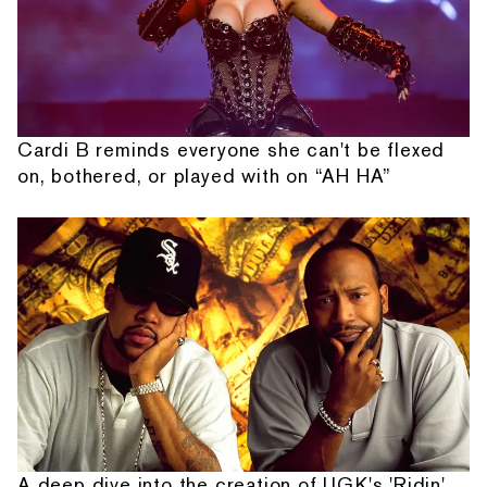
Cardi B reminds everyone she can't be flexed
on, bothered, or played with on “AH HA”
A deep dive into the creation of UGK's 'Ridin'