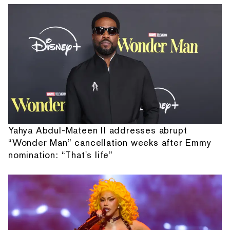
Yahya Abdul-Mateen II addresses abrupt
“Wonder Man” cancellation weeks after Emmy
nomination: “That's life”