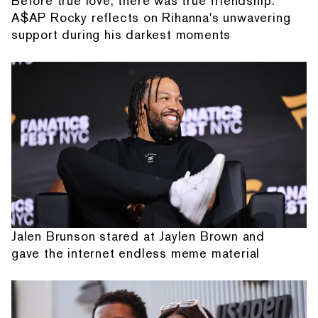
Before true love, there was true friendship:
A$AP Rocky reflects on Rihanna's unwavering
support during his darkest moments
Jalen Brunson stared at Jaylen Brown and
gave the internet endless meme material