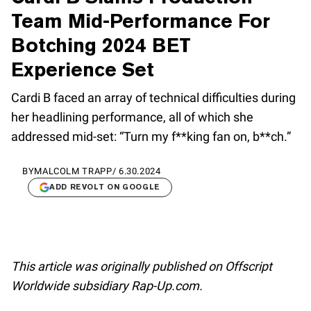
Team Mid-Performance For
Botching 2024 BET
Experience Set
Cardi B faced an array of technical difficulties during
her headlining performance, all of which she
addressed mid-set: “Turn my f**king fan on, b**ch.”
BY
MALCOLM TRAPP
/
6.30.2024
ADD REVOLT ON GOOGLE
This article was originally published on Offscript
Worldwide subsidiary Rap-Up.com.