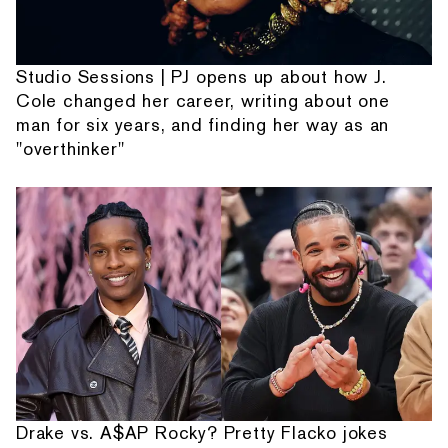
Studio Sessions | PJ opens up about how J.
Cole changed her career, writing about one
man for six years, and finding her way as an
"overthinker"
Drake vs. A$AP Rocky? Pretty Flacko jokes