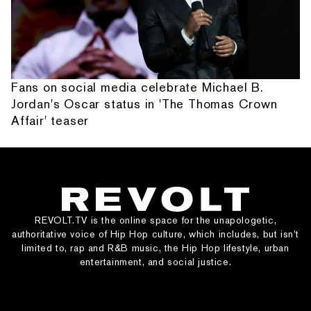
Fans on social media celebrate Michael B.
Jordan's Oscar status in 'The Thomas Crown
Affair' teaser
REVOLT.TV is the online space for the unapologetic,
authoritative voice of Hip Hop culture, which includes, but isn’t
limited to, rap and R&B music, the Hip Hop lifestyle, urban
entertainment, and social justice.