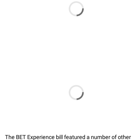
The BET Experience bill featured a number of other