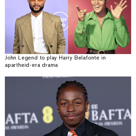
John Legend to play Harry Belafonte in
apartheid-era drama