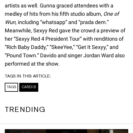
artists as well. Gunna graced attendees with a
medley of hits from his fifth studio album,
One of
Wun
, including “whatsapp” and “prada dem.”
Meanwhile, Sexyy Red gave the crowd a preview of
her “Sexyy Red 4 President Tour” with renditions of
“Rich Baby Daddy,” “SkeeYee,” “Get It Sexyy,” and
“Pound Town.” Davido and singer Jordan Ward also
performed at the show.
TAGS IN THIS ARTICLE:
TAGS
CARDI B
TRENDING