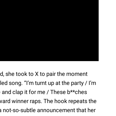
ed, she took to X to pair the moment
led song. “I’m turnt up at the party / I’m
 and clap it for me / These b**ches
ard winner raps. The hook repeats the
” a not-so-subtle announcement that her