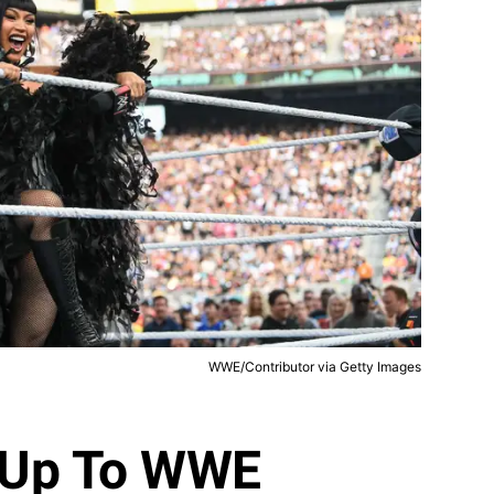
WWE/Contributor via Getty Images
d Up To WWE