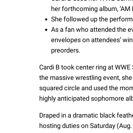
her forthcoming album, ‘AM
She followed up the performa
As a fan who attended the ev
envelopes on attendees’ win
preorders.
Cardi B took center ring at WW
the massive wrestling event, she 
squared circle and used the mom
highly anticipated sophomore a
Draped in a dramatic black feat
hosting duties on Saturday (Aug. 