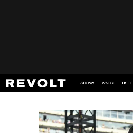
SHOWS
WATCH
LIST