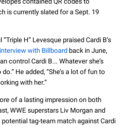
velopes contained QR codes to
ch is currently slated for a Sept. 19
 “Triple H” Levesque praised Cardi B’s
interview with Billboard
back in June,
can control Cardi B... Whatever she’s
 do.” He added, “She’s a lot of fun to
working with her.”
ore of a lasting impression on both
 past, WWE superstars Liv Morgan and
 potential tag-team match against Cardi