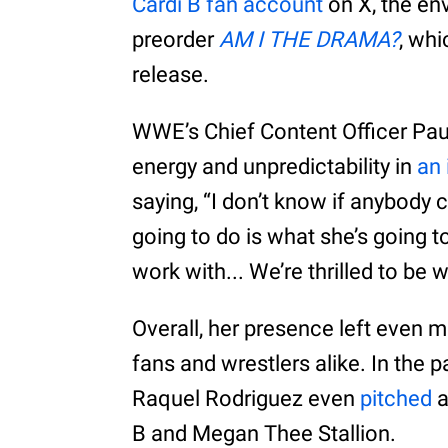
Cardi B fan account
on X, the en
preorder
AM I THE DRAMA?
, whi
release.
WWE’s Chief Content Officer Paul
energy and unpredictability in
an 
saying, “I don’t know if anybody 
going to do is what she’s going to
work with... We’re thrilled to be 
Overall, her presence left even m
fans and wrestlers alike. In the
Raquel Rodriguez even
pitched
a
B and Megan Thee Stallion.