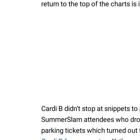
return to the top of the charts is
Cardi B didn’t stop at snippets t
SummerSlam attendees who drove
parking tickets which turned out 