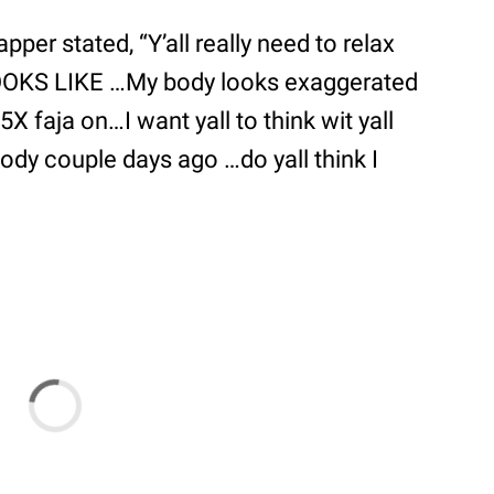
per stated, “Y’all really need to relax
LOOKS LIKE …My body looks exaggerated
5X faja on…I want yall to think wit yall
body couple days ago …do yall think I