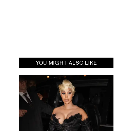
YOU MIGHT ALSO LIKE