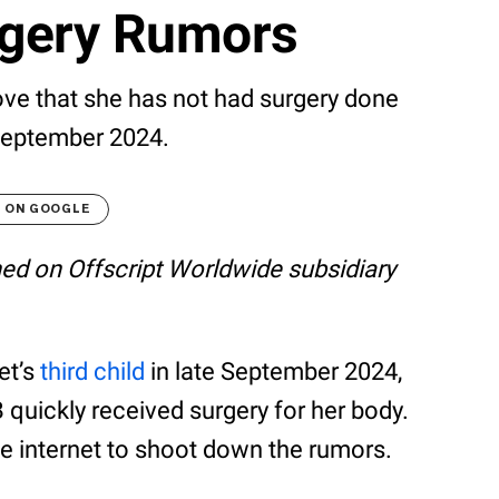
rgery Rumors
rove that she has not had surgery done
 September 2024.
T ON GOOGLE
shed on Offscript Worldwide subsidiary
et’s
third child
in late September 2024,
 quickly received surgery for her body.
 internet to shoot down the rumors.