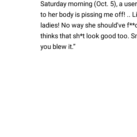
Saturday morning (Oct. 5), a user 
to her body is pissing me off! .. L
ladies! No way she should've f**ce
thinks that sh*t look good too. Smh,
you blew it.”