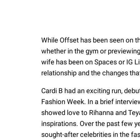
While Offset has been seen on t
whether in the gym or previewing 
wife has been on Spaces or IG Liv
relationship and the changes tha
Cardi B had an exciting run, debu
Fashion Week. In a brief intervie
showed love to Rihanna and Teya
inspirations. Over the past few 
sought-after celebrities in the 