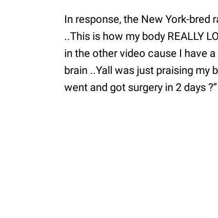
In response, the New York-bred rap
..This is how my body REALLY 
in the other video cause I have a 
brain ..Yall was just praising my 
went and got surgery in 2 days ?”