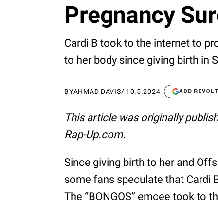
Pregnancy Su
Cardi B took to the internet to p
to her body since giving birth in
BY
AHMAD DAVIS
/
10.5.2024
ADD REVOL
This article was originally publi
Rap-Up.com.
Since giving birth to her and Offs
some fans speculate that Cardi B
The “BONGOS” emcee took to the