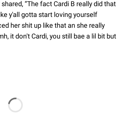
shared, “The fact Cardi B really did that
ike y'all gotta start loving yourself
d her shit up like that an she really
 it don't Cardi, you still bae a lil bit but