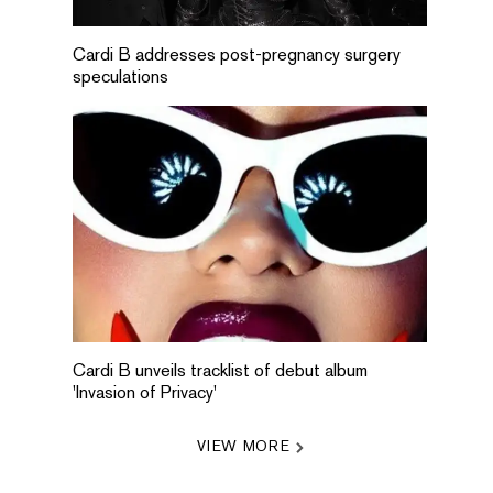
Cardi B addresses post-pregnancy surgery
speculations
Cardi B unveils tracklist of debut album
'Invasion of Privacy'
VIEW MORE