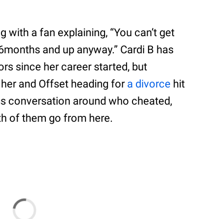
 with a fan explaining, “You can’t get
d 6months and up anyway.” Cardi B has
rs since her career started, but
 her and Offset heading for
a divorce
hit
ss conversation around who cheated,
h of them go from here.