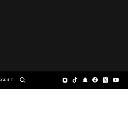
SCRIBE