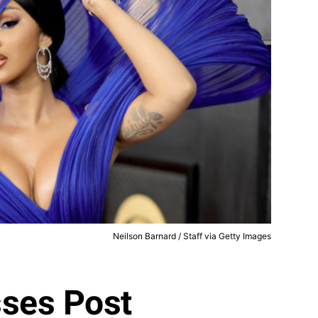
Neilson Barnard / Staff via Getty Images
sses Post