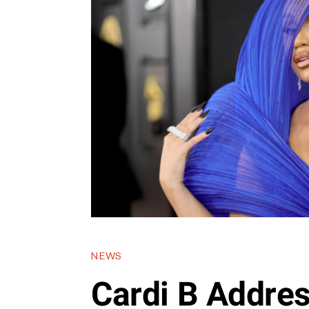
NEWS
Cardi B Addre