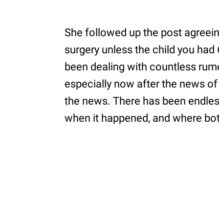
She followed up the post agreeing
surgery unless the child you ha
been dealing with countless rumo
especially now after the news of
the news. There has been endle
when it happened, and where bot