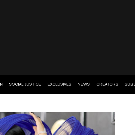
EN
SOCIAL JUSTICE
EXCLUSIVES
NEWS
CREATORS
SUB