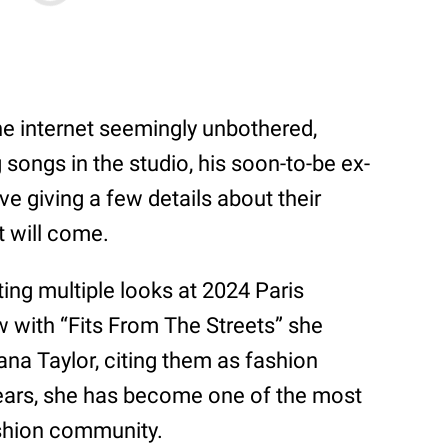
he internet seemingly unbothered,
songs in the studio, his soon-to-be ex-
e giving a few details about their
t will come.
ting multiple looks at 2024 Paris
w with “Fits From The Streets” she
na Taylor, citing them as fashion
years, she has become one of the most
fashion community.