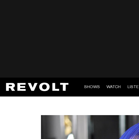
SHOWS
WATCH
LIST