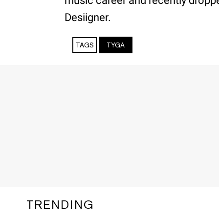
music career and recently droppe
Desiigner.
TAGS
TYGA
TRENDING