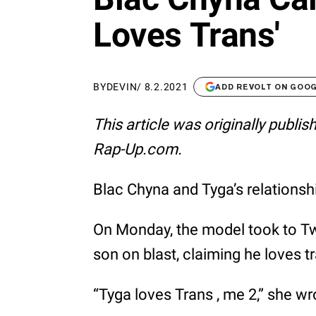
Loves Trans'
BY
DEVIN
/
8.2.2021
ADD REVOLT ON GOO
This article was originally publi
Rap-Up.com.
Blac Chyna and Tyga’s relationsh
On Monday, the model took to Twit
son on blast, claiming he loves 
“Tyga loves Trans , me 2,” she wro