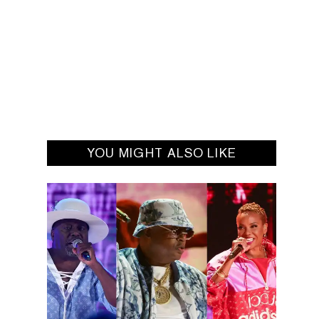
YOU MIGHT ALSO LIKE