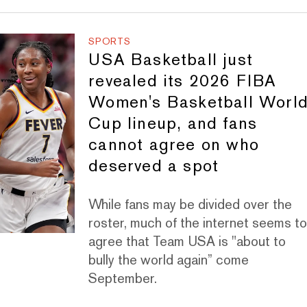
SPORTS
USA Basketball just
revealed its 2026 FIBA
Women's Basketball Worl
Cup lineup, and fans
cannot agree on who
deserved a spot
While fans may be divided over the
roster, much of the internet seems t
agree that Team USA is "about to
bully the world again” come
September.