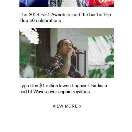
The 2023 BET Awards raised the bar for Hip
Hop 50 celebrations
Tyga files $1 million lawsuit against Birdman
and Lil Wayne over unpaid royalties
VIEW MORE