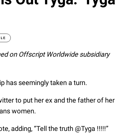
GLE
shed on Offscript Worldwide subsidiary
ip has seemingly taken a turn.
ter to put her ex and the father of her
trans women.
te, adding, “Tell the truth @Tyga !!!!!”