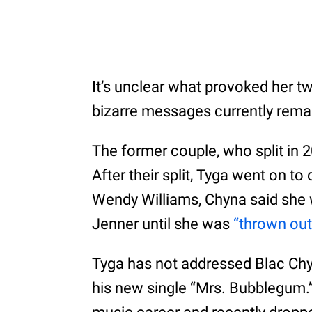
It’s unclear what provoked her tw
bizarre messages currently remai
The former couple, who split in 2
After their split, Tyga went on to
Wendy Williams, Chyna said she w
Jenner until she was
“thrown out
Tyga has not addressed Blac Chy
his new single “Mrs. Bubblegum.”