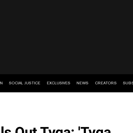
EN
SOCIAL JUSTICE
EXCLUSIVES
NEWS
CREATORS
SUB
ls Out Tyga: 'Tyga