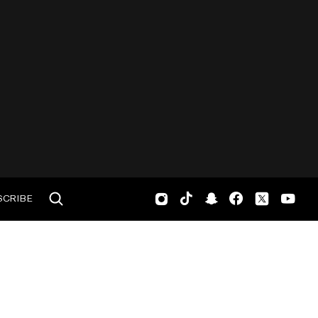
SCRIBE