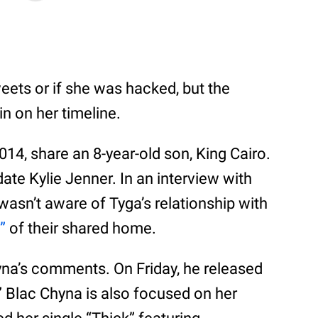
eets or if she was hacked, but the
n on her timeline.
014, share an 8-year-old son, King Cairo.
 date Kylie Jenner. In an interview with
asn’t aware of Tyga’s relationship with
”
of their shared home.
na’s comments. On Friday, he released
 Blac Chyna is also focused on her