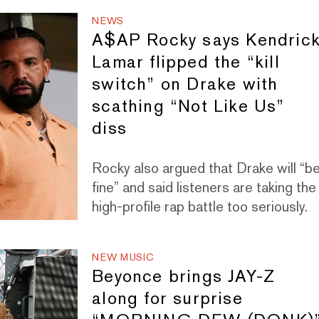
NEWS
A$AP Rocky says Kendric
Lamar flipped the “kill
switch” on Drake with
scathing “Not Like Us”
diss
Rocky also argued that Drake will “b
fine” and said listeners are taking the
high-profile rap battle too seriously.
NEW MUSIC
Beyonce brings JAY-Z
along for surprise