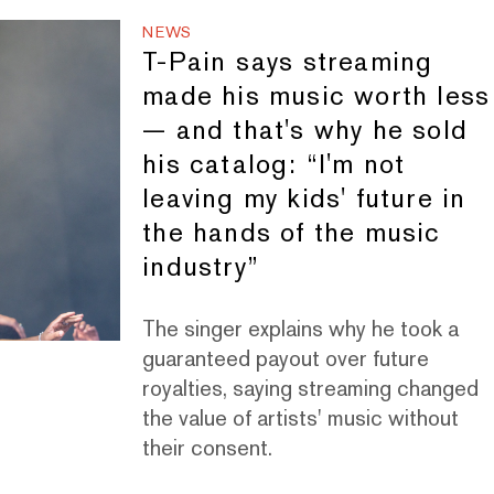
NEWS
T-Pain says streaming
made his music worth less
— and that's why he sold
his catalog: “I'm not
leaving my kids' future in
the hands of the music
industry”
The singer explains why he took a
guaranteed payout over future
royalties, saying streaming changed
the value of artists' music without
their consent.