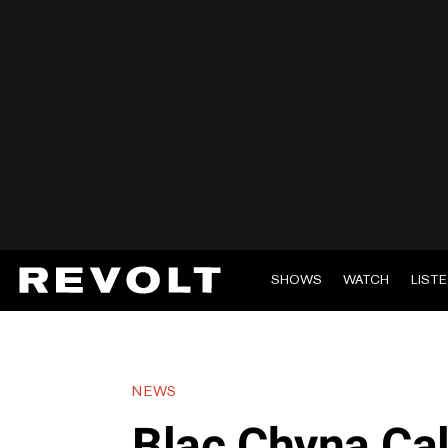
SHOWS
WATCH
LIST
NEWS
Blac Chyna Cal