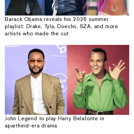
Barack Obama reveals his 2026 summer
playlist: Drake, Tyla, Doechii, SZA, and more
artists who made the cut
John Legend to play Harry Belafonte in
apartheid-era drama