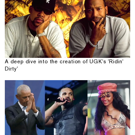
A deep dive into the creation of UGK's 'Ridin'
Dirty'