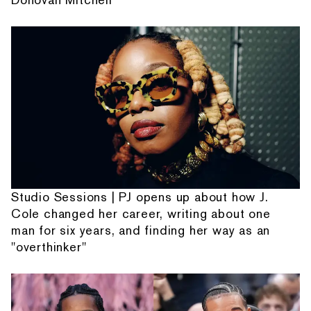
Studio Sessions | PJ opens up about how J.
Cole changed her career, writing about one
man for six years, and finding her way as an
"overthinker"