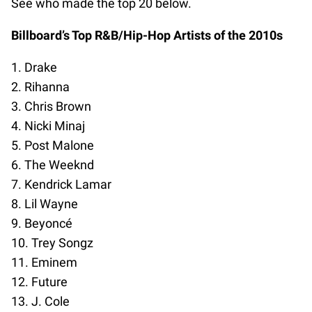
See who made the top 20 below.
Billboard’s Top R&B/Hip-Hop Artists of the 2010s
1. Drake
2. Rihanna
3. Chris Brown
4. Nicki Minaj
5. Post Malone
6. The Weeknd
7. Kendrick Lamar
8. Lil Wayne
9. Beyoncé
10. Trey Songz
11. Eminem
12. Future
13. J. Cole