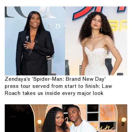
Zendaya's 'Spider-Man: Brand New Day'
press tour served from start to finish: Law
Roach takes us inside every major look