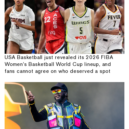
USA Basketball just revealed its 2026 FIBA
Women's Basketball World Cup lineup, and
fans cannot agree on who deserved a spot