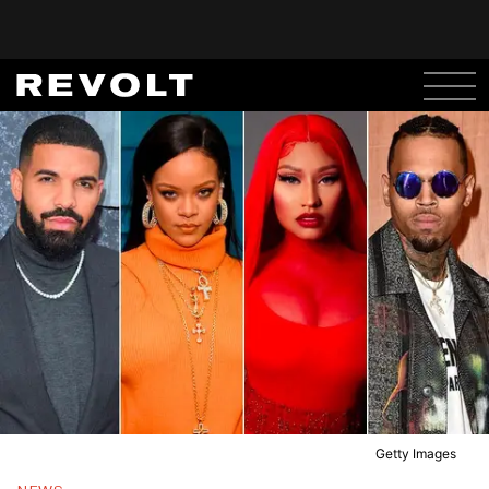
Getty Images