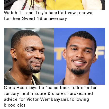
Watch T.I. and Tiny's heartfelt vow renewal
for their Sweet 16 anniversary
Chris Bosh says he “came back to life” after
January health scare & shares hard-earned
advice for Victor Wembanyama following
blood clot