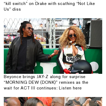
“kill switch” on Drake with scathing “Not Like
Us” diss
Beyonce brings JAY-Z along for surprise
“MORNING DEW (DONK)” remixes as the
wait for ACT III continues: Listen here