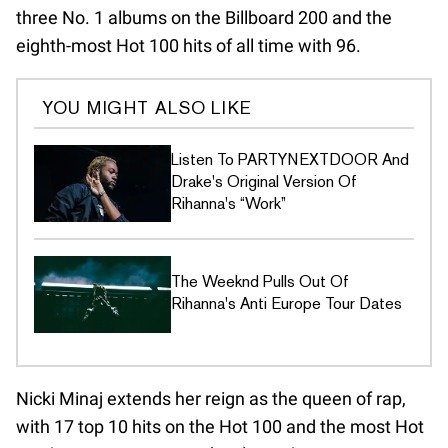
three No. 1 albums on the Billboard 200 and the
eighth-most Hot 100 hits of all time with 96.
YOU MIGHT ALSO LIKE
Listen To PARTYNEXTDOOR And
Drake's Original Version Of
Rihanna's “Work”
The Weeknd Pulls Out Of
Rihanna's Anti Europe Tour Dates
Nicki Minaj extends her reign as the queen of rap,
with 17 top 10 hits on the Hot 100 and the most Hot