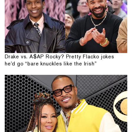
Drake vs. A$AP Rocky? Pretty Flacko jokes
he'd go “bare knuckles like the Irish”