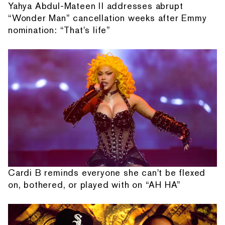
Yahya Abdul-Mateen II addresses abrupt
“Wonder Man” cancellation weeks after Emmy
nomination: “That's life”
Cardi B reminds everyone she can't be flexed
on, bothered, or played with on “AH HA”