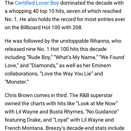
The
Certified Lover Boy
dominated the decade with
a whopping 40 top 10 hits, seven of which reached
No. 1. He also holds the record for most entries ever
on the Billboard Hot 100 with 208.
He was followed by the unstoppable Rihanna, who
released nine No. 1 Hot 100 hits this decade
including “Rude Boy,” “What’s My Name,” “We Found
Love,” and “Diamonds,” as well as her Eminem
collaborations, “Love the Way You Lie” and
“Monster.”
Chris Brown comes in third. The R&B superstar
owned the charts with hits like “Look at Me Now”
with Lil Wayne and Busta Rhymes, “No Guidance”
featuring Drake, and “Loyal” with Lil Wayne and
French Montana. Breezy’s decade-end stats include