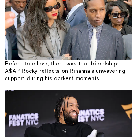
Before true love, there was true friendship:
A$AP Rocky reflects on Rihanna's unwavering
support during his darkest moments