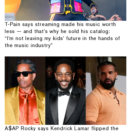
T-Pain says streaming made his music worth
less — and that's why he sold his catalog:
“I'm not leaving my kids' future in the hands of
the music industry”
A$AP Rocky says Kendrick Lamar flipped the