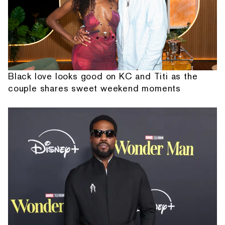
Black love looks good on KC and Titi as the
couple shares sweet weekend moments