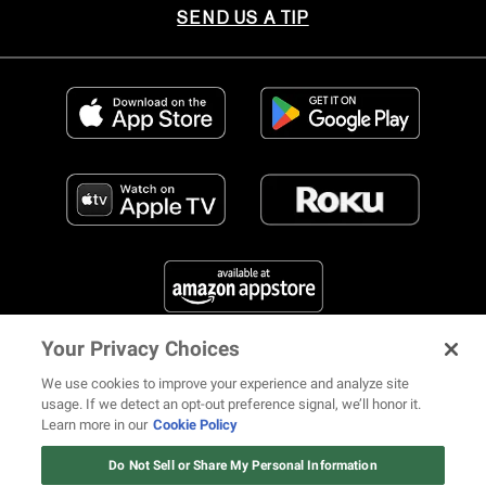
SEND US A TIP
Your Privacy Choices
FIND US ON SOCIAL MEDIA
We use cookies to improve your experience and analyze site
usage. If we detect an opt-out preference signal, we’ll honor it.
Learn more in our
Cookie Policy
12 ways Mariah Carey invented
Christmas
Do Not Sell or Share My Personal Information
© 2026 REVOLT TV ALL RIGHTS RESERVED
Terms of Use
Watch Now