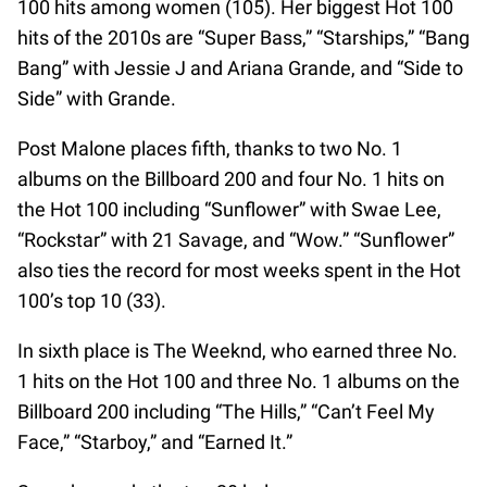
100 hits among women (105). Her biggest Hot 100
hits of the 2010s are “Super Bass,” “Starships,” “Bang
Bang” with Jessie J and Ariana Grande, and “Side to
Side” with Grande.
Post Malone places fifth, thanks to two No. 1
albums on the Billboard 200 and four No. 1 hits on
the Hot 100 including “Sunflower” with Swae Lee,
“Rockstar” with 21 Savage, and “Wow.” “Sunflower”
also ties the record for most weeks spent in the Hot
100’s top 10 (33).
In sixth place is The Weeknd, who earned three No.
1 hits on the Hot 100 and three No. 1 albums on the
Billboard 200 including “The Hills,” “Can’t Feel My
Face,” “Starboy,” and “Earned It.”