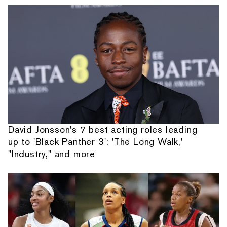
David Jonsson's 7 best acting roles leading
up to 'Black Panther 3': 'The Long Walk,'
"Industry," and more