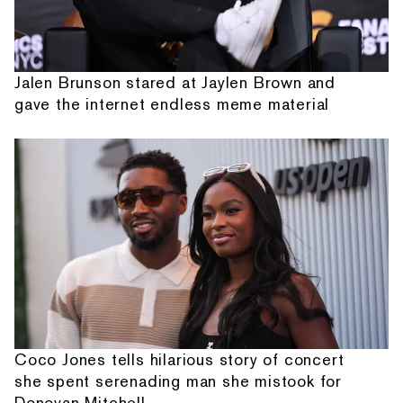
Jalen Brunson stared at Jaylen Brown and
gave the internet endless meme material
Coco Jones tells hilarious story of concert
she spent serenading man she mistook for
Donovan Mitchell