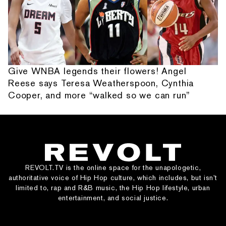
Give WNBA legends their flowers! Angel
Reese says Teresa Weatherspoon, Cynthia
Cooper, and more “walked so we can run”
REVOLT.TV is the online space for the unapologetic,
authoritative voice of Hip Hop culture, which includes, but isn’t
limited to, rap and R&B music, the Hip Hop lifestyle, urban
entertainment, and social justice.