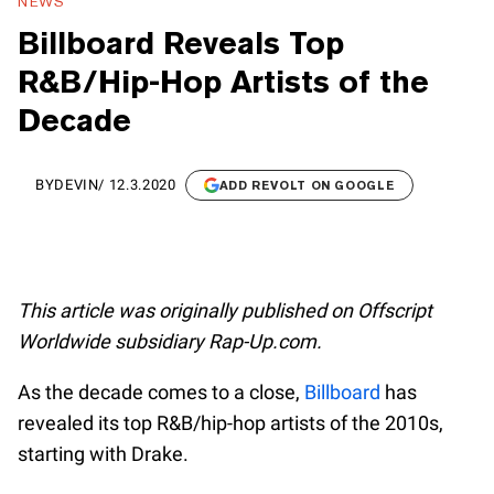
NEWS
Billboard Reveals Top
R&B/Hip-Hop Artists of the
Decade
BY
DEVIN
/
12.3.2020
ADD REVOLT ON GOOGLE
This article was originally published on Offscript
Worldwide subsidiary Rap-Up.com.
As the decade comes to a close,
Billboard
has
revealed its top R&B/hip-hop artists of the 2010s,
starting with Drake.