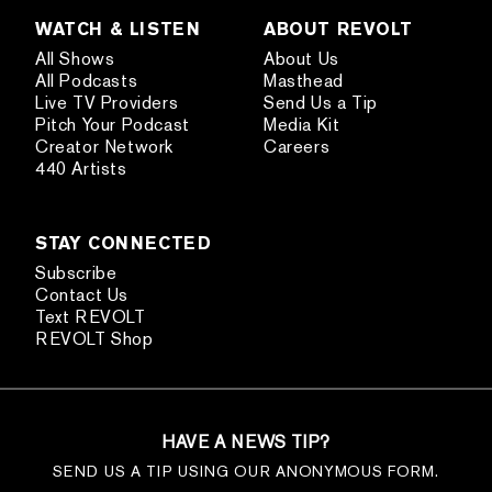
WATCH & LISTEN
ABOUT REVOLT
All Shows
About Us
All Podcasts
Masthead
Live TV Providers
Send Us a Tip
Pitch Your Podcast
Media Kit
Creator Network
Careers
440 Artists
STAY CONNECTED
Subscribe
Contact Us
Text REVOLT
REVOLT Shop
HAVE A NEWS TIP?
SEND US A TIP USING OUR ANONYMOUS FORM.