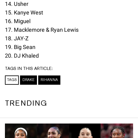
14. Usher
15. Kanye West
16. Miguel
17. Macklemore & Ryan Lewis
18. JAY-Z
19. Big Sean
20. DJ Khaled
TAGS IN THIS ARTICLE:
TAGS
DRAKE
RIHANNA
TRENDING