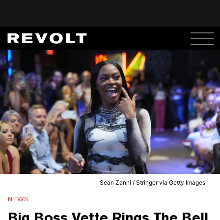
Sean Zanni / Stringer via Getty Images
NEWS
Big Boss Vette Rings The Bell