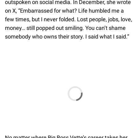
outspoken on social media. In December, she wrote
on X, “Embarrassed for what? Life humbled me a
few times, but I never folded. Lost people, jobs, love,
money… still popped out smiling. You can’t shame
somebody who owns their story. I said what I said.”
No matter where Big Boss Vette’s career takes her