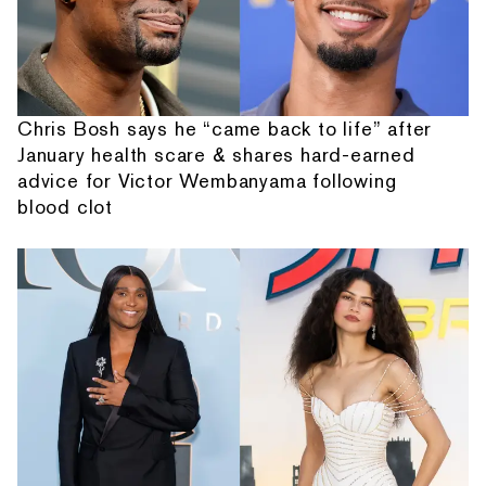
Chris Bosh says he “came back to life” after
January health scare & shares hard-earned
advice for Victor Wembanyama following
blood clot