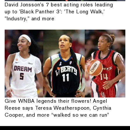
David Jonsson's 7 best acting roles leading
up to 'Black Panther 3': 'The Long Walk,'
"Industry," and more
Give WNBA legends their flowers! Angel
Reese says Teresa Weatherspoon, Cynthia
Cooper, and more “walked so we can run”