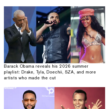
Barack Obama reveals his 2026 summer
playlist: Drake, Tyla, Doechii, SZA, and more
artists who made the cut