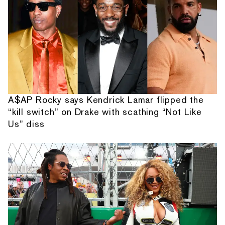
A$AP Rocky says Kendrick Lamar flipped the
“kill switch” on Drake with scathing “Not Like
Us” diss