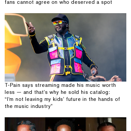
fans cannot agree on who deserved a spot
T-Pain says streaming made his music worth
less — and that's why he sold his catalog:
“I'm not leaving my kids' future in the hands of
the music industry”