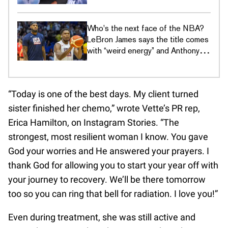
culture era
Who's the next face of the NBA?
LeBron James says the title comes
with “weird energy” and Anthony
Edwards just wants to hoop
“Today is one of the best days. My client turned
sister finished her chemo,” wrote Vette’s PR rep,
Erica Hamilton, on Instagram Stories. “The
strongest, most resilient woman I know. You gave
God your worries and He answered your prayers. I
thank God for allowing you to start your year off with
your journey to recovery. We’ll be there tomorrow
too so you can ring that bell for radiation. I love you!”
Even during treatment, she was still active and