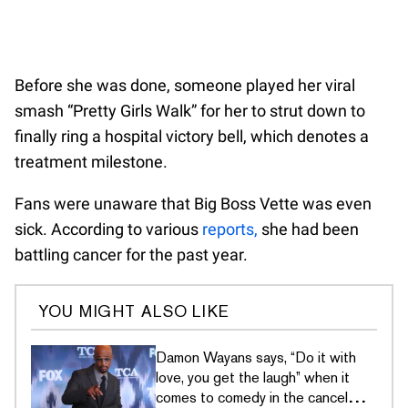
Before she was done, someone played her viral
smash “Pretty Girls Walk” for her to strut down to
finally ring a hospital victory bell, which denotes a
treatment milestone.
Fans were unaware that Big Boss Vette was even
sick. According to various
reports,
she had been
battling cancer for the past year.
YOU MIGHT ALSO LIKE
Damon Wayans says, “Do it with
love, you get the laugh” when it
comes to comedy in the cancel