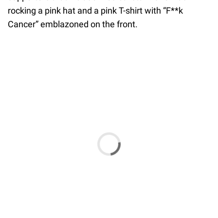
rocking a pink hat and a pink T-shirt with “F**k
Cancer” emblazoned on the front.