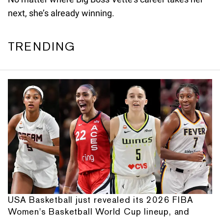
next, she’s already winning.
TRENDING
USA Basketball just revealed its 2026 FIBA
Women's Basketball World Cup lineup, and