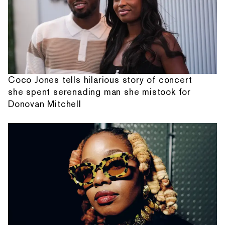
Coco Jones tells hilarious story of concert
she spent serenading man she mistook for
Donovan Mitchell