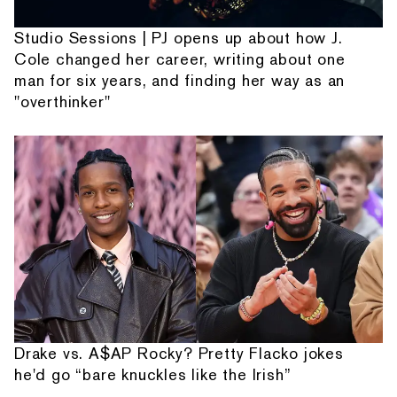
Studio Sessions | PJ opens up about how J.
Cole changed her career, writing about one
man for six years, and finding her way as an
"overthinker"
Drake vs. A$AP Rocky? Pretty Flacko jokes
he'd go “bare knuckles like the Irish”