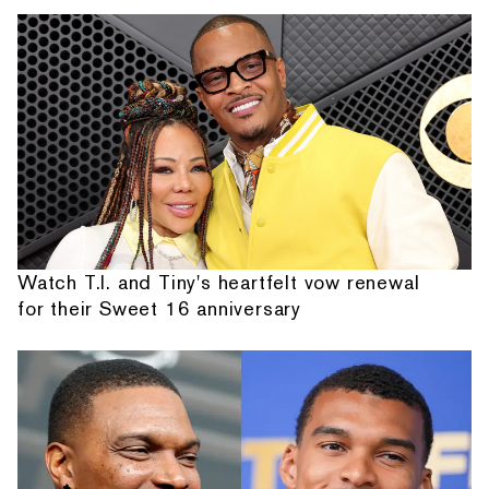
Watch T.I. and Tiny's heartfelt vow renewal
for their Sweet 16 anniversary