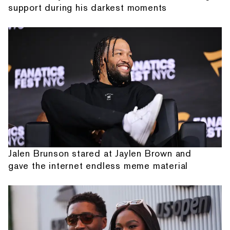
support during his darkest moments
Jalen Brunson stared at Jaylen Brown and
gave the internet endless meme material