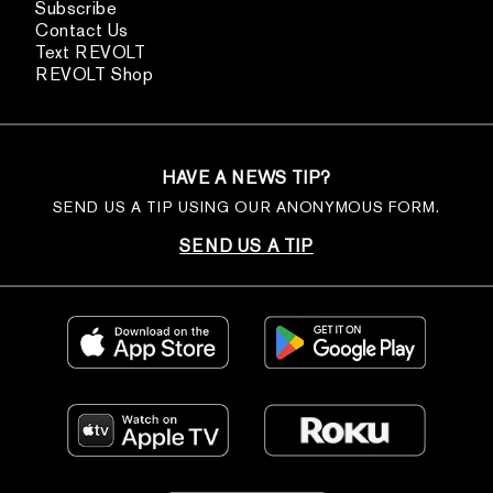
Subscribe
Contact Us
Text REVOLT
REVOLT Shop
HAVE A NEWS TIP?
SEND US A TIP USING OUR ANONYMOUS FORM.
SEND US A TIP