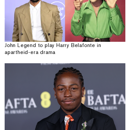
John Legend to play Harry Belafonte in
apartheid-era drama