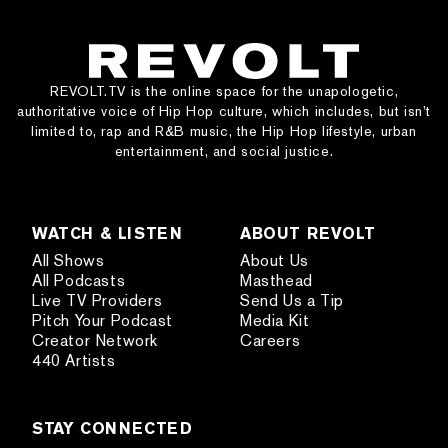
REVOLT.TV is the online space for the unapologetic,
authoritative voice of Hip Hop culture, which includes, but isn’t
limited to, rap and R&B music, the Hip Hop lifestyle, urban
entertainment, and social justice.
WATCH & LISTEN
ABOUT REVOLT
All Shows
About Us
All Podcasts
Masthead
Live TV Providers
Send Us a Tip
Pitch Your Podcast
Media Kit
Creator Network
Careers
440 Artists
STAY CONNECTED