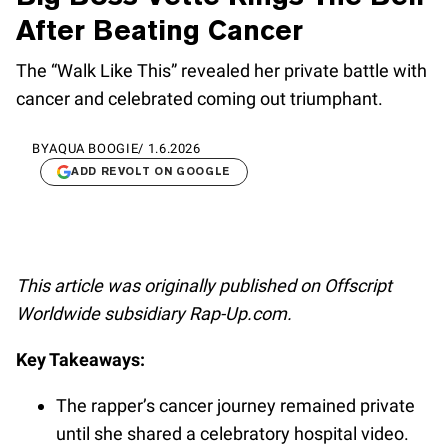
After Beating Cancer
The “Walk Like This” revealed her private battle with
cancer and celebrated coming out triumphant.
BY
AQUA BOOGIE
/
1.6.2026
ADD REVOLT ON GOOGLE
This article was originally published on Offscript
Worldwide subsidiary Rap-Up.com.
Key Takeaways:
The rapper’s cancer journey remained private
until she shared a celebratory hospital video.