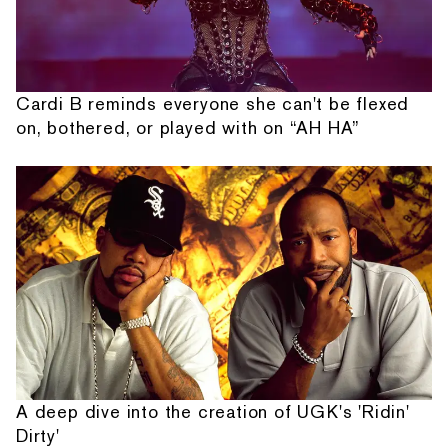
Cardi B reminds everyone she can't be flexed
on, bothered, or played with on “AH HA”
A deep dive into the creation of UGK's 'Ridin'
Dirty'