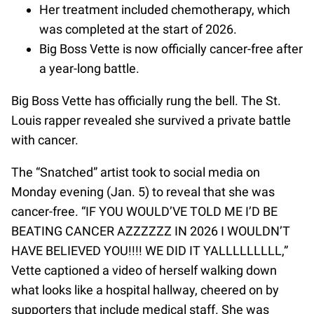
Her treatment included chemotherapy, which
was completed at the start of 2026.
Big Boss Vette is now officially cancer-free after
a year-long battle.
Big Boss Vette has officially rung the bell. The St.
Louis rapper revealed she survived a private battle
with cancer.
The “Snatched” artist took to social media on
Monday evening (Jan. 5) to reveal that she was
cancer-free. “IF YOU WOULD’VE TOLD ME I’D BE
BEATING CANCER AZZZZZZ IN 2026 I WOULDN’T
HAVE BELIEVED YOU!!!! WE DID IT YALLLLLLLLL,”
Vette captioned a video of herself walking down
what looks like a hospital hallway, cheered on by
supporters that include medical staff. She was