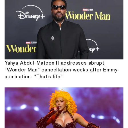
Yahya Abdul-Mateen II addresses abrupt
“Wonder Man” cancellation weeks after Emmy
nomination: “That's life”