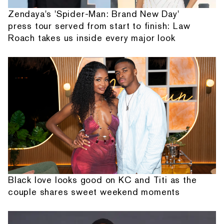
Zendaya's 'Spider-Man: Brand New Day'
press tour served from start to finish: Law
Roach takes us inside every major look
Black love looks good on KC and Titi as the
couple shares sweet weekend moments