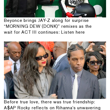
Beyonce brings JAY-Z along for surprise
“MORNING DEW (DONK)” remixes as the
wait for ACT III continues: Listen here
Before true love, there was true friendship:
A$AP Rocky reflects on Rihanna's unwavering