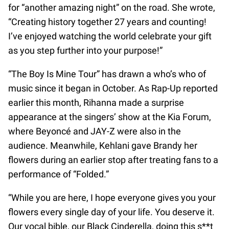
for “another amazing night” on the road. She wrote,
“Creating history together 27 years and counting!
I’ve enjoyed watching the world celebrate your gift
as you step further into your purpose!”
“The Boy Is Mine Tour” has drawn a who’s who of
music since it began in October. As Rap-Up reported
earlier this month, Rihanna made a surprise
appearance at the singers’ show at the Kia Forum,
where Beyoncé and JAY-Z were also in the
audience. Meanwhile, Kehlani gave Brandy her
flowers during an earlier stop after treating fans to a
performance of “Folded.”
“While you are here, I hope everyone gives you your
flowers every single day of your life. You deserve it.
Our vocal bible, our Black Cinderella, doing this s**t