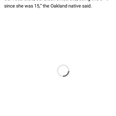
since she was 15,” the Oakland native said.