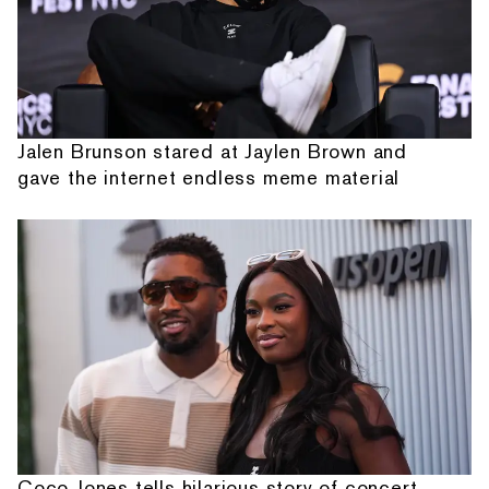
Jalen Brunson stared at Jaylen Brown and
gave the internet endless meme material
Coco Jones tells hilarious story of concert