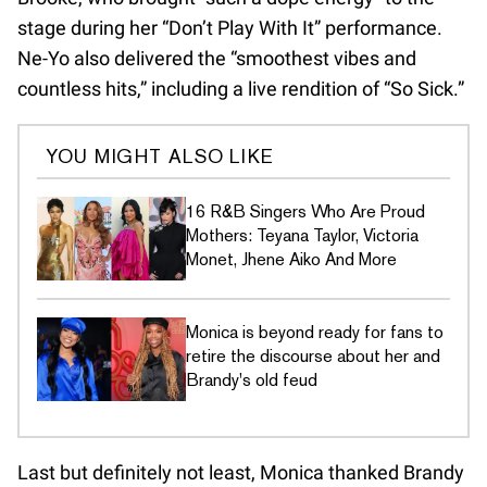
stage during her “Don’t Play With It” performance.
Ne-Yo also delivered the “smoothest vibes and
countless hits,” including a live rendition of “So Sick.”
YOU MIGHT ALSO LIKE
16 R&B Singers Who Are Proud
Mothers: Teyana Taylor, Victoria
Monet, Jhene Aiko And More
Monica is beyond ready for fans to
retire the discourse about her and
Brandy's old feud
Last but definitely not least, Monica thanked Brandy