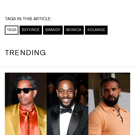
TAGS IN THIS ARTICLE:
TAGS
BEYONCÉ
BRANDY
MONICA
SOLANGE
TRENDING