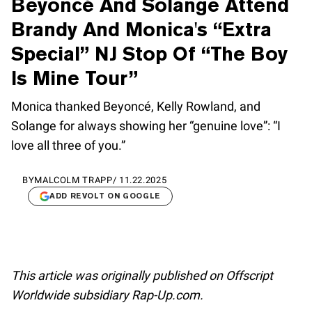
Beyoncé And Solange Attend
Brandy And Monica's “Extra
Special” NJ Stop Of “The Boy
Is Mine Tour”
Monica thanked Beyoncé, Kelly Rowland, and
Solange for always showing her “genuine love”: “I
love all three of you.”
BY
MALCOLM TRAPP
/
11.22.2025
ADD REVOLT ON GOOGLE
This article was originally published on Offscript
Worldwide subsidiary Rap-Up.com.