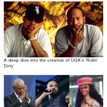
A deep dive into the creation of UGK's 'Ridin'
Dirty'