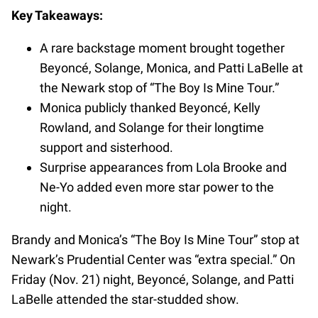
Key Takeaways:
A rare backstage moment brought together
Beyoncé, Solange, Monica, and Patti LaBelle at
the Newark stop of “The Boy Is Mine Tour.”
Monica publicly thanked Beyoncé, Kelly
Rowland, and Solange for their longtime
support and sisterhood.
Surprise appearances from Lola Brooke and
Ne-Yo added even more star power to the
night.
Brandy and Monica’s “The Boy Is Mine Tour” stop at
Newark’s Prudential Center was “extra special.” On
Friday (Nov. 21) night, Beyoncé, Solange, and Patti
LaBelle attended the star-studded show.