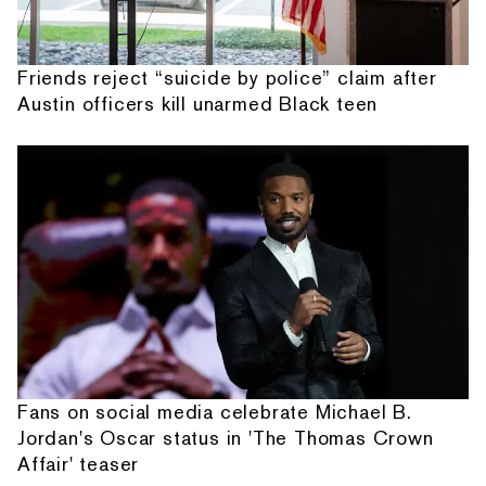
Friends reject “suicide by police” claim after
Austin officers kill unarmed Black teen
Fans on social media celebrate Michael B.
Jordan's Oscar status in 'The Thomas Crown
Affair' teaser