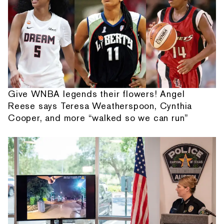
Give WNBA legends their flowers! Angel
Reese says Teresa Weatherspoon, Cynthia
Cooper, and more “walked so we can run”