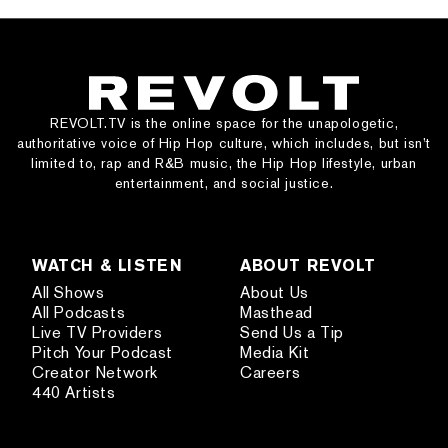
REVOLT.TV is the online space for the unapologetic,
authoritative voice of Hip Hop culture, which includes, but isn’t
limited to, rap and R&B music, the Hip Hop lifestyle, urban
entertainment, and social justice.
WATCH & LISTEN
ABOUT REVOLT
All Shows
About Us
All Podcasts
Masthead
Live TV Providers
Send Us a Tip
Pitch Your Podcast
Media Kit
Creator Network
Careers
440 Artists