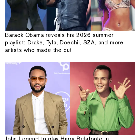
Barack Obama reveals his 2026 summer
playlist: Drake, Tyla, Doechii, SZA, and more
artists who made the cut
John Legend to play Harry Belafonte in