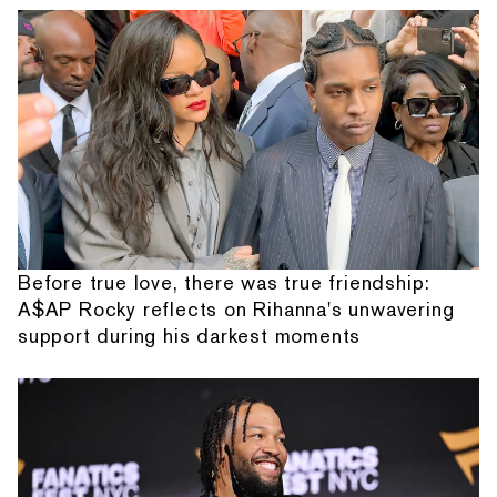
Before true love, there was true friendship:
A$AP Rocky reflects on Rihanna's unwavering
support during his darkest moments