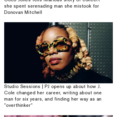
she spent serenading man she mistook for
Donovan Mitchell
Studio Sessions | PJ opens up about how J.
Cole changed her career, writing about one
man for six years, and finding her way as an
"overthinker"