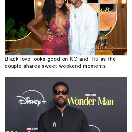
Black love looks good on KC and Titi as the
couple shares sweet weekend moments