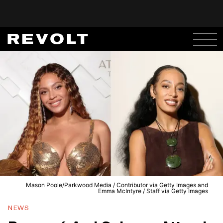
Mason Poole/Parkwood Media / Contributor via Getty Images and
Emma McIntyre / Staff via Getty Images
NEWS