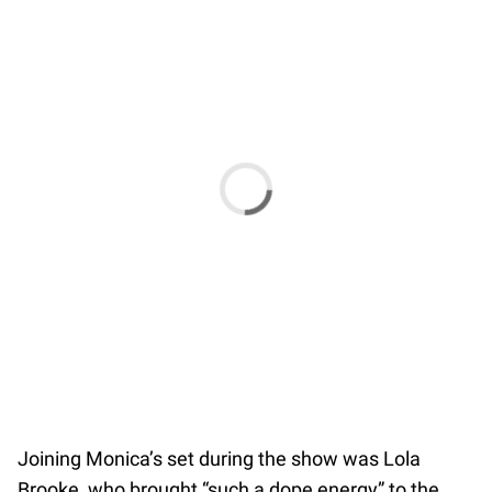
Joining Monica’s set during the show was Lola
Brooke, who brought “such a dope energy” to the