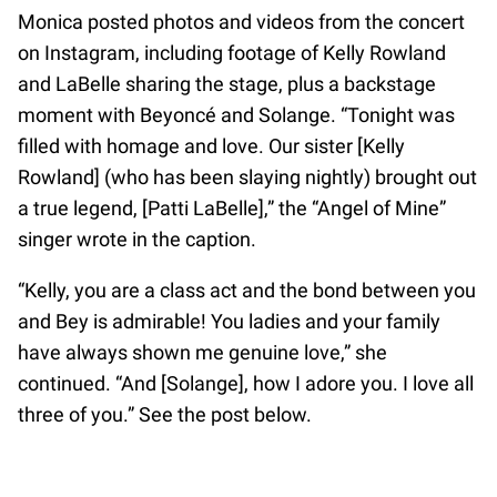
Monica posted photos and videos from the concert
on Instagram, including footage of Kelly Rowland
and LaBelle sharing the stage, plus a backstage
moment with Beyoncé and Solange. “Tonight was
filled with homage and love. Our sister [Kelly
Rowland] (who has been slaying nightly) brought out
a true legend, [Patti LaBelle],” the “Angel of Mine”
singer wrote in the caption.
“Kelly, you are a class act and the bond between you
and Bey is admirable! You ladies and your family
have always shown me genuine love,” she
continued. “And [Solange], how I adore you. I love all
three of you.” See the post below.