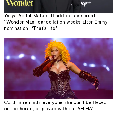
Yahya Abdul-Mateen II addresses abrupt
“Wonder Man” cancellation weeks after Emmy
nomination: “That's life”
Cardi B reminds everyone she can't be flexed
on, bothered, or played with on “AH HA”