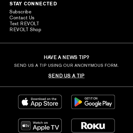
STAY CONNECTED
Subscribe
Contact Us
Text REVOLT
REVOLT Shop
HAVE A NEWS TIP?
SEND US A TIP USING OUR ANONYMOUS FORM.
SEND US A TIP