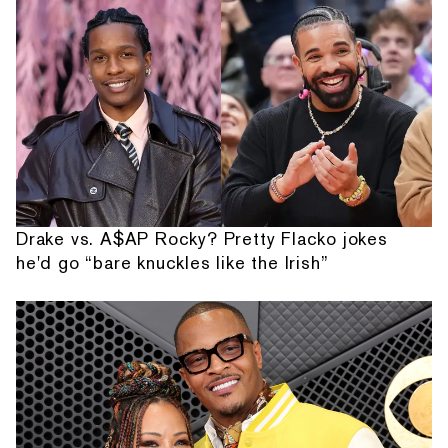
Drake vs. A$AP Rocky? Pretty Flacko jokes
he'd go “bare knuckles like the Irish”