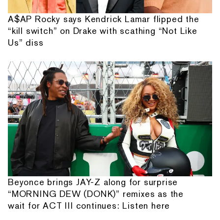
A$AP Rocky says Kendrick Lamar flipped the
“kill switch” on Drake with scathing “Not Like
Us” diss
Beyonce brings JAY-Z along for surprise
“MORNING DEW (DONK)” remixes as the
wait for ACT III continues: Listen here