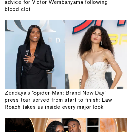
advice for Victor Wembanyama following
blood clot
Zendaya's 'Spider-Man: Brand New Day'
press tour served from start to finish: Law
Roach takes us inside every major look