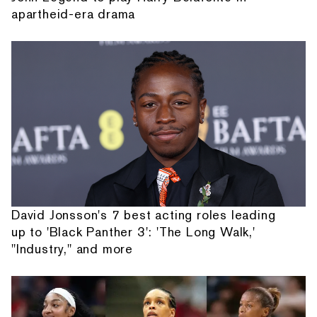
apartheid-era drama
David Jonsson's 7 best acting roles leading
up to 'Black Panther 3': 'The Long Walk,'
"Industry," and more