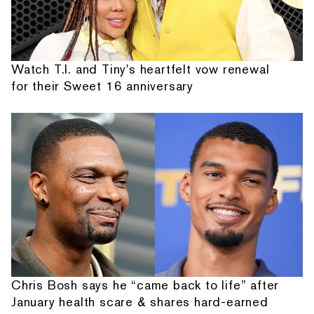
Watch T.I. and Tiny's heartfelt vow renewal
for their Sweet 16 anniversary
Chris Bosh says he “came back to life” after
January health scare & shares hard-earned