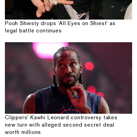
Pooh Shiesty drops 'All Eyes on Shiest' as
legal battle continues
Clippers' Kawhi Leonard controversy takes
new turn with alleged second secret deal
worth millions