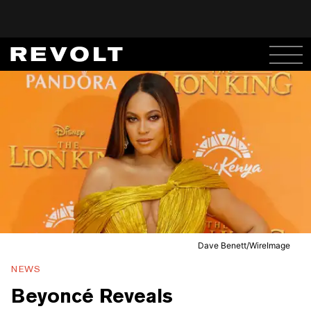
Dave Benett/WireImage
NEWS
Beyoncé Reveals