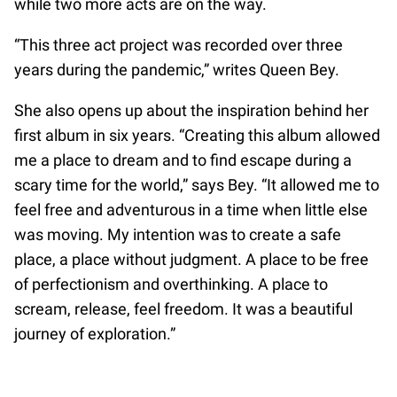
while two more acts are on the way.
“This three act project was recorded over three
years during the pandemic,” writes Queen Bey.
She also opens up about the inspiration behind her
first album in six years. “Creating this album allowed
me a place to dream and to find escape during a
scary time for the world,” says Bey. “It allowed me to
feel free and adventurous in a time when little else
was moving. My intention was to create a safe
place, a place without judgment. A place to be free
of perfectionism and overthinking. A place to
scream, release, feel freedom. It was a beautiful
journey of exploration.”