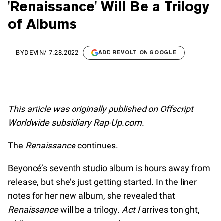
'Renaissance' Will Be a Trilogy
of Albums
BY
DEVIN
/
7.28.2022
ADD REVOLT ON GOOGLE
This article was originally published on Offscript
Worldwide subsidiary Rap-Up.com.
The
Renaissance
continues.
Beyoncé’s seventh studio album is hours away from
release, but she’s just getting started. In the liner
notes for her new album, she revealed that
Renaissance
will be a trilogy.
Act I
arrives tonight,