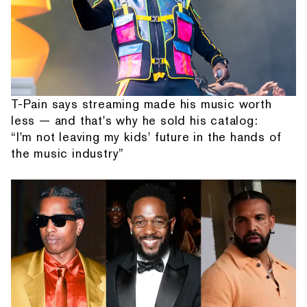
T-Pain says streaming made his music worth
less — and that's why he sold his catalog:
“I'm not leaving my kids' future in the hands of
the music industry”