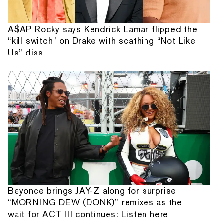
A$AP Rocky says Kendrick Lamar flipped the
“kill switch” on Drake with scathing “Not Like
Us” diss
Beyonce brings JAY-Z along for surprise
“MORNING DEW (DONK)” remixes as the
wait for ACT III continues: Listen here