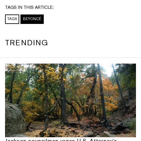
TAGS IN THIS ARTICLE:
TAGS
BEYONCÉ
TRENDING
Jackson councilman urges U.S. Attorney's