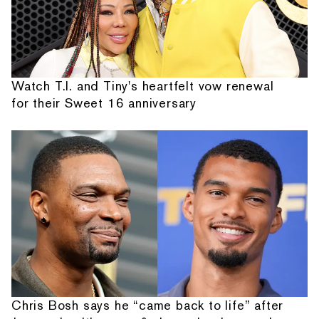
Watch T.I. and Tiny's heartfelt vow renewal
for their Sweet 16 anniversary
Chris Bosh says he “came back to life” after