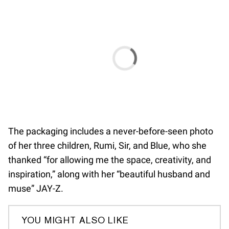
The packaging includes a never-before-seen photo
of her three children, Rumi, Sir, and Blue, who she
thanked “for allowing me the space, creativity, and
inspiration,” along with her “beautiful husband and
muse” JAY-Z.
YOU MIGHT ALSO LIKE