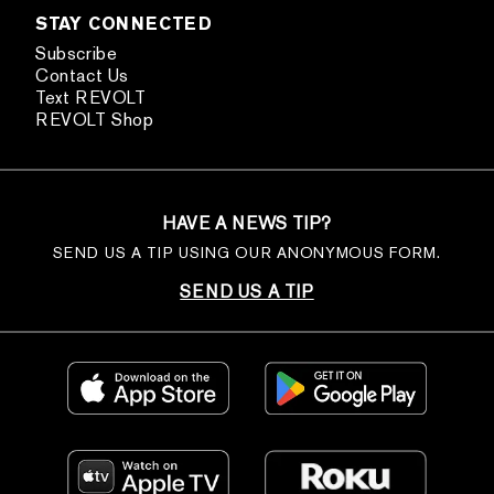
STAY CONNECTED
Subscribe
Contact Us
Text REVOLT
REVOLT Shop
HAVE A NEWS TIP?
SEND US A TIP USING OUR ANONYMOUS FORM.
SEND US A TIP