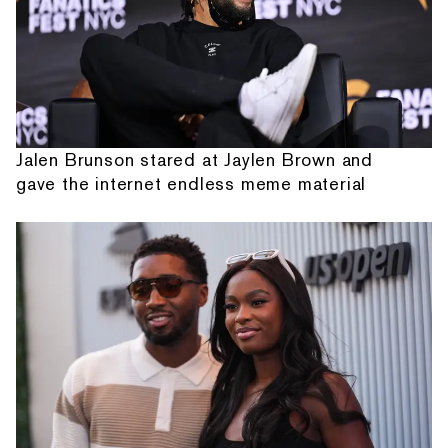
Jalen Brunson stared at Jaylen Brown and
gave the internet endless meme material