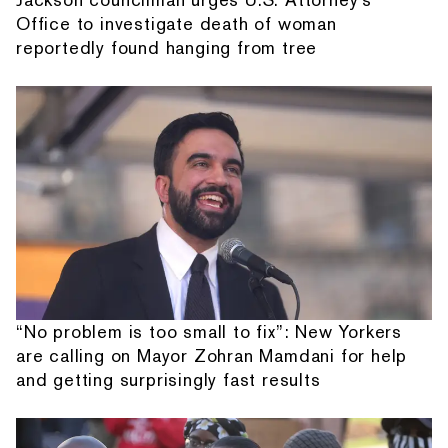
Office to investigate death of woman
reportedly found hanging from tree
“No problem is too small to fix”: New Yorkers
are calling on Mayor Zohran Mamdani for help
and getting surprisingly fast results