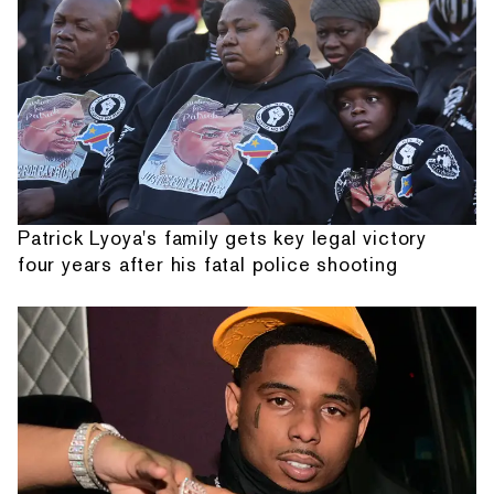
Patrick Lyoya's family gets key legal victory
four years after his fatal police shooting