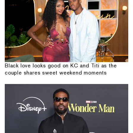
Black love looks good on KC and Titi as the
couple shares sweet weekend moments