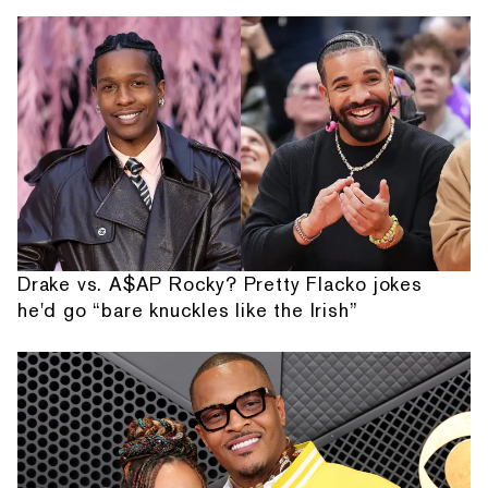
Drake vs. A$AP Rocky? Pretty Flacko jokes
he'd go “bare knuckles like the Irish”