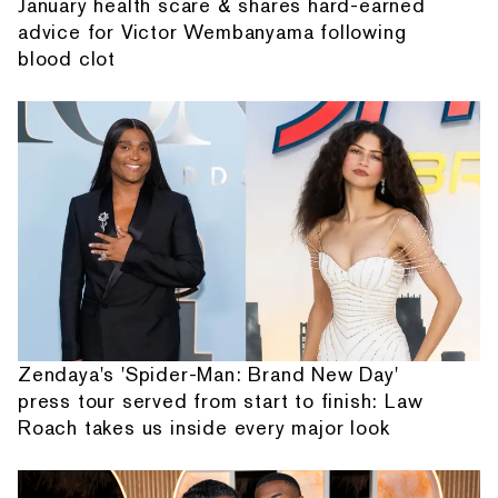
January health scare & shares hard-earned
advice for Victor Wembanyama following
blood clot
Zendaya's 'Spider-Man: Brand New Day'
press tour served from start to finish: Law
Roach takes us inside every major look