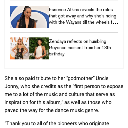
Essence Atkins reveals the roles
that got away and why she's riding
with the Wayans till the wheels fall
off
Zendaya reflects on humbling
Beyonce moment from her 13th
birthday
She also paid tribute to her “godmother” Uncle
Jonny, who she credits as the “first person to expose
me to a lot of the music and culture that serve as
inspiration for this album,” as well as those who
paved the way for the dance music genre.
“Thank you to all of the pioneers who originate