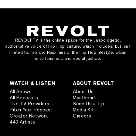
REVOLT.TV is the online space for the unapologetic,
authoritative voice of Hip Hop culture, which includes, but isn’t
limited to, rap and R&B music, the Hip Hop lifestyle, urban
entertainment, and social justice.
WATCH & LISTEN
ABOUT REVOLT
All Shows
About Us
All Podcasts
Masthead
Live TV Providers
Send Us a Tip
Pitch Your Podcast
Media Kit
Creator Network
Careers
440 Artists