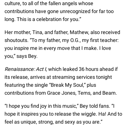
culture, to all of the fallen angels whose
contributions have gone unrecognized for far too
long. This is a celebration for you.”
Her mother, Tina, and father, Mathew, also received
shoutouts. “To my father, my O.G., my first teacher:
you inspire me in every move that I make. I love
you,” says Bey.
Renaissance: Act I
, which leaked 36 hours ahead if
its release, arrives at streaming services tonight
featuring the single “Break My Soul,” plus
contributions from Grace Jones, Tems, and Beam.
“I hope you find joy in this music,” Bey told fans. “I
hope it inspires you to release the wiggle. Ha! And to
feel as unique, strong, and sexy as you are.”