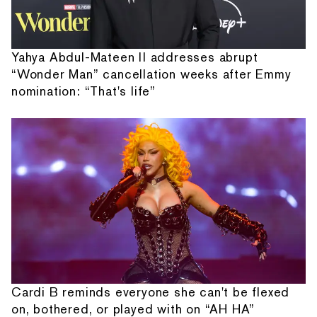
Yahya Abdul-Mateen II addresses abrupt
“Wonder Man” cancellation weeks after Emmy
nomination: “That's life”
Cardi B reminds everyone she can't be flexed
on, bothered, or played with on “AH HA”