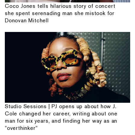
Coco Jones tells hilarious story of concert
she spent serenading man she mistook for
Donovan Mitchell
Studio Sessions | PJ opens up about how J.
Cole changed her career, writing about one
man for six years, and finding her way as an
"overthinker"