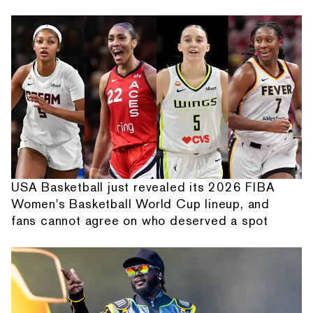
USA Basketball just revealed its 2026 FIBA
Women's Basketball World Cup lineup, and
fans cannot agree on who deserved a spot