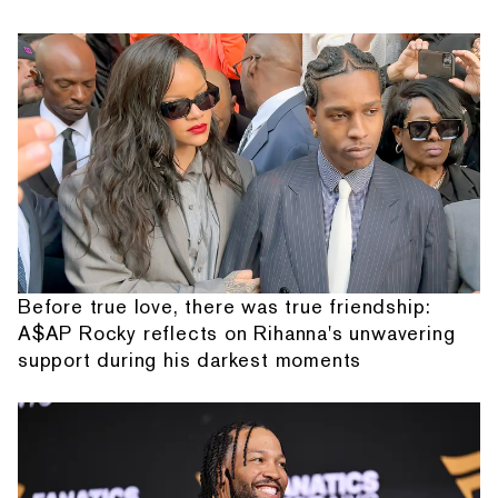
Before true love, there was true friendship:
A$AP Rocky reflects on Rihanna's unwavering
support during his darkest moments