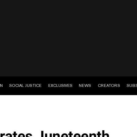
EN
SOCIAL JUSTICE
EXCLUSIVES
NEWS
CREATORS
SUB
rates Juneteenth