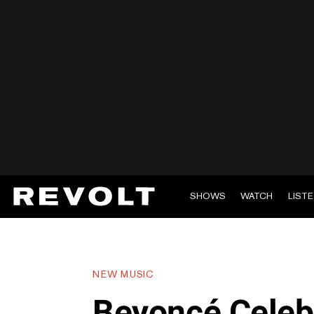
SHOWS
WATCH
LIST
NEW MUSIC
Beyoncé Celeb