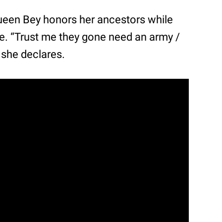
 Queen Bey honors her ancestors while
ce. “Trust me they gone need an army /
 she declares.