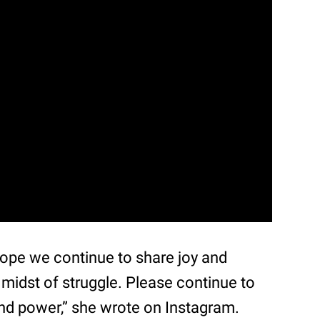
ope we continue to share joy and
 midst of struggle. Please continue to
nd power,” she wrote on Instagram.