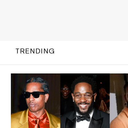
TRENDING