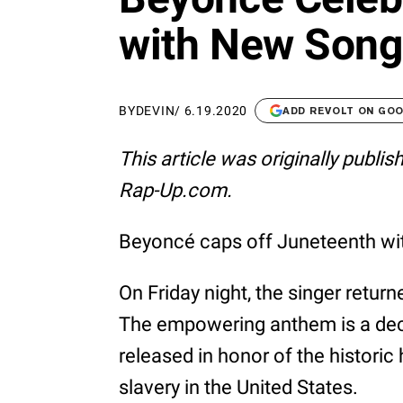
with New Song 
BY
DEVIN
/
6.19.2020
ADD REVOLT ON GO
This article was originally publi
Rap-Up.com.
Beyoncé caps off Juneteenth with
On Friday night, the singer retur
The empowering anthem is a dec
released in honor of the histori
slavery in the United States.