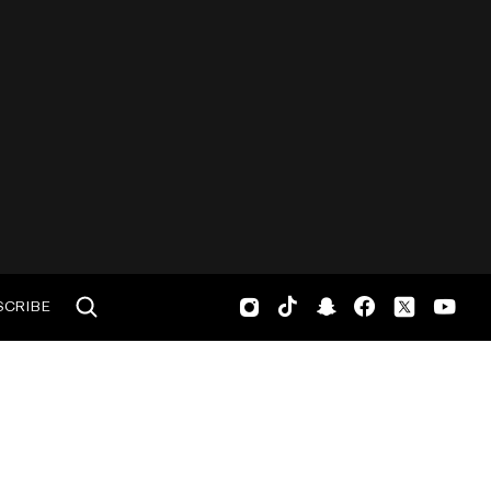
SCRIBE