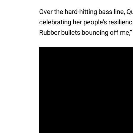
Over the hard-hitting bass line,
celebrating her people’s resilien
Rubber bullets bouncing off me,”