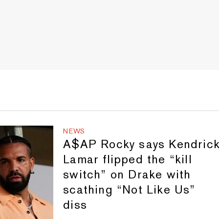
NEWS
A$AP Rocky says Kendric
Lamar flipped the “kill
switch” on Drake with
scathing “Not Like Us”
diss