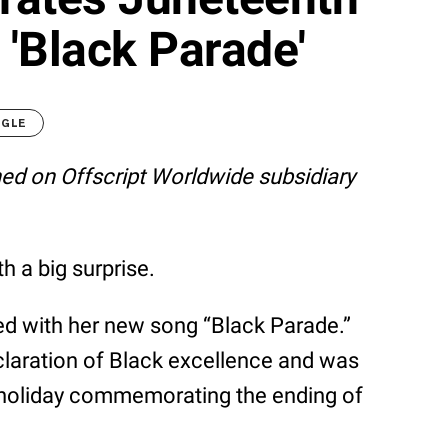
'Black Parade'
OGLE
shed on Offscript Worldwide subsidiary
 a big surprise.
ned with her new song “Black Parade.”
laration of Black excellence and was
c holiday commemorating the ending of