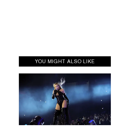
YOU MIGHT ALSO LIKE