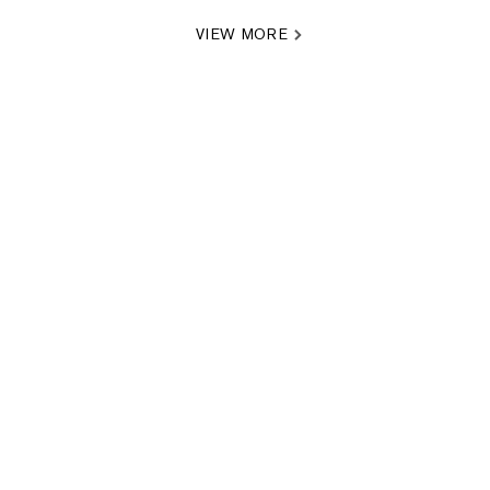
VIEW MORE