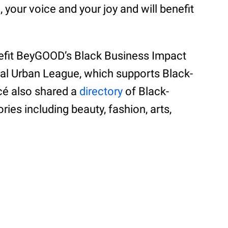
your voice and your joy and will benefit
efit BeyGOOD’s Black Business Impact
nal Urban League, which supports Black-
é also shared a
directory
of Black-
es including beauty, fashion, arts,