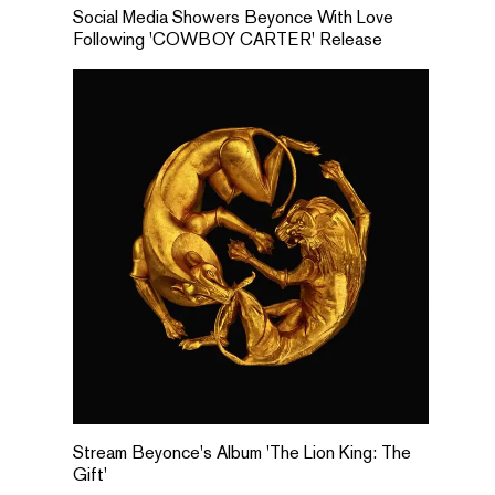
Social Media Showers Beyonce With Love
Following 'COWBOY CARTER' Release
Stream Beyonce's Album 'The Lion King: The
Gift'