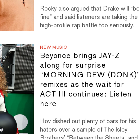
Rocky also argued that Drake will “b
fine” and said listeners are taking the
high-profile rap battle too seriously.
NEW MUSIC
Beyonce brings JAY-Z
along for surprise
“MORNING DEW (DONK)
remixes as the wait for
ACT III continues: Listen
here
Hov dished out plenty of bars for his
haters over a sample of The Isley
Brothers’ “Between the Sheets” and