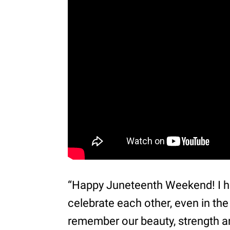
“Happy Juneteenth Weekend! I h
celebrate each other, even in the
remember our beauty, strength a