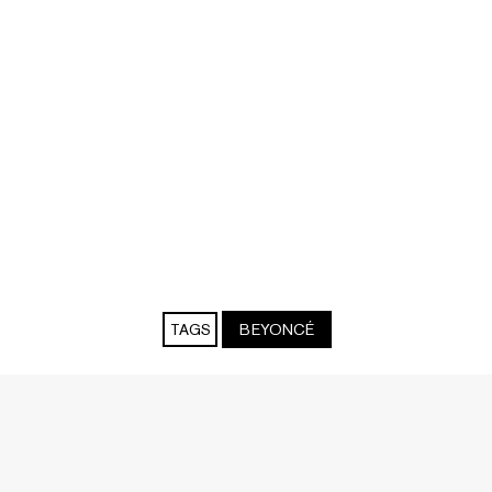
TAGS
BEYONCÉ