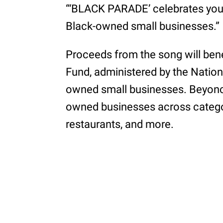
“‘BLACK PARADE’ celebrates you, 
Black-owned small businesses.”
Proceeds from the song will ben
Fund, administered by the Natio
owned small businesses. Beyonc
owned businesses across categori
restaurants, and more.