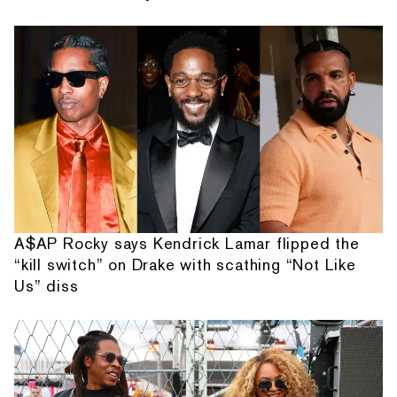
A$AP Rocky says Kendrick Lamar flipped the
“kill switch” on Drake with scathing “Not Like
Us” diss