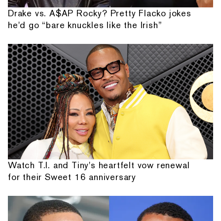
Drake vs. A$AP Rocky? Pretty Flacko jokes
he'd go “bare knuckles like the Irish”
Watch T.I. and Tiny's heartfelt vow renewal
for their Sweet 16 anniversary