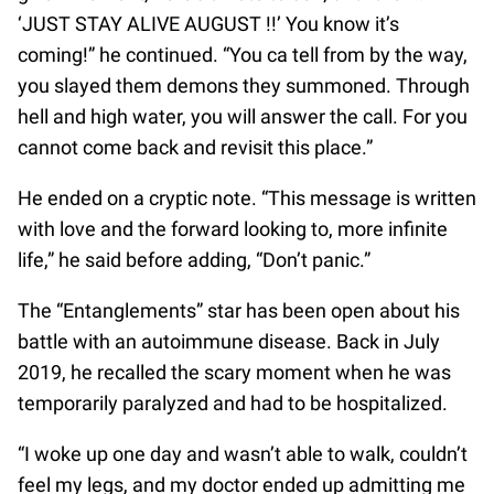
‘JUST STAY ALIVE AUGUST !!’ You know it’s
coming!” he continued. “You ca tell from by the way,
you slayed them demons they summoned. Through
hell and high water, you will answer the call. For you
cannot come back and revisit this place.”
He ended on a cryptic note. “This message is written
with love and the forward looking to, more infinite
life,” he said before adding, “Don’t panic.”
The “Entanglements” star has been open about his
battle with an autoimmune disease. Back in July
2019, he recalled the scary moment when he was
temporarily paralyzed and had to be hospitalized.
“I woke up one day and wasn’t able to walk, couldn’t
feel my legs, and my doctor ended up admitting me