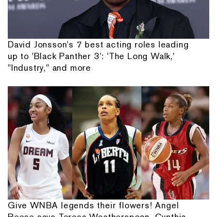
David Jonsson's 7 best acting roles leading
up to 'Black Panther 3': 'The Long Walk,'
"Industry," and more
Give WNBA legends their flowers! Angel
Reese says Teresa Weatherspoon, Cynthia