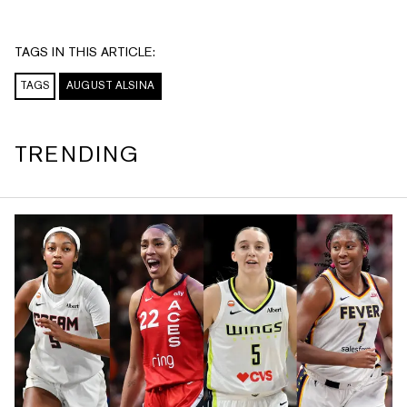
TAGS IN THIS ARTICLE:
TAGS
AUGUST ALSINA
TRENDING