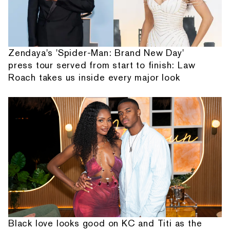
Zendaya's 'Spider-Man: Brand New Day'
press tour served from start to finish: Law
Roach takes us inside every major look
Black love looks good on KC and Titi as the