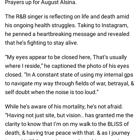
Prayers up for August Alsina.
The R&B singer is reflecting on life and death amid
his ongoing health struggles. Taking to Instagram,
he penned a heartbreaking message and revealed
that he’s fighting to stay alive.
“My eyes appear to be closed here, That’s usually
where I reside,” he captioned the photo of his eyes
closed. “In A constant state of using my internal gps
to navigate my way through fields of war, betrayal, &
self doubt when the noise is too loud.”
While he’s aware of his mortality, he’s not afraid.
“Having not just site, but vision.. has granted me the
clarity to know that I’m on my walk to the BLISS of
death, & having true peace with that. & as I journey