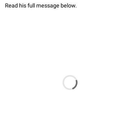
Read his full message below.