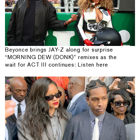
Beyonce brings JAY-Z along for surprise
“MORNING DEW (DONK)” remixes as the
wait for ACT III continues: Listen here