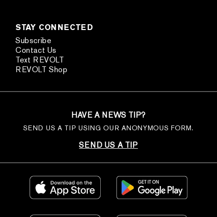
STAY CONNECTED
Subscribe
Contact Us
Text REVOLT
REVOLT Shop
HAVE A NEWS TIP?
SEND US A TIP USING OUR ANONYMOUS FORM.
SEND US A TIP