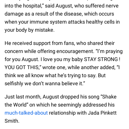
into the hospital,” said August, who suffered nerve
damage as a result of the disease, which occurs
when your immune system attacks healthy cells in
your body by mistake.
He received support from fans, who shared their
concern while offering encouragement. “I’m praying
for you August. I love you my baby STAY STRONG !
YOU GOT THIS,” wrote one, while another added, “I
think we all know what he’s trying to say. But
selfishly we don’t wanna believe it.”
Just last month, August dropped his song “Shake
the World” on which he seemingly addressed his
much-talked-about
relationship with Jada Pinkett
Smith.