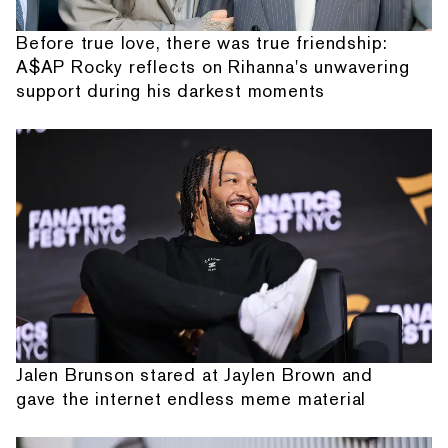
Before true love, there was true friendship:
A$AP Rocky reflects on Rihanna's unwavering
support during his darkest moments
Jalen Brunson stared at Jaylen Brown and
gave the internet endless meme material