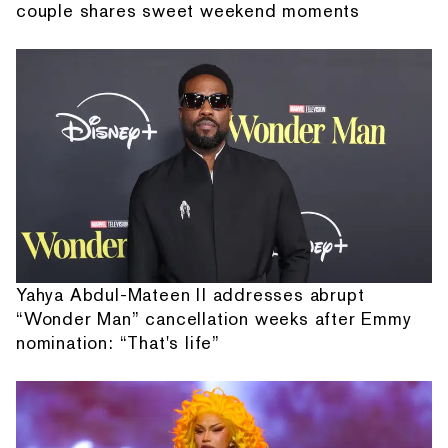
couple shares sweet weekend moments
Yahya Abdul-Mateen II addresses abrupt
“Wonder Man” cancellation weeks after Emmy
nomination: “That's life”