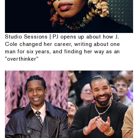
Studio Sessions | PJ opens up about how J.
Cole changed her career, writing about one
man for six years, and finding her way as an
"overthinker"