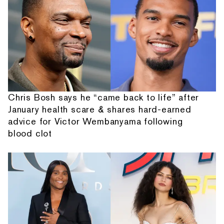
Chris Bosh says he “came back to life” after
January health scare & shares hard-earned
advice for Victor Wembanyama following
blood clot