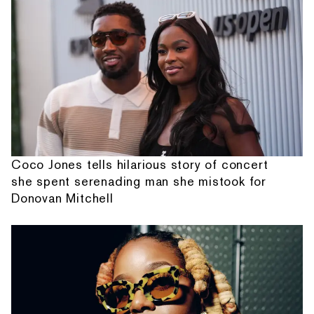
Coco Jones tells hilarious story of concert
she spent serenading man she mistook for
Donovan Mitchell