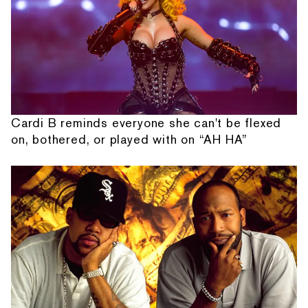
Cardi B reminds everyone she can't be flexed
on, bothered, or played with on “AH HA”