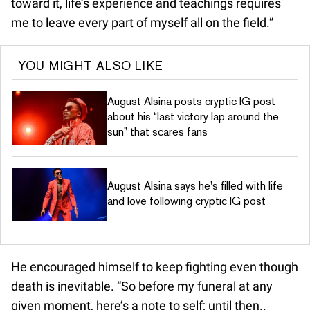
toward it, life’s experience and teachings requires
me to leave every part of myself all on the field.”
YOU MIGHT ALSO LIKE
August Alsina posts cryptic IG post
about his “last victory lap around the
sun” that scares fans
August Alsina says he's filled with life
and love following cryptic IG post
He encouraged himself to keep fighting even though
death is inevitable. “So before my funeral at any
given moment, here’s a note to self; until then..