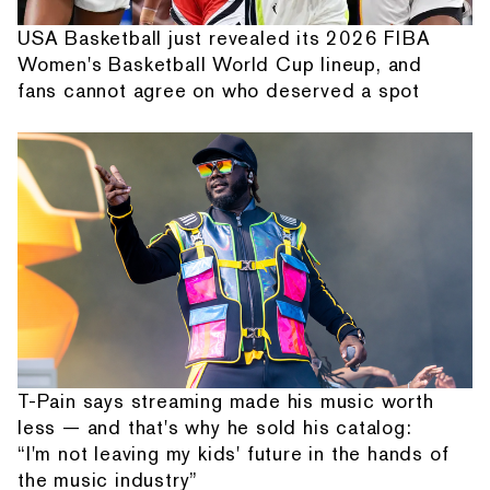
USA Basketball just revealed its 2026 FIBA
Women's Basketball World Cup lineup, and
fans cannot agree on who deserved a spot
T-Pain says streaming made his music worth
less — and that's why he sold his catalog:
“I'm not leaving my kids' future in the hands of
the music industry”