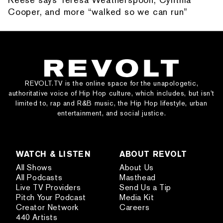
Cooper, and more “walked so we can run”
REVOLT.TV is the online space for the unapologetic,
authoritative voice of Hip Hop culture, which includes, but isn’t
limited to, rap and R&B music, the Hip Hop lifestyle, urban
entertainment, and social justice.
WATCH & LISTEN
ABOUT REVOLT
All Shows
About Us
All Podcasts
Masthead
Live TV Providers
Send Us a Tip
Pitch Your Podcast
Media Kit
Creator Network
Careers
440 Artists