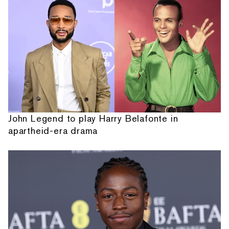
John Legend to play Harry Belafonte in
apartheid-era drama