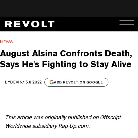
NEWS
August Alsina Confronts Death,
Says He's Fighting to Stay Alive
BY
DEVIN
/
5.8.2022
ADD REVOLT ON GOOGLE
This article was originally published on Offscript
Worldwide subsidiary Rap-Up.com.