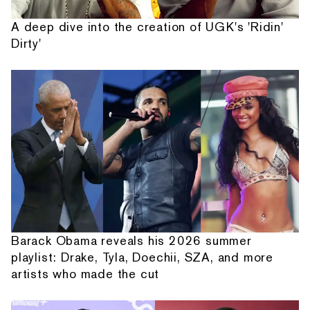
A deep dive into the creation of UGK's 'Ridin'
Dirty'
Barack Obama reveals his 2026 summer
playlist: Drake, Tyla, Doechii, SZA, and more
artists who made the cut