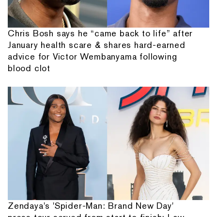
Chris Bosh says he “came back to life” after
January health scare & shares hard-earned
advice for Victor Wembanyama following
blood clot
Zendaya's 'Spider-Man: Brand New Day'