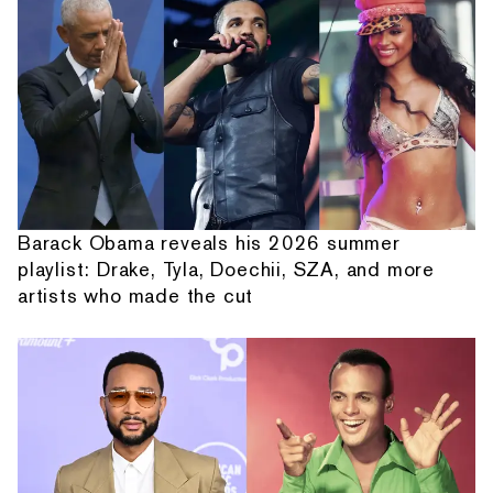
Barack Obama reveals his 2026 summer
playlist: Drake, Tyla, Doechii, SZA, and more
artists who made the cut