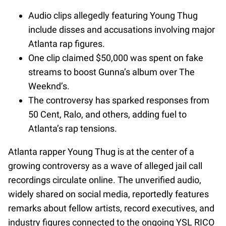
Audio clips allegedly featuring Young Thug
include disses and accusations involving major
Atlanta rap figures.
One clip claimed $50,000 was spent on fake
streams to boost Gunna’s album over The
Weeknd’s.
The controversy has sparked responses from
50 Cent, Ralo, and others, adding fuel to
Atlanta’s rap tensions.
Atlanta rapper Young Thug is at the center of a
growing controversy as a wave of alleged jail call
recordings circulate online. The unverified audio,
widely shared on social media, reportedly features
remarks about fellow artists, record executives, and
industry figures connected to the ongoing YSL RICO