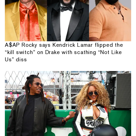
A$AP Rocky says Kendrick Lamar flipped the
“kill switch” on Drake with scathing “Not Like
Us” diss