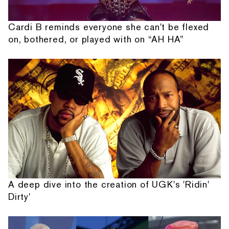
Cardi B reminds everyone she can't be flexed
on, bothered, or played with on “AH HA”
A deep dive into the creation of UGK's 'Ridin'
Dirty'