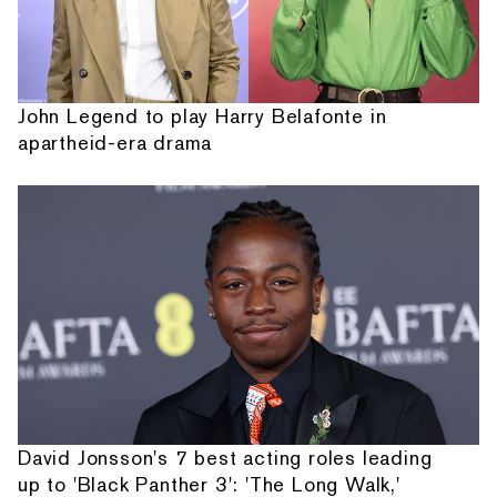
John Legend to play Harry Belafonte in
apartheid-era drama
David Jonsson's 7 best acting roles leading
up to 'Black Panther 3': 'The Long Walk,'