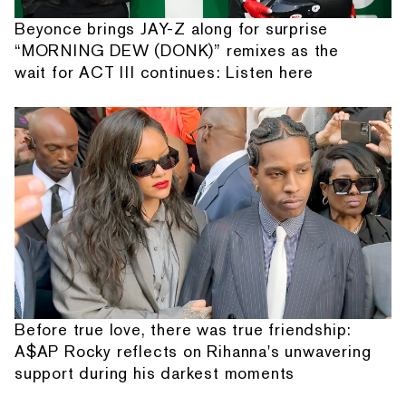
Beyonce brings JAY-Z along for surprise
“MORNING DEW (DONK)” remixes as the
wait for ACT III continues: Listen here
Before true love, there was true friendship:
A$AP Rocky reflects on Rihanna's unwavering
support during his darkest moments