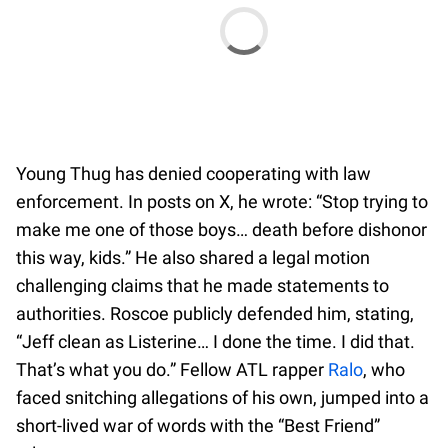
Young Thug has denied cooperating with law
enforcement. In posts on X, he wrote: “Stop trying to
make me one of those boys… death before dishonor
this way, kids.” He also shared a legal motion
challenging claims that he made statements to
authorities. Roscoe publicly defended him, stating,
“Jeff clean as Listerine… I done the time. I did that.
That’s what you do.” Fellow ATL rapper
Ralo
, who
faced snitching allegations of his own, jumped into a
short-lived war of words with the “Best Friend”