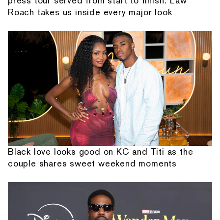
press tour served from start to finish: Law
Roach takes us inside every major look
Black love looks good on KC and Titi as the
couple shares sweet weekend moments