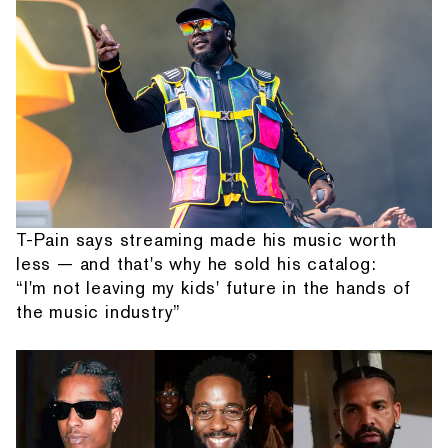
T-Pain says streaming made his music worth
less — and that's why he sold his catalog:
“I'm not leaving my kids' future in the hands of
the music industry”