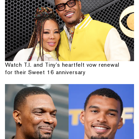
Watch T.I. and Tiny's heartfelt vow renewal
for their Sweet 16 anniversary