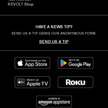
REVOLT Shop
HAVE A NEWS TIP?
SEND US A TIP USING OUR ANONYMOUS FORM.
SEND US A TIP