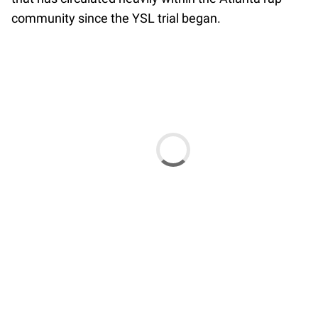
community since the YSL trial began.