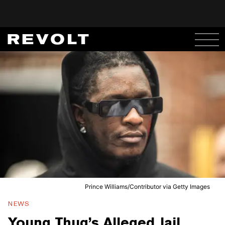
Prince Williams/Contributor via Getty Images
NEWS
Young Thug’s Alleged Jail