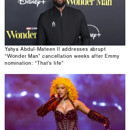
Yahya Abdul-Mateen II addresses abrupt
“Wonder Man” cancellation weeks after Emmy
nomination: “That's life”