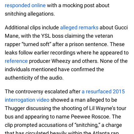
responded online
with a mocking post about
snitching allegations.
Additional clips include
alleged remarks
about Gucci
Mane, with the YSL boss claiming the veteran
rapper “turned soft” after a prison sentence. These
leaks follow earlier recordings where he appeared to
reference
producer Wheezy and others. None of the
individuals mentioned have confirmed the
authenticity of the audio.
The controversy escalated after
a resurfaced 2015
interrogation video
showed a man alleged to be
Thugger discussing the shooting of Lil Wayne’s tour
bus and appearing to name Peewee Roscoe. The
clip prompted accusations of “snitching,” a charge
that has circulated heavily within the Atlanta rap