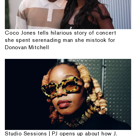
Coco Jones tells hilarious story of concert
she spent serenading man she mistook for
Donovan Mitchell
Studio Sessions | PJ opens up about how J.