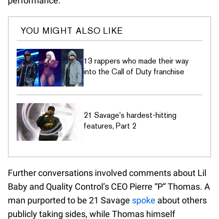
performance.
YOU MIGHT ALSO LIKE
13 rappers who made their way
into the Call of Duty franchise
21 Savage's hardest-hitting
features, Part 2
Further conversations involved comments about Lil
Baby and Quality Control’s CEO Pierre “P” Thomas. A
man purported to be 21 Savage
spoke
about others
publicly taking sides, while Thomas himself