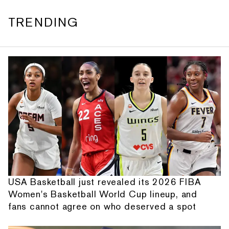
TRENDING
USA Basketball just revealed its 2026 FIBA
Women's Basketball World Cup lineup, and
fans cannot agree on who deserved a spot