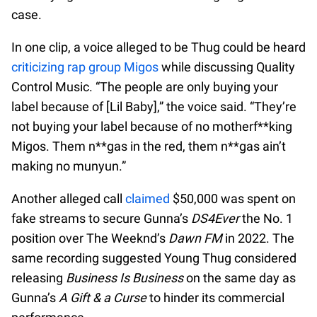
case.
In one clip, a voice alleged to be Thug could be heard
criticizing rap group Migos
while discussing Quality
Control Music. “The people are only buying your
label because of [Lil Baby],” the voice said. “They’re
not buying your label because of no motherf**king
Migos. Them n**gas in the red, them n**gas ain’t
making no munyun.”
Another alleged call
claimed
$50,000 was spent on
fake streams to secure Gunna’s
DS4Ever
the No. 1
position over The Weeknd’s
Dawn FM
in 2022. The
same recording suggested Young Thug considered
releasing
Business Is Business
on the same day as
Gunna’s
A Gift & a Curse
to hinder its commercial