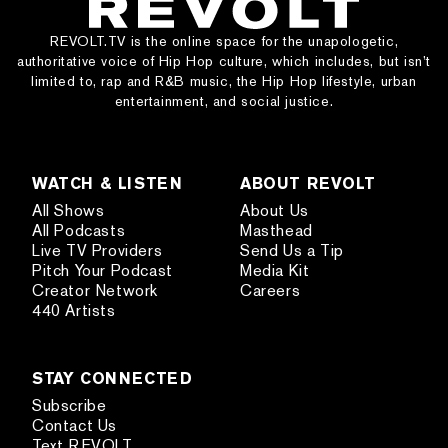
REVOLT.TV is the online space for the unapologetic,
authoritative voice of Hip Hop culture, which includes, but isn’t
limited to, rap and R&B music, the Hip Hop lifestyle, urban
entertainment, and social justice.
WATCH & LISTEN
ABOUT REVOLT
All Shows
About Us
All Podcasts
Masthead
Live TV Providers
Send Us a Tip
Pitch Your Podcast
Media Kit
Creator Network
Careers
440 Artists
STAY CONNECTED
Subscribe
Contact Us
Text REVOLT