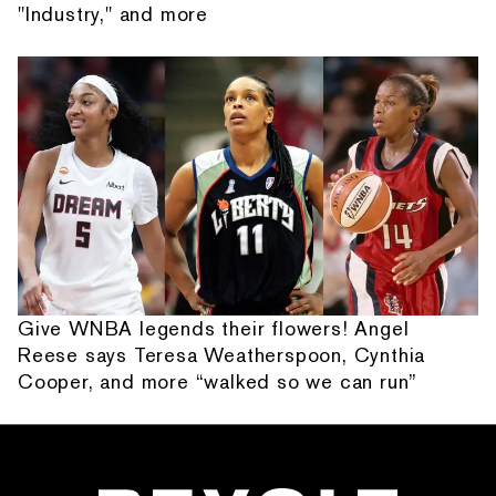
"Industry," and more
Give WNBA legends their flowers! Angel
Reese says Teresa Weatherspoon, Cynthia
Cooper, and more “walked so we can run”