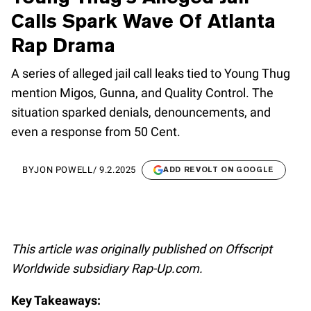
Calls Spark Wave Of Atlanta
Rap Drama
A series of alleged jail call leaks tied to Young Thug
mention Migos, Gunna, and Quality Control. The
situation sparked denials, denouncements, and
even a response from 50 Cent.
BY
JON POWELL
/
9.2.2025
ADD REVOLT ON GOOGLE
This article was originally published on Offscript
Worldwide subsidiary Rap-Up.com.
Key Takeaways: