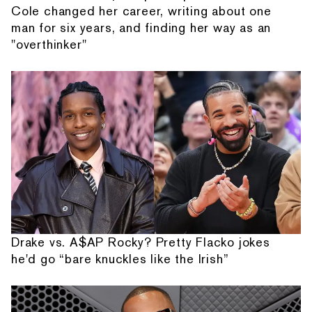
Cole changed her career, writing about one
man for six years, and finding her way as an
"overthinker"
Drake vs. A$AP Rocky? Pretty Flacko jokes
he'd go “bare knuckles like the Irish”