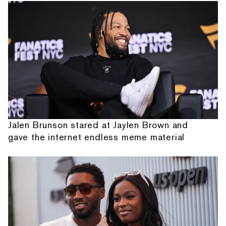
Jalen Brunson stared at Jaylen Brown and
gave the internet endless meme material