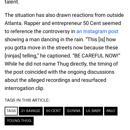
talent.
The situation has also drawn reactions from outside
Atlanta. Rapper and entrepreneur 50 Cent seemed
to reference the controversy in
an Instagram post
showing a man dancing in the rain. “This [is] how
you gotta move in the streets now because these
[ninjas] telling,” he captioned. “BE CAREFUL NOW!”
While he did not name Thug directly, the timing of
the post coincided with the ongoing discussions
about the alleged recordings and resurfaced
interrogation clip.
TAGS IN THIS ARTICLE:
TAGS
21 SAVAGE
50 CENT
GUNNA
LIL BABY
RALO
YOUNG THUG