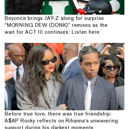
Beyonce brings JAY-Z along for surprise
“MORNING DEW (DONK)” remixes as the
wait for ACT III continues: Listen here
Before true love, there was true friendship:
A$AP Rocky reflects on Rihanna's unwavering
support during his darkest moments