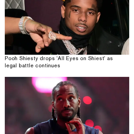
Pooh Shiesty drops 'All Eyes on Shiest' as
legal battle continues