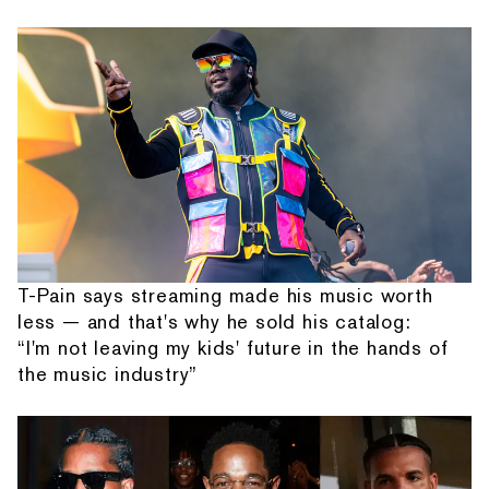
T-Pain says streaming made his music worth
less — and that's why he sold his catalog:
“I'm not leaving my kids' future in the hands of
the music industry”