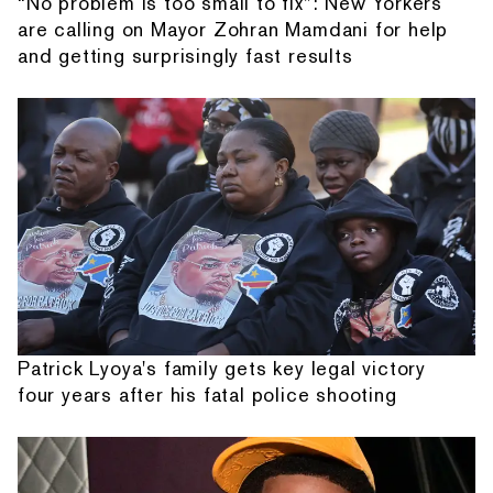
“No problem is too small to fix”: New Yorkers
are calling on Mayor Zohran Mamdani for help
and getting surprisingly fast results
Patrick Lyoya's family gets key legal victory
four years after his fatal police shooting