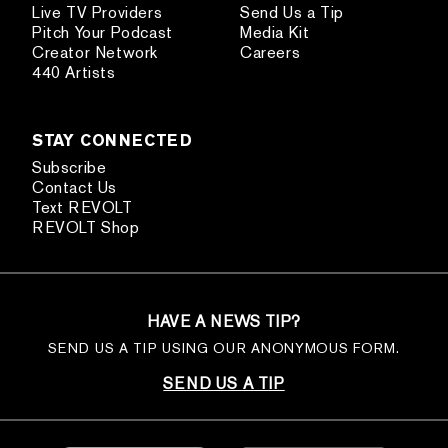
Live TV Providers
Send Us a Tip
Pitch Your Podcast
Media Kit
Creator Network
Careers
440 Artists
STAY CONNECTED
Subscribe
Contact Us
Text REVOLT
REVOLT Shop
HAVE A NEWS TIP?
SEND US A TIP USING OUR ANONYMOUS FORM.
SEND US A TIP