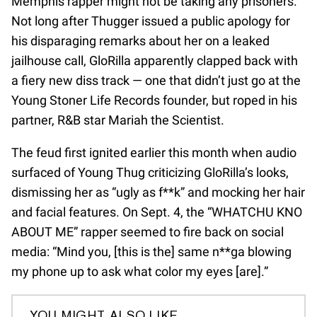
Memphis rapper might not be taking any prisoners.
Not long after Thugger issued a public apology for
his disparaging remarks about her on a leaked
jailhouse call, GloRilla apparently clapped back with
a fiery new diss track — one that didn’t just go at the
Young Stoner Life Records founder, but roped in his
partner, R&B star Mariah the Scientist.
The feud first ignited earlier this month when audio
surfaced of Young Thug criticizing GloRilla’s looks,
dismissing her as “ugly as f**k” and mocking her hair
and facial features. On Sept. 4, the “WHATCHU KNO
ABOUT ME” rapper seemed to fire back on social
media: “Mind you, [this is the] same n**ga blowing
my phone up to ask what color my eyes [are].”
YOU MIGHT ALSO LIKE