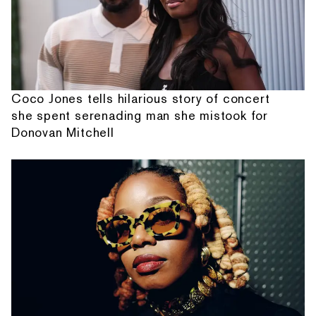
Coco Jones tells hilarious story of concert
she spent serenading man she mistook for
Donovan Mitchell