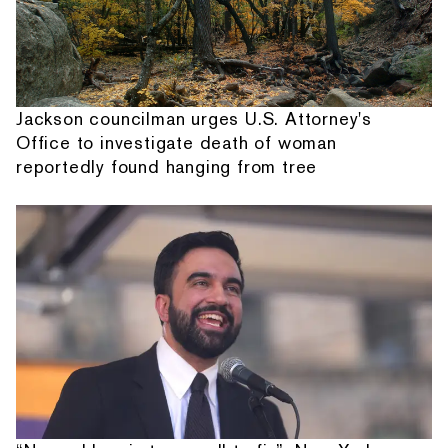
Jackson councilman urges U.S. Attorney's
Office to investigate death of woman
reportedly found hanging from tree