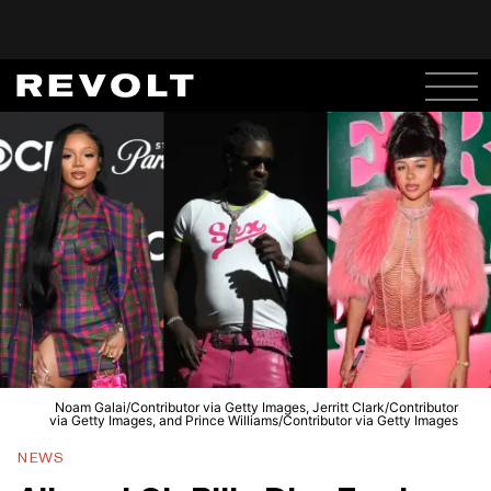
Noam Galai/Contributor via Getty Images, Jerritt Clark/Contributor
via Getty Images, and Prince Williams/Contributor via Getty Images
NEWS