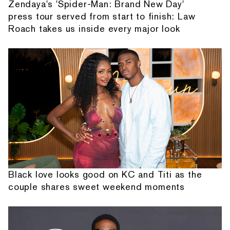
Zendaya's 'Spider-Man: Brand New Day'
press tour served from start to finish: Law
Roach takes us inside every major look
Black love looks good on KC and Titi as the
couple shares sweet weekend moments