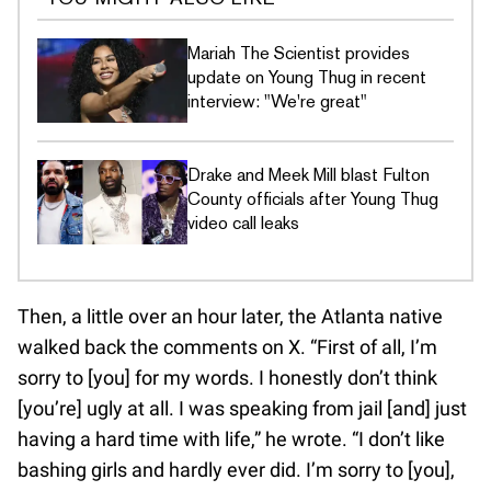
Mariah The Scientist provides
update on Young Thug in recent
interview: "We're great"
Drake and Meek Mill blast Fulton
County officials after Young Thug
video call leaks
Then, a little over an hour later, the Atlanta native
walked back the comments on X. “First of all, I’m
sorry to [you] for my words. I honestly don’t think
[you’re] ugly at all. I was speaking from jail [and] just
having a hard time with life,” he wrote. “I don’t like
bashing girls and hardly ever did. I’m sorry to [you],