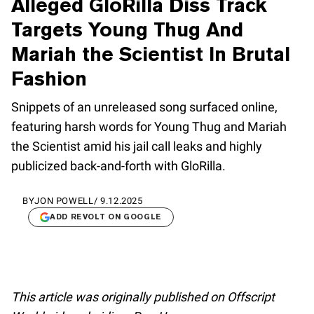
Alleged GloRilla Diss Track
Targets Young Thug And
Mariah the Scientist In Brutal
Fashion
Snippets of an unreleased song surfaced online,
featuring harsh words for Young Thug and Mariah
the Scientist amid his jail call leaks and highly
publicized back-and-forth with GloRilla.
BY
JON POWELL
/
9.12.2025
ADD REVOLT ON GOOGLE
This article was originally published on Offscript