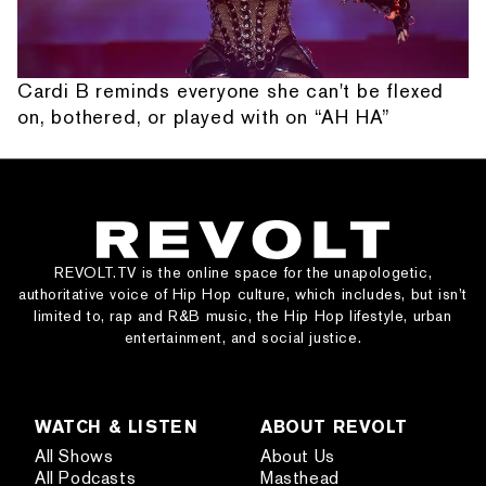
Cardi B reminds everyone she can't be flexed
on, bothered, or played with on “AH HA”
REVOLT.TV is the online space for the unapologetic,
authoritative voice of Hip Hop culture, which includes, but isn’t
limited to, rap and R&B music, the Hip Hop lifestyle, urban
entertainment, and social justice.
WATCH & LISTEN
ABOUT REVOLT
All Shows
About Us
All Podcasts
Masthead