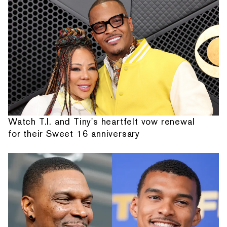
Watch T.I. and Tiny's heartfelt vow renewal
for their Sweet 16 anniversary