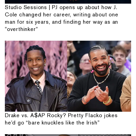
Studio Sessions | PJ opens up about how J.
Cole changed her career, writing about one
man for six years, and finding her way as an
"overthinker"
Drake vs. A$AP Rocky? Pretty Flacko jokes
he'd go “bare knuckles like the Irish”