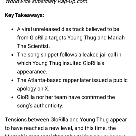
Worldwide subsidiary Rap-Up.com.
Key Takeaways:
A viral unreleased diss track believed to be
from GloRilla targets Young Thug and Mariah
The Scientist.
The song snippet follows a leaked jail call in
which Young Thug insulted GloRilla’s
appearance.
The Atlanta-based rapper later issued a public
apology on X.
GloRilla nor her team have confirmed the
song’s authenticity.
Tensions between GloRilla and Young Thug appear
to have reached a new level, and this time, the