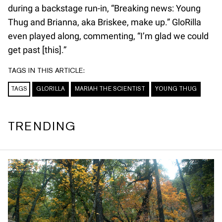
during a backstage run-in, “Breaking news: Young
Thug and Brianna, aka Briskee, make up.” GloRilla
even played along, commenting, “I’m glad we could
get past [this].”
TAGS IN THIS ARTICLE:
TAGS
GLORILLA
MARIAH THE SCIENTIST
YOUNG THUG
TRENDING