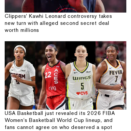
Clippers' Kawhi Leonard controversy takes
new turn with alleged second secret deal
worth millions
USA Basketball just revealed its 2026 FIBA
Women's Basketball World Cup lineup, and
fans cannot agree on who deserved a spot