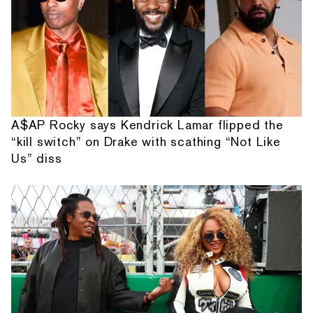
A$AP Rocky says Kendrick Lamar flipped the
“kill switch” on Drake with scathing “Not Like
Us” diss