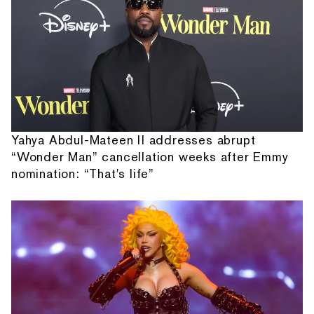
Yahya Abdul-Mateen II addresses abrupt
“Wonder Man” cancellation weeks after Emmy
nomination: “That's life”