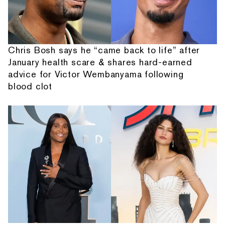
Chris Bosh says he “came back to life” after
January health scare & shares hard-earned
advice for Victor Wembanyama following
blood clot