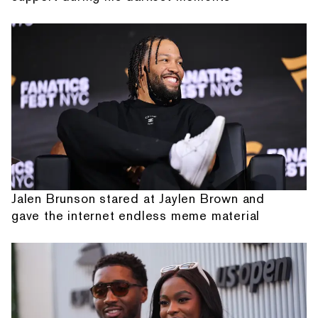
Jalen Brunson stared at Jaylen Brown and
gave the internet endless meme material