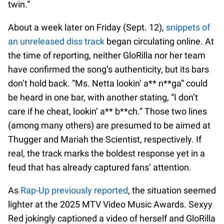
twin.”
About a week later on Friday (Sept. 12),
snippets of
an unreleased diss track
began circulating online. At
the time of reporting, neither GloRilla nor her team
have confirmed the song’s authenticity, but its bars
don’t hold back. “Ms. Netta lookin’ a** n**ga” could
be heard in one bar, with another stating, “I don’t
care if he cheat, lookin’ a** b**ch.” Those two lines
(among many others) are presumed to be aimed at
Thugger and Mariah the Scientist, respectively. If
real, the track marks the boldest response yet in a
feud that has already captured fans’ attention.
As
Rap-Up previously reported
, the situation seemed
lighter at the 2025 MTV Video Music Awards. Sexyy
Red jokingly captioned a video of herself and GloRilla