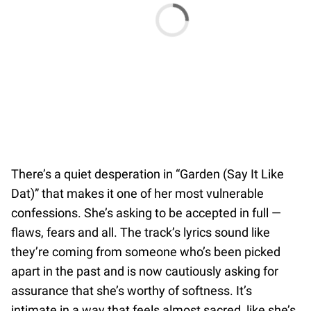
There’s a quiet desperation in “Garden (Say It Like
Dat)” that makes it one of her most vulnerable
confessions. She’s asking to be accepted in full —
flaws, fears and all. The track’s lyrics sound like
they’re coming from someone who’s been picked
apart in the past and is now cautiously asking for
assurance that she’s worthy of softness. It’s
intimate in a way that feels almost sacred, like she’s