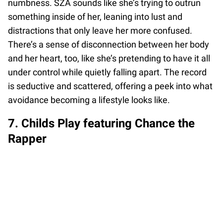
numbness. SZA sounds like she’s trying to outrun
something inside of her, leaning into lust and
distractions that only leave her more confused.
There’s a sense of disconnection between her body
and her heart, too, like she’s pretending to have it all
under control while quietly falling apart. The record
is seductive and scattered, offering a peek into what
avoidance becoming a lifestyle looks like.
7. Childs Play featuring Chance the
Rapper