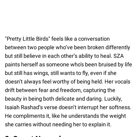
"Pretty Little Birds" feels like a conversation
between two people who’ve been broken differently
but still believe in each other’s ability to heal. SZA
paints herself as someone who's been bruised by life
but still has wings, still wants to fly, even if she
doesn’t always feel worthy of being held. Her vocals
drift between fear and freedom, capturing the
beauty in being both delicate and daring. Luckily,
Isaiah Rashad’s verse doesn’t interrupt her softness.
He compliments it, like he understands the weight
she carries without needing her to explain it.