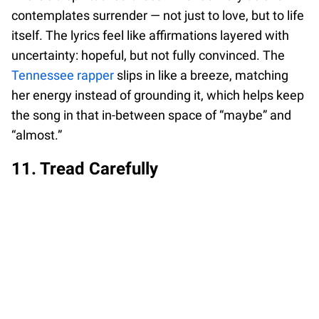
contemplates surrender — not just to love, but to life
itself. The lyrics feel like affirmations layered with
uncertainty: hopeful, but not fully convinced. The
Tennessee rapper
slips in like a breeze, matching
her energy instead of grounding it, which helps keep
the song in that in-between space of “maybe” and
“almost.”
11. Tread Carefully