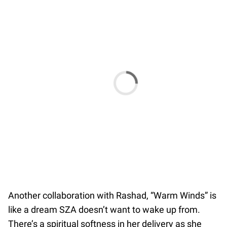
Another collaboration with Rashad, “Warm Winds” is
like a dream SZA doesn’t want to wake up from.
There’s a spiritual softness in her delivery as she