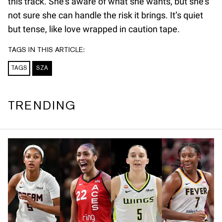
this track. She’s aware of what she wants, but she’s
not sure she can handle the risk it brings. It’s quiet
but tense, like love wrapped in caution tape.
TAGS IN THIS ARTICLE:
TAGS
SZA
TRENDING