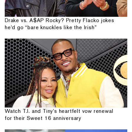
Drake vs. A$AP Rocky? Pretty Flacko jokes
he'd go “bare knuckles like the Irish”
Watch T.I. and Tiny's heartfelt vow renewal
for their Sweet 16 anniversary