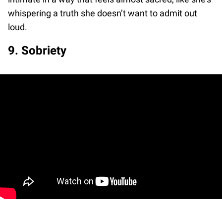
whispering a truth she doesn’t want to admit out
loud.
9. Sobriety