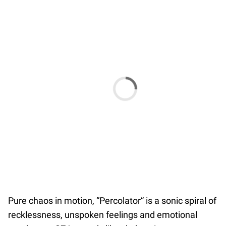
Pure chaos in motion, “Percolator” is a sonic spiral of
recklessness, unspoken feelings and emotional