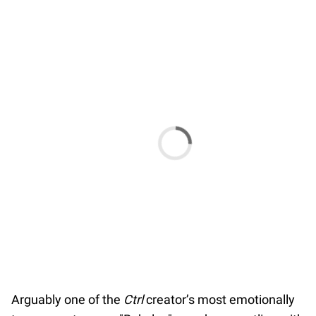
Arguably one of the
Ctrl
creator’s most emotionally