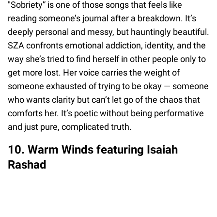
"Sobriety” is one of those songs that feels like
reading someone’s journal after a breakdown. It’s
deeply personal and messy, but hauntingly beautiful.
SZA confronts emotional addiction, identity, and the
way she’s tried to find herself in other people only to
get more lost. Her voice carries the weight of
someone exhausted of trying to be okay — someone
who wants clarity but can’t let go of the chaos that
comforts her. It’s poetic without being performative
and just pure, complicated truth.
10. Warm Winds featuring Isaiah
Rashad