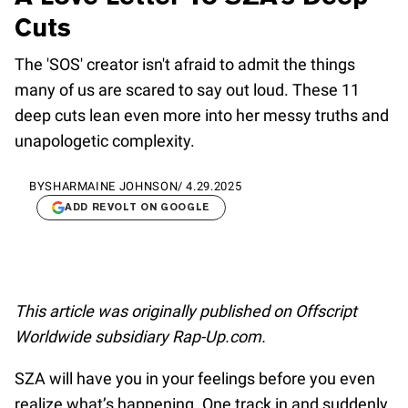
Cuts
The 'SOS' creator isn't afraid to admit the things
many of us are scared to say out loud. These 11
deep cuts lean even more into her messy truths and
unapologetic complexity.
BY
SHARMAINE JOHNSON
/
4.29.2025
ADD REVOLT ON GOOGLE
This article was originally published on Offscript
Worldwide subsidiary Rap-Up.com.
SZA will have you in your feelings before you even
realize what’s happening. One track in and suddenly