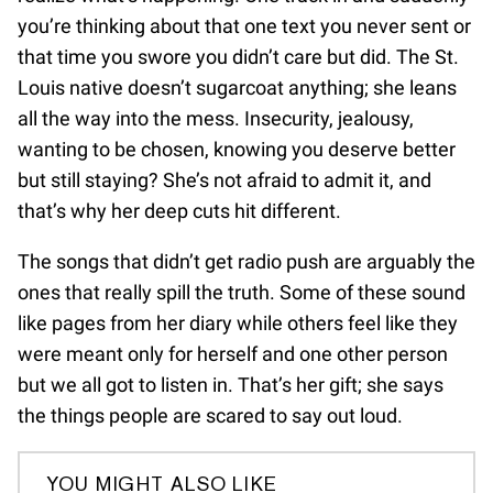
you’re thinking about that one text you never sent or
that time you swore you didn’t care but did. The St.
Louis native doesn’t sugarcoat anything; she leans
all the way into the mess. Insecurity, jealousy,
wanting to be chosen, knowing you deserve better
but still staying? She’s not afraid to admit it, and
that’s why her deep cuts hit different.
The songs that didn’t get radio push are arguably the
ones that really spill the truth. Some of these sound
like pages from her diary while others feel like they
were meant only for herself and one other person
but we all got to listen in. That’s her gift; she says
the things people are scared to say out loud.
YOU MIGHT ALSO LIKE