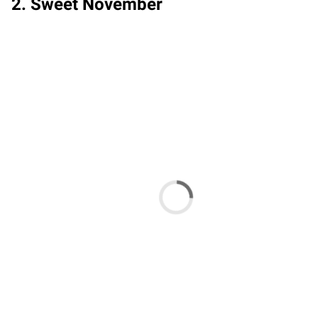
2. Sweet November