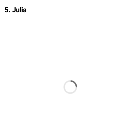
5. Julia