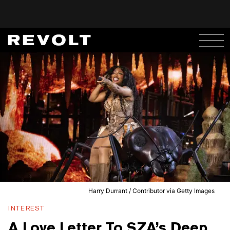
Harry Durrant / Contributor via Getty Images
INTEREST
A Love Letter To SZA’s Deep