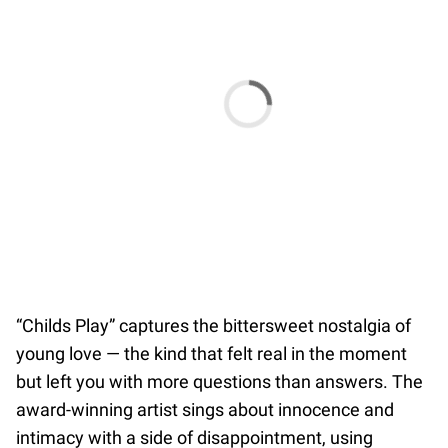
“Childs Play” captures the bittersweet nostalgia of
young love — the kind that felt real in the moment
but left you with more questions than answers. The
award-winning artist sings about innocence and
intimacy with a side of disappointment, using