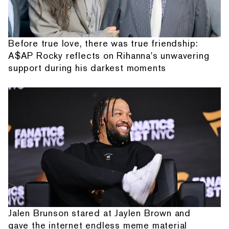
Before true love, there was true friendship:
A$AP Rocky reflects on Rihanna's unwavering
support during his darkest moments
Jalen Brunson stared at Jaylen Brown and
gave the internet endless meme material