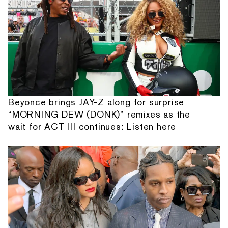
Beyonce brings JAY-Z along for surprise
“MORNING DEW (DONK)” remixes as the
wait for ACT III continues: Listen here