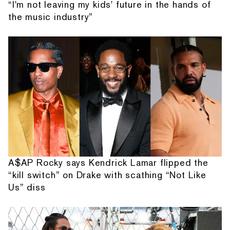
“I'm not leaving my kids' future in the hands of
the music industry”
A$AP Rocky says Kendrick Lamar flipped the
“kill switch” on Drake with scathing “Not Like
Us” diss