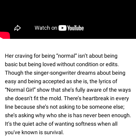
Her craving for being “normal” isn’t about being
basic but being loved without condition or edits.
Though the singer-songwriter dreams about being
easy and being accepted as she is, the lyrics of
“Normal Girl” show that she’s fully aware of the ways
she doesn’t fit the mold. There’s heartbreak in every
line because she’s not asking to be someone else;
she’s asking why who she is has never been enough.
It’s the quiet ache of wanting softness when all
you've known is survival.