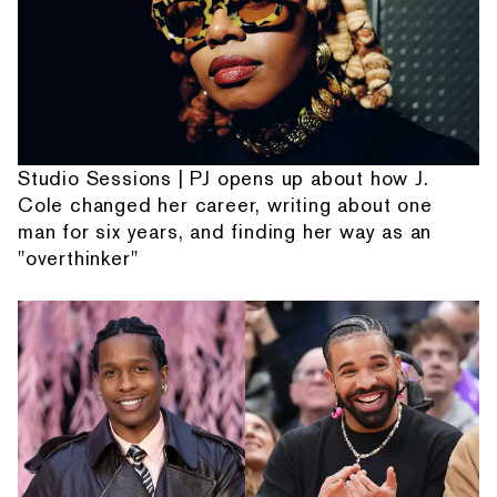
Studio Sessions | PJ opens up about how J.
Cole changed her career, writing about one
man for six years, and finding her way as an
"overthinker"