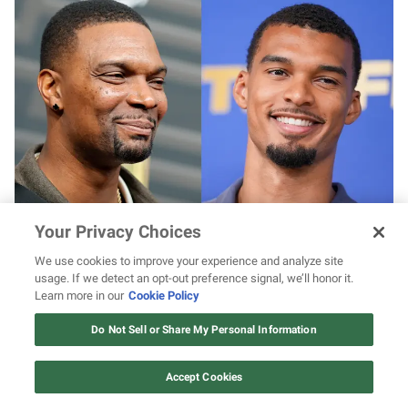
Chris Bosh says he “came back to life” after
Your Privacy Choices
January health scare & shares hard-earned
advice for Victor Wembanyama following
We use cookies to improve your experience and analyze site
blood clot
usage. If we detect an opt-out preference signal, we’ll honor it.
Learn more in our
Cookie Policy
12 ways Mariah Carey invented
Christmas
Do Not Sell or Share My Personal Information
Watch Now
Accept Cookies