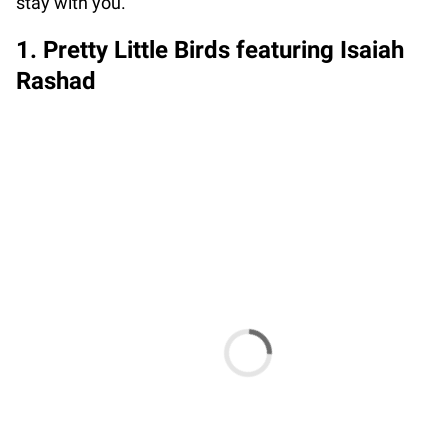
stay with you.
1. Pretty Little Birds featuring Isaiah
Rashad