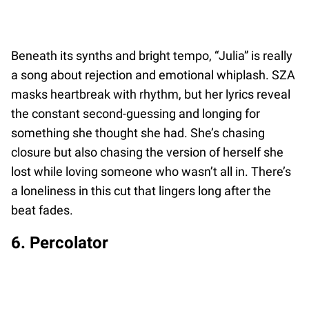
Beneath its synths and bright tempo, “Julia” is really
a song about rejection and emotional whiplash. SZA
masks heartbreak with rhythm, but her lyrics reveal
the constant second-guessing and longing for
something she thought she had. She’s chasing
closure but also chasing the version of herself she
lost while loving someone who wasn’t all in. There’s
a loneliness in this cut that lingers long after the
beat fades.
6. Percolator