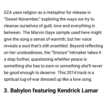
SZA uses religion as a metaphor for release in
“Sweet November,” exploring the ways we try to
cleanse ourselves of guilt, love and everything in
between. The Marvin Gaye sample used here might
give the song a sense of warmth, but her voice
reveals a soul that’s still unsettled. Beyond reflecting
on her unsteadiness, the “Snooze” hitmaker takes it
a step further, questioning whether peace is
something she has to earn or something she’ll never
be good enough to deserve. This 2014 track is a
spiritual tug-of-war dressed up like a love song.
3. Babylon featuring Kendrick Lamar