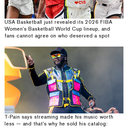
USA Basketball just revealed its 2026 FIBA
Women's Basketball World Cup lineup, and
fans cannot agree on who deserved a spot
T-Pain says streaming made his music worth
less — and that's why he sold his catalog: