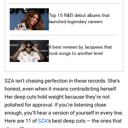
Top 15 R&B debut albums that
launched legendary careers
9 best remixes by Jacquees that
took songs to another level
SZA isn’t chasing perfection in these records. She’s
honest, even when it means contradicting herself.
Her deep cuts hold weight because they’re not
polished for approval. If you’re listening close
enough, you’ll hear a version of yourself in every line.
Here are 11 of
SZA
’s best deep cuts — the ones that