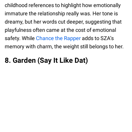
childhood references to highlight how emotionally
immature the relationship really was. Her tone is
dreamy, but her words cut deeper, suggesting that
playfulness often came at the cost of emotional
safety. While
Chance the Rapper
adds to SZA’s
memory with charm, the weight still belongs to her.
8. Garden (Say It Like Dat)