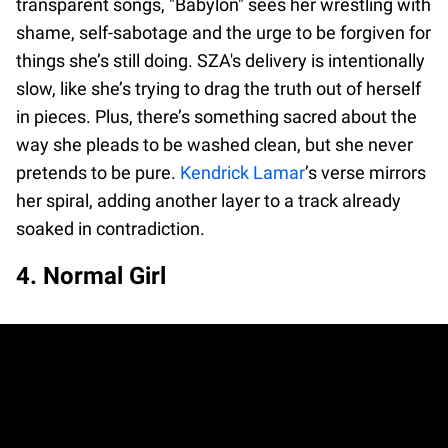
transparent songs, "Babylon" sees her wrestling with
shame, self-sabotage and the urge to be forgiven for
things she’s still doing. SZA's delivery is intentionally
slow, like she’s trying to drag the truth out of herself
in pieces. Plus, there’s something sacred about the
way she pleads to be washed clean, but she never
pretends to be pure.
Kendrick Lamar
’s verse mirrors
her spiral, adding another layer to a track already
soaked in contradiction.
4. Normal Girl