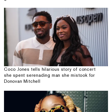
Coco Jones tells hilarious story of concert
she spent serenading man she mistook for
Donovan Mitchell