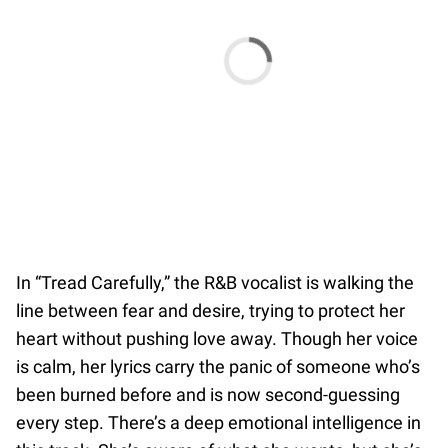
In “Tread Carefully,” the R&B vocalist is walking the
line between fear and desire, trying to protect her
heart without pushing love away. Though her voice
is calm, her lyrics carry the panic of someone who’s
been burned before and is now second-guessing
every step. There’s a deep emotional intelligence in