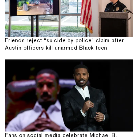
Friends reject “suicide by police” claim after
Austin officers kill unarmed Black teen
Fans on social media celebrate Michael B.