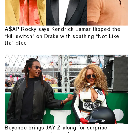
A$AP Rocky says Kendrick Lamar flipped the
“kill switch” on Drake with scathing “Not Like
Us” diss
Beyonce brings JAY-Z along for surprise