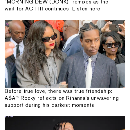
“MORNING DEW (DONK)” remixes as the
wait for ACT III continues: Listen here
Before true love, there was true friendship:
A$AP Rocky reflects on Rihanna's unwavering
support during his darkest moments