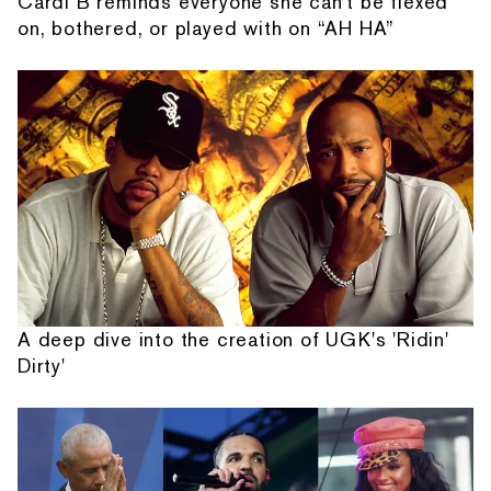
Cardi B reminds everyone she can't be flexed
on, bothered, or played with on “AH HA”
A deep dive into the creation of UGK's 'Ridin'
Dirty'