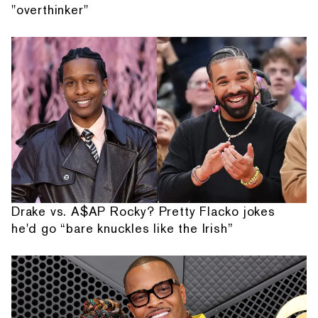
"overthinker"
Drake vs. A$AP Rocky? Pretty Flacko jokes
he'd go “bare knuckles like the Irish”