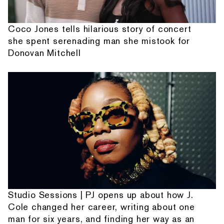
Coco Jones tells hilarious story of concert
she spent serenading man she mistook for
Donovan Mitchell
Studio Sessions | PJ opens up about how J.
Cole changed her career, writing about one
man for six years, and finding her way as an