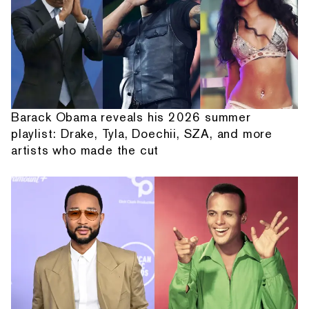
Barack Obama reveals his 2026 summer
playlist: Drake, Tyla, Doechii, SZA, and more
artists who made the cut