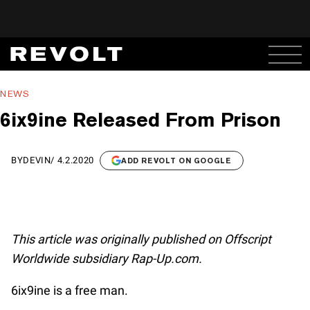
NEWS
6ix9ine Released From Prison
BY
DEVIN
/
4.2.2020
ADD REVOLT ON GOOGLE
This article was originally published on Offscript
Worldwide subsidiary Rap-Up.com.
6ix9ine is a free man.