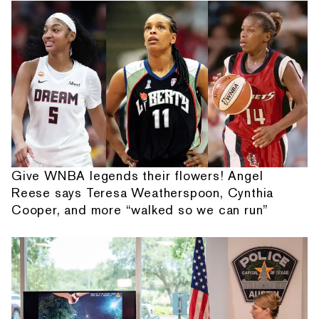
Give WNBA legends their flowers! Angel
Reese says Teresa Weatherspoon, Cynthia
Cooper, and more “walked so we can run”