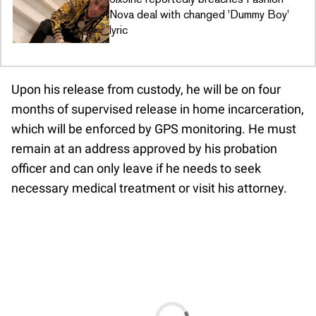
Nova deal with changed 'Dummy Boy'
lyric
Upon his release from custody, he will be on four
months of supervised release in home incarceration,
which will be enforced by GPS monitoring. He must
remain at an address approved by his probation
officer and can only leave if he needs to seek
necessary medical treatment or visit his attorney.