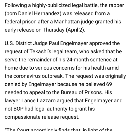
Following a highly-publicized legal battle, the rapper
(born Daniel Hernandez) was released from a
federal prison after a Manhattan judge granted his
early release on Thursday (April 2).
U.S. District Judge Paul Engelmayer approved the
request of Tekashi’s legal team, who asked that he
serve the remainder of his 24-month sentence at
home due to serious concerns for his health amid
the coronavirus outbreak. The request was originally
denied by Engelmayer because he believed 69
needed to appeal to the Bureau of Prisons. His
lawyer Lance Lazzaro argued that Engelmayer and
not BOP had legal authority to grant his
compassionate release request.
“The Court accordingly finds that, in light of the