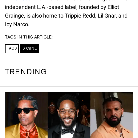
independent L.A.-based label, founded by Elliot
Grainge, is also home to Trippie Redd, Lil Gnar, and
Icy Narco.
TAGS IN THIS ARTICLE:
TAGS
6IX9INE
TRENDING