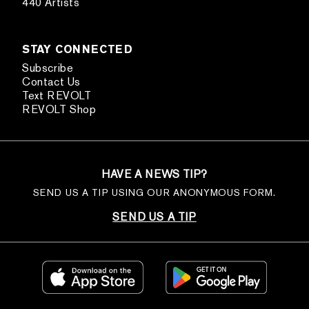
440 Artists
STAY CONNECTED
Subscribe
Contact Us
Text REVOLT
REVOLT Shop
HAVE A NEWS TIP?
SEND US A TIP USING OUR ANONYMOUS FORM.
SEND US A TIP