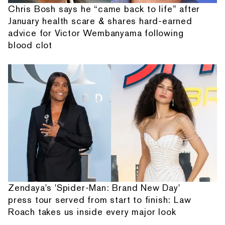
Chris Bosh says he “came back to life” after
January health scare & shares hard-earned
advice for Victor Wembanyama following
blood clot
Zendaya's 'Spider-Man: Brand New Day'
press tour served from start to finish: Law
Roach takes us inside every major look