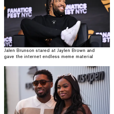
Jalen Brunson stared at Jaylen Brown and
gave the internet endless meme material