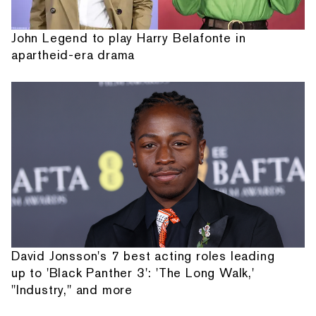
John Legend to play Harry Belafonte in
apartheid-era drama
David Jonsson's 7 best acting roles leading
up to 'Black Panther 3': 'The Long Walk,'
"Industry," and more