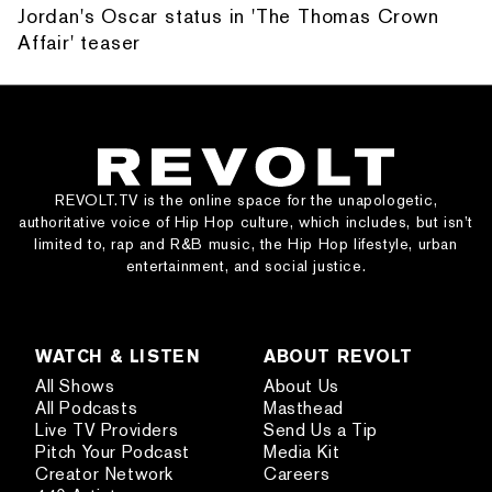
Jordan's Oscar status in 'The Thomas Crown
Affair' teaser
REVOLT.TV is the online space for the unapologetic,
authoritative voice of Hip Hop culture, which includes, but isn’t
limited to, rap and R&B music, the Hip Hop lifestyle, urban
entertainment, and social justice.
WATCH & LISTEN
ABOUT REVOLT
All Shows
About Us
All Podcasts
Masthead
Live TV Providers
Send Us a Tip
Pitch Your Podcast
Media Kit
Creator Network
Careers