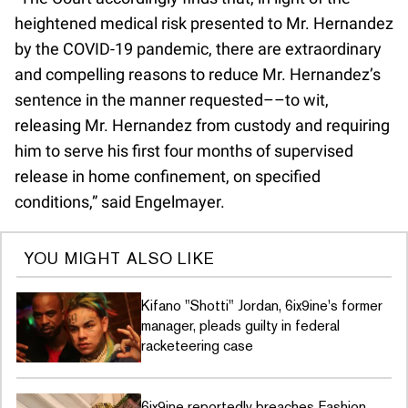
heightened medical risk presented to Mr. Hernandez
by the COVID-19 pandemic, there are extraordinary
and compelling reasons to reduce Mr. Hernandez’s
sentence in the manner requested––to wit,
releasing Mr. Hernandez from custody and requiring
him to serve his first four months of supervised
release in home confinement, on specified
conditions,” said Engelmayer.
YOU MIGHT ALSO LIKE
Kifano "Shotti" Jordan, 6ix9ine's former
manager, pleads guilty in federal
racketeering case
6ix9ine reportedly breaches Fashion