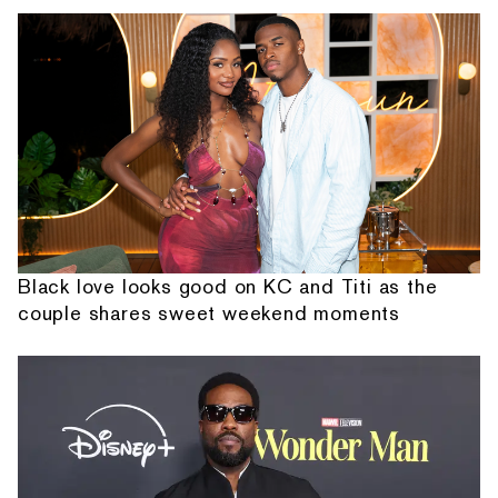
Black love looks good on KC and Titi as the
couple shares sweet weekend moments