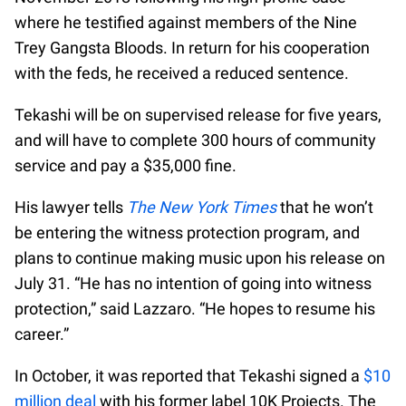
where he testified against members of the Nine
Trey Gangsta Bloods. In return for his cooperation
with the feds, he received a reduced sentence.
Tekashi will be on supervised release for five years,
and will have to complete 300 hours of community
service and pay a $35,000 fine.
His lawyer tells
The New York Times
that he won’t
be entering the witness protection program, and
plans to continue making music upon his release on
July 31. “He has no intention of going into witness
protection,” said Lazzaro. “He hopes to resume his
career.”
In October, it was reported that Tekashi signed a
$10
million deal
with his former label 10K Projects. The