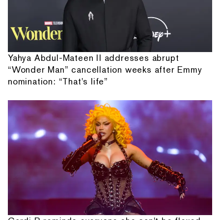
Yahya Abdul-Mateen II addresses abrupt
“Wonder Man” cancellation weeks after Emmy
nomination: “That's life”