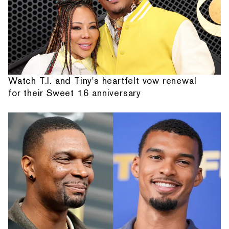
Watch T.I. and Tiny's heartfelt vow renewal
for their Sweet 16 anniversary