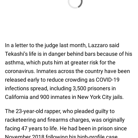
In a letter to the judge last month, Lazzaro said
Tekashi’s life is in danger behind bars because of his
asthma, which puts him at greater risk for the
coronavirus. Inmates across the country have been
released early to reduce crowding as COVID-19
infections spread, including 3,500 prisoners in
California and 900 inmates in New York City jails.
The 23-year-old rapper, who pleaded guilty to
racketeering and firearms charges, was originally
facing 47 years to life. He had been in prison since
November 2018 following his high-profile case