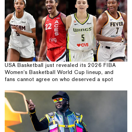
USA Basketball just revealed its 2026 FIBA
Women's Basketball World Cup lineup, and
fans cannot agree on who deserved a spot