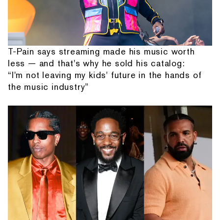
T-Pain says streaming made his music worth
less — and that's why he sold his catalog:
“I'm not leaving my kids' future in the hands of
the music industry”