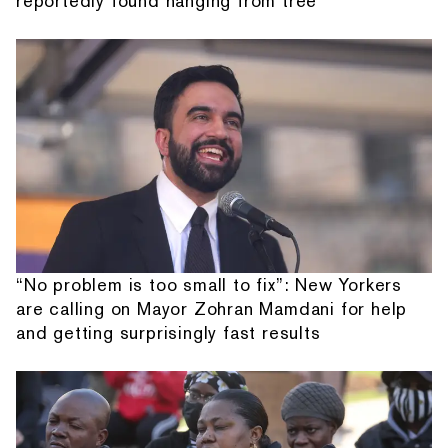
reportedly found hanging from tree
“No problem is too small to fix”: New Yorkers
are calling on Mayor Zohran Mamdani for help
and getting surprisingly fast results