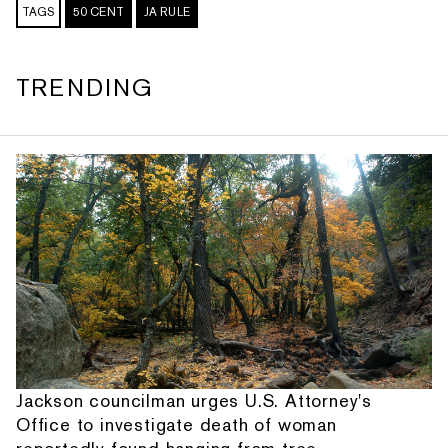
TAGS
50 CENT
JA RULE
TRENDING
Jackson councilman urges U.S. Attorney's
Office to investigate death of woman