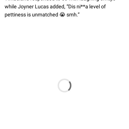
while Joyner Lucas added, “Dis ni**a level of
pettiness is unmatched 😭 smh.”