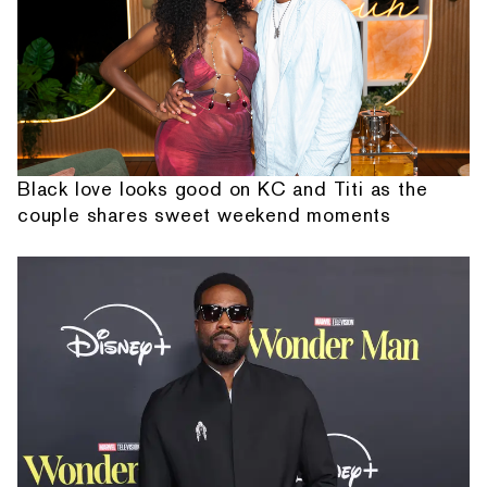
Black love looks good on KC and Titi as the
couple shares sweet weekend moments