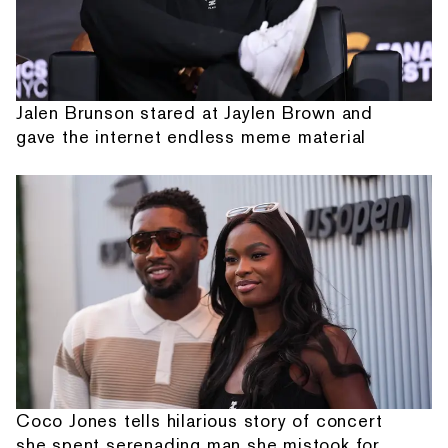
Jalen Brunson stared at Jaylen Brown and
gave the internet endless meme material
Coco Jones tells hilarious story of concert
she spent serenading man she mistook for