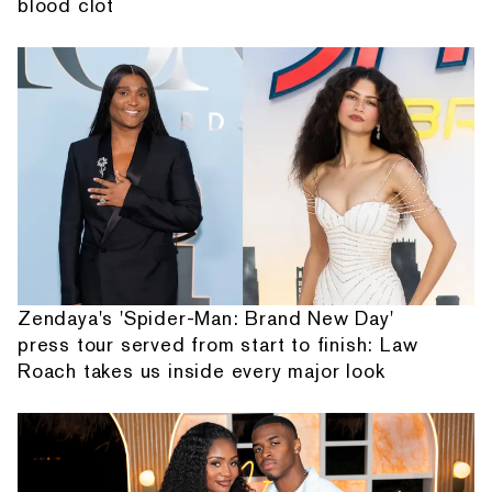
blood clot
Zendaya's 'Spider-Man: Brand New Day'
press tour served from start to finish: Law
Roach takes us inside every major look