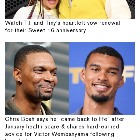
Watch T.I. and Tiny's heartfelt vow renewal
for their Sweet 16 anniversary
Chris Bosh says he “came back to life” after
January health scare & shares hard-earned
advice for Victor Wembanyama following