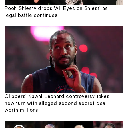
Pooh Shiesty drops 'All Eyes on Shiest' as
legal battle continues
Clippers' Kawhi Leonard controversy takes
new turn with alleged second secret deal
worth millions