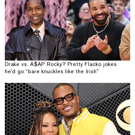
Drake vs. A$AP Rocky? Pretty Flacko jokes
he'd go “bare knuckles like the Irish”