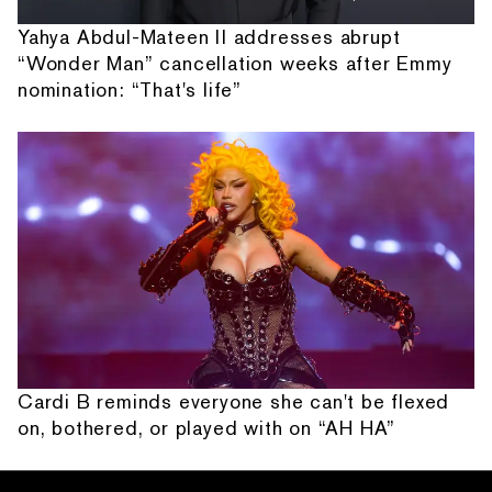
Yahya Abdul-Mateen II addresses abrupt
“Wonder Man” cancellation weeks after Emmy
nomination: “That's life”
Cardi B reminds everyone she can't be flexed
on, bothered, or played with on “AH HA”