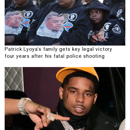
Patrick Lyoya's family gets key legal victory
four years after his fatal police shooting