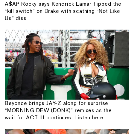
A$AP Rocky says Kendrick Lamar flipped the
“kill switch” on Drake with scathing “Not Like
Us” diss
Beyonce brings JAY-Z along for surprise
“MORNING DEW (DONK)” remixes as the
wait for ACT III continues: Listen here