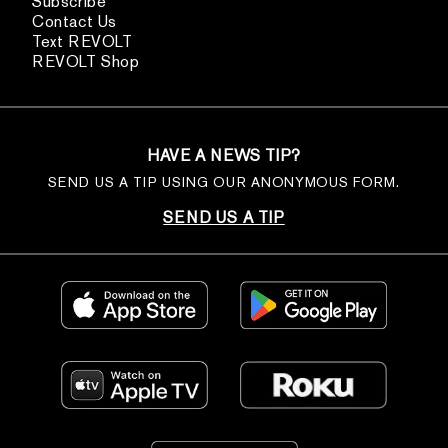
Subscribe
Contact Us
Text REVOLT
REVOLT Shop
HAVE A NEWS TIP?
SEND US A TIP USING OUR ANONYMOUS FORM.
SEND US A TIP