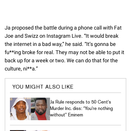
Ja proposed the battle during a phone call with Fat
Joe and Swizz on Instagram Live. “It would break
the internet in a bad way,” he said. “It’s gonna be
fu**ing broke for real. They may not be able to put it
back up for a week or two. We can do that for the
culture, ni**a.”
YOU MIGHT ALSO LIKE
Ja Rule responds to 50 Cent's
Murder Inc. diss: “You're nothing
without” Eminem