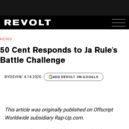
NEWS
50 Cent Responds to Ja Rule's
Battle Challenge
BY
DEVIN
/
4.14.2020
ADD REVOLT ON GOOGLE
This article was originally published on Offscript
Worldwide subsidiary Rap-Up.com.