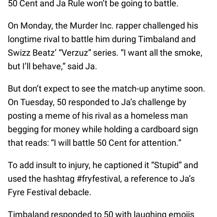
50 Cent and Ja Rule won’t be going to battle.
On Monday, the Murder Inc. rapper challenged his
longtime rival to battle him during Timbaland and
Swizz Beatz’ “Verzuz” series. “I want all the smoke,
but I’ll behave,” said Ja.
But don’t expect to see the match-up anytime soon.
On Tuesday, 50 responded to Ja’s challenge by
posting a meme of his rival as a homeless man
begging for money while holding a cardboard sign
that reads: “I will battle 50 Cent for attention.”
To add insult to injury, he captioned it “Stupid” and
used the hashtag #fryfestival, a reference to Ja’s
Fyre Festival debacle.
Timbaland responded to 50 with laughing emojis