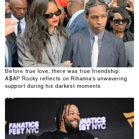
Before true love, there was true friendship:
A$AP Rocky reflects on Rihanna's unwavering
support during his darkest moments