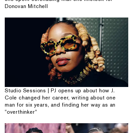
Donovan Mitchell
Studio Sessions | PJ opens up about how J.
Cole changed her career, writing about one
man for six years, and finding her way as an
"overthinker"