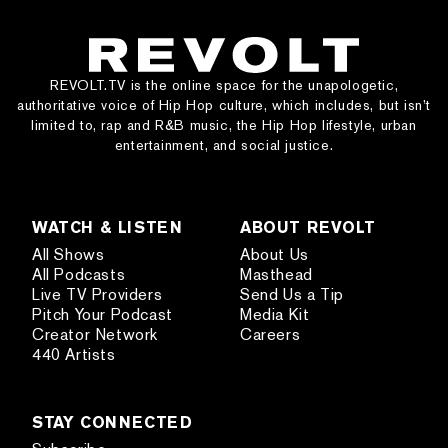
REVOLT.TV is the online space for the unapologetic,
authoritative voice of Hip Hop culture, which includes, but isn’t
limited to, rap and R&B music, the Hip Hop lifestyle, urban
entertainment, and social justice.
WATCH & LISTEN
ABOUT REVOLT
All Shows
About Us
All Podcasts
Masthead
Live TV Providers
Send Us a Tip
Pitch Your Podcast
Media Kit
Creator Network
Careers
440 Artists
STAY CONNECTED