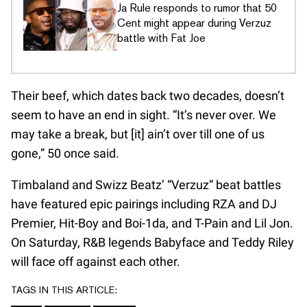
Ja Rule responds to rumor that 50
Cent might appear during Verzuz
battle with Fat Joe
Their beef, which dates back two decades, doesn’t
seem to have an end in sight. “It’s never over. We
may take a break, but [it] ain’t over till one of us
gone,” 50 once said.
Timbaland and Swizz Beatz’ “Verzuz” beat battles
have featured epic pairings including RZA and DJ
Premier, Hit-Boy and Boi-1da, and T-Pain and Lil Jon.
On Saturday, R&B legends Babyface and Teddy Riley
will face off against each other.
TAGS IN THIS ARTICLE: