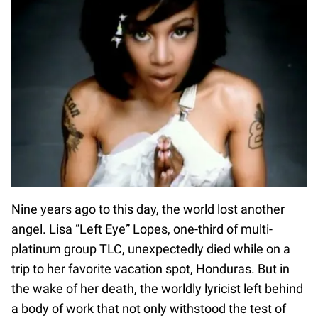
Nine years ago to this day, the world lost another
angel. Lisa “Left Eye” Lopes, one-third of multi-
platinum group TLC, unexpectedly died while on a
trip to her favorite vacation spot, Honduras. But in
the wake of her death, the worldly lyricist left behind
a body of work that not only withstood the test of