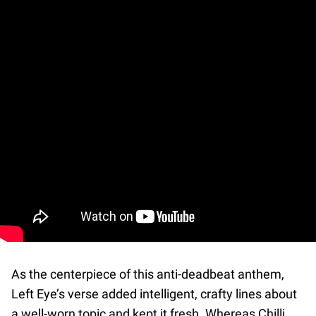
As the centerpiece of this anti-deadbeat anthem,
Left Eye’s verse added intelligent, crafty lines about
a well-worn topic and kept it fresh. Whereas Chilli