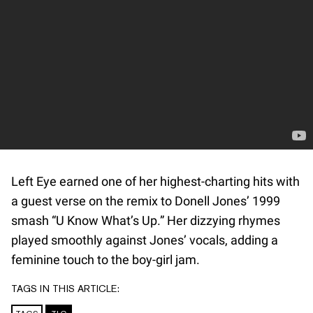
Left Eye earned one of her highest-charting hits with
a guest verse on the remix to Donell Jones’ 1999
smash “U Know What’s Up.” Her dizzying rhymes
played smoothly against Jones’ vocals, adding a
feminine touch to the boy-girl jam.
TAGS IN THIS ARTICLE: