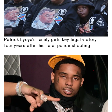
Patrick Lyoya's family gets key legal victory
four years after his fatal police shooting