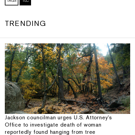
TAGS
TLC
TRENDING
Jackson councilman urges U.S. Attorney's
Office to investigate death of woman
reportedly found hanging from tree