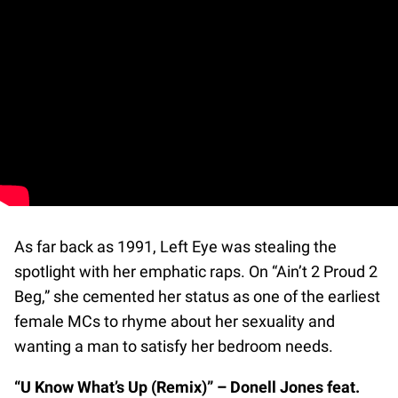
As far back as 1991, Left Eye was stealing the
spotlight with her emphatic raps. On “Ain’t 2 Proud 2
Beg,” she cemented her status as one of the earliest
female MCs to rhyme about her sexuality and
wanting a man to satisfy her bedroom needs.
“U Know What’s Up (Remix)” – Donell Jones feat.