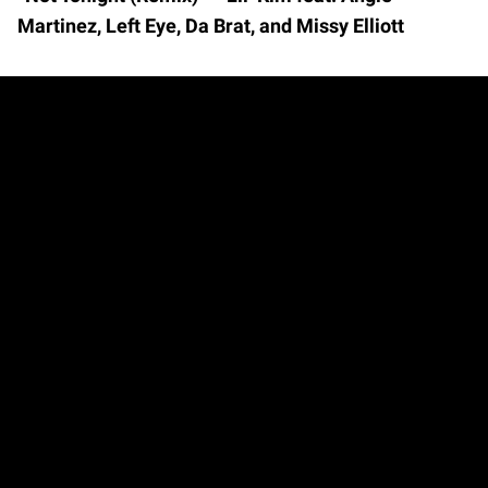
Martinez, Left Eye, Da Brat, and Missy Elliott