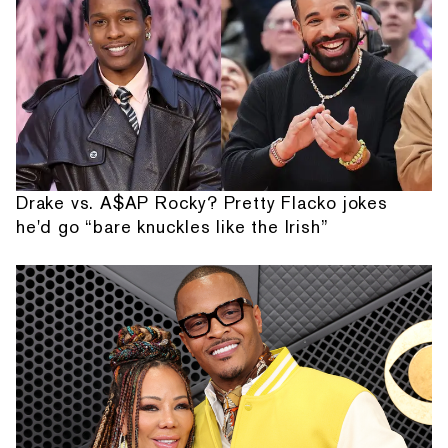
Drake vs. A$AP Rocky? Pretty Flacko jokes
he'd go “bare knuckles like the Irish”