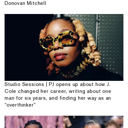
Donovan Mitchell
Studio Sessions | PJ opens up about how J.
Cole changed her career, writing about one
man for six years, and finding her way as an
"overthinker"