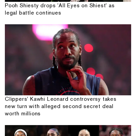
Pooh Shiesty drops 'All Eyes on Shiest' as
legal battle continues
Clippers' Kawhi Leonard controversy takes
new turn with alleged second secret deal
worth millions