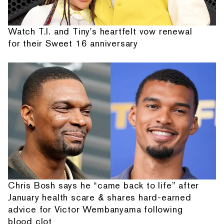
Watch T.I. and Tiny's heartfelt vow renewal
for their Sweet 16 anniversary
Chris Bosh says he “came back to life” after
January health scare & shares hard-earned
advice for Victor Wembanyama following
blood clot