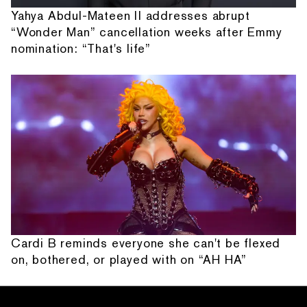
Yahya Abdul-Mateen II addresses abrupt
“Wonder Man” cancellation weeks after Emmy
nomination: “That's life”
Cardi B reminds everyone she can't be flexed
on, bothered, or played with on “AH HA”