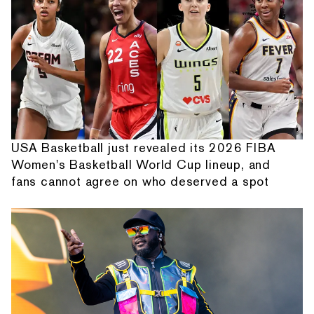
USA Basketball just revealed its 2026 FIBA
Women's Basketball World Cup lineup, and
fans cannot agree on who deserved a spot