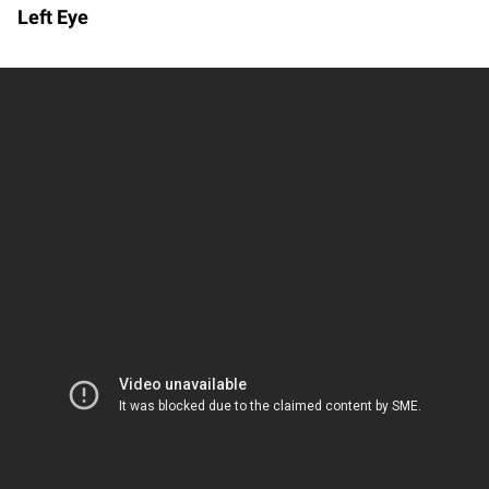
Left Eye