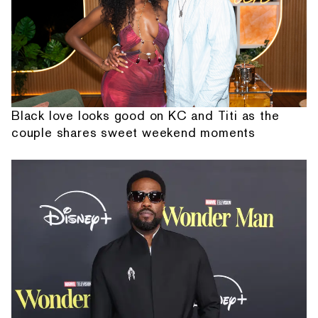
Black love looks good on KC and Titi as the
couple shares sweet weekend moments