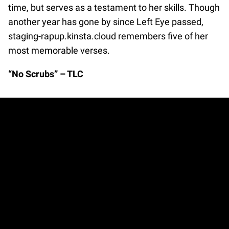
time, but serves as a testament to her skills. Though
another year has gone by since Left Eye passed,
staging-rapup.kinsta.cloud remembers five of her
most memorable verses.
“No Scrubs” – TLC