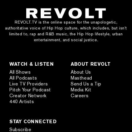
REVOLT.TV is the online space for the unapologetic,
authoritative voice of Hip Hop culture, which includes, but isn’t
limited to, rap and R&B music, the Hip Hop lifestyle, urban
entertainment, and social justice.
WATCH & LISTEN
ABOUT REVOLT
All Shows
About Us
All Podcasts
Masthead
Live TV Providers
Send Us a Tip
Pitch Your Podcast
Media Kit
Creator Network
Careers
440 Artists
STAY CONNECTED
Subscribe