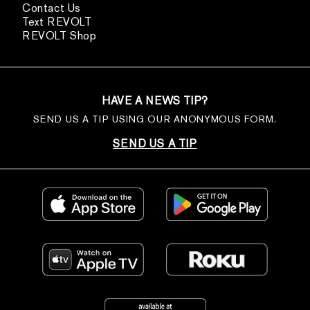
Contact Us
Text REVOLT
REVOLT Shop
HAVE A NEWS TIP?
SEND US A TIP USING OUR ANONYMOUS FORM.
SEND US A TIP