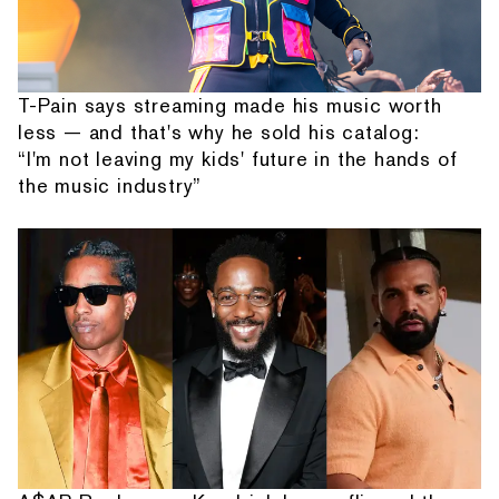
T-Pain says streaming made his music worth
less — and that's why he sold his catalog:
“I'm not leaving my kids' future in the hands of
the music industry”