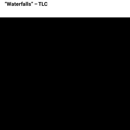
“Waterfalls” – TLC