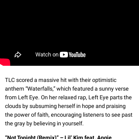
TLC scored a massive hit with their optimistic
anthem “Waterfalls,” which featured a sunny verse
from Left Eye. On her relaxed rap, Left Eye parts the
clouds by subsuming herself in hope and praising
the power of faith, encouraging listeners to see past
the gray by believing in yourself.
“Not Tonight (Remix)” – Lil’ Kim feat. Angie