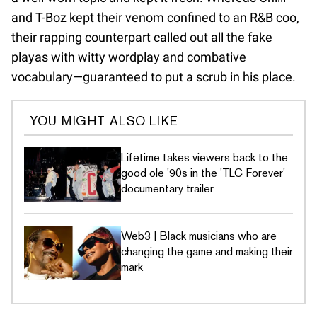
and T-Boz kept their venom confined to an R&B coo,
their rapping counterpart called out all the fake
playas with witty wordplay and combative
vocabulary—guaranteed to put a scrub in his place.
YOU MIGHT ALSO LIKE
Lifetime takes viewers back to the
good ole '90s in the 'TLC Forever'
documentary trailer
Web3 | Black musicians who are
changing the game and making their
mark