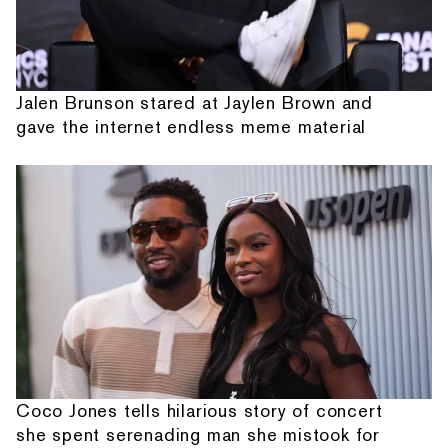
Jalen Brunson stared at Jaylen Brown and
gave the internet endless meme material
Coco Jones tells hilarious story of concert
she spent serenading man she mistook for