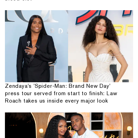
Zendaya's 'Spider-Man: Brand New Day'
press tour served from start to finish: Law
Roach takes us inside every major look