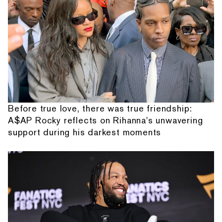
Before true love, there was true friendship:
A$AP Rocky reflects on Rihanna's unwavering
support during his darkest moments