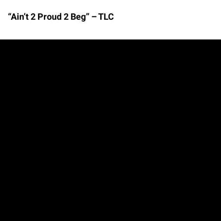
“Ain’t 2 Proud 2 Beg” – TLC