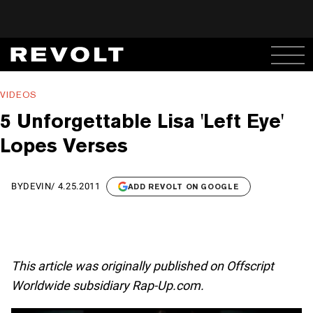
VIDEOS
5 Unforgettable Lisa 'Left Eye'
Lopes Verses
BY
DEVIN
/
4.25.2011
ADD REVOLT ON GOOGLE
This article was originally published on Offscript
Worldwide subsidiary Rap-Up.com.