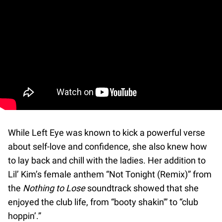
While Left Eye was known to kick a powerful verse
about self-love and confidence, she also knew how
to lay back and chill with the ladies. Her addition to
Lil’ Kim’s female anthem “Not Tonight (Remix)” from
the
Nothing to Lose
soundtrack showed that she
enjoyed the club life, from “booty shakin'” to “club
hoppin’.”