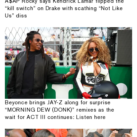
A$AP Rocky says Kendrick Lamar flipped the
“kill switch” on Drake with scathing “Not Like
Us” diss
Beyonce brings JAY-Z along for surprise
“MORNING DEW (DONK)” remixes as the
wait for ACT III continues: Listen here