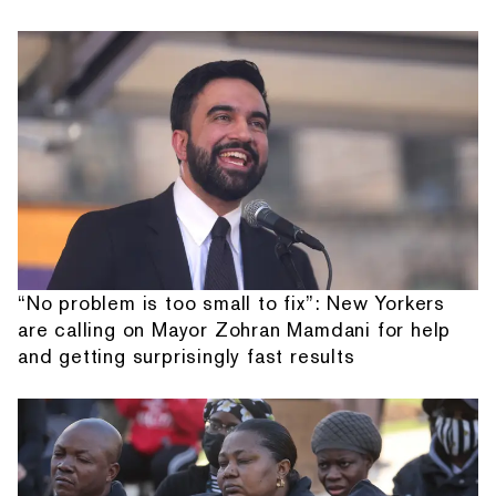
“No problem is too small to fix”: New Yorkers
are calling on Mayor Zohran Mamdani for help
and getting surprisingly fast results