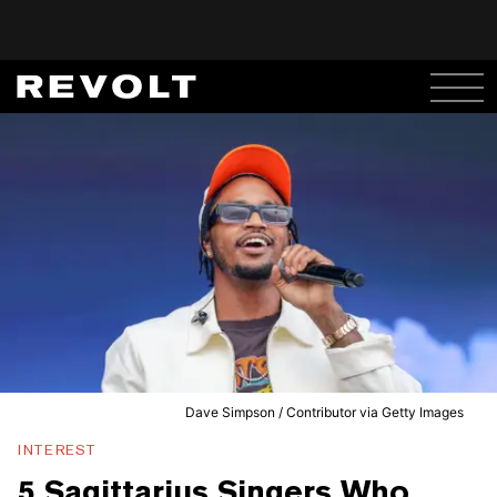
Dave Simpson / Contributor via Getty Images
INTEREST
5 Sagittarius Singers Who