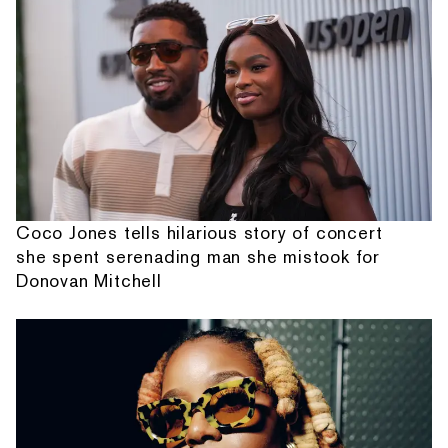
Coco Jones tells hilarious story of concert
she spent serenading man she mistook for
Donovan Mitchell