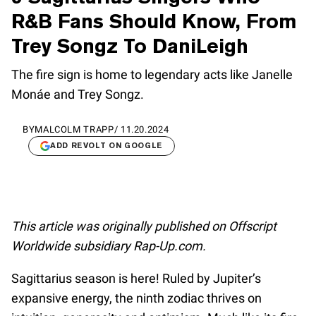
R&B Fans Should Know, From
Trey Songz To DaniLeigh
The fire sign is home to legendary acts like Janelle
Monáe and Trey Songz.
BY
MALCOLM TRAPP
/
11.20.2024
ADD REVOLT ON GOOGLE
This article was originally published on Offscript
Worldwide subsidiary Rap-Up.com.
Sagittarius season is here! Ruled by Jupiter’s
expansive energy, the ninth zodiac thrives on