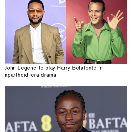
John Legend to play Harry Belafonte in
apartheid-era drama