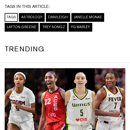
TAGS IN THIS ARTICLE:
TAGS
ASTROLOGY
DANILEIGH
JANELLE MONAE
LAYTON GREENE
TREY SONGZ
YG MARLEY
TRENDING