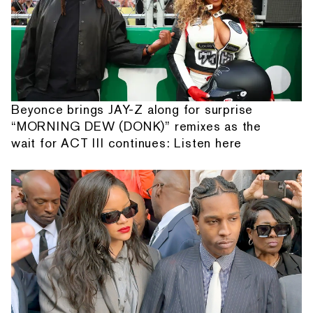
Beyonce brings JAY-Z along for surprise
“MORNING DEW (DONK)” remixes as the
wait for ACT III continues: Listen here