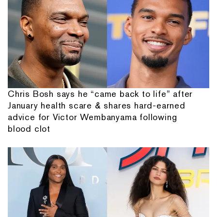
Chris Bosh says he “came back to life” after
January health scare & shares hard-earned
advice for Victor Wembanyama following
blood clot