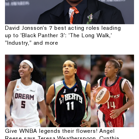
David Jonsson's 7 best acting roles leading
up to 'Black Panther 3': 'The Long Walk,'
"Industry," and more
Give WNBA legends their flowers! Angel
Reese says Teresa Weatherspoon, Cynthia