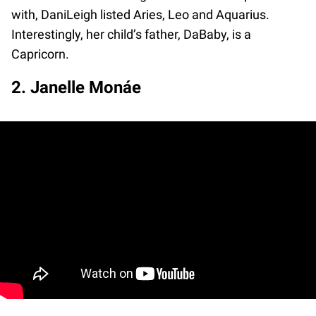
with, DaniLeigh listed Aries, Leo and Aquarius.
Interestingly, her child’s father, DaBaby, is a
Capricorn.
2. Janelle Monáe