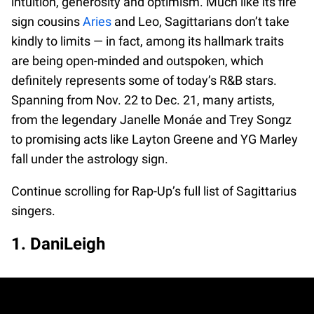
intuition, generosity and optimism. Much like its fire
sign cousins
Aries
and Leo, Sagittarians don’t take
kindly to limits — in fact, among its hallmark traits
are being open-minded and outspoken, which
definitely represents some of today’s R&B stars.
Spanning from Nov. 22 to Dec. 21, many artists,
from the legendary Janelle Monáe and Trey Songz
to promising acts like Layton Greene and YG Marley
fall under the astrology sign.
Continue scrolling for Rap-Up’s full list of Sagittarius
singers.
1. DaniLeigh