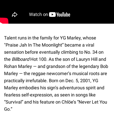
Talent runs in the family for YG Marley, whose
"Praise Jah In The Moonlight” became a viral
sensation before eventually climbing to No. 34 on
the
Billboard
Hot 100. As the son of Lauryn Hill and
Rohan Marley — and grandson of the legendary Bob
Marley — the reggae newcomer’s musical roots are
practically irrefutable. Born on Dec. 5, 2001, YG
Marley embodies his sign’s adventurous spirit and
fearless self-expression, as seen in songs like
“Survival” and his feature on Chlöe’s “Never Let You
Go.”