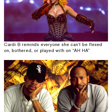
Cardi B reminds everyone she can't be flexed
on, bothered, or played with on “AH HA”