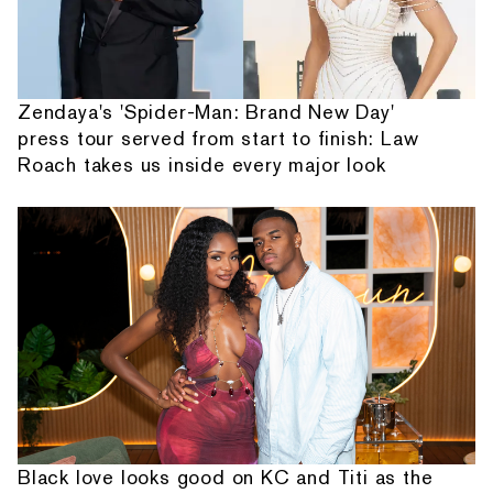
Zendaya's 'Spider-Man: Brand New Day'
press tour served from start to finish: Law
Roach takes us inside every major look
Black love looks good on KC and Titi as the