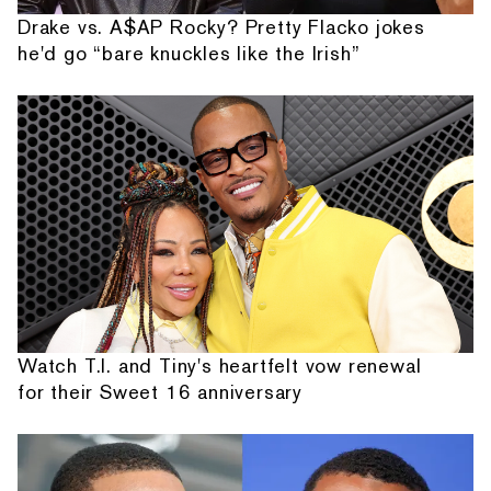
Drake vs. A$AP Rocky? Pretty Flacko jokes
he'd go “bare knuckles like the Irish”
Watch T.I. and Tiny's heartfelt vow renewal
for their Sweet 16 anniversary