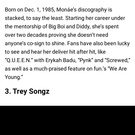
Born on Dec. 1, 1985, Monáe’s discography is
stacked, to say the least. Starting her career under
the mentorship of Big Boi and Diddy, she’s spent
over two decades proving she doesn’t need
anyone’s co-sign to shine. Fans have also been lucky
to see and hear her deliver hit after hit, like
“Q.U.E.E.N.” with Erykah Badu, “Pynk” and “Screwed,”
as well as a much-praised feature on fun.’s “We Are
Young.”
3. Trey Songz