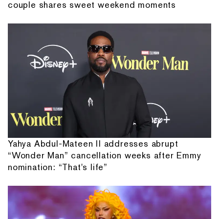
couple shares sweet weekend moments
Yahya Abdul-Mateen II addresses abrupt
“Wonder Man” cancellation weeks after Emmy
nomination: “That's life”