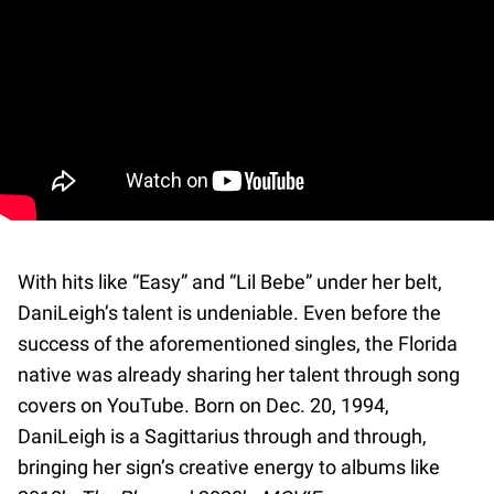
With hits like “Easy” and “Lil Bebe” under her belt,
DaniLeigh’s talent is undeniable. Even before the
success of the aforementioned singles, the Florida
native was already sharing her talent through song
covers on YouTube. Born on Dec. 20, 1994,
DaniLeigh is a Sagittarius through and through,
bringing her sign’s creative energy to albums like