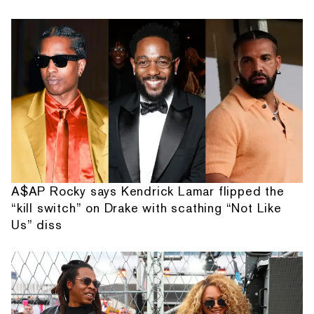
A$AP Rocky says Kendrick Lamar flipped the
“kill switch” on Drake with scathing “Not Like
Us” diss