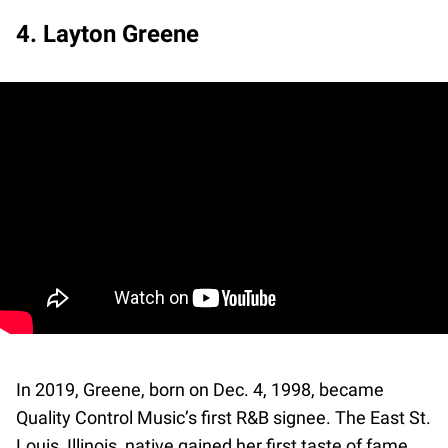
4. Layton Greene
In 2019, Greene, born on Dec. 4, 1998, became
Quality Control Music’s first R&B signee. The East St.
Louis, Illinois, native gained her first taste of fame