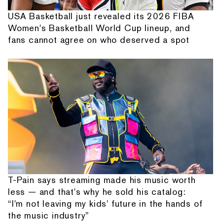
USA Basketball just revealed its 2026 FIBA
Women's Basketball World Cup lineup, and
fans cannot agree on who deserved a spot
T-Pain says streaming made his music worth
less — and that's why he sold his catalog:
“I'm not leaving my kids' future in the hands of
the music industry”