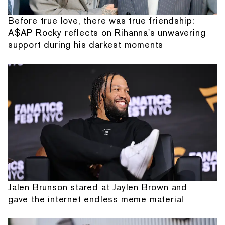
Before true love, there was true friendship:
A$AP Rocky reflects on Rihanna's unwavering
support during his darkest moments
Jalen Brunson stared at Jaylen Brown and
gave the internet endless meme material