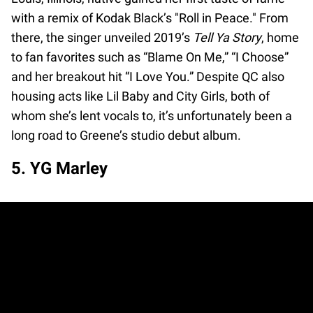
with a remix of Kodak Black’s "Roll in Peace." From
there, the singer unveiled 2019’s
Tell Ya Story
, home
to fan favorites such as “Blame On Me,” “I Choose”
and her breakout hit “I Love You.” Despite QC also
housing acts like Lil Baby and City Girls, both of
whom she’s lent vocals to, it’s unfortunately been a
long road to Greene’s studio debut album.
5. YG Marley