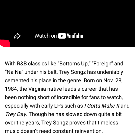
With R&B classics like “Bottoms Up,” “Foreign” and
“Na Na” under his belt, Trey Songz has undeniably
cemented his place in the genre. Born on Nov. 28,
1984, the Virginia native leads a career that has
been nothing short of incredible for fans to watch,
especially with early LPs such as
I Gotta Make It
and
Trey Day
. Though he has slowed down quite a bit
over the years, Trey Songz proves that timeless
music doesn’t need constant reinvention.