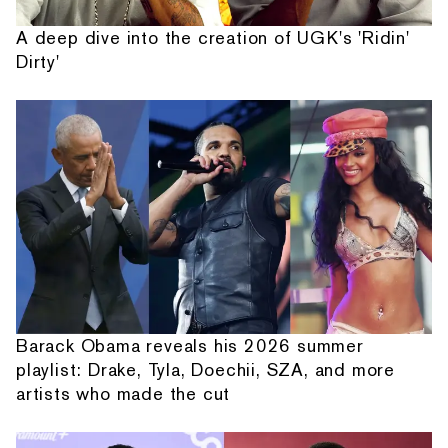
A deep dive into the creation of UGK's 'Ridin'
Dirty'
Barack Obama reveals his 2026 summer
playlist: Drake, Tyla, Doechii, SZA, and more
artists who made the cut