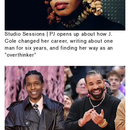
Studio Sessions | PJ opens up about how J.
Cole changed her career, writing about one
man for six years, and finding her way as an
"overthinker"