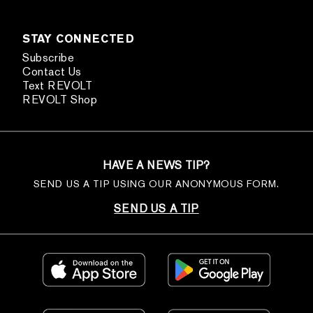
STAY CONNECTED
Subscribe
Contact Us
Text REVOLT
REVOLT Shop
HAVE A NEWS TIP?
SEND US A TIP USING OUR ANONYMOUS FORM.
SEND US A TIP