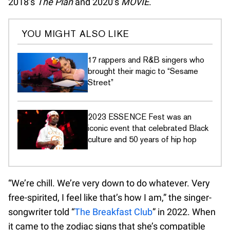
2018’s
The Plan
and 2020’s
MOVIE
.
YOU MIGHT ALSO LIKE
17 rappers and R&B singers who
brought their magic to “Sesame
Street”
2023 ESSENCE Fest was an
iconic event that celebrated Black
culture and 50 years of hip hop
“We’re chill. We’re very down to do whatever. Very
free-spirited, I feel like that’s how I am,” the singer-
songwriter told “
The Breakfast Club
” in 2022. When
it came to the zodiac signs that she’s compatible