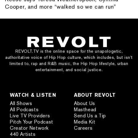
Cooper, and more “walked so we can run”
REVOLT.TV is the online space for the unapologetic,
authoritative voice of Hip Hop culture, which includes, but isn’t
limited to, rap and R&B music, the Hip Hop lifestyle, urban
entertainment, and social justice.
WATCH & LISTEN
ABOUT REVOLT
All Shows
About Us
All Podcasts
Masthead
Live TV Providers
Send Us a Tip
Pitch Your Podcast
Media Kit
Creator Network
Careers
440 Artists