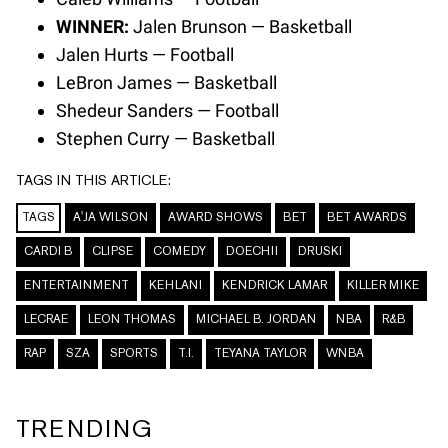
WINNER:
Jalen Brunson — Basketball
Jalen Hurts — Football
LeBron James — Basketball
Shedeur Sanders — Football
Stephen Curry — Basketball
TAGS IN THIS ARTICLE:
TAGS
A'JA WILSON
AWARD SHOWS
BET
BET AWARDS
CARDI B
CLIPSE
COMEDY
DOECHII
DRUSKI
ENTERTAINMENT
KEHLANI
KENDRICK LAMAR
KILLER MIKE
LECRAE
LEON THOMAS
MICHAEL B. JORDAN
NBA
R&B
RAP
SZA
SPORTS
T.I.
TEYANA TAYLOR
WNBA
TRENDING