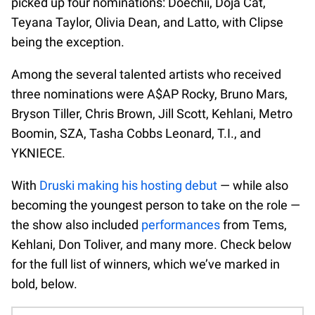
picked up four nominations: Doechii, Doja Cat,
Teyana Taylor, Olivia Dean, and Latto, with Clipse
being the exception.
Among the several talented artists who received
three nominations were A$AP Rocky, Bruno Mars,
Bryson Tiller, Chris Brown, Jill Scott, Kehlani, Metro
Boomin, SZA, Tasha Cobbs Leonard, T.I., and
YKNIECE.
With
Druski making his hosting debut
— while also
becoming the youngest person to take on the role —
the show also included
performances
from Tems,
Kehlani, Don Toliver, and many more. Check below
for the full list of winners, which we’ve marked in
bold, below.