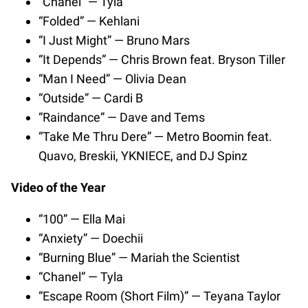
“Chanel” — Tyla
“Folded” — Kehlani
“I Just Might” — Bruno Mars
“It Depends” — Chris Brown feat. Bryson Tiller
“Man I Need” — Olivia Dean
“Outside” — Cardi B
“Raindance” — Dave and Tems
“Take Me Thru Dere” — Metro Boomin feat.
Quavo, Breskii, YKNIECE, and DJ Spinz
Video of the Year
“100” — Ella Mai
“Anxiety” — Doechii
“Burning Blue” — Mariah the Scientist
“Chanel” — Tyla
“Escape Room (Short Film)” — Teyana Taylor