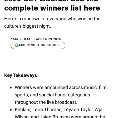
complete winners list here
Here's a rundown of everyone who won on the
culture's biggest night.
BY
MALCOLM TRAPP
/
6.29.2026
ADD REVOLT ON GOOGLE
Key Takeaways
Winners were announced across music, film,
sports, and special honor categories
throughout the live broadcast.
Kehlani, Leon Thomas, Teyana Taylor, A’ja
Wilson, and Jalen Brunson were among the