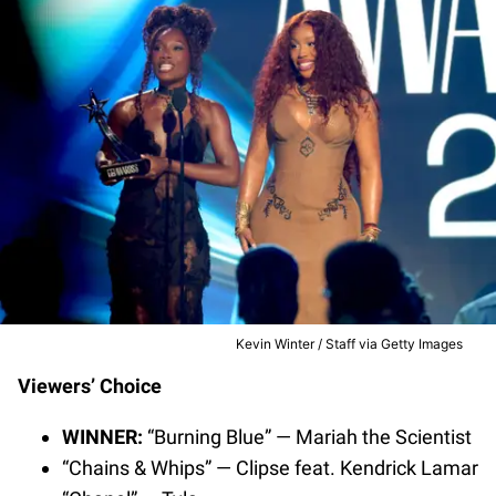
Kevin Winter / Staff via Getty Images
Viewers’ Choice
WINNER:
“Burning Blue” — Mariah the Scientist
“Chains & Whips” — Clipse feat. Kendrick Lamar