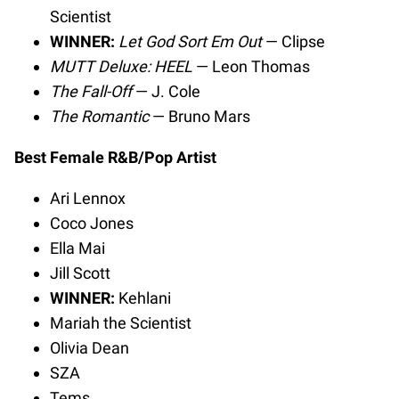
Scientist
WINNER:
Let God Sort Em Out
— Clipse
MUTT Deluxe: HEEL
— Leon Thomas
The Fall-Off
— J. Cole
The Romantic
— Bruno Mars
Best Female R&B/Pop Artist
Ari Lennox
Coco Jones
Ella Mai
Jill Scott
WINNER:
Kehlani
Mariah the Scientist
Olivia Dean
SZA
Tems