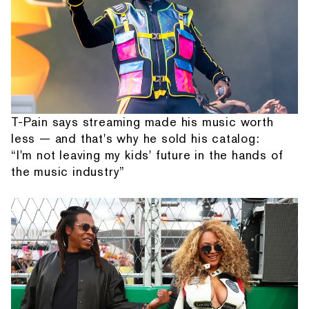
T-Pain says streaming made his music worth
less — and that's why he sold his catalog:
“I'm not leaving my kids' future in the hands of
the music industry”