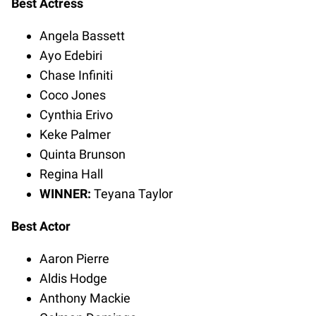
Best Actress
Angela Bassett
Ayo Edebiri
Chase Infiniti
Coco Jones
Cynthia Erivo
Keke Palmer
Quinta Brunson
Regina Hall
WINNER:
Teyana Taylor
Best Actor
Aaron Pierre
Aldis Hodge
Anthony Mackie