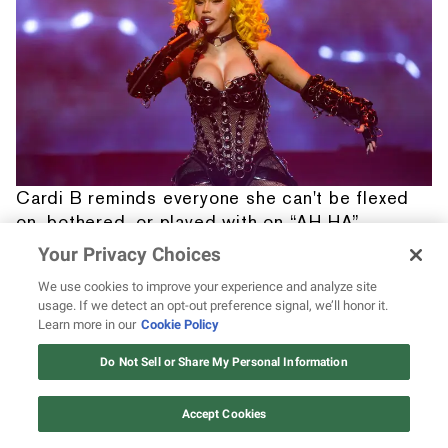
Cardi B reminds everyone she can't be flexed
on, bothered, or played with on “AH HA”
Your Privacy Choices
We use cookies to improve your experience and analyze site
usage. If we detect an opt-out preference signal, we’ll honor it.
Learn more in our
Cookie Policy
12 ways Mariah Carey invented
Christmas
Do Not Sell or Share My Personal Information
Watch Now
Accept Cookies