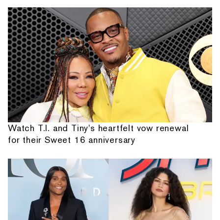
Watch T.I. and Tiny's heartfelt vow renewal
for their Sweet 16 anniversary