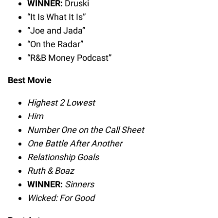
WINNER:
Druski
“It Is What It Is”
“Joe and Jada”
“On the Radar”
“R&B Money Podcast”
Best Movie
Highest 2 Lowest
Him
Number One on the Call Sheet
One Battle After Another
Relationship Goals
Ruth & Boaz
WINNER:
Sinners
Wicked: For Good