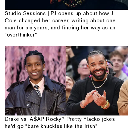
Studio Sessions | PJ opens up about how J.
Cole changed her career, writing about one
man for six years, and finding her way as an
"overthinker"
Drake vs. A$AP Rocky? Pretty Flacko jokes
he'd go “bare knuckles like the Irish”