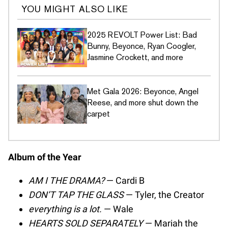
YOU MIGHT ALSO LIKE
2025 REVOLT Power List: Bad
Bunny, Beyonce, Ryan Coogler,
Jasmine Crockett, and more
Met Gala 2026: Beyonce, Angel
Reese, and more shut down the
carpet
Album of the Year
AM I THE DRAMA?
— Cardi B
DON’T TAP THE GLASS
— Tyler, the Creator
everything is a lot.
— Wale
HEARTS SOLD SEPARATELY
— Mariah the