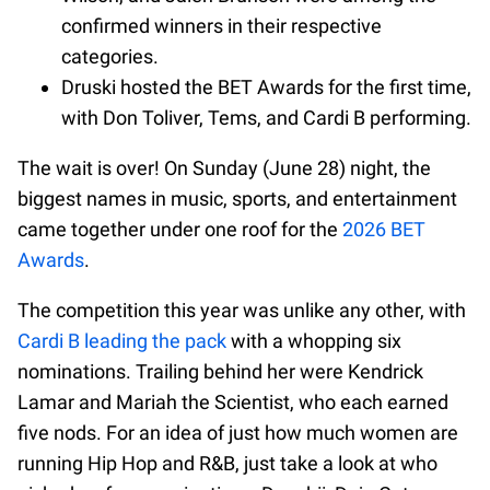
confirmed winners in their respective
categories.
Druski hosted the BET Awards for the first time,
with Don Toliver, Tems, and Cardi B performing.
The wait is over! On Sunday (June 28) night, the
biggest names in music, sports, and entertainment
came together under one roof for the
2026 BET
Awards
.
The competition this year was unlike any other, with
Cardi B leading the pack
with a whopping six
nominations. Trailing behind her were Kendrick
Lamar and Mariah the Scientist, who each earned
five nods. For an idea of just how much women are
running Hip Hop and R&B, just take a look at who