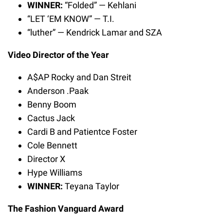
WINNER:
“Folded” — Kehlani
“LET ‘EM KNOW” — T.I.
“luther” — Kendrick Lamar and SZA
Video Director of the Year
A$AP Rocky and Dan Streit
Anderson .Paak
Benny Boom
Cactus Jack
Cardi B and Patientce Foster
Cole Bennett
Director X
Hype Williams
WINNER:
Teyana Taylor
The Fashion Vanguard Award