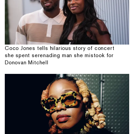
Coco Jones tells hilarious story of concert
she spent serenading man she mistook for
Donovan Mitchell