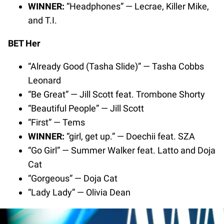
WINNER:
“Headphones” — Lecrae, Killer Mike,
and T.I.
BET Her
“Already Good (Tasha Slide)” — Tasha Cobbs
Leonard
“Be Great” — Jill Scott feat. Trombone Shorty
“Beautiful People” — Jill Scott
“First” — Tems
WINNER:
“girl, get up.” — Doechii feat. SZA
“Go Girl” — Summer Walker feat. Latto and Doja
Cat
“Gorgeous” — Doja Cat
“Lady Lady” — Olivia Dean