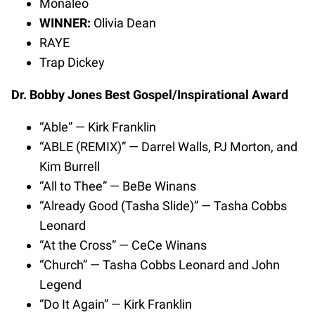
Monaleo
WINNER:
Olivia Dean
RAYE
Trap Dickey
Dr. Bobby Jones Best Gospel/Inspirational Award
“Able” — Kirk Franklin
“ABLE (REMIX)” — Darrel Walls, PJ Morton, and
Kim Burrell
“All to Thee” — BeBe Winans
“Already Good (Tasha Slide)” — Tasha Cobbs
Leonard
“At the Cross” — CeCe Winans
“Church” — Tasha Cobbs Leonard and John
Legend
“Do It Again” — Kirk Franklin