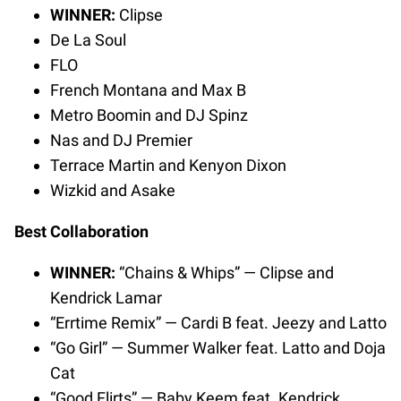
WINNER:
Clipse
De La Soul
FLO
French Montana and Max B
Metro Boomin and DJ Spinz
Nas and DJ Premier
Terrace Martin and Kenyon Dixon
Wizkid and Asake
Best Collaboration
WINNER:
“Chains & Whips” — Clipse and
Kendrick Lamar
“Errtime Remix” — Cardi B feat. Jeezy and Latto
“Go Girl” — Summer Walker feat. Latto and Doja
Cat
“Good Flirts” — Baby Keem feat. Kendrick