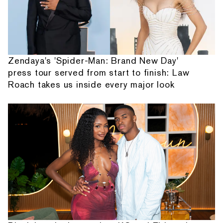
Zendaya's 'Spider-Man: Brand New Day'
press tour served from start to finish: Law
Roach takes us inside every major look