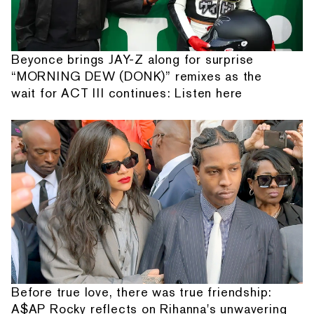
Beyonce brings JAY-Z along for surprise
“MORNING DEW (DONK)” remixes as the
wait for ACT III continues: Listen here
Before true love, there was true friendship:
A$AP Rocky reflects on Rihanna's unwavering