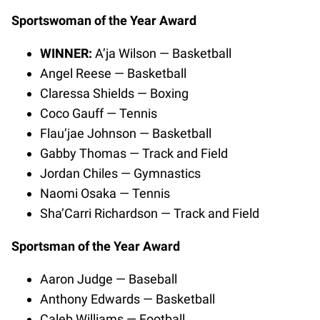
Sportswoman of the Year Award
WINNER:
A’ja Wilson — Basketball
Angel Reese — Basketball
Claressa Shields — Boxing
Coco Gauff — Tennis
Flau’jae Johnson — Basketball
Gabby Thomas — Track and Field
Jordan Chiles — Gymnastics
Naomi Osaka — Tennis
Sha’Carri Richardson — Track and Field
Sportsman of the Year Award
Aaron Judge — Baseball
Anthony Edwards — Basketball
Caleb Williams — Football