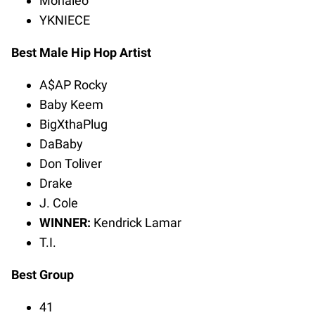
Monaleo
YKNIECE
Best Male Hip Hop Artist
A$AP Rocky
Baby Keem
BigXthaPlug
DaBaby
Don Toliver
Drake
J. Cole
WINNER:
Kendrick Lamar
T.I.
Best Group
41