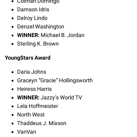
Colman Domingo
Damson Idris
Delroy Lindo
Denzel Washington
WINNER:
Michael B. Jordan
Sterling K. Brown
YoungStars Award
Daria Johns
Graceyn “Gracie” Hollingsworth
Heiress Harris
WINNER:
Jazzy’s World TV
Lela Hoffmeister
North West
Thaddeus J. Mixson
VanVan