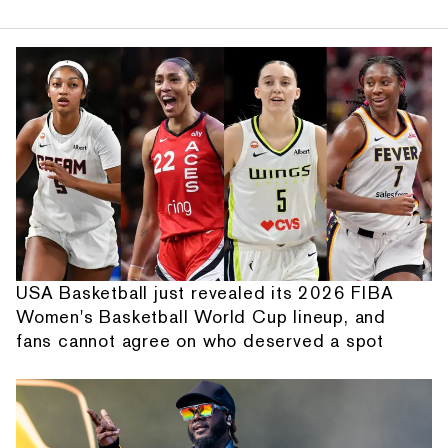
USA Basketball just revealed its 2026 FIBA
Women's Basketball World Cup lineup, and
fans cannot agree on who deserved a spot