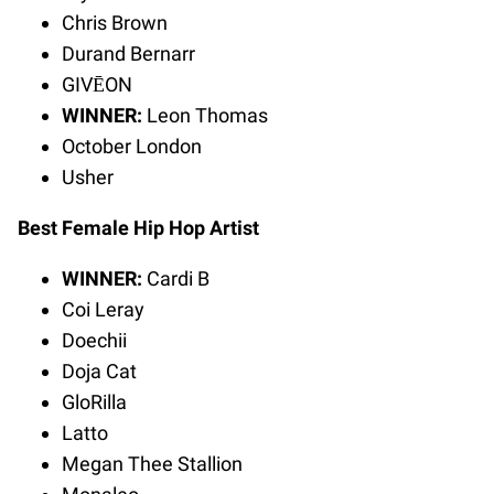
Chris Brown
Durand Bernarr
GIVĒON
WINNER:
Leon Thomas
October London
Usher
Best Female Hip Hop Artist
WINNER:
Cardi B
Coi Leray
Doechii
Doja Cat
GloRilla
Latto
Megan Thee Stallion