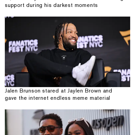
support during his darkest moments
Jalen Brunson stared at Jaylen Brown and
gave the internet endless meme material