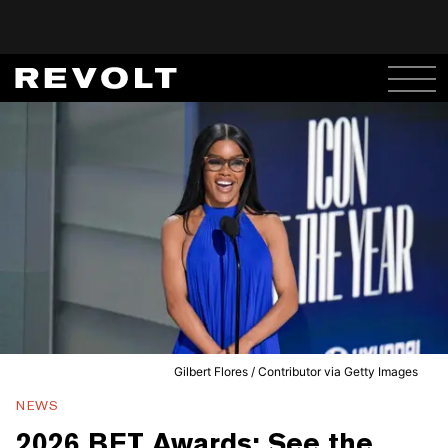
Gilbert Flores / Contributor via Getty Images
NEWS
2026 BET Awards: See the