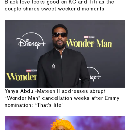
Black love looks good on KC and Titi as the
couple shares sweet weekend moments
Yahya Abdul-Mateen II addresses abrupt
“Wonder Man” cancellation weeks after Emmy
nomination: “That's life”