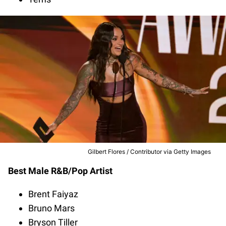
Gilbert Flores / Contributor via Getty Images
Best Male R&B/Pop Artist
Brent Faiyaz
Bruno Mars
Bryson Tiller