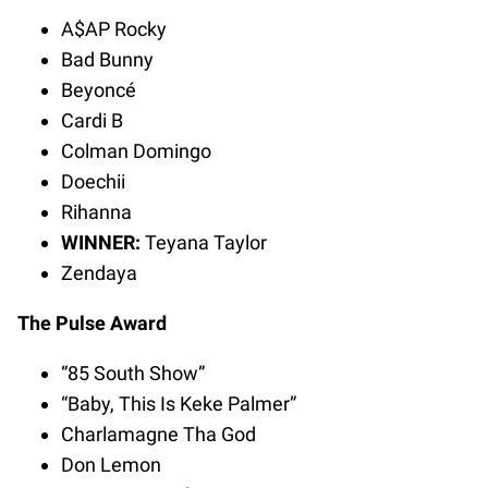
A$AP Rocky
Bad Bunny
Beyoncé
Cardi B
Colman Domingo
Doechii
Rihanna
WINNER:
Teyana Taylor
Zendaya
The Pulse Award
“85 South Show”
“Baby, This Is Keke Palmer”
Charlamagne Tha God
Don Lemon