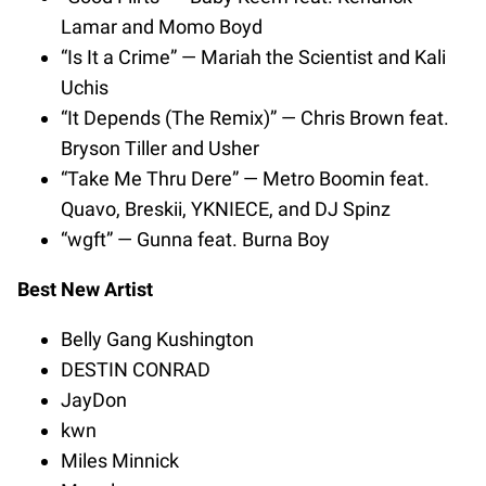
Lamar and Momo Boyd
“Is It a Crime” — Mariah the Scientist and Kali
Uchis
“It Depends (The Remix)” — Chris Brown feat.
Bryson Tiller and Usher
“Take Me Thru Dere” — Metro Boomin feat.
Quavo, Breskii, YKNIECE, and DJ Spinz
“wgft” — Gunna feat. Burna Boy
Best New Artist
Belly Gang Kushington
DESTIN CONRAD
JayDon
kwn
Miles Minnick