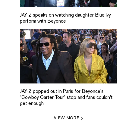
JAY-Z speaks on watching daughter Blue Ivy
perform with Beyonce
JAY-Z popped out in Paris for Beyonce's
“Cowboy Carter Tour” stop and fans couldn't
get enough
VIEW MORE