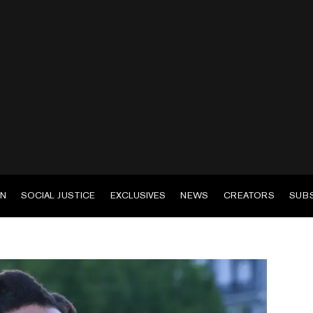
EN
SOCIAL JUSTICE
EXCLUSIVES
NEWS
CREATORS
SUB