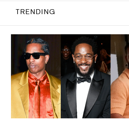
TRENDING