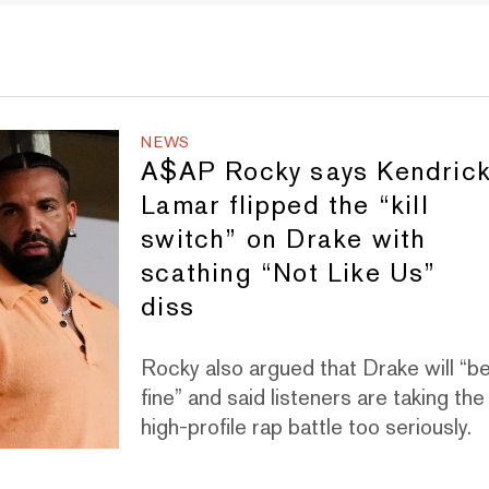
NEWS
A$AP Rocky says Kendric
Lamar flipped the “kill
switch” on Drake with
scathing “Not Like Us”
diss
Rocky also argued that Drake will “b
fine” and said listeners are taking the
high-profile rap battle too seriously.