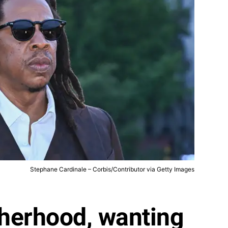
Stephane Cardinale – Corbis/Contributor via Getty Images
therhood, wanting