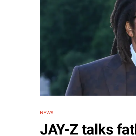
NEWS
JAY-Z talks fa