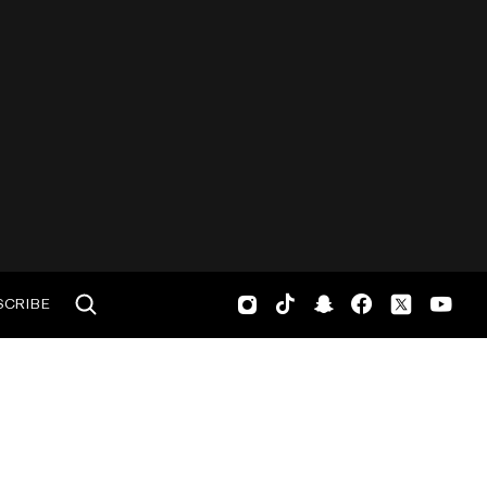
SCRIBE