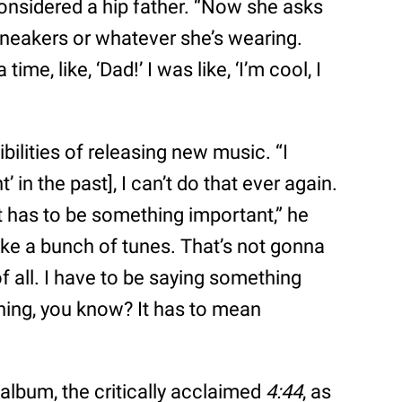
onsidered a hip father. “Now she asks
 sneakers or whatever she’s wearing.
me, like, ‘Dad!’ I was like, ‘I’m cool, I
ilities of releasing new music. “I
 in the past], I can’t do that ever again.
it has to be something important,” he
ake a bunch of tunes. That’s not gonna
of all. I have to be saying something
hing, you know? It has to mean
album, the critically acclaimed
4:44
, as