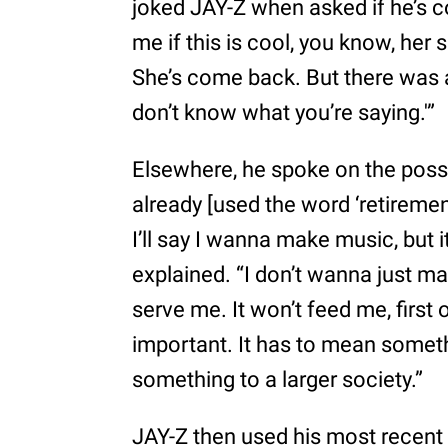
joked JAY-Z when asked if he’s c
me if this is cool, you know, her
She’s come back. But there was a ti
don’t know what you’re saying.'”
Elsewhere, he spoke on the possib
already [used the word ‘retirement’
I’ll say I wanna make music, but 
explained. “I don’t wanna just m
serve me. It won’t feed me, first 
important. It has to mean somet
something to a larger society.”
JAY-Z then used his most recent 