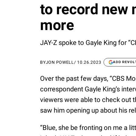
to record new
more
JAY-Z spoke to Gayle King for “
BY
JON POWELL
/
10.26.2023
ADD REVOL
Over the past few days, “CBS Mor
correspondent Gayle King’s inter
viewers were able to check out th
saw him opening up about his rel
“Blue, she be fronting on me a littl