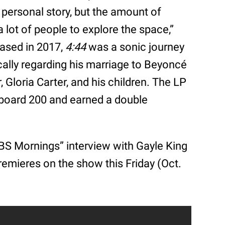
personal story, but the amount of
 a lot of people to explore the space,”
eased in 2017,
4:44
was a sonic journey
fically regarding his marriage to Beyoncé
, Gloria Carter, and his children. The LP
lboard 200 and earned a double
BS Mornings” interview with Gayle King
emieres on the show this Friday (Oct.