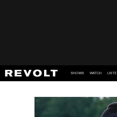
SHOWS
WATCH
LIST