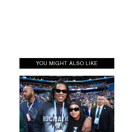
YOU MIGHT ALSO LIKE