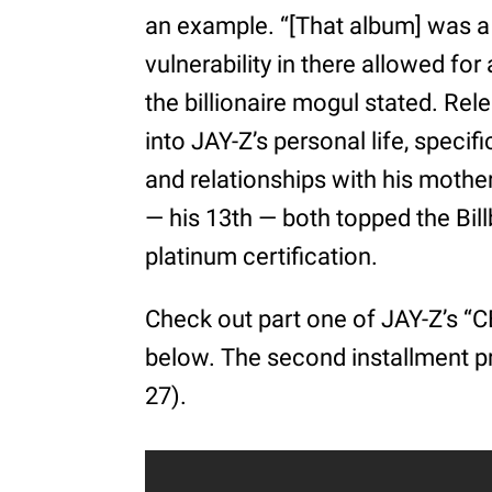
an example. “[That album] was a 
vulnerability in there allowed for
the billionaire mogul stated. Rel
into JAY-Z’s personal life, speci
and relationships with his mother
— his 13th — both topped the Bil
platinum certification.
Check out part one of JAY-Z’s “C
below. The second installment pr
27).