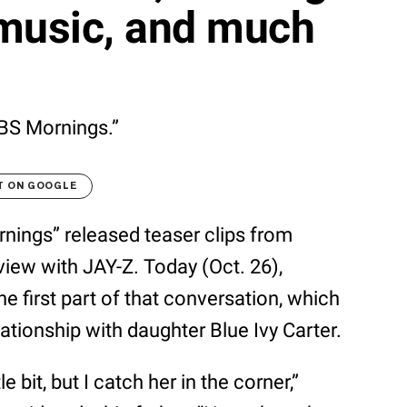
 music, and much
CBS Mornings.”
T ON GOOGLE
nings” released teaser clips from
view with JAY-Z. Today (Oct. 26),
e first part of that conversation, which
ationship with daughter Blue Ivy Carter.
e bit, but I catch her in the corner,”