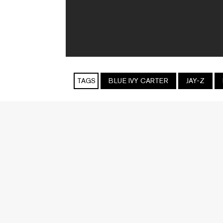
TAGS
BLUE IVY CARTER
JAY-Z