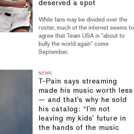
deserved a spot
While fans may be divided over the
roster, much of the internet seems t
agree that Team USA is "about to
bully the world again” come
September.
NEWS
T-Pain says streaming
made his music worth less
— and that's why he sold
his catalog: “I'm not
leaving my kids' future in
the hands of the music