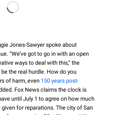
ggie Jones-Sawyer spoke about
sue. “We’ve got to go in with an open
ive ways to deal with this,” the
 be the real hurdle. How do you
rs of harm, even
150 years post-
added. Fox News claims the clock is
have until July 1 to agree on how much
given for reparations. The city of San