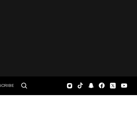
SCRIBE