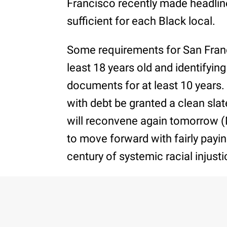
Francisco recently made headlin
sufficient for each Black local.
Some requirements for San Franc
least 18 years old and identifyin
documents for at least 10 years. 
with debt be granted a clean sla
will reconvene again tomorrow (
to move forward with fairly payin
century of systemic racial injusti