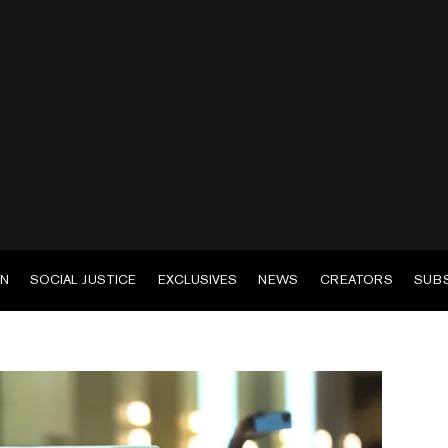
EN
SOCIAL JUSTICE
EXCLUSIVES
NEWS
CREATORS
SUB