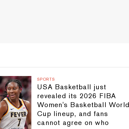
SPORTS
USA Basketball just
revealed its 2026 FIBA
Women's Basketball Worl
Cup lineup, and fans
cannot agree on who