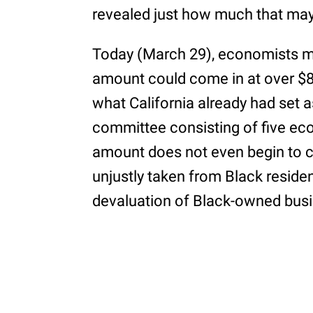
revealed just how much that may
Today (March 29), economists met
amount could come in at over $80
what California already had set a
committee consisting of five ec
amount does not even begin to 
unjustly taken from Black residen
devaluation of Black-owned bus