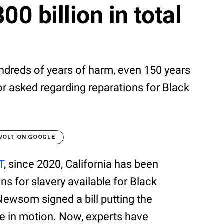
00 billion in total
dreds of years of harm, even 150 years
or asked regarding reparations for Black
VOLT ON GOOGLE
T
, since 2020, California has been
s for slavery available for Black
Newsom signed a bill putting the
ce in motion. Now, experts have