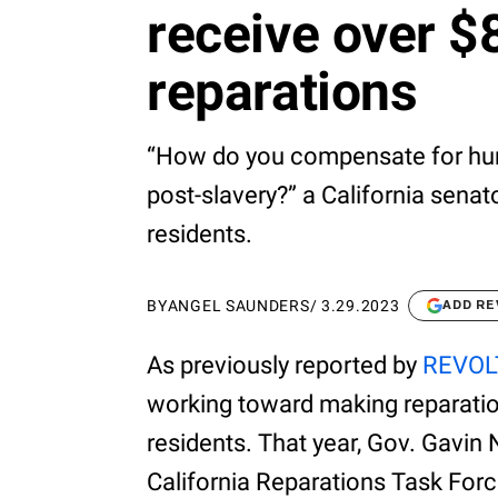
receive over $8
reparations
“How do you compensate for hun
post-slavery?” a California senat
residents.
BY
ANGEL SAUNDERS
/
3.29.2023
ADD RE
As previously reported by
REVOL
working toward making reparation
residents. That year, Gov. Gavin 
California Reparations Task For