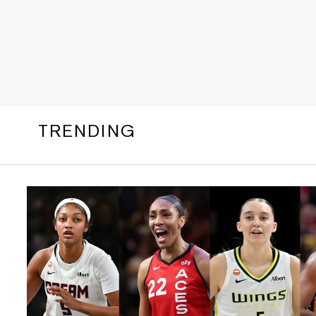
TRENDING