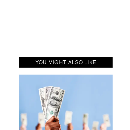
YOU MIGHT ALSO LIKE