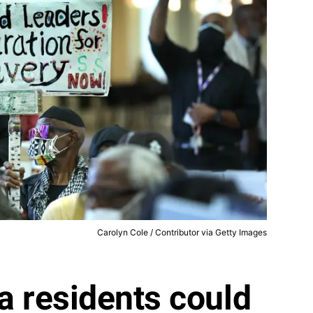
Carolyn Cole / Contributor via Getty Images
ia residents could