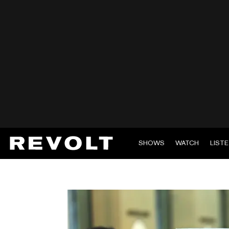
SHOWS
WATCH
LIST