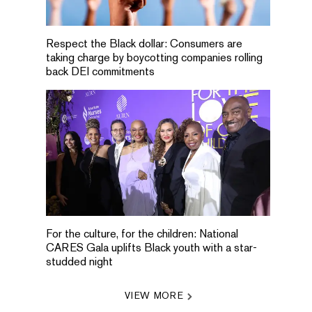
Respect the Black dollar: Consumers are
taking charge by boycotting companies rolling
back DEI commitments
For the culture, for the children: National
CARES Gala uplifts Black youth with a star-
studded night
VIEW MORE