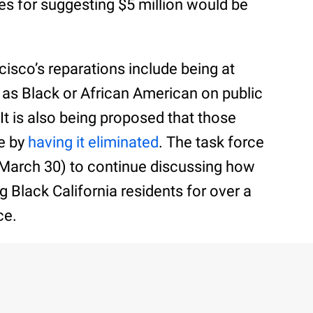
es for suggesting $5 million would be
isco’s reparations include being at
g as Black or African American on public
It is also being proposed that those
te by
having it eliminated
. The task force
March 30) to continue discussing how
g Black California residents for over a
ce.