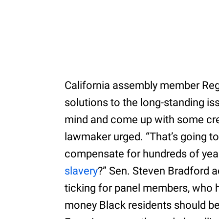
California assembly member Re
solutions to the long-standing is
mind and come up with some creat
lawmaker urged. “That’s going to
compensate for hundreds of yea
slavery
?” Sen. Steven Bradford 
ticking for panel members, who 
money Black residents should be 