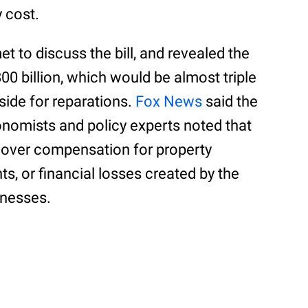
 cost.
 to discuss the bill, and revealed the
0 billion, which would be almost triple
side for reparations.
Fox News
said the
onomists and policy experts noted that
cover compensation for property
ts, or financial losses created by the
inesses.