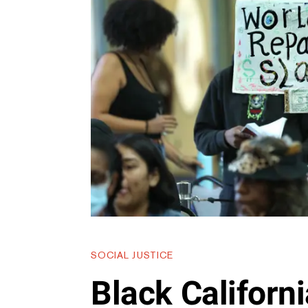
SOCIAL JUSTICE
Black Californ