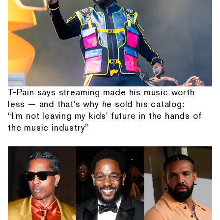
T-Pain says streaming made his music worth
less — and that's why he sold his catalog:
“I'm not leaving my kids' future in the hands of
the music industry”