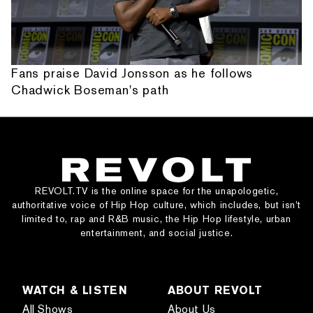
Fans praise David Jonsson as he follows
Chadwick Boseman's path
REVOLT.TV is the online space for the unapologetic,
authoritative voice of Hip Hop culture, which includes, but isn’t
limited to, rap and R&B music, the Hip Hop lifestyle, urban
entertainment, and social justice.
WATCH & LISTEN
ABOUT REVOLT
All Shows
About Us