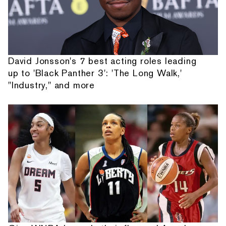
David Jonsson's 7 best acting roles leading
up to 'Black Panther 3': 'The Long Walk,'
"Industry," and more