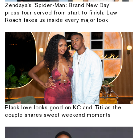
Zendaya's 'Spider-Man: Brand New Day'
press tour served from start to finish: Law
Roach takes us inside every major look
Black love looks good on KC and Titi as the
couple shares sweet weekend moments