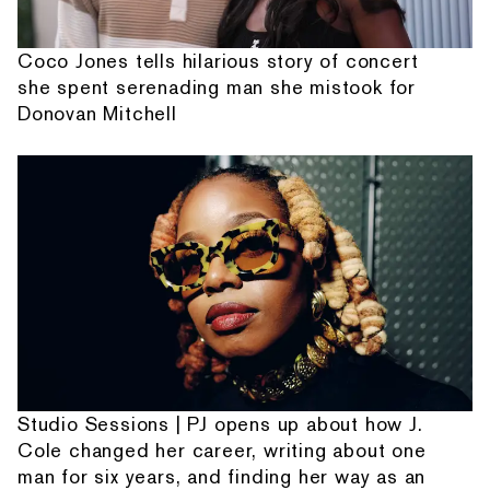
Coco Jones tells hilarious story of concert
she spent serenading man she mistook for
Donovan Mitchell
Studio Sessions | PJ opens up about how J.
Cole changed her career, writing about one
man for six years, and finding her way as an