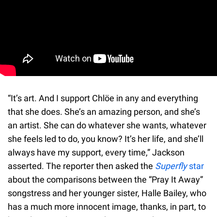
“It’s art. And I support Chlöe in any and everything
that she does. She’s an amazing person, and she’s
an artist. She can do whatever she wants, whatever
she feels led to do, you know? It’s her life, and she’ll
always have my support, every time,” Jackson
asserted. The reporter then asked the
Superfly
star
about the comparisons between the “Pray It Away”
songstress and her younger sister, Halle Bailey, who
has a much more innocent image, thanks, in part, to