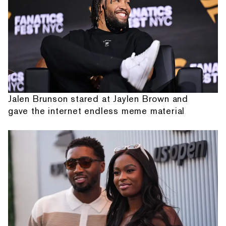
Jalen Brunson stared at Jaylen Brown and
gave the internet endless meme material