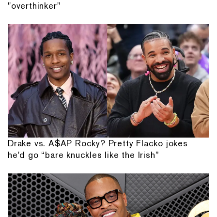
"overthinker"
Drake vs. A$AP Rocky? Pretty Flacko jokes
he'd go “bare knuckles like the Irish”