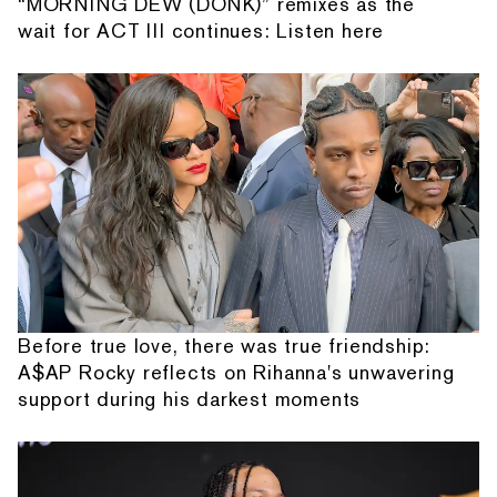
“MORNING DEW (DONK)” remixes as the
wait for ACT III continues: Listen here
Before true love, there was true friendship:
A$AP Rocky reflects on Rihanna's unwavering
support during his darkest moments