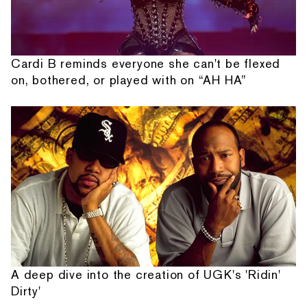
Cardi B reminds everyone she can't be flexed
on, bothered, or played with on “AH HA”
A deep dive into the creation of UGK's 'Ridin'
Dirty'