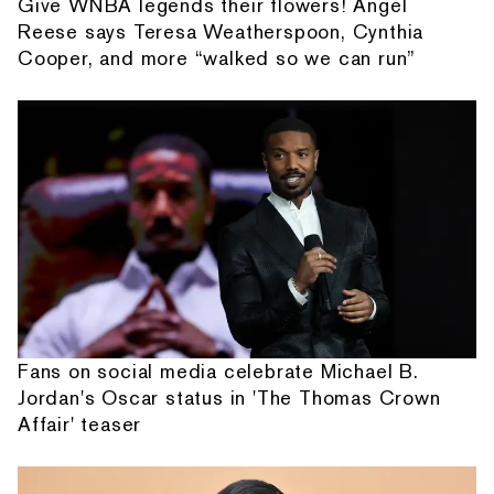
Give WNBA legends their flowers! Angel
Reese says Teresa Weatherspoon, Cynthia
Cooper, and more “walked so we can run”
Fans on social media celebrate Michael B.
Jordan's Oscar status in 'The Thomas Crown
Affair' teaser