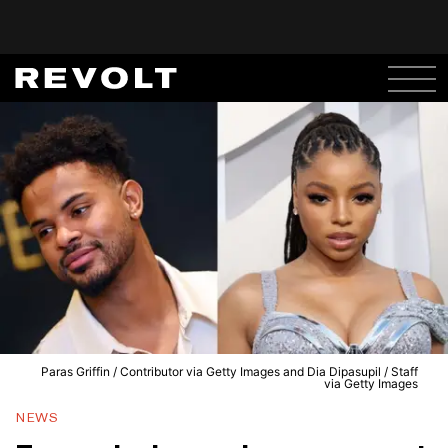
Paras Griffin / Contributor via Getty Images and Dia Dipasupil / Staff
via Getty Images
NEWS