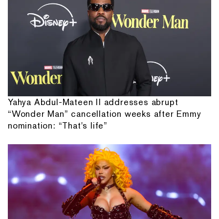
Yahya Abdul-Mateen II addresses abrupt
“Wonder Man” cancellation weeks after Emmy
nomination: “That's life”