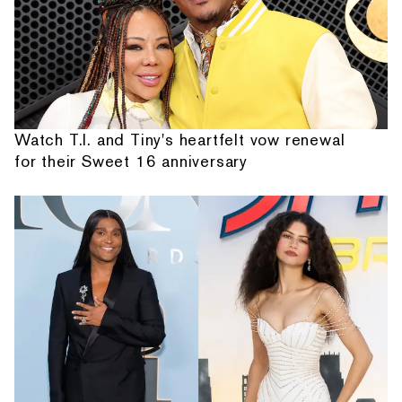
Watch T.I. and Tiny's heartfelt vow renewal
for their Sweet 16 anniversary