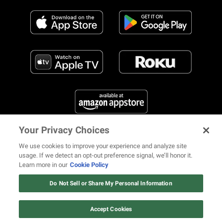
Your Privacy Choices
FIND US ON SOCIAL MEDIA
We use cookies to improve your experience and analyze site
usage. If we detect an opt-out preference signal, we’ll honor it.
Learn more in our
Cookie Policy
12 ways Mariah Carey invented
Christmas
Do Not Sell or Share My Personal Information
© 2026 REVOLT TV ALL RIGHTS RESERVED
Terms of Use
Watch Now
Privacy Notice
Cookie Policy
California Notice at Collection
Accept Cookies
Your Privacy Choices