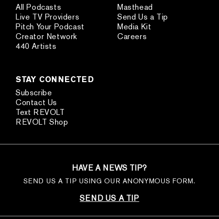
All Podcasts
Masthead
Live TV Providers
Send Us a Tip
Pitch Your Podcast
Media Kit
Creator Network
Careers
440 Artists
STAY CONNECTED
Subscribe
Contact Us
Text REVOLT
REVOLT Shop
HAVE A NEWS TIP?
SEND US A TIP USING OUR ANONYMOUS FORM.
SEND US A TIP