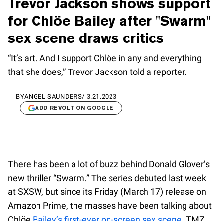
Trevor Jackson shows support
for Chlöe Bailey after "Swarm"
sex scene draws critics
“It’s art. And I support Chlöe in any and everything
that she does,” Trevor Jackson told a reporter.
BY
ANGEL SAUNDERS
/
3.21.2023
ADD REVOLT ON GOOGLE
There has been a lot of buzz behind Donald Glover’s
new thriller “Swarm.” The series debuted last week
at SXSW, but since its Friday (March 17) release on
Amazon Prime, the masses have been talking about
Chlöe
Bailey’s first-ever on-screen sex scene
. TMZ