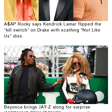
A$AP Rocky says Kendrick Lamar flipped the
“kill switch” on Drake with scathing “Not Like
Us” diss
Beyonce brings JAY-Z along for surprise