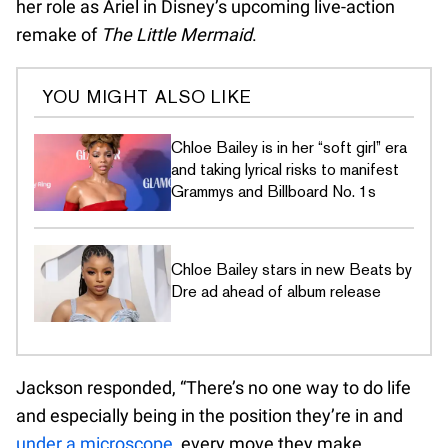
her role as Ariel in Disney’s upcoming live-action
remake of
The Little Mermaid
.
YOU MIGHT ALSO LIKE
Chloe Bailey is in her “soft girl” era
and taking lyrical risks to manifest
Grammys and Billboard No. 1s
Chloe Bailey stars in new Beats by
Dre ad ahead of album release
Jackson responded, “There’s no one way to do life
and especially being in the position they’re in and
under a microscope
, every move they make