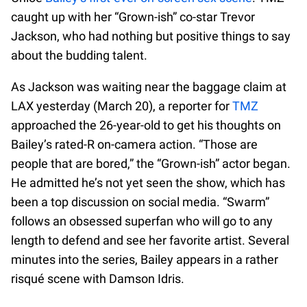
caught up with her “Grown-ish” co-star Trevor
Jackson, who had nothing but positive things to say
about the budding talent.
As Jackson was waiting near the baggage claim at
LAX yesterday (March 20), a reporter for
TMZ
approached the 26-year-old to get his thoughts on
Bailey’s rated-R on-camera action. “Those are
people that are bored,” the “Grown-ish” actor began.
He admitted he’s not yet seen the show, which has
been a top discussion on social media. “Swarm”
follows an obsessed superfan who will go to any
length to defend and see her favorite artist. Several
minutes into the series, Bailey appears in a rather
risqué scene with Damson Idris.