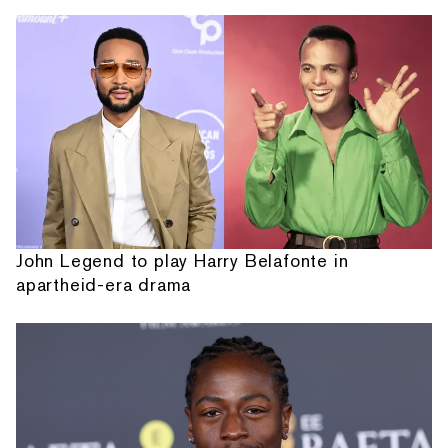
John Legend to play Harry Belafonte in
apartheid-era drama