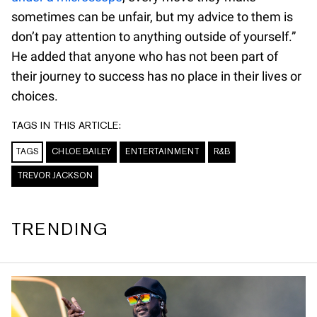
sometimes can be unfair, but my advice to them is
don’t pay attention to anything outside of yourself.”
He added that anyone who has not been part of
their journey to success has no place in their lives or
choices.
TAGS IN THIS ARTICLE:
TAGS
CHLOE BAILEY
ENTERTAINMENT
R&B
TREVOR JACKSON
TRENDING