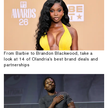
From Barbie to Brandon Blackwood, take a
look at 14 of Olandria's best brand deals and
partnerships