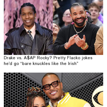
Drake vs. A$AP Rocky? Pretty Flacko jokes
he'd go “bare knuckles like the Irish”