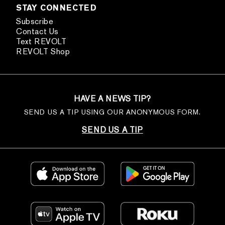
STAY CONNECTED
Subscribe
Contact Us
Text REVOLT
REVOLT Shop
HAVE A NEWS TIP?
SEND US A TIP USING OUR ANONYMOUS FORM.
SEND US A TIP