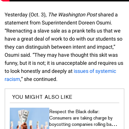
Yesterday (Oct. 3),
The Washington Post
shared a
statement from Superintendent Doreen Osumi.
“Reenacting a slave sale as a prank tells us that we
have a great deal of work to do with our students so
they can distinguish between intent and impact,”
Osumi said. “They may have thought this skit was
funny, but it is not; it is unacceptable and requires us
to look honestly and deeply at
issues of systemic
racism
,” she continued.
YOU MIGHT ALSO LIKE
Respect the Black dollar:
Consumers are taking charge by
boycotting companies rolling back