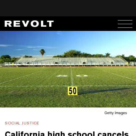
Getty Images
SOCIAL JUSTICE
California high school cancels