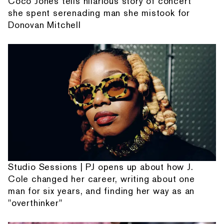
Coco Jones tells hilarious story of concert
she spent serenading man she mistook for
Donovan Mitchell
Studio Sessions | PJ opens up about how J.
Cole changed her career, writing about one
man for six years, and finding her way as an
"overthinker"