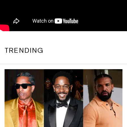
TRENDING