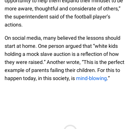
opportunity to help them expand their mindset to be
more aware, thoughtful and considerate of others,”
the superintendent said of the football player’s
actions.
On social media, many believed the lessons should
start at home. One person argued that “white kids
holding a mock slave auction is a reflection of how
they were raised.” Another wrote, “This is the perfect
example of parents failing their children. For this to
happen today, in this society, is
mind-blowing
.”