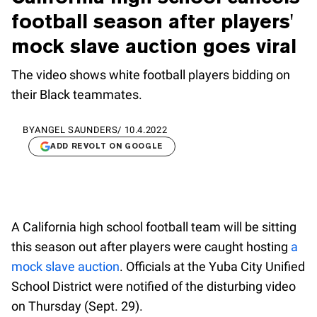
football season after players'
mock slave auction goes viral
The video shows white football players bidding on
their Black teammates.
BY
ANGEL SAUNDERS
/
10.4.2022
ADD REVOLT ON GOOGLE
A California high school football team will be sitting
this season out after players were caught hosting
a
mock slave auction
. Officials at the Yuba City Unified
School District were notified of the disturbing video
on Thursday (Sept. 29).