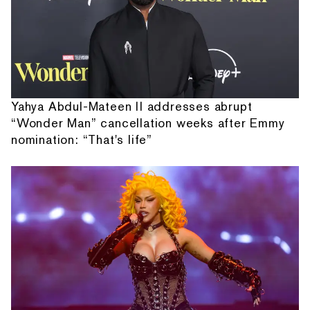
Yahya Abdul-Mateen II addresses abrupt
“Wonder Man” cancellation weeks after Emmy
nomination: “That's life”