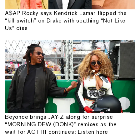
A$AP Rocky says Kendrick Lamar flipped the
“kill switch” on Drake with scathing “Not Like
Us” diss
Beyonce brings JAY-Z along for surprise
“MORNING DEW (DONK)” remixes as the
wait for ACT III continues: Listen here