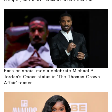
Fans on social media celebrate Michael B.
Jordan's Oscar status in 'The Thomas Crown
Affair' teaser