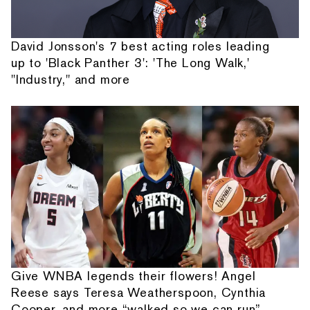
David Jonsson's 7 best acting roles leading
up to 'Black Panther 3': 'The Long Walk,'
"Industry," and more
Give WNBA legends their flowers! Angel
Reese says Teresa Weatherspoon, Cynthia
Cooper, and more “walked so we can run”