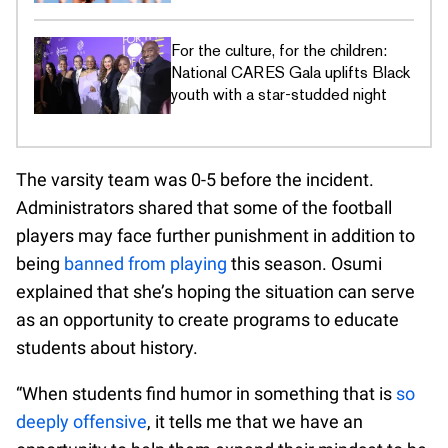
DEI commitments
For the culture, for the children:
National CARES Gala uplifts Black
youth with a star-studded night
The varsity team was 0-5 before the incident.
Administrators shared that some of the football
players may face further punishment in addition to
being
banned from playing
this season. Osumi
explained that she’s hoping the situation can serve
as an opportunity to create programs to educate
students about history.
“When students find humor in something that is
so
deeply offensive
, it tells me that we have an