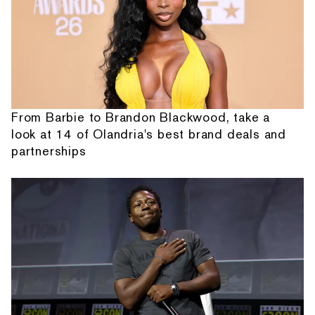
From Barbie to Brandon Blackwood, take a
look at 14 of Olandria's best brand deals and
partnerships