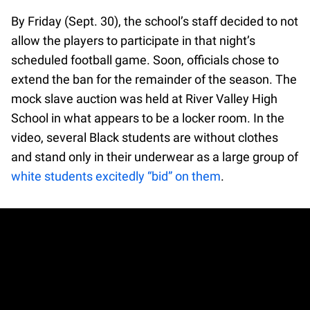
By Friday (Sept. 30), the school’s staff decided to not
allow the players to participate in that night’s
scheduled football game. Soon, officials chose to
extend the ban for the remainder of the season. The
mock slave auction was held at River Valley High
School in what appears to be a locker room. In the
video, several Black students are without clothes
and stand only in their underwear as a large group of
white students excitedly “bid” on them
.