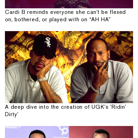
Cardi B reminds everyone she can't be flexed
on, bothered, or played with on “AH HA”
A deep dive into the creation of UGK's 'Ridin'
Dirty'