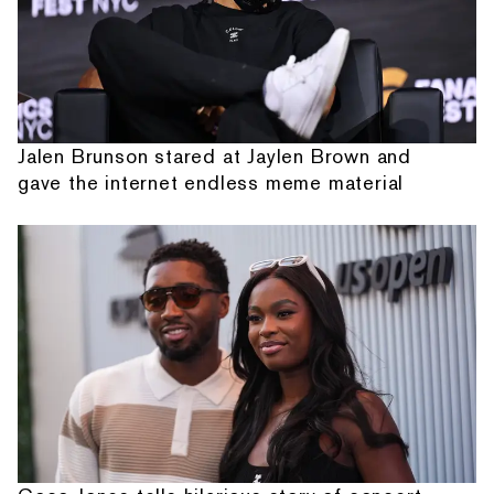
Jalen Brunson stared at Jaylen Brown and
gave the internet endless meme material