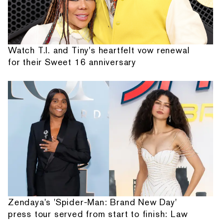
Watch T.I. and Tiny's heartfelt vow renewal
for their Sweet 16 anniversary
Zendaya's 'Spider-Man: Brand New Day'
press tour served from start to finish: Law