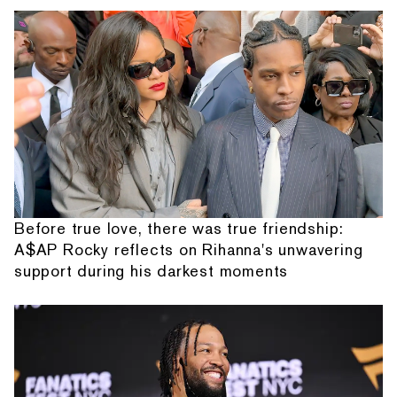
Before true love, there was true friendship:
A$AP Rocky reflects on Rihanna's unwavering
support during his darkest moments