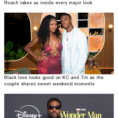
Roach takes us inside every major look
Black love looks good on KC and Titi as the
couple shares sweet weekend moments