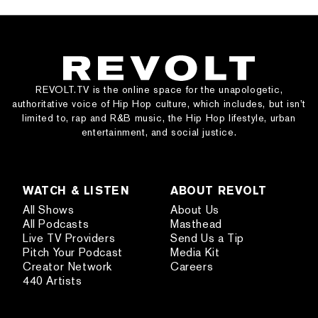
REVOLT.TV is the online space for the unapologetic,
authoritative voice of Hip Hop culture, which includes, but isn’t
limited to, rap and R&B music, the Hip Hop lifestyle, urban
entertainment, and social justice.
WATCH & LISTEN
ABOUT REVOLT
All Shows
About Us
All Podcasts
Masthead
Live TV Providers
Send Us a Tip
Pitch Your Podcast
Media Kit
Creator Network
Careers
440 Artists