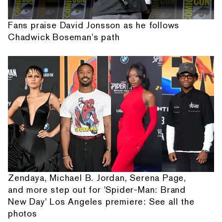
Fans praise David Jonsson as he follows
Chadwick Boseman's path
Zendaya, Michael B. Jordan, Serena Page,
and more step out for 'Spider-Man: Brand
New Day' Los Angeles premiere: See all the
photos