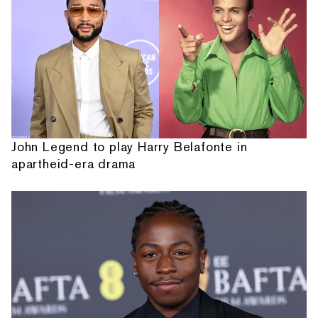
John Legend to play Harry Belafonte in
apartheid-era drama