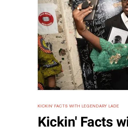
KICKIN’ FACTS WITH LEGENDARY LADE
Kickin' Facts 