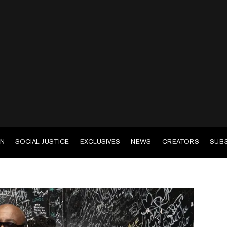
EN
SOCIAL JUSTICE
EXCLUSIVES
NEWS
CREATORS
SUB