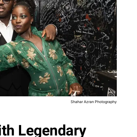
Shahar Azran Photography
with Legendary