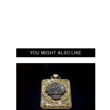
YOU MIGHT ALSO LIKE