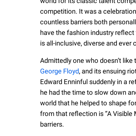
world for its classic talent compe
competition. It was a celebrati
countless barriers both personall
have the fashion industry reflect
is all-inclusive, diverse and ever
Admittedly one who doesn’t like 
George Floyd
, and its ensuing ri
Edward Enninful suddenly in a refl
he had the time to slow down an
world that he helped to shape fo
from that reflection is “A Visibl
barriers.