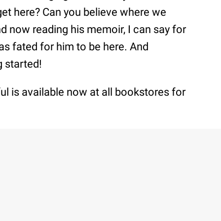
get here? Can you believe where we
nd now reading his memoir, I can say for
as fated for him to be here. And
g started!
l is available now at all bookstores for