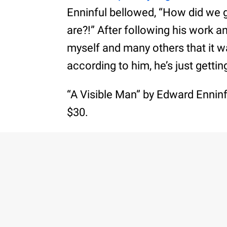
Enninful bellowed, “How did we 
are?!” After following his work a
myself and many others that it w
according to him, he’s just gettin
“A Visible Man” by Edward Enninfu
$30.