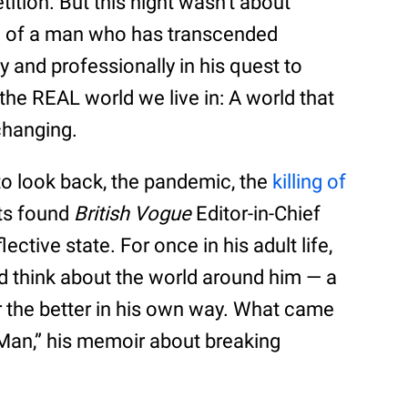
tition. But this night wasn’t about
on of a man who has transcended
y and professionally in his quest to
 the REAL world we live in: A world that
 changing.
to look back, the pandemic, the
killing of
ots found
British Vogue
Editor-in-Chief
ective state. For once in his adult life,
d think about the world around him — a
r the better in his own way. What came
e Man,” his memoir about breaking