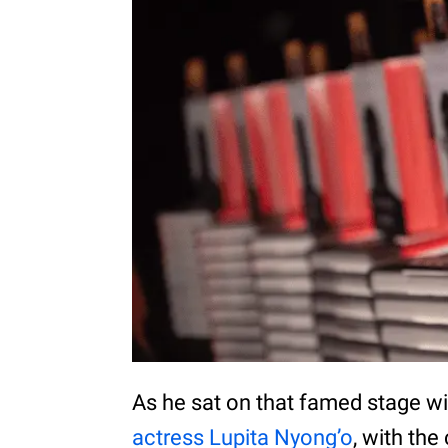
As he sat on that famed stage w
actress Lupita Nyong’o
, with th