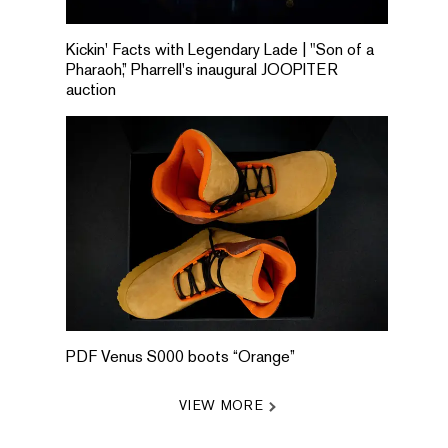
Kickin' Facts with Legendary Lade | "Son of a
Pharaoh,” Pharrell's inaugural JOOPITER
auction
PDF Venus S000 boots “Orange”
VIEW MORE