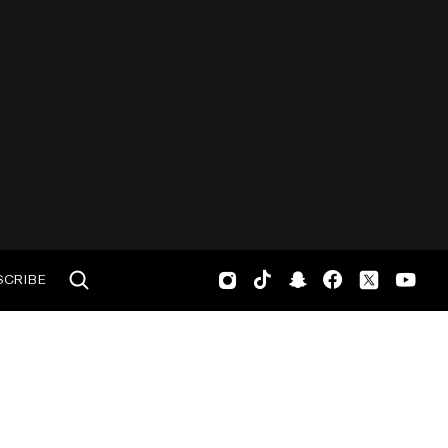
SCRIBE