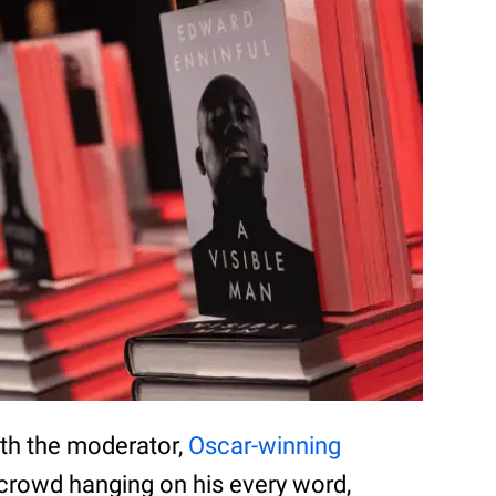
ith the moderator,
Oscar-winning
e crowd hanging on his every word,