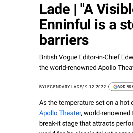
Lade | "A Visi
Enninful is a s
barriers
British Vogue Editor-in-Chief Ed
the world-renowned Apollo Theat
BY
LEGENDARY LADE
/
9.12.2022
ADD RE
As the temperature set on a hot 
Apollo Theater
, world-renowned f
break-it stage that attracts per