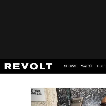
SHOWS
WATCH
LIST