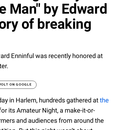
ble Man" by Edward
tory of breaking
ward Enninful was recently honored at
er.
VOLT ON GOOGLE
day in Harlem, hundreds gathered at
the
or its Amateur Night, a make-it-or-
formers and audiences from around the