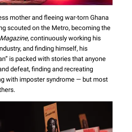
ess mother and fleeing war-torn Ghana
ing scouted on the Metro, becoming the
 Magazine,
continuously working his
ndustry, and finding himself, his
Man” is packed with stories that anyone
 and defeat, finding and recreating
ing with imposter syndrome — but most
thers.