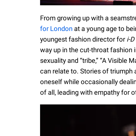
From growing up with a seamstr
for London
at a young age to be
youngest fashion director for
i-D
way up in the cut-throat fashion i
sexuality and “tribe,” “A Visible 
can relate to. Stories of triumph
oneself while occasionally deal
of all, leading with empathy for o