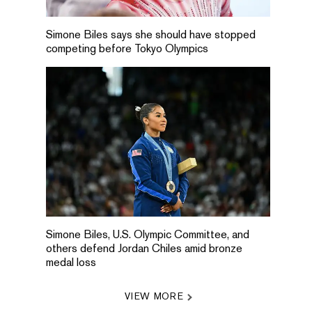
Simone Biles says she should have stopped
competing before Tokyo Olympics
Simone Biles, U.S. Olympic Committee, and
others defend Jordan Chiles amid bronze
medal loss
VIEW MORE