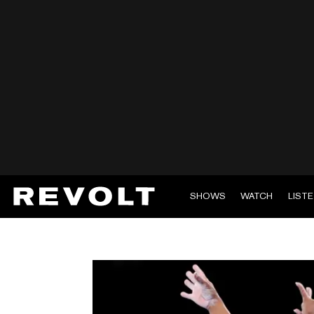
SHOWS
WATCH
LIST