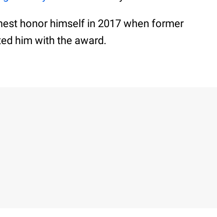
ghest honor himself in 2017 when former
ed him with the award.