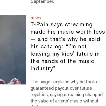
September.
NEWS
T-Pain says streaming
made his music worth less
— and that's why he sold
his catalog: “I'm not
leaving my kids' future in
the hands of the music
industry”
The singer explains why he took a
guaranteed payout over future
royalties, saying streaming changed
the value of artists' music without