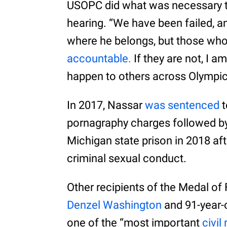
USOPC did what was necessary to 
hearing. “We have been failed, 
where he belongs, but those wh
accountable.
If they are not, I a
happen to others across Olympic
In 2017, Nassar
was sentenced
t
pornagraphy charges followed by 
Michigan state prison in 2018 af
criminal sexual conduct.
Other recipients of the Medal o
Denzel Washington
and 91-year-o
one of the “most important
civil