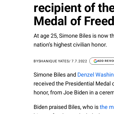
recipient of th
Medal of Free
At age 25, Simone Biles is now t
nation’s highest civilian honor.
BY
SHANIQUE YATES
/
7.7.2022
ADD REVO
Simone Biles and
Denzel Washin
received the Presidential Medal o
honor, from Joe Biden in a cere
Biden praised Biles, who is
the m