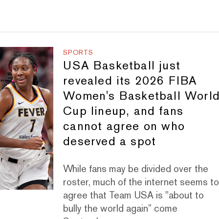
SPORTS
USA Basketball just
revealed its 2026 FIBA
Women's Basketball Worl
Cup lineup, and fans
cannot agree on who
deserved a spot
While fans may be divided over the
roster, much of the internet seems t
agree that Team USA is "about to
bully the world again” come