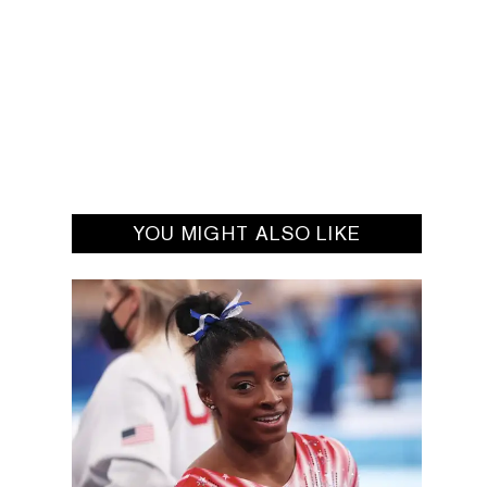
YOU MIGHT ALSO LIKE