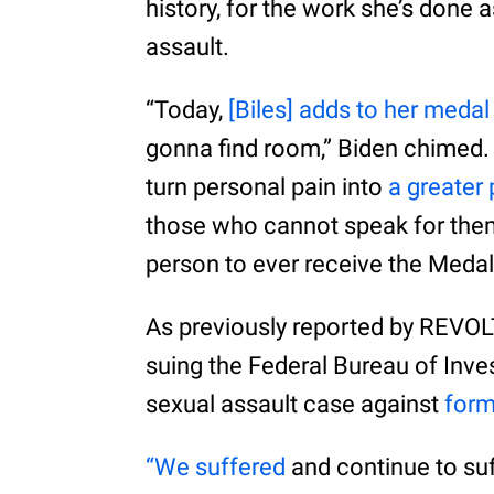
history, for the work she’s done 
assault.
“Today,
[Biles] adds to her medal
gonna find room,” Biden chimed.
turn personal pain into
a greater
those who cannot speak for them
person to ever receive the Meda
As previously reported by REVOL
suing the Federal Bureau of Inves
sexual assault case against
form
“We suffered
and continue to su