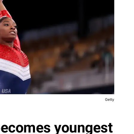
Getty
becomes youngest