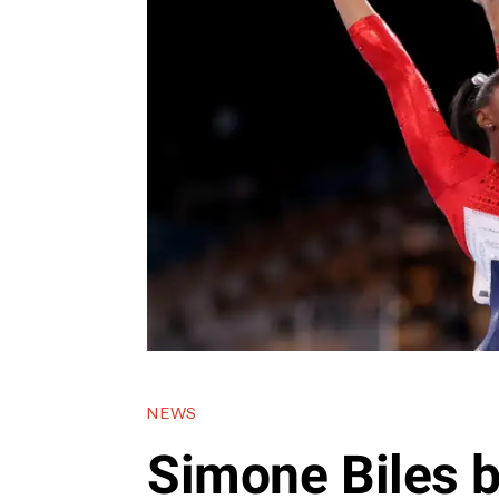
NEWS
Simone Biles 