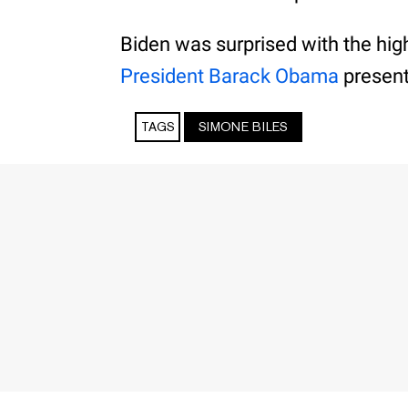
Biden was surprised with the hi
President Barack Obama
present
TAGS
SIMONE BILES