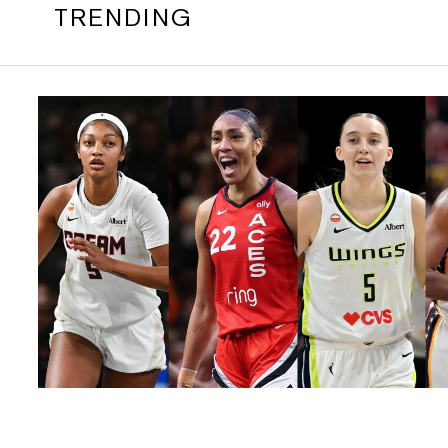
TRENDING