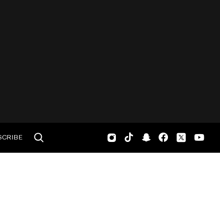
SCRIBE