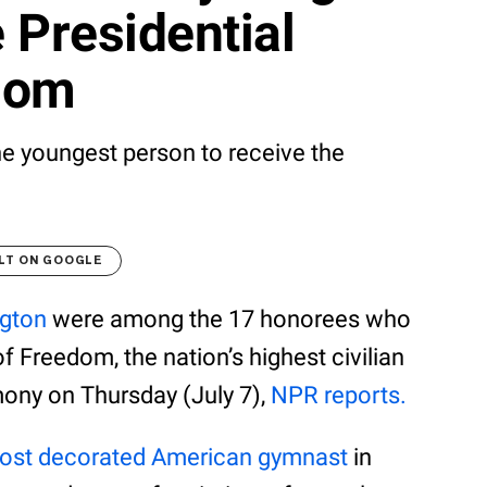
e Presidential
dom
he youngest person to receive the
LT ON GOOGLE
gton
were among the 17 honorees who
f Freedom, the nation’s highest civilian
mony on Thursday (July 7),
NPR reports.
ost decorated American gymnast
in