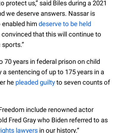
protect us,” said Biles during a 2021
and we deserve answers. Nassar is
o enabled him
deserve to be held
m convinced that this will continue to
 sports.”
o 70 years in federal prison on child
a sentencing of up to 175 years in a
ter he
pleaded guilty
to seven counts of
f Freedom include renowned actor
ld Fred Gray who Biden referred to as
 rights lawyers
in our history.”