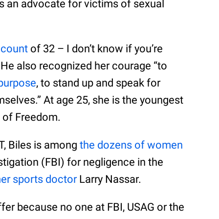
as an advocate for victims of sexual
 count
of 32 – I don’t know if you’re
 He also recognized her courage “to
 purpose
, to stand up and speak for
selves.” At age 25, she is the youngest
l of Freedom.
T, Biles is among
the dozens of women
tigation (FBI) for negligence in the
er sports doctor
Larry Nassar.
ffer because no one at FBI, USAG or the