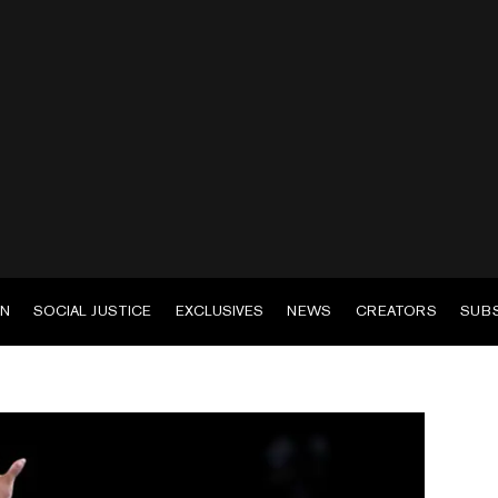
EN
SOCIAL JUSTICE
EXCLUSIVES
NEWS
CREATORS
SUB