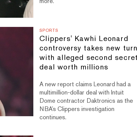
more.
SPORTS
Clippers' Kawhi Leonard
controversy takes new tur
with alleged second secre
deal worth millions
A new report claims Leonard had a
multimillion-dollar deal with Intuit
Dome contractor Daktronics as the
NBA’s Clippers investigation
continues.