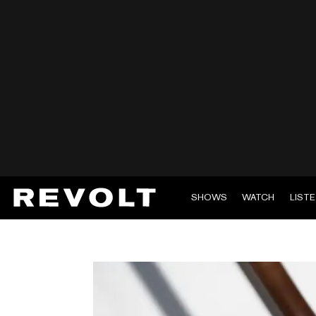
SHOWS
WATCH
LIST