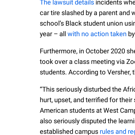
The lawsuit details
incidents whe
car tire slashed by a parent and 
school’s Black student union usi
year – all
with no action taken
by 
Furthermore, in October 2020 s
took over a class meeting via Zo
students. According to Versher,
“This seriously disturbed the A
hurt, upset, and terrified for thei
American students at West Cam
also seriously disputed the learn
established campus
rules and re