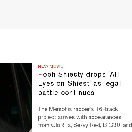
NEW MUSIC
Pooh Shiesty drops 'All
Eyes on Shiest' as legal
battle continues
The Memphis rapper’s 16-track
project arrives with appearances
from GloRilla, Sexyy Red, BIG30, an