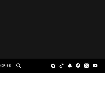
SCRIBE