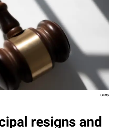
Getty
cipal resigns and