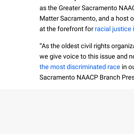
as the Greater Sacramento NAA
Matter Sacramento, and a host o
at the forefront for
racial justice 
“As the oldest civil rights organi
we give voice to this issue and no
the most discriminated race
in o
Sacramento NAACP Branch Pres