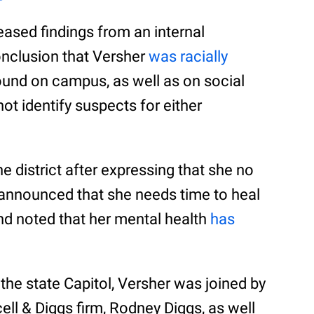
eased findings from an internal
onclusion that Versher
was racially
 found on campus, as well as on social
not identify suspects for either
e district after expressing that she no
 announced that she needs time to heal
nd noted that her mental health
has
 the state Capitol, Versher was joined by
cell & Diggs firm, Rodney Diggs, as well