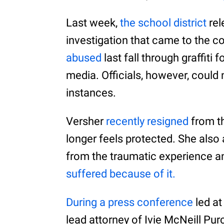
Last week,
the school district
rel
investigation that came to the c
abused
last fall through graffiti
media. Officials, however, could 
instances.
Versher
recently resigned
from th
longer feels protected. She also
from the traumatic experience a
suffered because of it.
During a press conference
led at
lead attorney of Ivie McNeill Pur