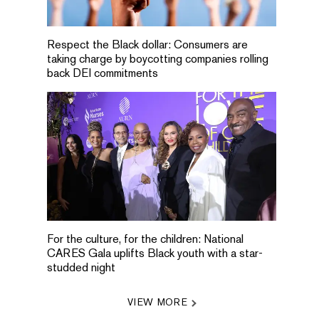
Respect the Black dollar: Consumers are
taking charge by boycotting companies rolling
back DEI commitments
For the culture, for the children: National
CARES Gala uplifts Black youth with a star-
studded night
VIEW MORE