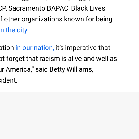
CP, Sacramento BAPAC, Black Lives
f other organizations known for being
in the city.
zation
in our nation,
it’s imperative that
t forget that racism is alive and well as
ur America,” said Betty Williams,
ident.