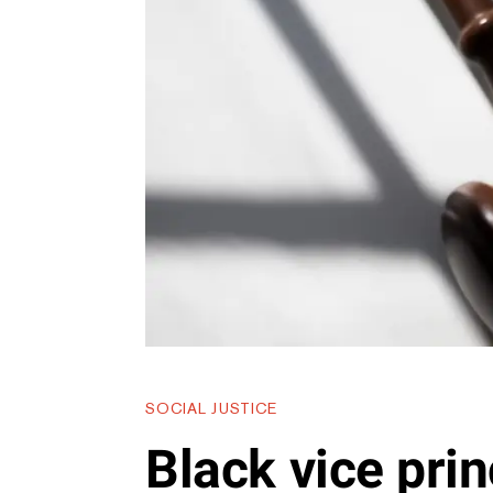
SOCIAL JUSTICE
Black vice prin