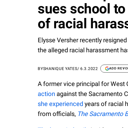
sues school to 
of racial hara
Elysse Versher recently resigned 
the alleged racial harassment ha
BY
SHANIQUE YATES
/
6.3.2022
ADD REVO
A former vice principal for Wes
action
against the Sacramento Ci
she experienced
years of racial 
from officials,
The Sacramento 