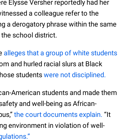
re Elysse Versher reportedly had her
witnessed a colleague refer to the
ng a derogatory phrase within the same
the school district.
he
alleges that a group of white students
om and hurled racial slurs at Black
 those students
were not disciplined.
frican-American students and made them
r safety and well-being as African-
pus,”
the court documents explain.
“It
ing environment in violation of well-
gulations.”