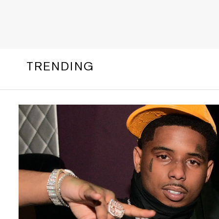
TRENDING