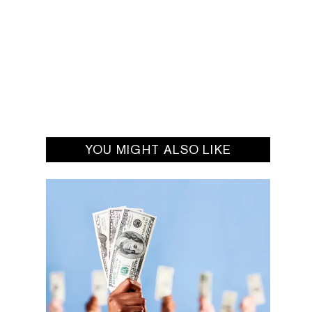
YOU MIGHT ALSO LIKE