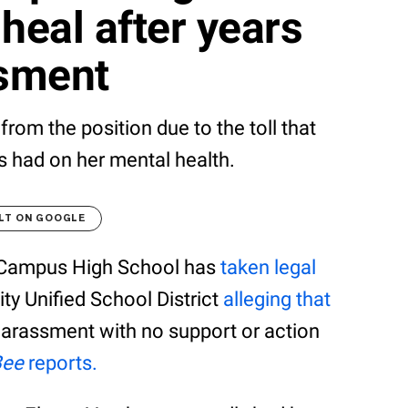
heal after years
ssment
from the position due to the toll that
s had on her mental health.
LT ON GOOGLE
t Campus High School has
taken legal
ty Unified School District
alleging that
harassment with no support or action
Bee
reports.