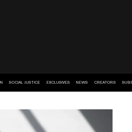
EN
SOCIAL JUSTICE
EXCLUSIVES
NEWS
CREATORS
SUB