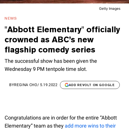
Getty Images
NEWS
"Abbott Elementary" officially
crowned as ABC’s new
flagship comedy series
The successful show has been given the
Wednesday 9 PM tentpole time slot.
BY
REGINA CHO
/
5.19.2022
ADD REVOLT ON GOOGLE
Congratulations are in order for the entire “Abbott
Elementary” team as they
add more wins to their