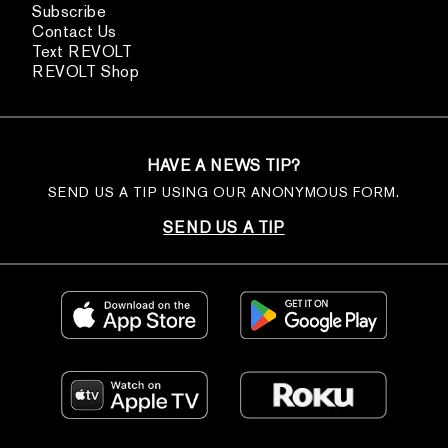
Subscribe
Contact Us
Text REVOLT
REVOLT Shop
HAVE A NEWS TIP?
SEND US A TIP USING OUR ANONYMOUS FORM.
SEND US A TIP