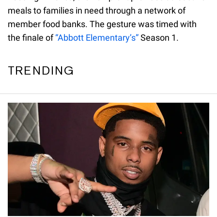
meals to families in need through a network of
member food banks. The gesture was timed with
the finale of
“Abbott Elementary’s”
Season 1.
TRENDING