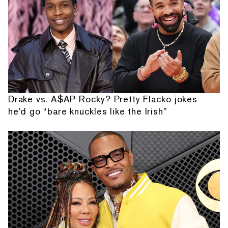
Drake vs. A$AP Rocky? Pretty Flacko jokes
he'd go “bare knuckles like the Irish”