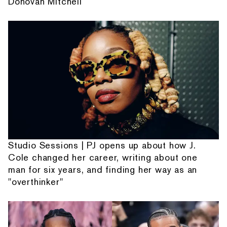
Donovan Mitchell
Studio Sessions | PJ opens up about how J.
Cole changed her career, writing about one
man for six years, and finding her way as an
"overthinker"