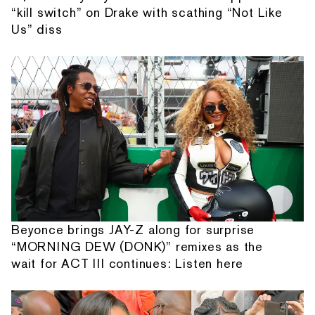
“kill switch” on Drake with scathing “Not Like
Us” diss
Beyonce brings JAY-Z along for surprise
“MORNING DEW (DONK)” remixes as the
wait for ACT III continues: Listen here