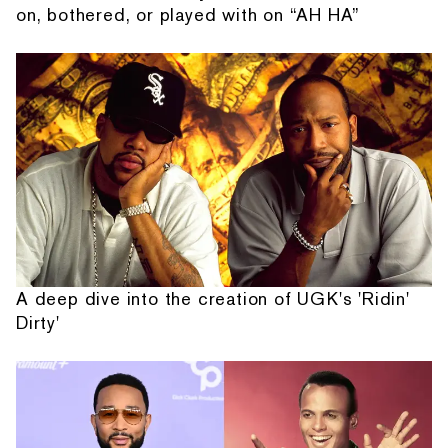
on, bothered, or played with on “AH HA”
A deep dive into the creation of UGK's 'Ridin'
Dirty'