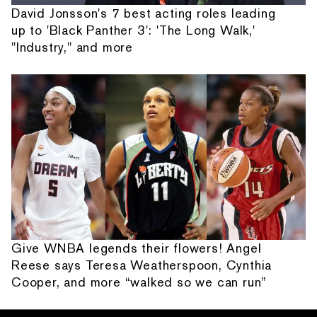
David Jonsson's 7 best acting roles leading
up to 'Black Panther 3': 'The Long Walk,'
"Industry," and more
Give WNBA legends their flowers! Angel
Reese says Teresa Weatherspoon, Cynthia
Cooper, and more “walked so we can run”