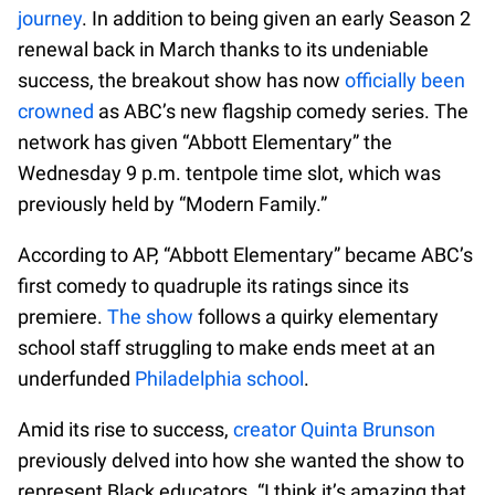
journey
. In addition to being given an early Season 2
renewal back in March thanks to its undeniable
success, the breakout show has now
officially been
crowned
as ABC’s new flagship comedy series. The
network has given “Abbott Elementary” the
Wednesday 9 p.m. tentpole time slot, which was
previously held by “Modern Family.”
According to AP, “Abbott Elementary” became ABC’s
first comedy to quadruple its ratings since its
premiere.
The show
follows a quirky elementary
school staff struggling to make ends meet at an
underfunded
Philadelphia school
.
Amid its rise to success,
creator Quinta Brunson
previously delved into how she wanted the show to
represent Black educators. “I think it’s amazing that