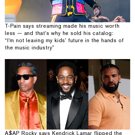
T-Pain says streaming made his music worth
less — and that's why he sold his catalog:
“I'm not leaving my kids' future in the hands of
the music industry”
A$AP Rocky says Kendrick Lamar flipped the