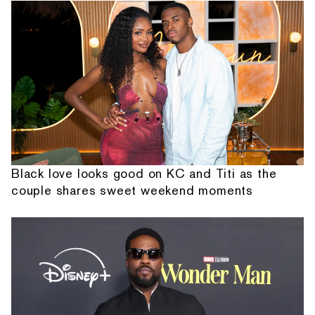
Black love looks good on KC and Titi as the
couple shares sweet weekend moments