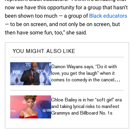
now we have this opportunity for a group that hasn’t
been shown too much — a group of
Black educators
— to be on screen, and not only be on screen, but
then have some fun, too,” she said.
YOU MIGHT ALSO LIKE
Damon Wayans says, “Do it with
love, you get the laugh” when it
comes to comedy in the cancel
culture era
Chloe Bailey is in her “soft girl” era
and taking lyrical risks to manifest
Grammys and Billboard No. 1s