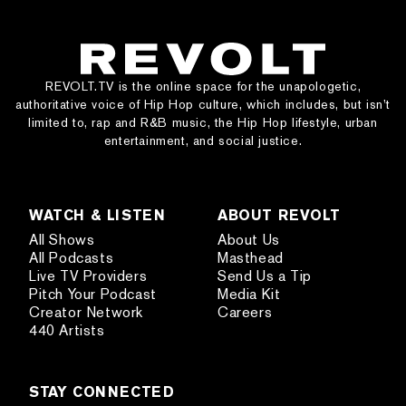
REVOLT.TV is the online space for the unapologetic,
authoritative voice of Hip Hop culture, which includes, but isn’t
limited to, rap and R&B music, the Hip Hop lifestyle, urban
entertainment, and social justice.
WATCH & LISTEN
ABOUT REVOLT
All Shows
About Us
All Podcasts
Masthead
Live TV Providers
Send Us a Tip
Pitch Your Podcast
Media Kit
Creator Network
Careers
440 Artists
STAY CONNECTED