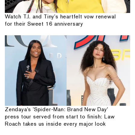
Watch T.I. and Tiny's heartfelt vow renewal
for their Sweet 16 anniversary
Zendaya's 'Spider-Man: Brand New Day'
press tour served from start to finish: Law
Roach takes us inside every major look