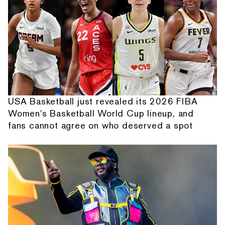
USA Basketball just revealed its 2026 FIBA
Women's Basketball World Cup lineup, and
fans cannot agree on who deserved a spot