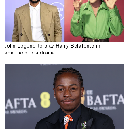
John Legend to play Harry Belafonte in
apartheid-era drama