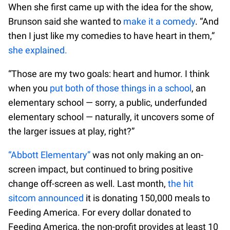
When she first came up with the idea for the show,
Brunson said she wanted to
make it a comedy
. “And
then I just like my comedies to have heart in them,”
she explained.
“Those are my two goals: heart and humor. I think
when you
put both of those things in a school
, an
elementary school — sorry, a public, underfunded
elementary school — naturally, it uncovers some of
the larger issues at play, right?”
“Abbott Elementary”
was not only making an on-
screen impact, but continued to bring positive
change off-screen as well. Last month,
the hit
sitcom announced
it is donating 150,000 meals to
Feeding America. For every dollar donated to
Feeding America, the non-profit provides at least 10