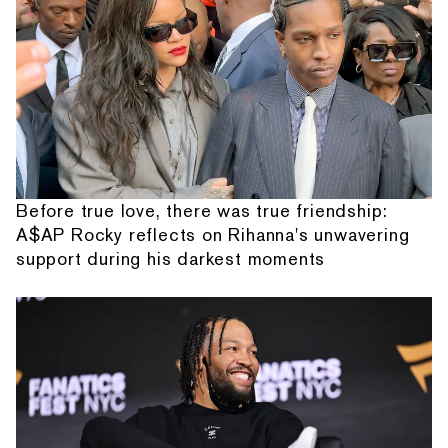
Before true love, there was true friendship:
A$AP Rocky reflects on Rihanna's unwavering
support during his darkest moments