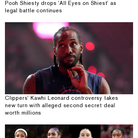
Pooh Shiesty drops 'All Eyes on Shiest' as
legal battle continues
Clippers' Kawhi Leonard controversy takes
new turn with alleged second secret deal
worth millions