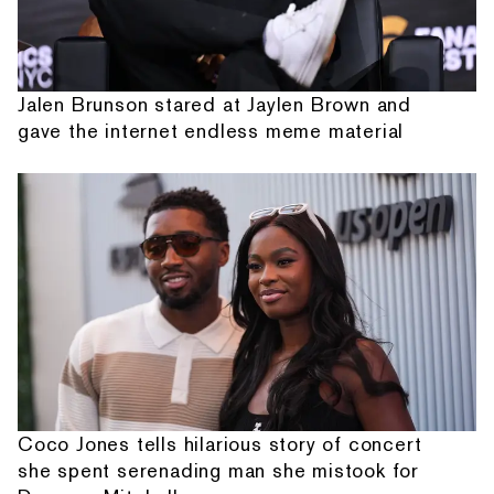
Jalen Brunson stared at Jaylen Brown and
gave the internet endless meme material
Coco Jones tells hilarious story of concert
she spent serenading man she mistook for