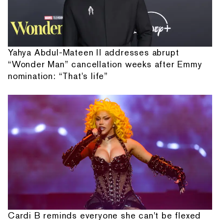
Yahya Abdul-Mateen II addresses abrupt
“Wonder Man” cancellation weeks after Emmy
nomination: “That's life”
Cardi B reminds everyone she can't be flexed