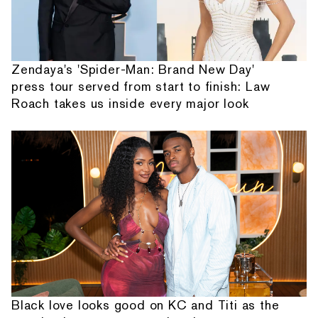
Zendaya's 'Spider-Man: Brand New Day'
press tour served from start to finish: Law
Roach takes us inside every major look
Black love looks good on KC and Titi as the