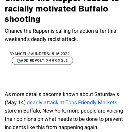
racially motivated Buffalo
shooting
Chance the Rapper is calling for action after this
weekend’s deadly racist attack.
BY
ANGEL SAUNDERS
/
5.16.2022
ADD REVOLT ON GOOGLE
As more details become known about Saturday’s
(May 14)
deadly attack at Tops Friendly Markets
store in Buffalo, New York, more people are voicing
their opinions on what needs to be done to prevent
incidents like this from happening again.