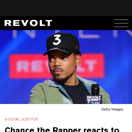
Getty Images
SOCIAL JUSTICE
Chance the Rapper reacts to