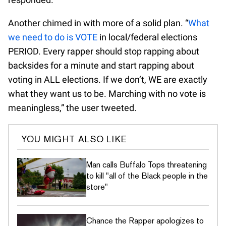
Another chimed in with more of a solid plan. “
What
we need to do is VOTE
in local/federal elections
PERIOD. Every rapper should stop rapping about
backsides for a minute and start rapping about
voting in ALL elections. If we don’t, WE are exactly
what they want us to be. Marching with no vote is
meaningless,” the user tweeted.
YOU MIGHT ALSO LIKE
Man calls Buffalo Tops threatening
to kill "all of the Black people in the
store"
Chance the Rapper apologizes to