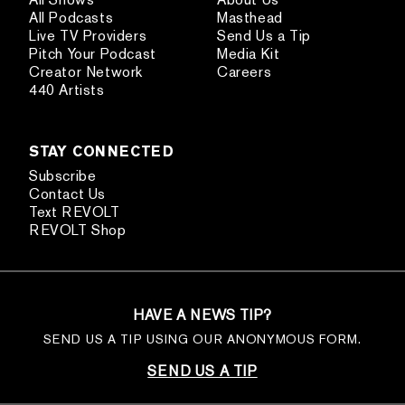
All Podcasts
Masthead
Live TV Providers
Send Us a Tip
Pitch Your Podcast
Media Kit
Creator Network
Careers
440 Artists
STAY CONNECTED
Subscribe
Contact Us
Text REVOLT
REVOLT Shop
HAVE A NEWS TIP?
SEND US A TIP USING OUR ANONYMOUS FORM.
SEND US A TIP