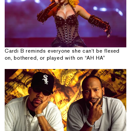
Cardi B reminds everyone she can't be flexed
on, bothered, or played with on “AH HA”