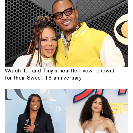
Watch T.I. and Tiny's heartfelt vow renewal
for their Sweet 16 anniversary