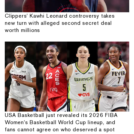
Clippers' Kawhi Leonard controversy takes
new turn with alleged second secret deal
worth millions
USA Basketball just revealed its 2026 FIBA
Women's Basketball World Cup lineup, and
fans cannot agree on who deserved a spot