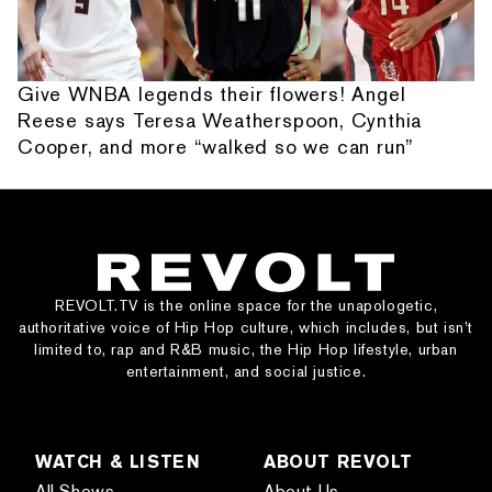
Give WNBA legends their flowers! Angel
Reese says Teresa Weatherspoon, Cynthia
Cooper, and more “walked so we can run”
REVOLT.TV is the online space for the unapologetic,
authoritative voice of Hip Hop culture, which includes, but isn’t
limited to, rap and R&B music, the Hip Hop lifestyle, urban
entertainment, and social justice.
WATCH & LISTEN
ABOUT REVOLT
All Shows
About Us