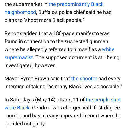
the supermarket in
the predominantly Black
neighborhood
, Buffalo’s police chief said he had
plans to “shoot more Black people.”
Reports added that a 180-page manifesto was
found in connection to the suspected gunman
where he allegedly referred to himself as a
white
supremacist
. The supposed document is still being
investigated, however.
Mayor Byron Brown said that
the shooter
had every
intention of taking “as many Black lives as possible.”
In Saturday’s (May 14) attack, 11 of
the people shot
were Black
. Gendron was charged with first-degree
murder and has already appeared in court where he
pleaded not guilty.