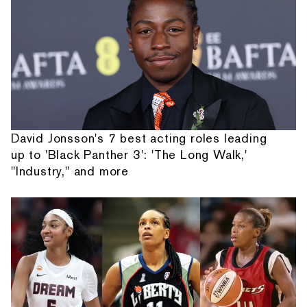
David Jonsson's 7 best acting roles leading
up to 'Black Panther 3': 'The Long Walk,'
"Industry," and more