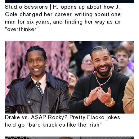
Studio Sessions | PJ opens up about how J.
Cole changed her career, writing about one
man for six years, and finding her way as an
"overthinker"
Drake vs. A$AP Rocky? Pretty Flacko jokes
he'd go “bare knuckles like the Irish”