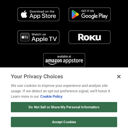
Your Privacy Choices
FIND US ON SOCIAL MEDIA
We use cookies to improve your experience and analyze site
usage. If we detect an opt-out preference signal, we’ll honor it.
Learn more in our
Cookie Policy
12 ways Mariah Carey invented
Christmas
Do Not Sell or Share My Personal Information
© 2026 REVOLT TV ALL RIGHTS RESERVED
Terms of Use
Watch Now
Privacy Notice
Cookie Policy
California Notice at Collection
Accept Cookies
Your Privacy Choices