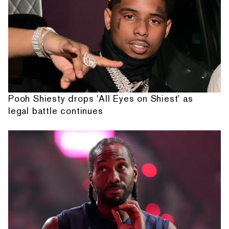
Pooh Shiesty drops 'All Eyes on Shiest' as
legal battle continues