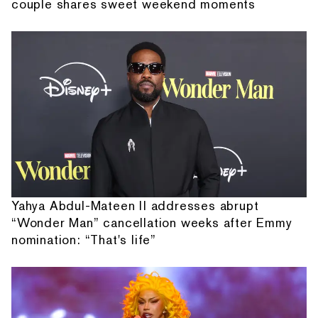
couple shares sweet weekend moments
Yahya Abdul-Mateen II addresses abrupt
“Wonder Man” cancellation weeks after Emmy
nomination: “That's life”