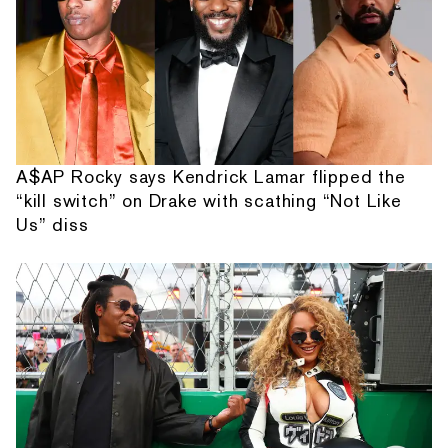
A$AP Rocky says Kendrick Lamar flipped the
“kill switch” on Drake with scathing “Not Like
Us” diss