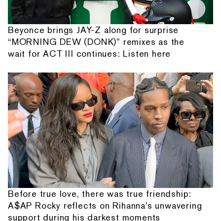
Beyonce brings JAY-Z along for surprise
“MORNING DEW (DONK)” remixes as the
wait for ACT III continues: Listen here
Before true love, there was true friendship:
A$AP Rocky reflects on Rihanna's unwavering
support during his darkest moments