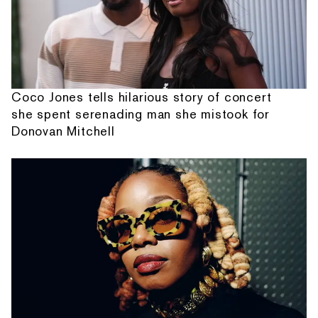
Coco Jones tells hilarious story of concert
she spent serenading man she mistook for
Donovan Mitchell