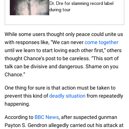
Dr. Dre for slamming record label
during tour
While some users thought only peace could unite us
with responses like, “We can never
come together
until we learn to start loving each other first,” others
thought Chance’s post to be careless. “This sort of
talk can be divisive and dangerous. Shame on you
Chance.”
One thing for sure is that action must be taken to
prevent this kind of
deadly situation
from repeatedly
happening.
According to
BBC News
, after suspected gunman
Payton S. Gendron allegedly carried out his attack at