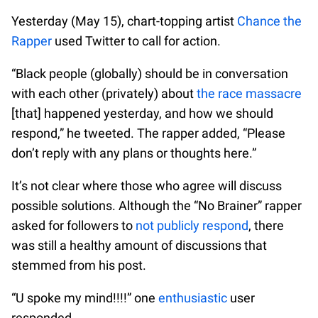
Yesterday (May 15), chart-topping artist
Chance the
Rapper
used Twitter to call for action.
“Black people (globally) should be in conversation
with each other (privately) about
the race massacre
[that] happened yesterday, and how we should
respond,” he tweeted. The rapper added, “Please
don’t reply with any plans or thoughts here.”
It’s not clear where those who agree will discuss
possible solutions. Although the “No Brainer” rapper
asked for followers to
not publicly respond
, there
was still a healthy amount of discussions that
stemmed from his post.
“U spoke my mind!!!!” one
enthusiastic
user
responded.