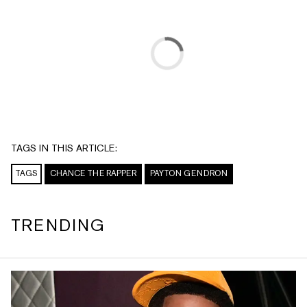
TAGS IN THIS ARTICLE:
TAGS
CHANCE THE RAPPER
PAYTON GENDRON
TRENDING