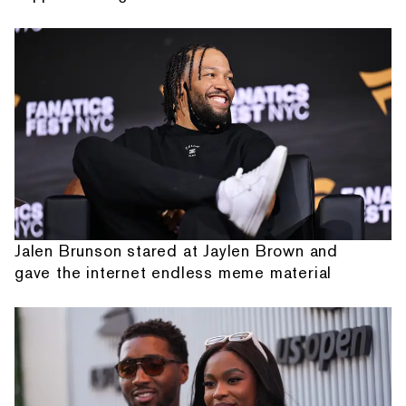
Jalen Brunson stared at Jaylen Brown and
gave the internet endless meme material