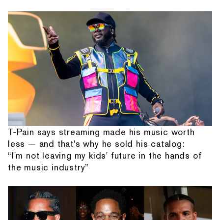
T-Pain says streaming made his music worth
less — and that's why he sold his catalog:
“I'm not leaving my kids' future in the hands of
the music industry”