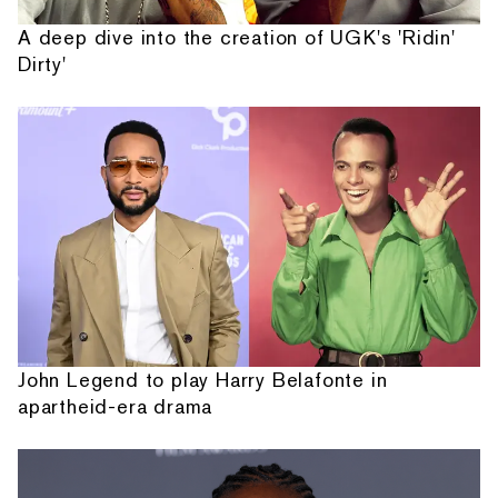
A deep dive into the creation of UGK's 'Ridin'
Dirty'
John Legend to play Harry Belafonte in
apartheid-era drama