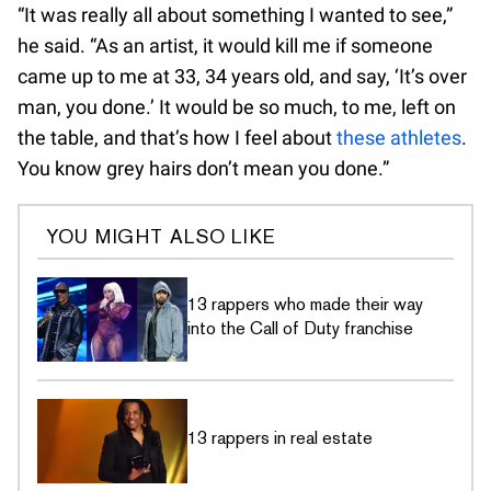
“It was really all about something I wanted to see,”
he said. “As an artist, it would kill me if someone
came up to me at 33, 34 years old, and say, ‘It’s over
man, you done.’ It would be so much, to me, left on
the table, and that’s how I feel about
these athletes
.
You know grey hairs don’t mean you done.”
YOU MIGHT ALSO LIKE
13 rappers who made their way
into the Call of Duty franchise
13 rappers in real estate