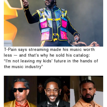
T-Pain says streaming made his music worth
less — and that's why he sold his catalog:
“I'm not leaving my kids' future in the hands of
the music industry”