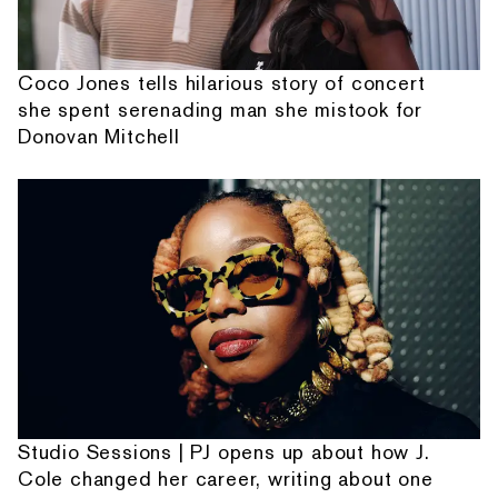
Coco Jones tells hilarious story of concert
she spent serenading man she mistook for
Donovan Mitchell
Studio Sessions | PJ opens up about how J.
Cole changed her career, writing about one