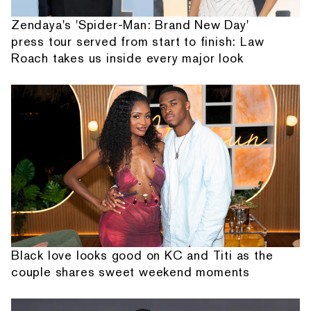
Zendaya's 'Spider-Man: Brand New Day'
press tour served from start to finish: Law
Roach takes us inside every major look
Black love looks good on KC and Titi as the
couple shares sweet weekend moments