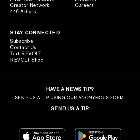
Creator Network
Careers
440 Artists
STAY CONNECTED
Subscribe
Contact Us
Text REVOLT
REVOLT Shop
HAVE A NEWS TIP?
SEND US A TIP USING OUR ANONYMOUS FORM.
SEND US A TIP