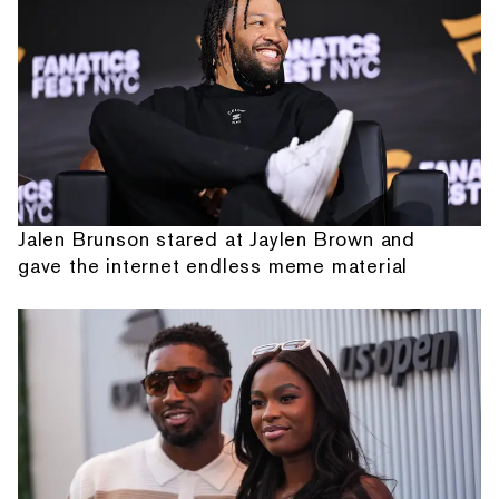
Jalen Brunson stared at Jaylen Brown and
gave the internet endless meme material