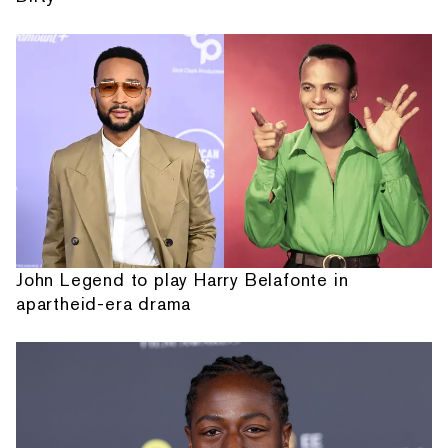
John Legend to play Harry Belafonte in
apartheid-era drama