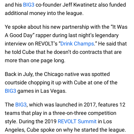
and his
BIG3
co-founder Jeff Kwatinetz also funded
additional money into the league.
Ye spoke about his new partnership with the “It Was
A Good Day” rapper during last night’s legendary
interview on REVOLT’s “
Drink Champs
.” He said that
he told Cube that he doesn’t do contracts that are
more than one page long.
Back in July, the Chicago native was spotted
courtside chopping it up with Cube at one of the
BIG3
games in Las Vegas.
The
BIG3
, which was launched in 2017, features 12
teams that play in a three-on-three competition
style. During the 2019
REVOLT Summit
in Los
Angeles, Cube spoke on why he started the league.