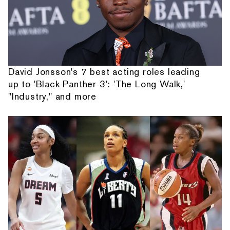
David Jonsson's 7 best acting roles leading
up to 'Black Panther 3': 'The Long Walk,'
"Industry," and more