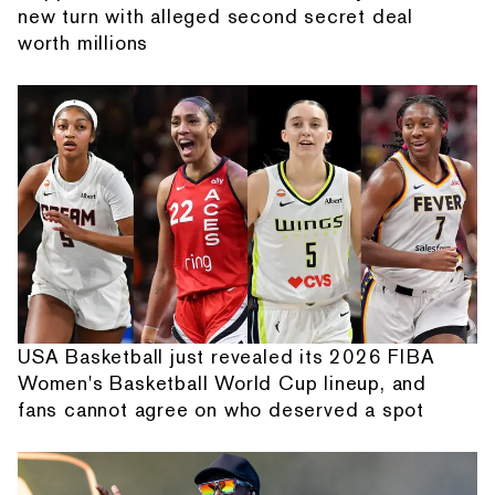
new turn with alleged second secret deal
worth millions
USA Basketball just revealed its 2026 FIBA
Women's Basketball World Cup lineup, and
fans cannot agree on who deserved a spot