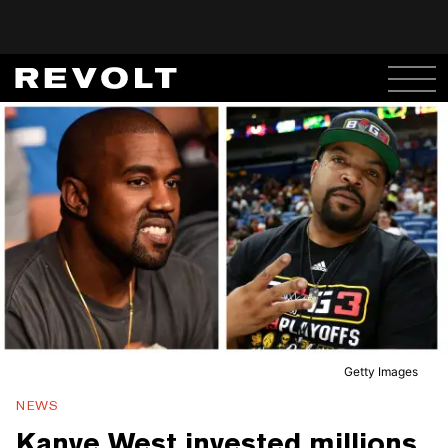
Getty Images
NEWS
Kanye West invested millions