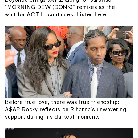
“MORNING DEW (DONK)” remixes as the
wait for ACT III continues: Listen here
Before true love, there was true friendship:
A$AP Rocky reflects on Rihanna's unwavering
support during his darkest moments