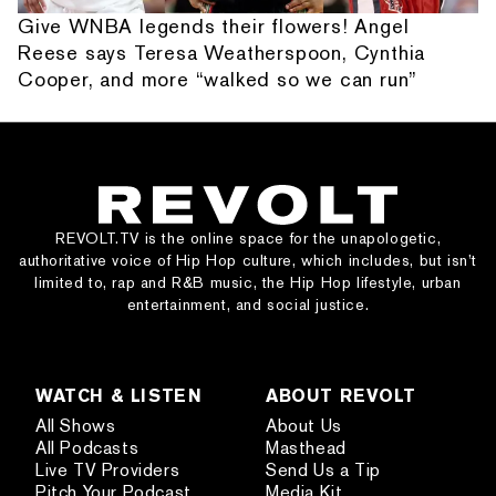
Give WNBA legends their flowers! Angel
Reese says Teresa Weatherspoon, Cynthia
Cooper, and more “walked so we can run”
REVOLT.TV is the online space for the unapologetic,
authoritative voice of Hip Hop culture, which includes, but isn’t
limited to, rap and R&B music, the Hip Hop lifestyle, urban
entertainment, and social justice.
WATCH & LISTEN
ABOUT REVOLT
All Shows
About Us
All Podcasts
Masthead
Live TV Providers
Send Us a Tip
Pitch Your Podcast
Media Kit