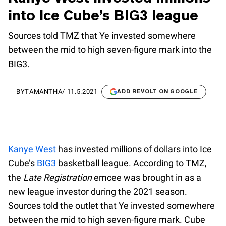
into Ice Cube’s BIG3 league
Sources told TMZ that Ye invested somewhere
between the mid to high seven-figure mark into the
BIG3.
BY
TAMANTHA
/
11.5.2021
ADD REVOLT ON GOOGLE
Kanye West
has invested millions of dollars into Ice
Cube’s
BIG3
basketball league. According to TMZ,
the
Late Registration
emcee was brought in as a
new league investor during the 2021 season.
Sources told the outlet that Ye invested somewhere
between the mid to high seven-figure mark. Cube