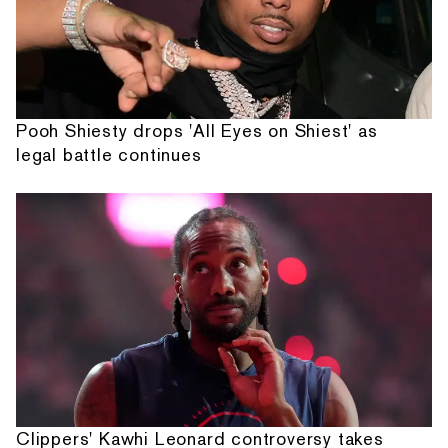
Pooh Shiesty drops 'All Eyes on Shiest' as
legal battle continues
Clippers' Kawhi Leonard controversy takes