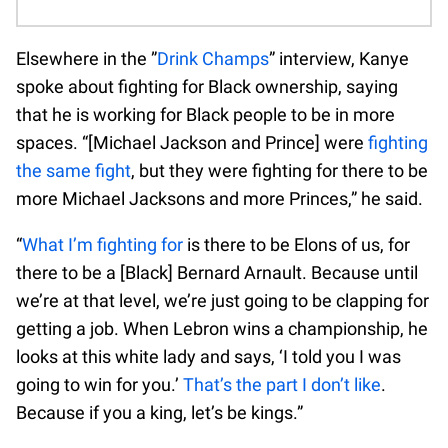
Elsewhere in the ”
Drink Champs
” interview, Kanye
spoke about fighting for Black ownership, saying
that he is working for Black people to be in more
spaces. “[Michael Jackson and Prince] were
fighting
the same fight
, but they were fighting for there to be
more Michael Jacksons and more Princes,” he said.
“
What I’m fighting for
is there to be Elons of us, for
there to be a [Black] Bernard Arnault. Because until
we’re at that level, we’re just going to be clapping for
getting a job. When Lebron wins a championship, he
looks at this white lady and says, ‘I told you I was
going to win for you.’
That’s the part I don’t like
.
Because if you a king, let’s be kings.”