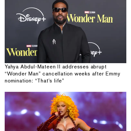
Yahya Abdul-Mateen II addresses abrupt
“Wonder Man” cancellation weeks after Emmy
nomination: “That's life”