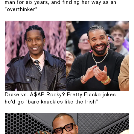
man for six years, and finding her way as an
"overthinker"
Drake vs. A$AP Rocky? Pretty Flacko jokes
he'd go “bare knuckles like the Irish”