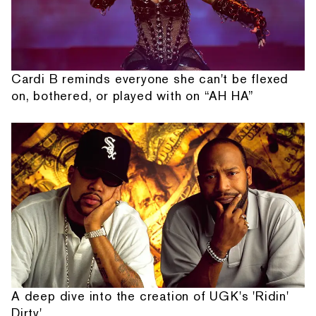
Cardi B reminds everyone she can't be flexed
on, bothered, or played with on “AH HA”
A deep dive into the creation of UGK's 'Ridin'
Dirty'