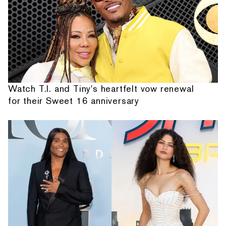
Watch T.I. and Tiny's heartfelt vow renewal
for their Sweet 16 anniversary