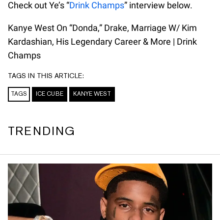
Check out Ye’s “
Drink Champs
” interview below.
Kanye West On “Donda,” Drake, Marriage W/ Kim
Kardashian, His Legendary Career & More | Drink
Champs
TAGS IN THIS ARTICLE:
TAGS
ICE CUBE
KANYE WEST
TRENDING