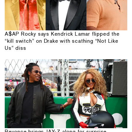
A$AP Rocky says Kendrick Lamar flipped the
“kill switch” on Drake with scathing “Not Like
Us” diss
Beyonce brings JAY-Z along for surprise