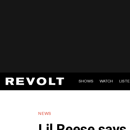
SHOWS
WATCH
LIST
NEWS
Lil Reese says