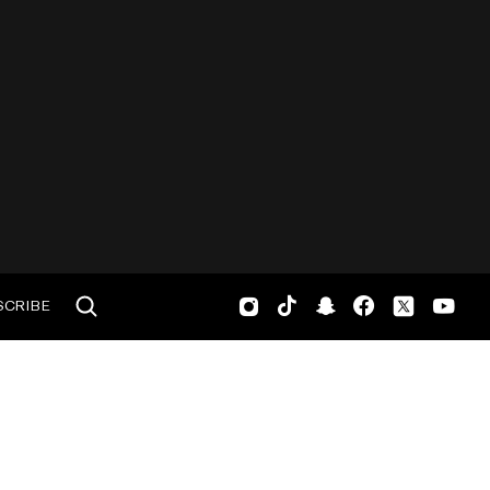
SCRIBE