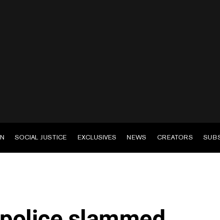
EN
SOCIAL JUSTICE
EXCLUSIVES
NEWS
CREATORS
SUB
 police slammed