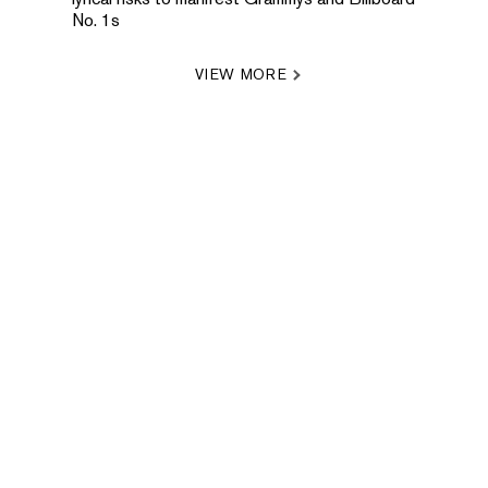
No. 1s
VIEW MORE