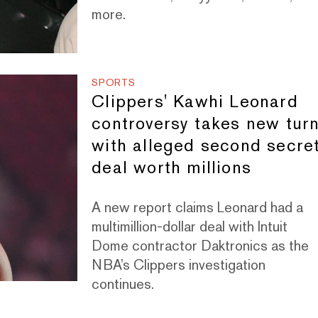
more.
SPORTS
Clippers' Kawhi Leonard
controversy takes new tur
with alleged second secre
deal worth millions
A new report claims Leonard had a
multimillion-dollar deal with Intuit
Dome contractor Daktronics as the
NBA’s Clippers investigation
continues.