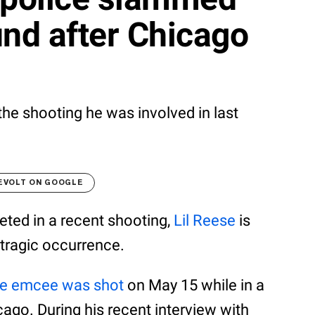
und after Chicago
the shooting he was involved in last
EVOLT ON GOOGLE
eted in a recent shooting,
Lil Reese
is
 tragic occurrence.
he emcee was shot
on May 15 while in a
go. During his recent interview with