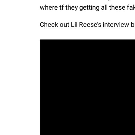
where tf they getting all these fa
Check out Lil Reese’s interview 