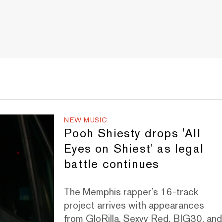
NEW MUSIC
Pooh Shiesty drops 'All
Eyes on Shiest' as legal
battle continues
The Memphis rapper’s 16-track
project arrives with appearances
from GloRilla, Sexyy Red, BIG30, an