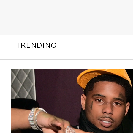
TRENDING