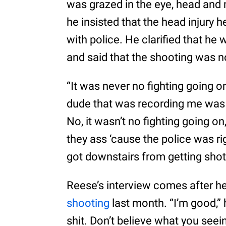
was grazed in the eye, head and 
he insisted that the head injury h
with police. He clarified that he 
and said that the shooting was not
“It was never no fighting going o
dude that was recording me was just
No, it wasn’t no fighting going o
they ass ‘cause the police was rig
got downstairs from getting shot
Reese’s interview comes after h
shooting
last month. “I’m good,” 
shit. Don’t believe what you seein