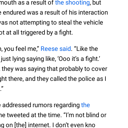
mouth as a result of
the shooting
, but
e endured was a result of his interaction
was not attempting to steal the vehicle
 at all triggered by a fight.
n, you feel me,”
Reese said
. “Like the
 lying saying like, ‘Ooo it’s a fight.’
n, they was saying that probably to cover
ht there, and they called the police as I
.”
e addressed rumors regarding
the
he tweeted at the time. “I’m not blind or
g on [the] internet. I don’t even kno