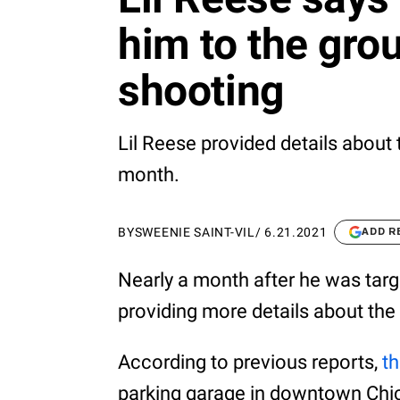
him to the gro
shooting
Lil Reese provided details about 
month.
BY
SWEENIE SAINT-VIL
/
6.21.2021
ADD R
Nearly a month after he was targ
providing more details about the
According to previous reports,
t
parking garage in downtown Chica