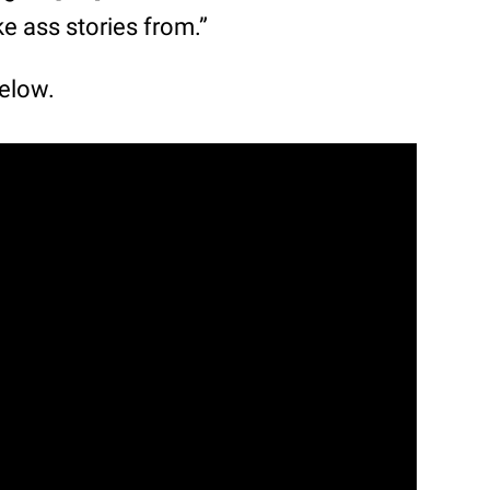
ke ass stories from.”
below.