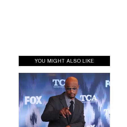
YOU MIGHT ALSO LIKE