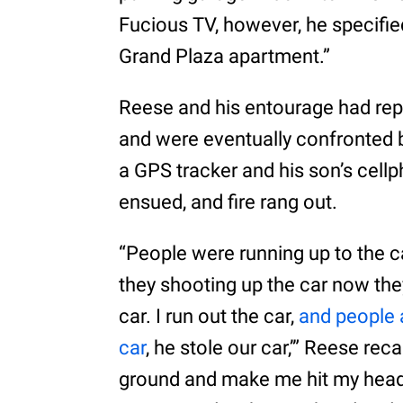
Fucious TV, however, he specifie
Grand Plaza apartment.”
Reese and his entourage had re
and were eventually confronted 
a GPS tracker and his son’s cell
ensued, and fire rang out.
“People were running up to the ca
they shooting up the car now they
car. I run out the car,
and people a
car
, he stole our car,’” Reese re
ground and make me hit my head o