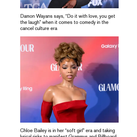
Damon Wayans says, “Do it with love, you get
the laugh” when it comes to comedy in the
cancel culture era
Chloe Bailey is in her “soft girl” era and taking
lyrical risks to manifest Grammys and Billboard