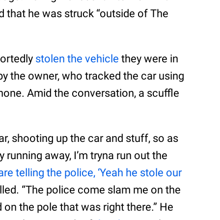
d that he was struck “outside of The
portedly
stolen the vehicle
they were in
by the owner, who tracked the car using
phone. Amid the conversation, a scuffle
r, shooting up the car and stuff, so as
 running away, I’m tryna run out the
re telling the police, ‘Yeah he stole our
called. “The police come slam me on the
n the pole that was right there.” He