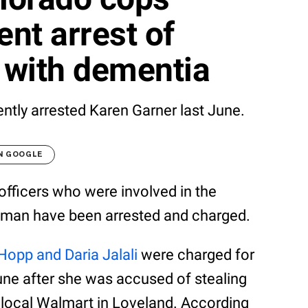
ent arrest of
 with dementia
ently arrested Karen Garner last June.
N GOOGLE
fficers who were involved in the
oman have been arrested and charged.
Hopp and Daria Jalali
were charged for
une after she was accused of stealing
 local Walmart in Loveland. According