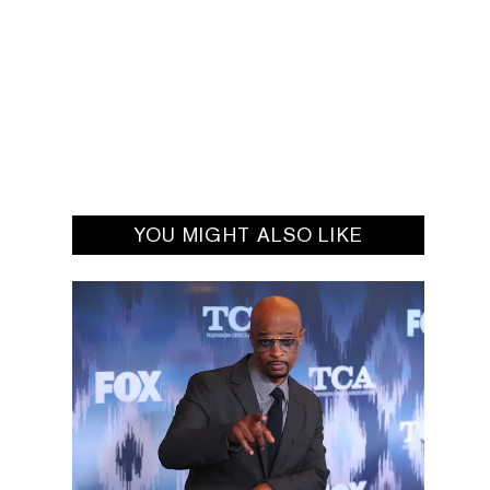
YOU MIGHT ALSO LIKE