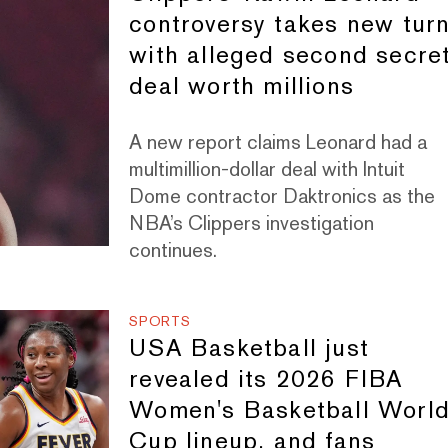
controversy takes new tur
with alleged second secre
deal worth millions
A new report claims Leonard had a
multimillion-dollar deal with Intuit
Dome contractor Daktronics as the
NBA’s Clippers investigation
continues.
SPORTS
USA Basketball just
revealed its 2026 FIBA
Women's Basketball Worl
Cup lineup, and fans