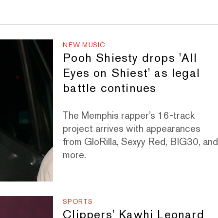
NEW MUSIC
Pooh Shiesty drops 'All
Eyes on Shiest' as legal
battle continues
The Memphis rapper’s 16-track
project arrives with appearances
from GloRilla, Sexyy Red, BIG30, an
more.
SPORTS
Clippers' Kawhi Leonard