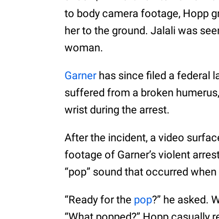
to body camera footage, Hopp g
her to the ground. Jalali was see
woman.
Garner
has since filed a federal l
suffered from a broken humerus,
wrist during the arrest.
After the incident, a video surfa
footage of Garner’s violent arre
“pop” sound that occurred when
“Ready for the
pop
?” he asked. W
“What popped?” Hopp casually repl