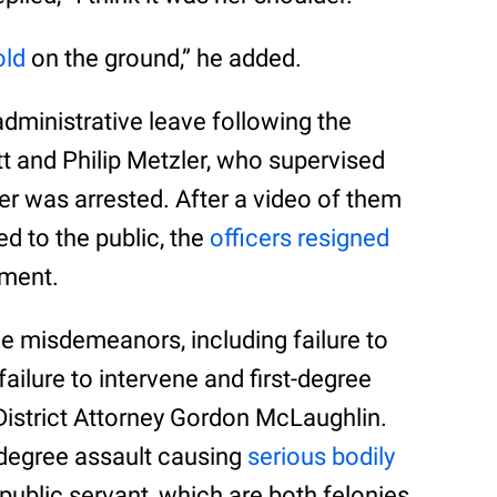
old
on the ground,” he added.
dministrative leave following the
ett and Philip Metzler, who supervised
er was arrested. After a video of them
ed to the public, the
officers resigned
tment.
ee misdemeanors, including failure to
 failure to intervene and first-degree
District Attorney Gordon McLaughlin.
degree assault causing
serious bodily
public servant, which are both felonies.