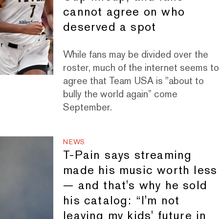
cannot agree on who
deserved a spot
While fans may be divided over the
roster, much of the internet seems t
agree that Team USA is "about to
bully the world again” come
September.
NEWS
T-Pain says streaming
made his music worth less
— and that's why he sold
his catalog: “I'm not
leaving my kids' future in