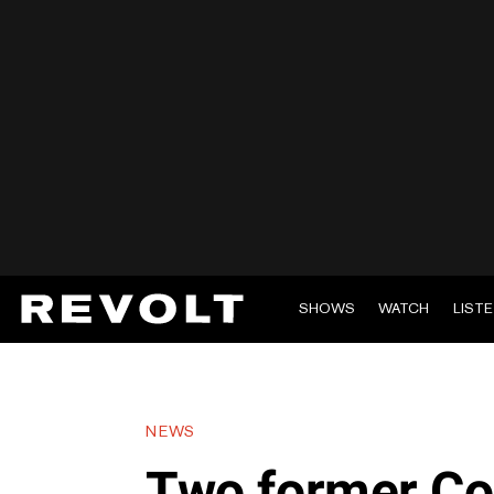
SHOWS
WATCH
LIST
NEWS
Two former Co