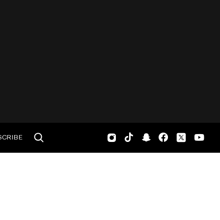
SCRIBE