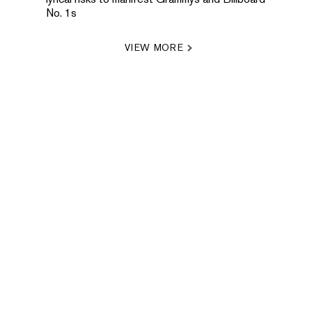
No. 1s
VIEW MORE