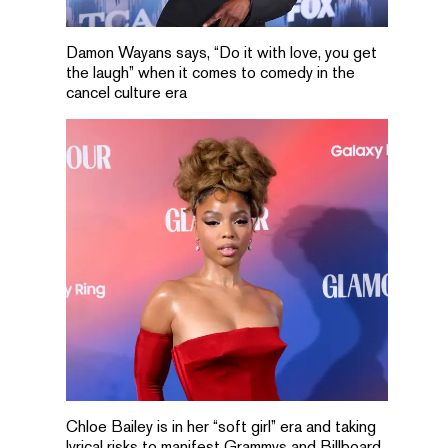
Damon Wayans says, “Do it with love, you get
the laugh” when it comes to comedy in the
cancel culture era
Chloe Bailey is in her “soft girl” era and taking
lyrical risks to manifest Grammys and Billboard