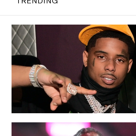
TRENDING