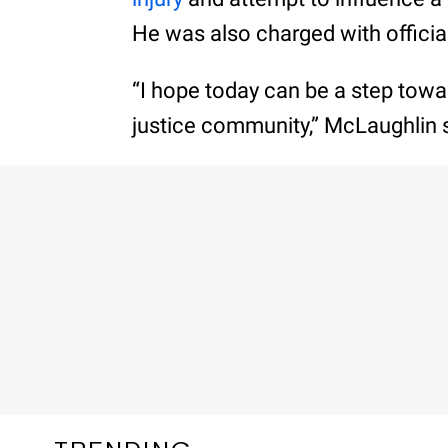
He was also charged with offici
“I hope today can be a step tow
justice community,” McLaughlin s