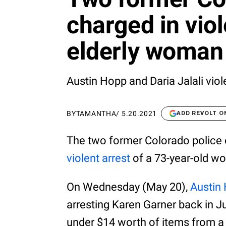
charged in viol
elderly woman
Austin Hopp and Daria Jalali viol
BY
TAMANTHA
/
5.20.2021
ADD REVOLT O
The two former Colorado police o
violent arrest
of a 73-year-old w
On Wednesday (May 20),
Austin 
arresting Karen Garner back in J
under $14 worth of items from a