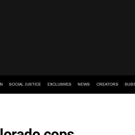
EN
SOCIAL JUSTICE
EXCLUSIVES
NEWS
CREATORS
SUB
lorado cops