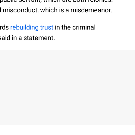
al misconduct, which is a misdemeanor.
ards
rebuilding trust
in the criminal
aid in a statement.