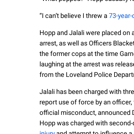
“I can’t believe I threw a
73-year-
Hopp and Jalali were placed on a
arrest, as well as Officers Black
the former cops at the time Garn
laughing at the arrest was releas
from the Loveland Police Depar
Jalali has been charged with thr
report use of force by an officer,
official misconduct, announced 
Hopp was charged with second-
injury
and attempt to influence a 