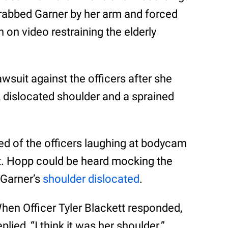
rabbed Garner by her arm and forced
n on video restraining the elderly
awsuit against the officers after she
 dislocated shoulder and a sprained
ced of the officers laughing at bodycam
st. Hopp could be heard mocking the
 Garner’s
shoulder dislocated
.
hen Officer Tyler Blackett responded,
ied, “I think it was her shoulder.”