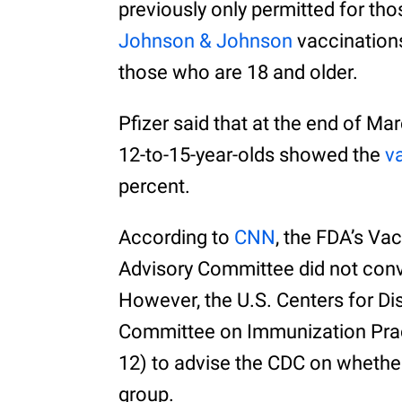
previously only permitted for t
Johnson & Johnson
vaccinations
those who are 18 and older.
Pfizer said that at the end of Marc
12-to-15-year-olds showed the
v
percent.
According to
CNN
, the FDA’s Va
Advisory Committee did not conv
However, the U.S. Centers for Di
Committee on Immunization Pra
12) to advise the CDC on whethe
group.