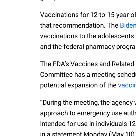
Vaccinations for 12-to-15-year-ol
that recommendation. The
Biden
vaccinations to the adolescents 
and the federal pharmacy progr
The FDA’s Vaccines and Related 
Committee has a meeting schedul
potential expansion of the
vacci
“During the meeting, the agency w
approach to emergency use auth
intended for use in individuals 1
in a statement Monday (May 10)