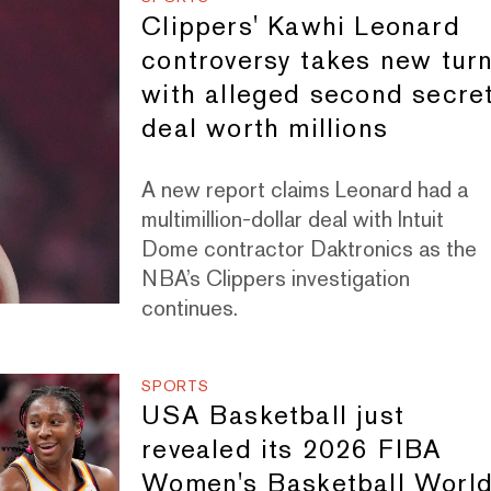
Clippers' Kawhi Leonard
controversy takes new tur
with alleged second secre
deal worth millions
A new report claims Leonard had a
multimillion-dollar deal with Intuit
Dome contractor Daktronics as the
NBA’s Clippers investigation
continues.
SPORTS
USA Basketball just
revealed its 2026 FIBA
Women's Basketball Worl