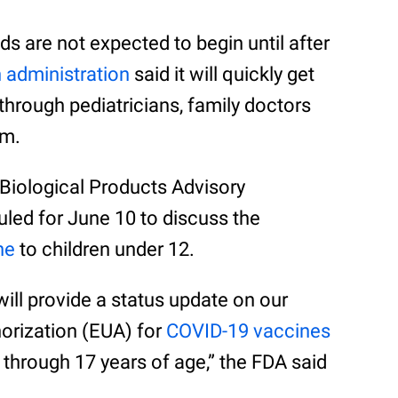
ds are not expected to begin until after
 administration
said it will quickly get
through pediatricians, family doctors
am.
Biological Products Advisory
ed for June 10 to discuss the
ne
to children under 12.
ill provide a status update on our
orization (EUA) for
COVID-19 vaccines
2 through 17 years of age,” the FDA said
.