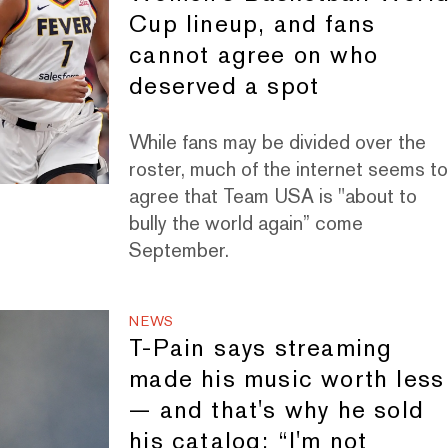
Cup lineup, and fans
cannot agree on who
deserved a spot
While fans may be divided over the
roster, much of the internet seems t
agree that Team USA is "about to
bully the world again” come
September.
NEWS
T-Pain says streaming
made his music worth less
— and that's why he sold
his catalog: “I'm not