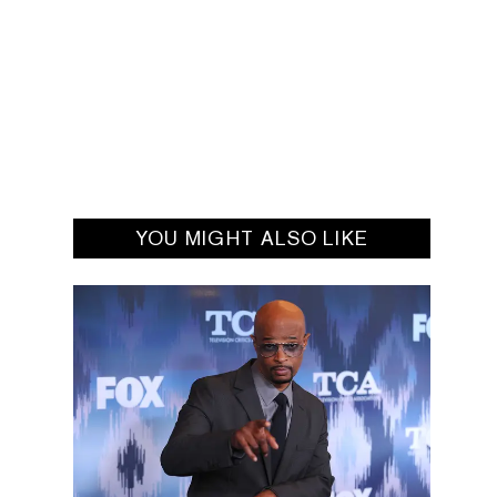
YOU MIGHT ALSO LIKE