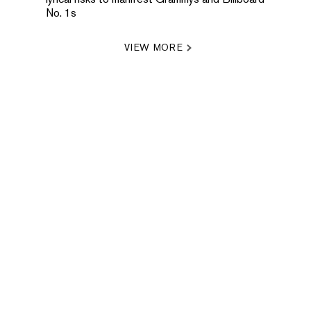
No. 1s
VIEW MORE