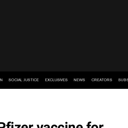
EN
SOCIAL JUSTICE
EXCLUSIVES
NEWS
CREATORS
SUB
fizer vaccine for