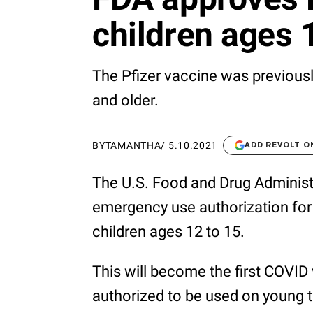
children ages 
The Pfizer vaccine was previous
and older.
BY
TAMANTHA
/
5.10.2021
ADD REVOLT O
The U.S. Food and Drug Administ
emergency use authorization for 
children ages 12 to 15.
This will become the first COVID
authorized to be used on young t