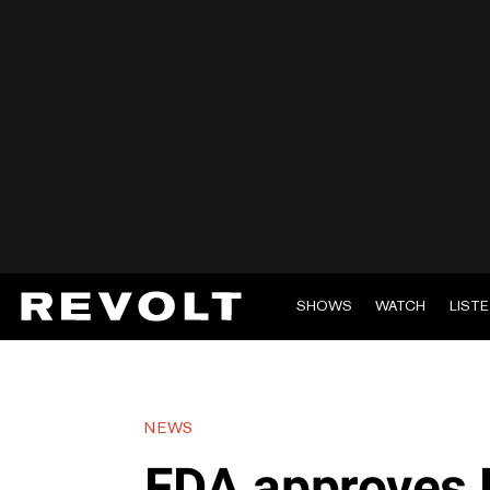
SHOWS
WATCH
LIST
NEWS
FDA approves P