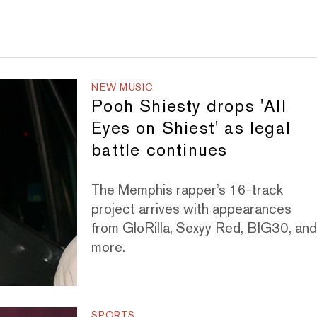
NEW MUSIC
Pooh Shiesty drops 'All
Eyes on Shiest' as legal
battle continues
The Memphis rapper’s 16-track
project arrives with appearances
from GloRilla, Sexyy Red, BIG30, an
more.
SPORTS