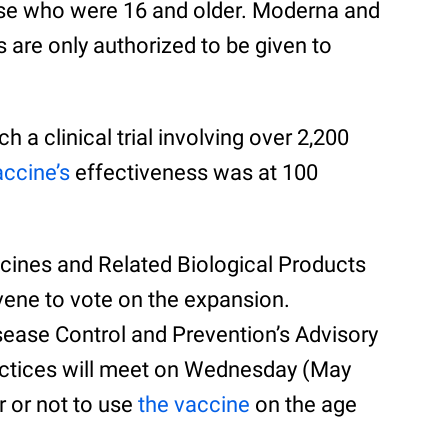
hose who were 16 and older. Moderna and
 are only authorized to be given to
h a clinical trial involving over 2,200
accine’s
effectiveness was at 100
ccines and Related Biological Products
ene to vote on the expansion.
sease Control and Prevention’s Advisory
ctices will meet on Wednesday (May
r or not to use
the vaccine
on the age