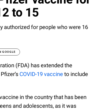
12 to 15
ly authorized for people who were 16
N GOOGLE
ration (FDA) has extended the
Pfizer’s
COVID-19 vaccine
to include
 vaccine in the country that has been
eens and adolescents, as it was