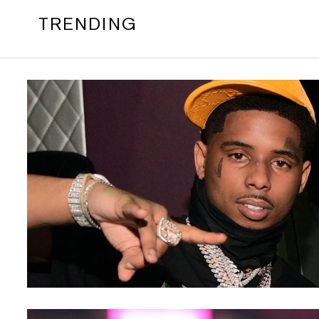
TRENDING