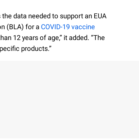
s the data needed to support an EUA
on (BLA) for a
COVID-19 vaccine
than 12 years of age,” it added. “The
pecific products.”