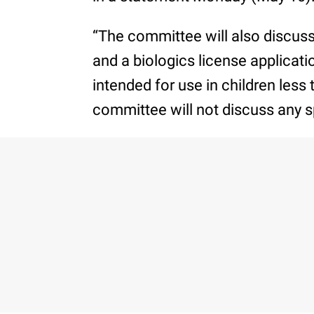
“The committee will also discus
and a biologics license applicati
intended for use in children less 
committee will not discuss any s