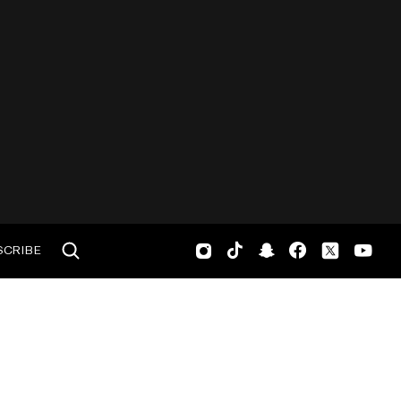
SCRIBE