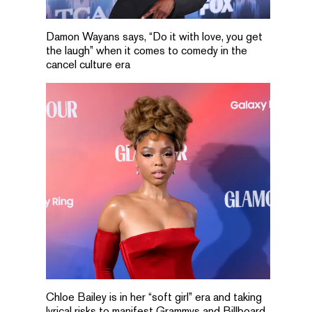
Damon Wayans says, “Do it with love, you get
the laugh” when it comes to comedy in the
cancel culture era
Chloe Bailey is in her “soft girl” era and taking
lyrical risks to manifest Grammys and Billboard